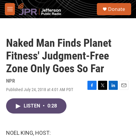
Skip to main content
S
Donate
e
M
a
e
r
n
c
u
h
Naked Man Finds Planet
u
e
Fitness' Judgment-Free
r
y
Zone Only Goes So Far
NPR
Published July 24, 2018 at 4:01 AM PDT
F
T
L
E
a
w
i
m
c
i
n
a
LISTEN
•
0:28
e
t
k
i
b
t
e
l
o
e
d
o
r
I
k
n
NOEL KING, HOST: