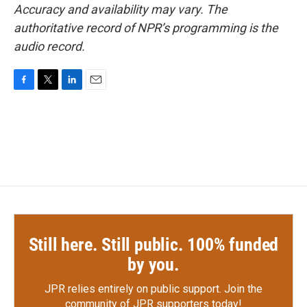
Accuracy and availability may vary. The
authoritative record of NPR’s programming is the
audio record.
F
T
L
E
a
w
i
m
c
i
n
a
e
t
k
i
b
t
e
l
o
e
d
o
r
I
k
n
Still here. Still public. 100% funded
by you.
JPR relies entirely on public support.
Join the
community of JPR supporters today!