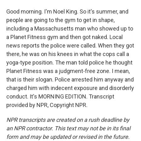
Good morning. I'm Noel King. So it's summer, and
people are going to the gym to get in shape,
including a Massachusetts man who showed up to
a Planet Fitness gym and then got naked. Local
news reports the police were called. When they got
there, he was on his knees in what the cops call a
yoga-type position. The man told police he thought
Planet Fitness was a judgment-free zone. I mean,
that is their slogan. Police arrested him anyway and
charged him with indecent exposure and disorderly
conduct. It's MORNING EDITION. Transcript
provided by NPR, Copyright NPR.
NPR transcripts are created on a rush deadline by
an NPR contractor. This text may not be in its final
form and may be updated or revised in the future.