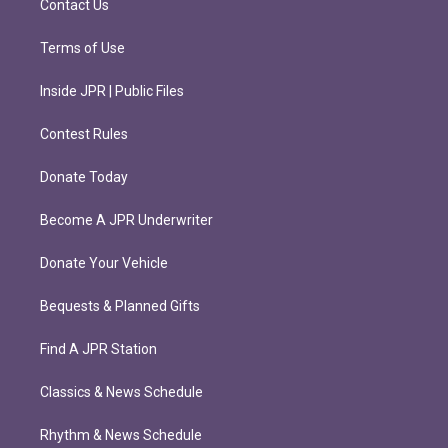
Contact Us
Terms of Use
Inside JPR | Public Files
Contest Rules
Donate Today
Become A JPR Underwriter
Donate Your Vehicle
Bequests & Planned Gifts
Find A JPR Station
Classics & News Schedule
Rhythm & News Schedule