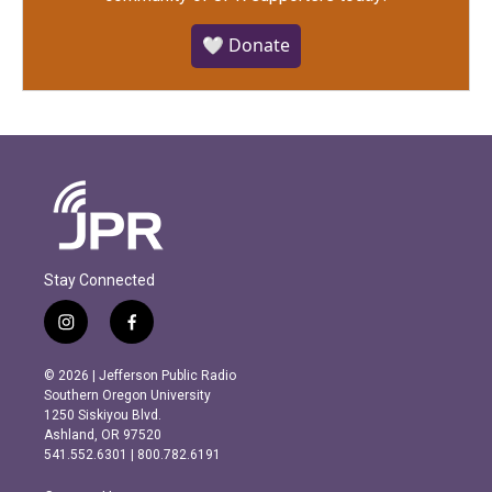
🤍 Donate
Stay Connected
i
f
n
a
s
c
© 2026 | Jefferson Public Radio
t
e
Southern Oregon University
a
b
1250 Siskiyou Blvd.
g
o
Ashland, OR 97520
r
o
541.552.6301 | 800.782.6191
a
k
m