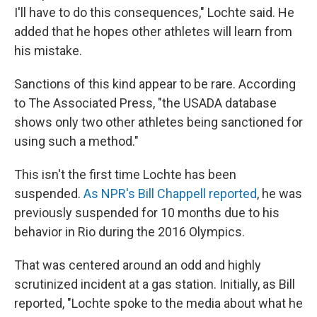
I'll have to do this consequences," Lochte said. He
added that he hopes other athletes will learn from
his mistake.
Sanctions of this kind appear to be rare. According
to The Associated Press, "the USADA database
shows only two other athletes being sanctioned for
using such a method."
This isn't the first time Lochte has been
suspended.
As NPR's Bill Chappell reported
, he was
previously suspended for 10 months due to his
behavior in Rio during the 2016 Olympics.
That was centered around an odd and highly
scrutinized incident at a gas station. Initially, as Bill
reported, "Lochte spoke to the media about what he