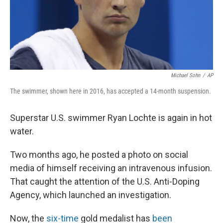
Michael Sohn
/
AP
The swimmer, shown here in 2016, has accepted a 14-month suspension.
Superstar U.S. swimmer Ryan Lochte is again in hot
water.
Two months ago, he posted a photo on social
media of himself receiving an intravenous infusion.
That caught the attention of the U.S. Anti-Doping
Agency, which launched an investigation.
Now, the
six-time
gold medalist has
been