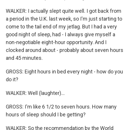
WALKER: I actually slept quite well. I got back from
a period in the U.K. last week, so I'm just starting to
come to the tail end of my jetlag. But I had a very
good night of sleep, had - I always give myself a
non-negotiable eight-hour opportunity. And I
clocked around about - probably about seven hours
and 45 minutes.
GROSS: Eight hours in bed every night - how do you
do it?
WALKER: Well (laughter)...
GROSS: I'm like 6 1/2 to seven hours. How many
hours of sleep should I be getting?
WALKER: So the recommendation by the World