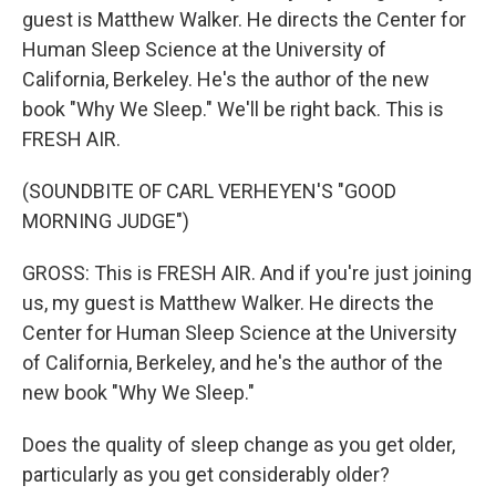
guest is Matthew Walker. He directs the Center for
Human Sleep Science at the University of
California, Berkeley. He's the author of the new
book "Why We Sleep." We'll be right back. This is
FRESH AIR.
(SOUNDBITE OF CARL VERHEYEN'S "GOOD
MORNING JUDGE")
GROSS: This is FRESH AIR. And if you're just joining
us, my guest is Matthew Walker. He directs the
Center for Human Sleep Science at the University
of California, Berkeley, and he's the author of the
new book "Why We Sleep."
Does the quality of sleep change as you get older,
particularly as you get considerably older?