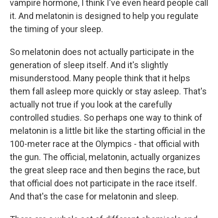
vampire hormone, I think I've even heard people call
it. And melatonin is designed to help you regulate
the timing of your sleep.
So melatonin does not actually participate in the
generation of sleep itself. And it's slightly
misunderstood. Many people think that it helps
them fall asleep more quickly or stay asleep. That's
actually not true if you look at the carefully
controlled studies. So perhaps one way to think of
melatonin is a little bit like the starting official in the
100-meter race at the Olympics - that official with
the gun. The official, melatonin, actually organizes
the great sleep race and then begins the race, but
that official does not participate in the race itself.
And that's the case for melatonin and sleep.