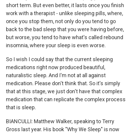
short term. But even better, it lasts once you finish
work with a therapist - unlike sleeping pills, where,
once you stop them, not only do you tend to go
back to the bad sleep that you were having before,
but worse, you tend to have what's called rebound
insomnia, where your sleep is even worse.
So I wish I could say that the current sleeping
medications right now produced beautiful,
naturalistic sleep. And I'm not at all against
medication. Please don't think that. So it's simply
that at this stage, we just don't have that complex
medication that can replicate the complex process
that is sleep.
BIANCULLI: Matthew Walker, speaking to Terry
Gross last year. His book "Why We Sleep" is now