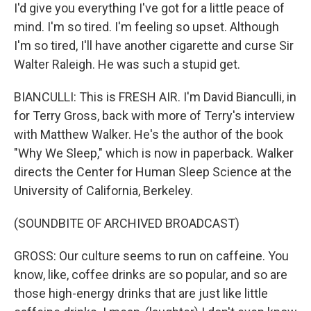
I'd give you everything I've got for a little peace of
mind. I'm so tired. I'm feeling so upset. Although
I'm so tired, I'll have another cigarette and curse Sir
Walter Raleigh. He was such a stupid get.
BIANCULLI: This is FRESH AIR. I'm David Bianculli, in
for Terry Gross, back with more of Terry's interview
with Matthew Walker. He's the author of the book
"Why We Sleep," which is now in paperback. Walker
directs the Center for Human Sleep Science at the
University of California, Berkeley.
(SOUNDBITE OF ARCHIVED BROADCAST)
GROSS: Our culture seems to run on caffeine. You
know, like, coffee drinks are so popular, and so are
those high-energy drinks that are just like little