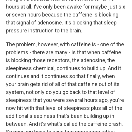
hours at all. I've only been awake for maybe just six
or seven hours because the caffeine is blocking
that signal of adenosine. It's blocking that sleep
pressure instruction to the brain.
The problem, however, with caffeine is - one of the
problems - there are many - is that when caffeine
is blocking those receptors, the adenosine, the
sleepiness chemical, continues to build up. And it
continues and it continues so that finally, when
your brain gets rid of all of that caffeine out of its
system, not only do you go back to that level of
sleepiness that you were several hours ago, you're
now hit with that level of sleepiness plus all of the
additional sleepiness that's been building up in
between. And it's what's called the caffeine crash.
So now you have to have two espressos rather