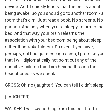
device. And it quickly learns that the bed is about
being awake. So you should go to another room - a
room that's dim. Just read a book. No screens. No
phones. And only when you're sleepy, return to the
bed. And that way your brain relearns the
association with your bedroom being about sleep
rather than wakefulness. So even if you have,
perhaps, not had quite enough sleep, I promise you
that I will diplomatically not point out any of the
cognitive failures that I am hearing through the
headphones as we speak.
GROSS: Oh, no (laughter). You can tell I didn't sleep.
(LAUGHTER)
WALKER: I will say nothing from this point forth.