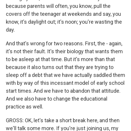
because parents will often, you know, pull the
covers off the teenager at weekends and say, you
know, it's daylight out; it's noon; you're wasting the
day.
And that's wrong for two reasons. First, the - again,
it's not their fault. It's their biology that wants them
to be asleep at that time. But it's more than that
because it also turns out that they are trying to
sleep off a debt that we have actually saddled them
with by way of this incessant model of early school
start times. And we have to abandon that attitude.
And we also have to change the educational
practice as well.
GROSS: OK, let's take a short break here, and then
we'll talk some more. If you're just joining us, my