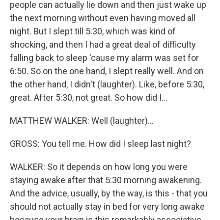
people can actually lie down and then just wake up
the next morning without even having moved all
night. But I slept till 5:30, which was kind of
shocking, and then I had a great deal of difficulty
falling back to sleep 'cause my alarm was set for
6:50. So on the one hand, I slept really well. And on
the other hand, I didn't (laughter). Like, before 5:30,
great. After 5:30, not great. So how did I...
MATTHEW WALKER: Well (laughter)...
GROSS: You tell me. How did I sleep last night?
WALKER: So it depends on how long you were
staying awake after that 5:30 morning awakening.
And the advice, usually, by the way, is this - that you
should not actually stay in bed for very long awake
because your brain is this remarkably associative