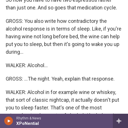
than just one. And so goes that medication cycle.
GROSS: You also write how contradictory the
alcohol response is in terms of sleep. Like, if you're
having wine not long before bed, the wine can help
put you to sleep, but then it's going to wake you up
during...
WALKER: Alcohol...
GROSS: ...The night. Yeah, explain that response.
WALKER: Alcohol in for example wine or whiskey,
that sort of classic nightcap, it actually doesn't put
you to sleep faster. That's one of the most
misunderstood aspects of alcohol. Alcohol, again,
Rhythm & News
is a sedative drug. And what you're doing there is
XPoNential