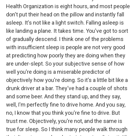
Health Organization is eight hours, and most people
don't put their head on the pillow and instantly fall
asleep. It's not like a light switch. Falling asleep is
like landing a plane. It takes time. You've got to sort
of gradually descend. I think one of the problems
with insufficient sleep is people are not very good
at predicting how poorly they are doing when they
are under-slept. So your subjective sense of how
well you're doing is a miserable predictor of
objectively how you're doing. So it's a little bit like a
drunk driver at a bar. They've had a couple of shots
and some beer. And they stand up, and they say,
well, I'm perfectly fine to drive home. And you say,
no, I know that you think you're fine to drive. But
trust me. Objectively, you're not, and the same is
true for sleep. So I think many people walk through