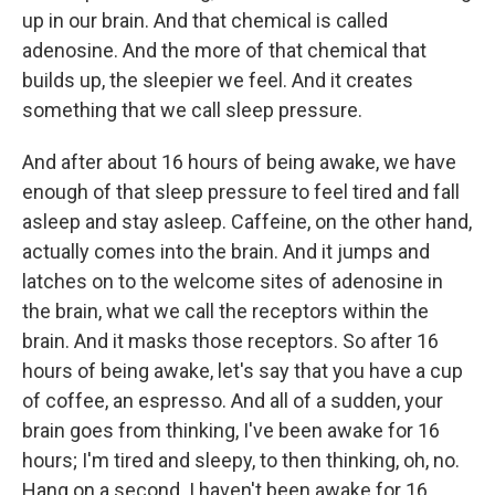
up in our brain. And that chemical is called
adenosine. And the more of that chemical that
builds up, the sleepier we feel. And it creates
something that we call sleep pressure.
And after about 16 hours of being awake, we have
enough of that sleep pressure to feel tired and fall
asleep and stay asleep. Caffeine, on the other hand,
actually comes into the brain. And it jumps and
latches on to the welcome sites of adenosine in
the brain, what we call the receptors within the
brain. And it masks those receptors. So after 16
hours of being awake, let's say that you have a cup
of coffee, an espresso. And all of a sudden, your
brain goes from thinking, I've been awake for 16
hours; I'm tired and sleepy, to then thinking, oh, no.
Hang on a second. I haven't been awake for 16