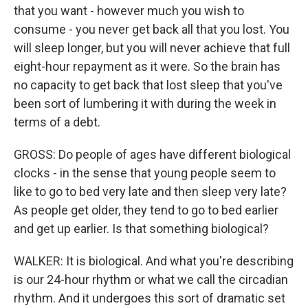
that you want - however much you wish to
consume - you never get back all that you lost. You
will sleep longer, but you will never achieve that full
eight-hour repayment as it were. So the brain has
no capacity to get back that lost sleep that you've
been sort of lumbering it with during the week in
terms of a debt.
GROSS: Do people of ages have different biological
clocks - in the sense that young people seem to
like to go to bed very late and then sleep very late?
As people get older, they tend to go to bed earlier
and get up earlier. Is that something biological?
WALKER: It is biological. And what you're describing
is our 24-hour rhythm or what we call the circadian
rhythm. And it undergoes this sort of dramatic set