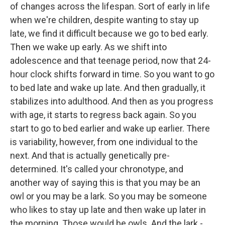
of changes across the lifespan. Sort of early in life
when we're children, despite wanting to stay up
late, we find it difficult because we go to bed early.
Then we wake up early. As we shift into
adolescence and that teenage period, now that 24-
hour clock shifts forward in time. So you want to go
to bed late and wake up late. And then gradually, it
stabilizes into adulthood. And then as you progress
with age, it starts to regress back again. So you
start to go to bed earlier and wake up earlier. There
is variability, however, from one individual to the
next. And that is actually genetically pre-
determined. It's called your chronotype, and
another way of saying this is that you may be an
owl or you may be a lark. So you may be someone
who likes to stay up late and then wake up later in
the morning. Those would be owls. And the lark -