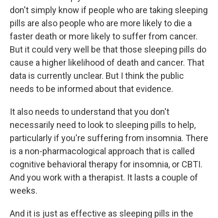
don't simply know if people who are taking sleeping
pills are also people who are more likely to die a
faster death or more likely to suffer from cancer.
But it could very well be that those sleeping pills do
cause a higher likelihood of death and cancer. That
data is currently unclear. But I think the public
needs to be informed about that evidence.
It also needs to understand that you don't
necessarily need to look to sleeping pills to help,
particularly if you're suffering from insomnia. There
is a non-pharmacological approach that is called
cognitive behavioral therapy for insomnia, or CBTI.
And you work with a therapist. It lasts a couple of
weeks.
And it is just as effective as sleeping pills in the