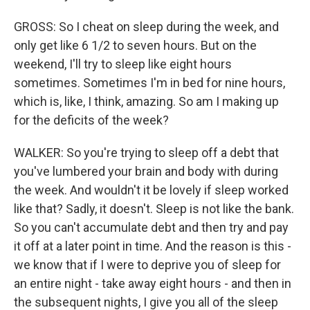
GROSS: So I cheat on sleep during the week, and
only get like 6 1/2 to seven hours. But on the
weekend, I'll try to sleep like eight hours
sometimes. Sometimes I'm in bed for nine hours,
which is, like, I think, amazing. So am I making up
for the deficits of the week?
WALKER: So you're trying to sleep off a debt that
you've lumbered your brain and body with during
the week. And wouldn't it be lovely if sleep worked
like that? Sadly, it doesn't. Sleep is not like the bank.
So you can't accumulate debt and then try and pay
it off at a later point in time. And the reason is this -
we know that if I were to deprive you of sleep for
an entire night - take away eight hours - and then in
the subsequent nights, I give you all of the sleep