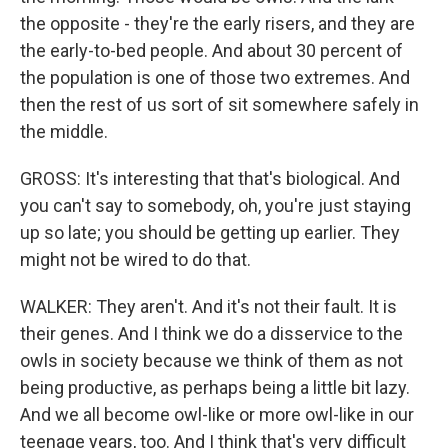
the opposite - they're the early risers, and they are
the early-to-bed people. And about 30 percent of
the population is one of those two extremes. And
then the rest of us sort of sit somewhere safely in
the middle.
GROSS: It's interesting that that's biological. And
you can't say to somebody, oh, you're just staying
up so late; you should be getting up earlier. They
might not be wired to do that.
WALKER: They aren't. And it's not their fault. It is
their genes. And I think we do a disservice to the
owls in society because we think of them as not
being productive, as perhaps being a little bit lazy.
And we all become owl-like or more owl-like in our
teenage years, too. And I think that's very difficult