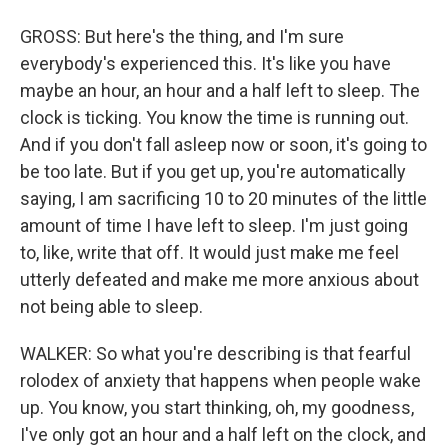
GROSS: But here's the thing, and I'm sure
everybody's experienced this. It's like you have
maybe an hour, an hour and a half left to sleep. The
clock is ticking. You know the time is running out.
And if you don't fall asleep now or soon, it's going to
be too late. But if you get up, you're automatically
saying, I am sacrificing 10 to 20 minutes of the little
amount of time I have left to sleep. I'm just going
to, like, write that off. It would just make me feel
utterly defeated and make me more anxious about
not being able to sleep.
WALKER: So what you're describing is that fearful
rolodex of anxiety that happens when people wake
up. You know, you start thinking, oh, my goodness,
I've only got an hour and a half left on the clock, and