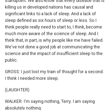
standpoint. We also know that every disease that is
killing us in developed nations has causal and
significant links to a lack of sleep. And a lack of
sleep defined as six hours of sleep or less. So I
think people really need to start to, I think, become
much more aware of the science of sleep. And I
think that, in part, is why people like me have failed.
We've not done a good job at communicating the
science and the impact of insufficient sleep to the
public.
GROSS: I just lost my train of thought for a second.
I think I needed more sleep.
(LAUGHTER)
WALKER: I'm saying nothing, Terry. I am saying
absolutely nothing.