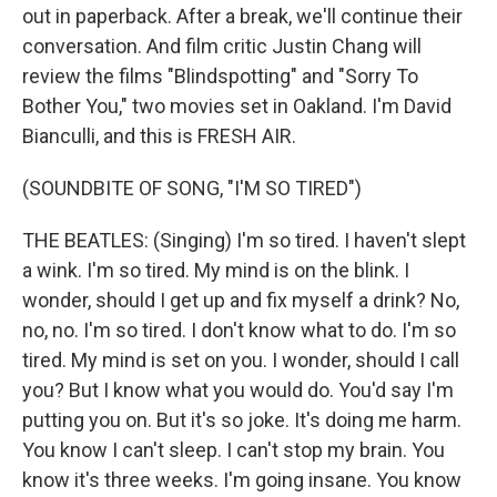
out in paperback. After a break, we'll continue their
conversation. And film critic Justin Chang will
review the films "Blindspotting" and "Sorry To
Bother You," two movies set in Oakland. I'm David
Bianculli, and this is FRESH AIR.
(SOUNDBITE OF SONG, "I'M SO TIRED")
THE BEATLES: (Singing) I'm so tired. I haven't slept
a wink. I'm so tired. My mind is on the blink. I
wonder, should I get up and fix myself a drink? No,
no, no. I'm so tired. I don't know what to do. I'm so
tired. My mind is set on you. I wonder, should I call
you? But I know what you would do. You'd say I'm
putting you on. But it's so joke. It's doing me harm.
You know I can't sleep. I can't stop my brain. You
know it's three weeks. I'm going insane. You know