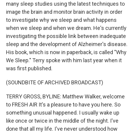
many sleep studies using the latest techniques to
image the brain and monitor brain activity in order
to investigate why we sleep and what happens
when we sleep and when we dream. He's currently
investigating the possible link between inadequate
sleep and the development of Alzheimer's disease.
His book, which is now in paperback, is called "Why
We Sleep." Terry spoke with him last year when it
was first published.
(SOUNDBITE OF ARCHIVED BROADCAST)
TERRY GROSS, BYLINE: Matthew Walker, welcome
to FRESH AIR It's a pleasure to have you here. So
something unusual happened. I usually wake up
like once or twice in the middle of the night. I've
done that all my life. I've never understood how