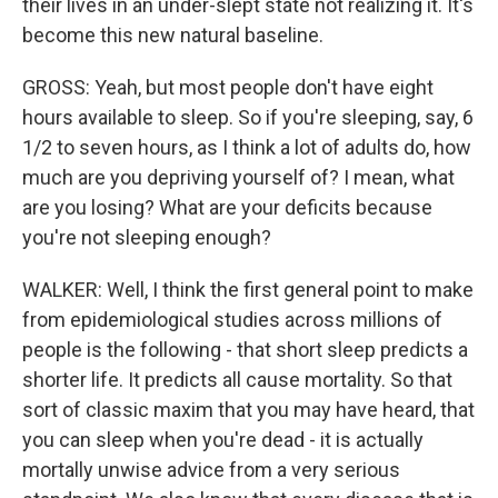
their lives in an under-slept state not realizing it. It's
become this new natural baseline.
GROSS: Yeah, but most people don't have eight
hours available to sleep. So if you're sleeping, say, 6
1/2 to seven hours, as I think a lot of adults do, how
much are you depriving yourself of? I mean, what
are you losing? What are your deficits because
you're not sleeping enough?
WALKER: Well, I think the first general point to make
from epidemiological studies across millions of
people is the following - that short sleep predicts a
shorter life. It predicts all cause mortality. So that
sort of classic maxim that you may have heard, that
you can sleep when you're dead - it is actually
mortally unwise advice from a very serious