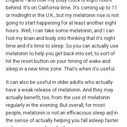
behind. It's on California time. It's coming up to 11
or midnight in the U.K., but my melatonin rise is not
going to start happening for at least another eight
hours. Well, I can take some melatonin, and I can
fool my brain and body into thinking that it's night
time and it's time to sleep. So you can actually use
melatonin to help you get back into set, to sort of
hit the reset button on your timing of wake and
sleep in a new time zone. That's when it's useful.
It can also be useful in older adults who actually
have a weak release of melatonin. And they may
actually benefit, too, from the use of melatonin
regularly in the evening. But overall, for most
people, melatonin is not an efficacious sleep aid in
the sense of actually helping you fall asleep faster