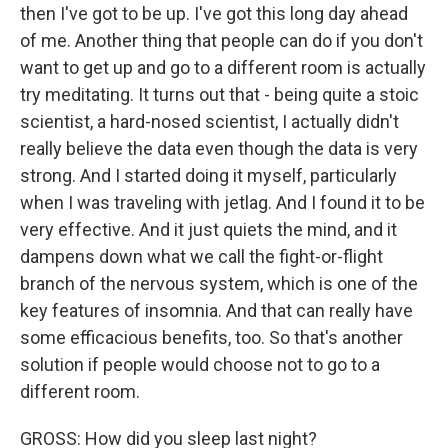
then I've got to be up. I've got this long day ahead
of me. Another thing that people can do if you don't
want to get up and go to a different room is actually
try meditating. It turns out that - being quite a stoic
scientist, a hard-nosed scientist, I actually didn't
really believe the data even though the data is very
strong. And I started doing it myself, particularly
when I was traveling with jetlag. And I found it to be
very effective. And it just quiets the mind, and it
dampens down what we call the fight-or-flight
branch of the nervous system, which is one of the
key features of insomnia. And that can really have
some efficacious benefits, too. So that's another
solution if people would choose not to go to a
different room.
GROSS: How did you sleep last night?