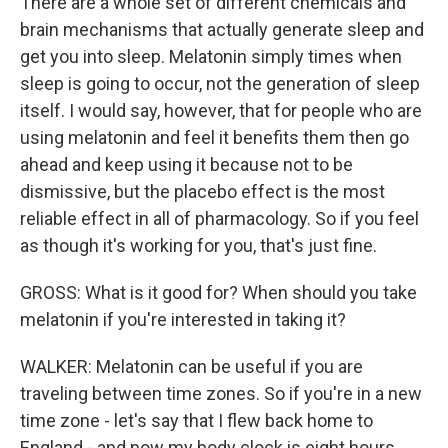
There are a whole set of different chemicals and
brain mechanisms that actually generate sleep and
get you into sleep. Melatonin simply times when
sleep is going to occur, not the generation of sleep
itself. I would say, however, that for people who are
using melatonin and feel it benefits them then go
ahead and keep using it because not to be
dismissive, but the placebo effect is the most
reliable effect in all of pharmacology. So if you feel
as though it's working for you, that's just fine.
GROSS: What is it good for? When should you take
melatonin if you're interested in taking it?
WALKER: Melatonin can be useful if you are
traveling between time zones. So if you're in a new
time zone - let's say that I flew back home to
England - and now my body clock is eight hours