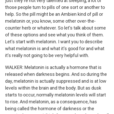
just they're not very talented at sleeping, a lot of
those people turn to pills of one sort or another to
help. So the pill might be an Ambien kind of pill or
melatonin or, you know, some other over-the-
counter herb or whatever. So let's talk about some
of these options and see what you think of them.
Let's start with melatonin. I want you to describe
what melatonin is and what it's good for and what
it's really not going to be very helpful with.
WALKER: Melatonin is actually a hormone that is
released when darkness begins. And so during the
day, melatonin is actually suppressed and is at low
levels within the brain and the body. But as dusk
starts to occur, normally melatonin levels will start
to rise. And melatonin, as a consequence, has
being called the hormone of darkness or the