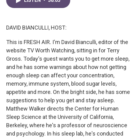
LISTEN
•
38:05
e
t
k
i
b
t
e
l
o
e
d
o
r
I
k
n
DAVID BIANCULLI, HOST:
This is FRESH AIR. I'm David Bianculli, editor of the
website TV Worth Watching, sitting in for Terry
Gross. Today's guest wants you to get more sleep,
and he has some warnings about how not getting
enough sleep can affect your concentration,
memory, immune system, blood sugar levels,
appetite and more. On the bright side, he has some
suggestions to help you get and stay asleep.
Matthew Walker directs the Center for Human
Sleep Science at the University of California,
Berkeley, where he's a professor of neuroscience
and psychology. In his sleep lab, he's conducted