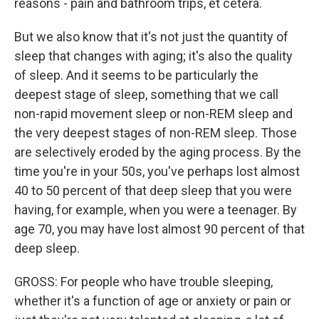
reasons - pain and bathroom trips, et cetera.
But we also know that it's not just the quantity of
sleep that changes with aging; it's also the quality
of sleep. And it seems to be particularly the
deepest stage of sleep, something that we call
non-rapid movement sleep or non-REM sleep and
the very deepest stages of non-REM sleep. Those
are selectively eroded by the aging process. By the
time you're in your 50s, you've perhaps lost almost
40 to 50 percent of that deep sleep that you were
having, for example, when you were a teenager. By
age 70, you may have lost almost 90 percent of that
deep sleep.
GROSS: For people who have trouble sleeping,
whether it's a function of age or anxiety or pain or