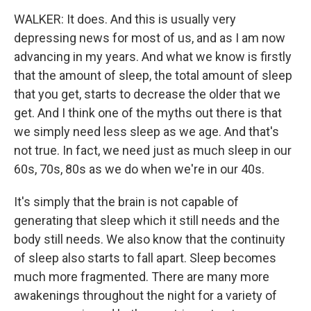
WALKER: It does. And this is usually very
depressing news for most of us, and as I am now
advancing in my years. And what we know is firstly
that the amount of sleep, the total amount of sleep
that you get, starts to decrease the older that we
get. And I think one of the myths out there is that
we simply need less sleep as we age. And that's
not true. In fact, we need just as much sleep in our
60s, 70s, 80s as we do when we're in our 40s.
It's simply that the brain is not capable of
generating that sleep which it still needs and the
body still needs. We also know that the continuity
of sleep also starts to fall apart. Sleep becomes
much more fragmented. There are many more
awakenings throughout the night for a variety of