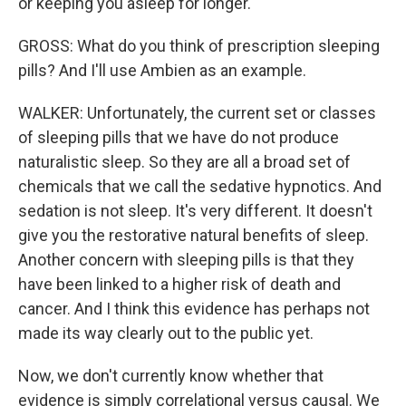
or keeping you asleep for longer.
GROSS: What do you think of prescription sleeping
pills? And I'll use Ambien as an example.
WALKER: Unfortunately, the current set or classes
of sleeping pills that we have do not produce
naturalistic sleep. So they are all a broad set of
chemicals that we call the sedative hypnotics. And
sedation is not sleep. It's very different. It doesn't
give you the restorative natural benefits of sleep.
Another concern with sleeping pills is that they
have been linked to a higher risk of death and
cancer. And I think this evidence has perhaps not
made its way clearly out to the public yet.
Now, we don't currently know whether that
evidence is simply correlational versus causal. We