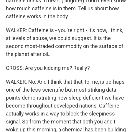
caffeine drinks. I mean, (laughter) I don't even know
how much caffeine is in them. Tell us about how
caffeine works in the body.
WALKER: Caffeine is - you're right - it's now, I think,
at levels of abuse, we could suggest. It is the
second most-traded commodity on the surface of
the planet after oil...
GROSS: Are you kidding me? Really?
WALKER: No. And I think that that, to me, is perhaps
one of the less scientific but most striking data
points demonstrating how sleep deficient we have
become throughout developed nations. Caffeine
actually works in a way to block the sleepiness
signal. So from the moment that both you and I
woke up this morning, a chemical has been building