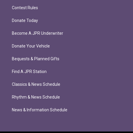
Contest Rules
Donate Today
Become A JPR Underwriter
Donate Your Vehicle
Bequests & Planned Gifts
Find A JPR Station
Classics & News Schedule
Rhythm & News Schedule
News & Information Schedule