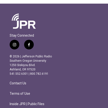
Stay Connected
i
f
n
a
s
c
© 2026 | Jefferson Public Radio
t
e
Southern Oregon University
a
b
1250 Siskiyou Blvd.
g
o
Ashland, OR 97520
r
o
541.552.6301 | 800.782.6191
a
k
m
Contact Us
Terms of Use
Inside JPR | Public Files