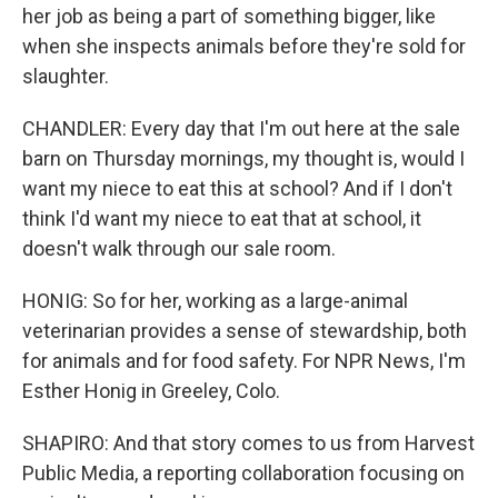
her job as being a part of something bigger, like
when she inspects animals before they're sold for
slaughter.
CHANDLER: Every day that I'm out here at the sale
barn on Thursday mornings, my thought is, would I
want my niece to eat this at school? And if I don't
think I'd want my niece to eat that at school, it
doesn't walk through our sale room.
HONIG: So for her, working as a large-animal
veterinarian provides a sense of stewardship, both
for animals and for food safety. For NPR News, I'm
Esther Honig in Greeley, Colo.
SHAPIRO: And that story comes to us from Harvest
Public Media, a reporting collaboration focusing on