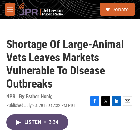
Skip to main content
S
Donate
e
M
a
e
r
n
c
u
h
Shortage Of Large-Animal
u
e
Vets Leaves Markets
r
y
Vulnerable To Disease
Outbreaks
NPR | By
Esther Honig
Published July 23, 2018 at 2:32 PM PDT
F
T
L
E
a
w
i
m
c
i
n
a
LISTEN
•
3:34
e
t
k
i
b
t
e
l
o
e
d