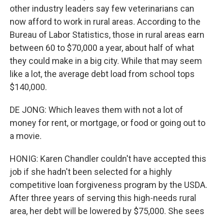
other industry leaders say few veterinarians can
now afford to work in rural areas. According to the
Bureau of Labor Statistics, those in rural areas earn
between 60 to $70,000 a year, about half of what
they could make in a big city. While that may seem
like a lot, the average debt load from school tops
$140,000.
DE JONG: Which leaves them with not a lot of
money for rent, or mortgage, or food or going out to
a movie.
HONIG: Karen Chandler couldn't have accepted this
job if she hadn't been selected for a highly
competitive loan forgiveness program by the USDA.
After three years of serving this high-needs rural
area, her debt will be lowered by $75,000. She sees