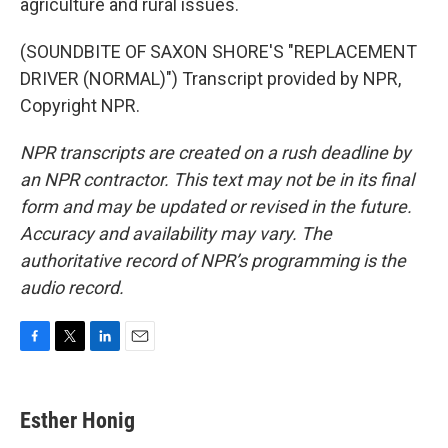
agriculture and rural issues.
(SOUNDBITE OF SAXON SHORE'S "REPLACEMENT
DRIVER (NORMAL)") Transcript provided by NPR,
Copyright NPR.
NPR transcripts are created on a rush deadline by
an NPR contractor. This text may not be in its final
form and may be updated or revised in the future.
Accuracy and availability may vary. The
authoritative record of NPR’s programming is the
audio record.
F
T
L
E
a
w
i
m
c
i
n
a
e
t
k
i
Esther Honig
b
t
e
l