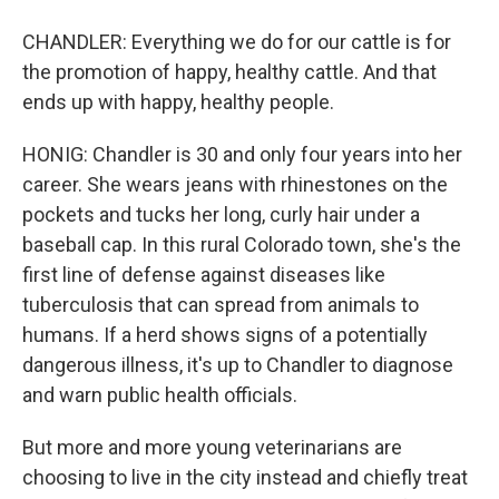
CHANDLER: Everything we do for our cattle is for
the promotion of happy, healthy cattle. And that
ends up with happy, healthy people.
HONIG: Chandler is 30 and only four years into her
career. She wears jeans with rhinestones on the
pockets and tucks her long, curly hair under a
baseball cap. In this rural Colorado town, she's the
first line of defense against diseases like
tuberculosis that can spread from animals to
humans. If a herd shows signs of a potentially
dangerous illness, it's up to Chandler to diagnose
and warn public health officials.
But more and more young veterinarians are
choosing to live in the city instead and chiefly treat