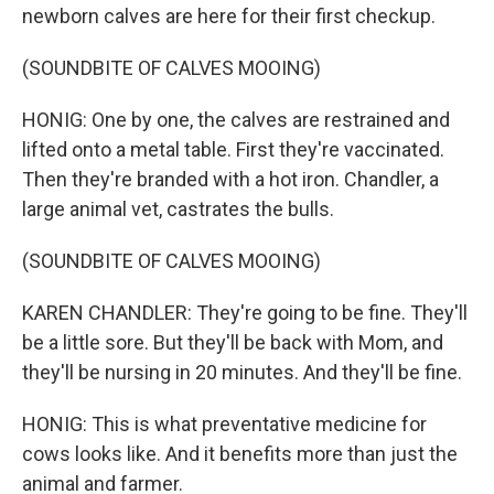
newborn calves are here for their first checkup.
(SOUNDBITE OF CALVES MOOING)
HONIG: One by one, the calves are restrained and
lifted onto a metal table. First they're vaccinated.
Then they're branded with a hot iron. Chandler, a
large animal vet, castrates the bulls.
(SOUNDBITE OF CALVES MOOING)
KAREN CHANDLER: They're going to be fine. They'll
be a little sore. But they'll be back with Mom, and
they'll be nursing in 20 minutes. And they'll be fine.
HONIG: This is what preventative medicine for
cows looks like. And it benefits more than just the
animal and farmer.