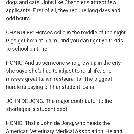
dogs and cats. Jobs like Chandler's attract few
applicants. First of all, they require long days and
odd hours.
CHANDLER: Horses colic in the middle of the night.
Pigs get born at 6 a.m., and you can't get your kids
to school on time.
HONIG: And as someone who grew up in the city,
she says she's had to adjust to rural life. She
misses great Italian restaurants. The biggest
hurdle is paying off her student loans.
JOHN DE JONG: The major contributor to the
shortages is student debt.
HONIG: That's John de Jong, who heads the
American Veterinary Medical Association. He and