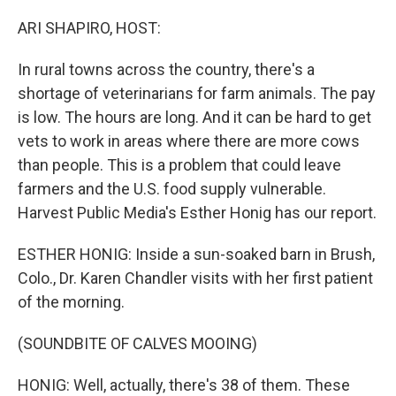
o
r
I
k
n
ARI SHAPIRO, HOST:
In rural towns across the country, there's a
shortage of veterinarians for farm animals. The pay
is low. The hours are long. And it can be hard to get
vets to work in areas where there are more cows
than people. This is a problem that could leave
farmers and the U.S. food supply vulnerable.
Harvest Public Media's Esther Honig has our report.
ESTHER HONIG: Inside a sun-soaked barn in Brush,
Colo., Dr. Karen Chandler visits with her first patient
of the morning.
(SOUNDBITE OF CALVES MOOING)
HONIG: Well, actually, there's 38 of them. These