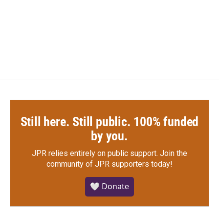
o
e
d
o
r
I
k
n
Still here. Still public. 100% funded
by you.
JPR relies entirely on public support.
Join the
community of JPR supporters today!
🤍 Donate