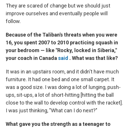
They are scared of change but we should just
improve ourselves and eventually people will
follow.
Because of the Taliban's threats when you were
16, you spent 2007 to 2010 practicing squash in
your bedroom — like "Rocky, locked in Siberia,"
your coach in Canada
said
. What was that like?
It was in an upstairs room, and it didn't have much
furniture. It had one bed and one small carpet. It
was a good size. I was doing a lot of lunging, push-
ups, sit-ups, a lot of short-hitting [hitting the ball
close to the wall to develop control with the racket].
I was just thinking, "What can I do next?"
What gave you the strength as a teenager to