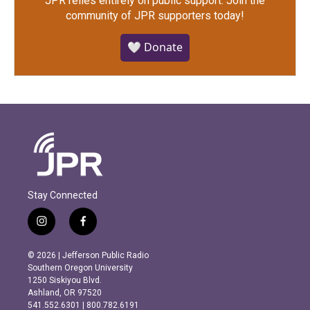
JPR relies entirely on public support.
Join the
community of JPR supporters today!
🤍 Donate
Stay Connected
i
f
n
a
s
c
© 2026 | Jefferson Public Radio
t
e
Southern Oregon University
a
b
1250 Siskiyou Blvd.
g
o
Ashland, OR 97520
r
o
541.552.6301 | 800.782.6191