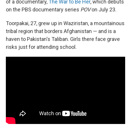
of a documentary,
The War to Be Her
, which debuts
on the PBS documentary series
POV
on
July 23.
Toorpakai, 27, grew up in Waziristan, a mountainous
tribal region that borders Afghanistan — and is a
haven to Pakistan's Taliban.
Girls there face grave
risks just for attending school.