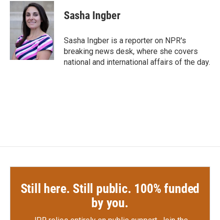
c
i
n
a
e
t
k
i
Sasha Ingber
b
t
e
l
o
e
d
o
r
I
Sasha Ingber is a reporter on NPR's
k
n
breaking news desk, where she covers
national and international affairs of the day.
Still here. Still public. 100% funded
by you.