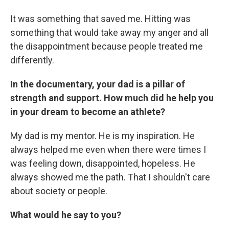
It was something that saved me. Hitting was
something that would take away my anger and all
the disappointment because people treated me
differently.
In the documentary, your dad is a pillar of
strength and support. How much did he help you
in your dream to become an athlete?
My dad is my mentor. He is my inspiration. He
always helped me even when there were times I
was feeling down, disappointed, hopeless. He
always showed me the path. That I shouldn't care
about society or people.
What would he say to you?