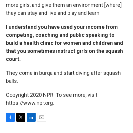
more girls, and give them an environment [where]
they can stay and live and play and learn.
I understand you have used your income from
competing, coaching and public speaking to
build a health clinic for women and children and
that you sometimes instruct girls on the squash
court.
They come in burqa and start diving after squash
balls.
Copyright 2020 NPR. To see more, visit
https://www.npr.org.
F
T
L
E
a
w
i
m