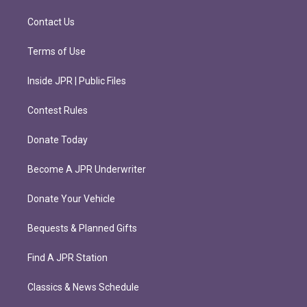
a
k
m
Contact Us
Terms of Use
Inside JPR | Public Files
Contest Rules
Donate Today
Become A JPR Underwriter
Donate Your Vehicle
Bequests & Planned Gifts
Find A JPR Station
Classics & News Schedule