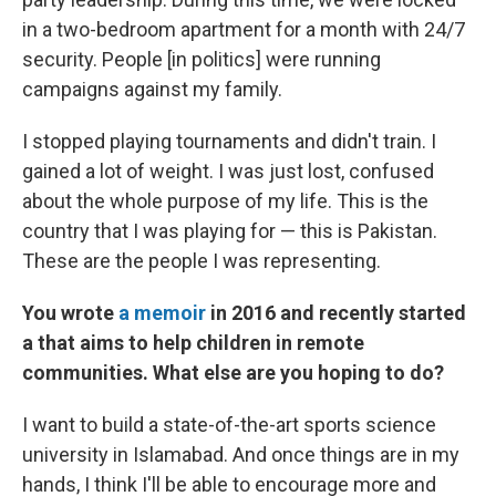
in a two-bedroom apartment for a month with 24/7
security. People [in politics] were running
campaigns against my family.
I stopped playing tournaments and didn't train. I
gained a lot of weight. I was just lost, confused
about the whole purpose of my life. This is the
country that I was playing for — this is Pakistan.
These are the people I was representing.
You wrote
a memoir
in 2016 and recently started
a
that aims to help children in remote
communities. What else are you hoping to do?
I want to build a state-of-the-art sports science
university in Islamabad. And once things are in my
hands, I think I'll be able to encourage more and