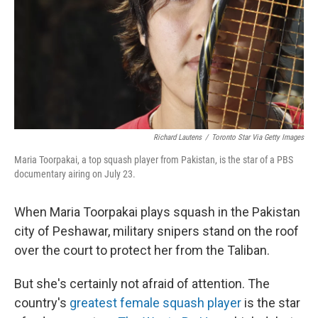
Richard Lautens
/
Toronto Star Via Getty Images
Maria Toorpakai, a top squash player from Pakistan, is the star of a PBS
documentary airing on July 23.
When Maria Toorpakai plays squash in the Pakistan
city of Peshawar, military snipers stand on the roof
over the court to protect her from the Taliban.
But she's certainly not afraid of attention. The
country's
greatest female squash player
is the star