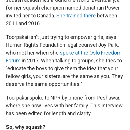
former squash champion named Jonathan Power
invited her to Canada.
She trained there
between
2011 and 2016.
Toorpakai isn't just trying to empower girls, says
Human Rights Foundation legal counsel Joy Park,
who met her when she
spoke at the Oslo Freedom
Forum
in 2017. When talking to groups, she tries to
"educate the boys to give them the idea that your
fellow girls, your sisters, are the same as you. They
deserve the same opportunities."
Toorpakai spoke to NPR by phone from Peshawar,
where she now lives with her family. This interview
has been edited for length and clarity.
So, why squash?