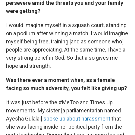
persevere amid the threats you and your family
were getting?
I would imagine myself in a squash court, standing
on a podium after winning a match. I would imagine
myself being free, training [and as someone who]
people are appreciating. At the same time, I have a
very strong belief in God. So that also gives me
hope and strength.
Was there ever a moment when, as a female
facing so much adversity, you felt like giving up?
It was just before the #MeToo and Times Up
movements. My sister [a parliamentarian named
Ayesha Gulalai]
spoke up about harassment
that
she was facing inside her political party from the
party leadership. During this time, we were locked