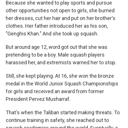
Because she wanted to play sports and pursue
other opportunities not open to girls, she burned
her dresses, cut her hair and put on her brother's
clothes. Her father introduced her as his son,
"Genghis Khan." And she took up squash.
But around age 12, word got out that she was
pretending to be a boy. Male squash players
harassed her, and extremists warned her to stop.
Still, she kept playing. At 16, she won the bronze
medal in the World Junior Squash Championships
for girls and received an award from former
President Pervez Musharraf.
That's when the Taliban started making threats. To
continue training in safety, she reached out to
squash academies around the world. Eventually, a