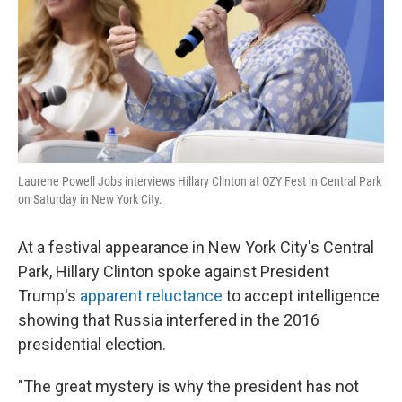
Laurene Powell Jobs interviews Hillary Clinton at OZY Fest in Central Park
on Saturday in New York City.
At a festival appearance in New York City's Central
Park, Hillary Clinton spoke against President
Trump's
apparent reluctance
to accept intelligence
showing that Russia interfered in the 2016
presidential election.
"The great mystery is why the president has not