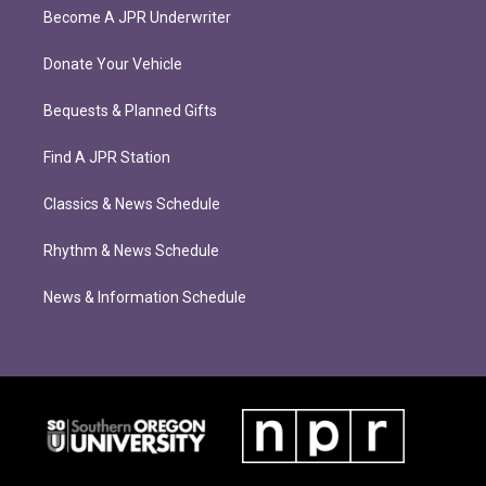
Become A JPR Underwriter
Donate Your Vehicle
Bequests & Planned Gifts
Find A JPR Station
Classics & News Schedule
Rhythm & News Schedule
News & Information Schedule