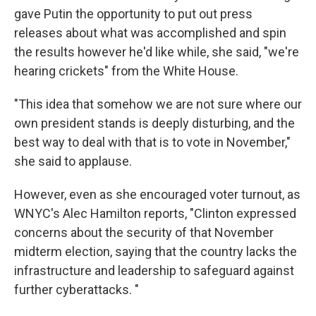
gave Putin the opportunity to put out press
releases about what was accomplished and spin
the results however he'd like while, she said, "we're
hearing crickets" from the White House.
"This idea that somehow we are not sure where our
own president stands is deeply disturbing, and the
best way to deal with that is to vote in November,"
she said to applause.
However, even as she encouraged voter turnout, as
WNYC's Alec Hamilton reports, "Clinton expressed
concerns about the security of that November
midterm election, saying that the country lacks the
infrastructure and leadership to safeguard against
further cyberattacks. "