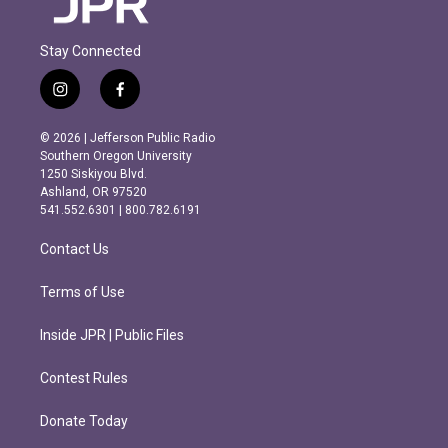
Stay Connected
i
f
n
a
s
c
© 2026 | Jefferson Public Radio
t
e
Southern Oregon University
a
b
1250 Siskiyou Blvd.
g
o
Ashland, OR 97520
r
o
541.552.6301 | 800.782.6191
a
k
m
Contact Us
Terms of Use
Inside JPR | Public Files
Contest Rules
Donate Today