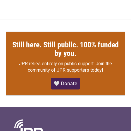
Still here. Still public. 100% funded
by you.
JPR relies entirely on public support.
Join the
community of JPR supporters today!
🤍 Donate