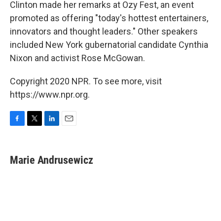
Clinton made her remarks at Ozy Fest, an event
promoted as offering "today's hottest entertainers,
innovators and thought leaders." Other speakers
included New York gubernatorial candidate Cynthia
Nixon and activist Rose McGowan.
Copyright 2020 NPR. To see more, visit
https://www.npr.org.
F
T
L
E
a
w
i
m
c
i
n
a
e
t
k
i
Marie Andrusewicz
b
t
e
l
o
e
d
o
r
I
k
n