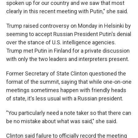
spoken up for our country and we saw that most
clearly in this recent meeting with Putin," she said.
Trump raised controversy on Monday in Helsinki by
seeming to accept Russian President Putin's denial
over the stance of U.S. intelligence agencies.
Trump met Putin in Finland for a private discussion
with only the two leaders and interpreters present.
Former Secretary of State Clinton questioned the
format of the summit, saying that while one-on-one
meetings sometimes happen with friendly heads
of state, it's less usual with a Russian president.
"You particularly need a note taker so that there can
be no mistake about what was said," she said.
Clinton said failure to officially record the meeting