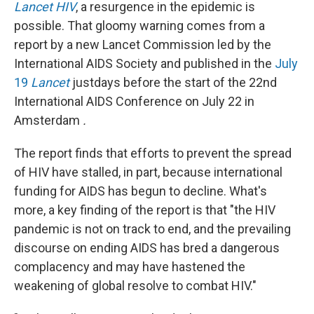
Lancet HIV
, a resurgence in the epidemic is
possible. That gloomy warning comes from a
report by a new Lancet Commission led by the
International AIDS Society and published in the
July
19
Lancet
justdays before the start of the 22nd
International AIDS Conference on July 22 in
Amsterdam
.
The report finds that efforts to prevent the spread
of HIV have stalled, in part, because international
funding for AIDS has begun to decline. What's
more, a key finding of the report is that "the HIV
pandemic is not on track to end, and the prevailing
discourse on ending AIDS has bred a dangerous
complacency and may have hastened the
weakening of global resolve to combat HIV."