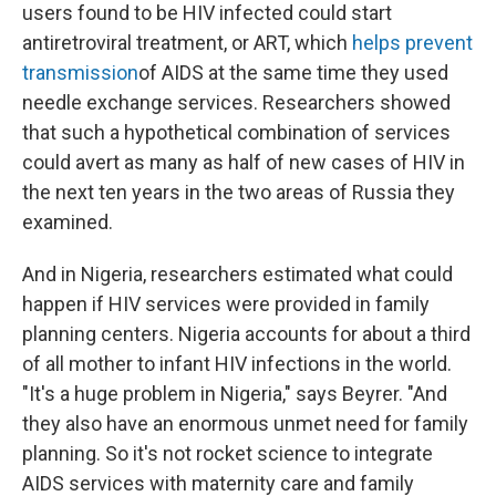
users found to be HIV infected could start
antiretroviral treatment, or ART, which
helps prevent
transmission
of AIDS at the same time they used
needle exchange services. Researchers showed
that such a hypothetical combination of services
could avert as many as half of new cases of HIV in
the next ten years in the two areas of Russia they
examined.
And in Nigeria, researchers estimated what could
happen if HIV services were provided in family
planning centers. Nigeria accounts for about a third
of all mother to infant HIV infections in the world.
"It's a huge problem in Nigeria," says Beyrer. "And
they also have an enormous unmet need for family
planning. So it's not rocket science to integrate
AIDS services with maternity care and family