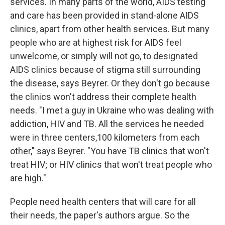
services. In many parts of the world, AIDS testing
and care has been provided in stand-alone AIDS
clinics, apart from other health services. But many
people who are at highest risk for AIDS feel
unwelcome, or simply will not go, to designated
AIDS clinics because of stigma still surrounding
the disease, says Beyrer. Or they don't go because
the clinics won't address their complete health
needs. "I met a guy in Ukraine who was dealing with
addiction, HIV and TB. All the services he needed
were in three centers,100 kilometers from each
other," says Beyrer. "You have TB clinics that won't
treat HIV; or HIV clinics that won't treat people who
are high."
People need health centers that will care for all
their needs, the paper's authors argue. So the