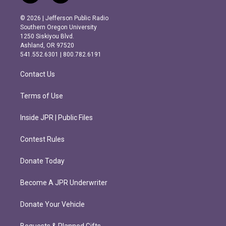
n
a
s
c
© 2026 | Jefferson Public Radio
t
e
Southern Oregon University
a
b
1250 Siskiyou Blvd.
g
o
Ashland, OR 97520
r
o
541.552.6301 | 800.782.6191
a
k
m
Contact Us
Terms of Use
Inside JPR | Public Files
Contest Rules
Donate Today
Become A JPR Underwriter
Donate Your Vehicle