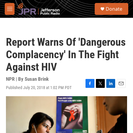
Skip to main content
S
Donate
e
M
a
e
r
n
c
u
h
Report Warns Of 'Dangerous
u
e
Complacency' In The Fight
r
y
Against HIV
NPR | By
Susan Brink
Published July 20, 2018 at 1:02 PM PDT
F
T
L
E
a
w
i
m
c
i
n
a
e
t
k
i
b
t
e
l
o
e
d
o
r
I
k
n