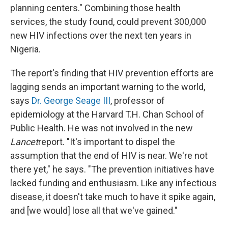
planning centers." Combining those health
services, the study found, could prevent 300,000
new HIV infections over the next ten years in
Nigeria.
The report's finding that HIV prevention efforts are
lagging sends an important warning to the world,
says
Dr. George Seage III
, professor of
epidemiology at the Harvard T.H. Chan School of
Public Health. He was not involved in the new
Lancet
report. "It's important to dispel the
assumption that the end of HIV is near. We're not
there yet," he says. "The prevention initiatives have
lacked funding and enthusiasm. Like any infectious
disease, it doesn't take much to have it spike again,
and [we would] lose all that we've gained."