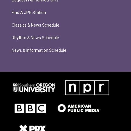
Bequests & Planned Gifts
Find A JPR Station
Classics & News Schedule
Rhythm & News Schedule
News & Information Schedule