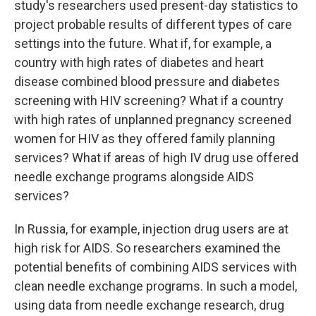
study's researchers used present-day statistics to
project probable results of different types of care
settings into the future. What if, for example, a
country with high rates of diabetes and heart
disease combined blood pressure and diabetes
screening with HIV screening? What if a country
with high rates of unplanned pregnancy screened
women for HIV as they offered family planning
services? What if areas of high IV drug use offered
needle exchange programs alongside AIDS
services?
In Russia, for example, injection drug users are at
high risk for AIDS. So researchers examined the
potential benefits of combining AIDS services with
clean needle exchange programs. In such a model,
using data from needle exchange research, drug