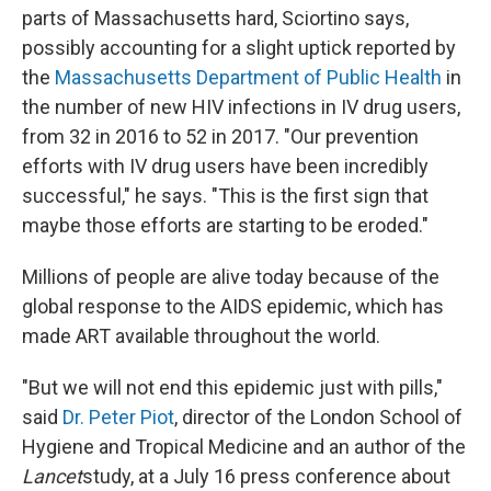
parts of Massachusetts hard, Sciortino says,
possibly accounting for a slight uptick reported by
the
Massachusetts Department of Public Health
in
the number of new HIV infections in IV drug users,
from 32 in 2016 to 52 in 2017. "Our prevention
efforts with IV drug users have been incredibly
successful," he says. "This is the first sign that
maybe those efforts are starting to be eroded."
Millions of people are alive today because of the
global response to the AIDS epidemic, which has
made ART available throughout the world.
"But we will not end this epidemic just with pills,"
said
Dr. Peter Piot
, director of the London School of
Hygiene and Tropical Medicine and an author of the
Lancet
study, at a July 16 press conference about