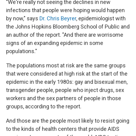
"We're really not seeing the declines in new
infections that people were hoping would happen
by now," says
Dr. Chris Beyrer
, epidemiologist with
the Johns Hopkins Bloomberg School of Public and
an author of the report. "And there are worrisome
signs of an expanding epidemic in some
populations."
The populations most at risk are the same groups
that were considered at high risk at the start of the
epidemic in the early 1980s: gay and bisexual men,
transgender people, people who inject drugs, sex
workers and the sex partners of people in those
groups, according to the report.
And those are the people most likely to resist going
to the kinds of health centers that provide AIDS