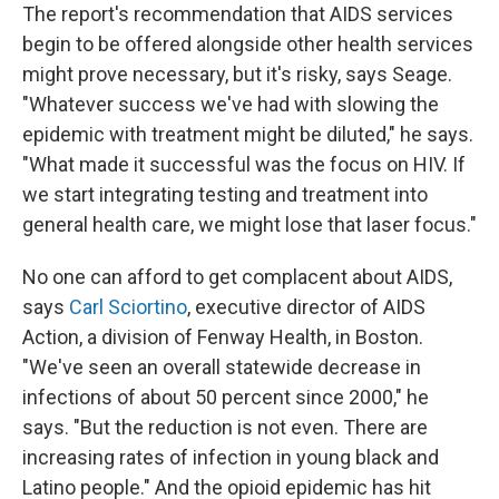
The report's recommendation that AIDS services
begin to be offered alongside other health services
might prove necessary, but it's risky, says Seage.
"Whatever success we've had with slowing the
epidemic with treatment might be diluted," he says.
"What made it successful was the focus on HIV. If
we start integrating testing and treatment into
general health care, we might lose that laser focus."
No one can afford to get complacent about AIDS,
says
Carl Sciortino
, executive director of AIDS
Action, a division of Fenway Health, in Boston.
"We've seen an overall statewide decrease in
infections of about 50 percent since 2000," he
says. "But the reduction is not even. There are
increasing rates of infection in young black and
Latino people." And the opioid epidemic has hit