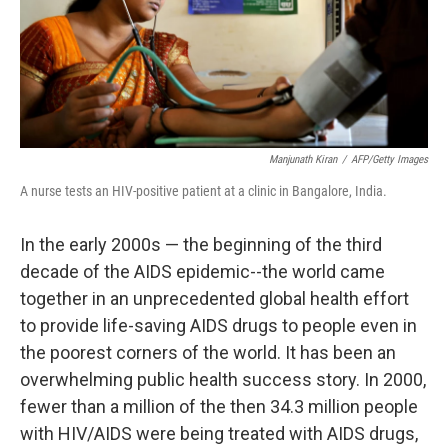
Manjunath Kiran
/
AFP/Getty Images
A nurse tests an HIV-positive patient at a clinic in Bangalore, India.
In the early 2000s — the beginning of the third
decade of the AIDS epidemic--the world came
together in an unprecedented global health effort
to provide life-saving AIDS drugs to people even in
the poorest corners of the world. It has been an
overwhelming public health success story. In 2000,
fewer than a million of the then 34.3 million people
with HIV/AIDS were being treated with AIDS drugs,