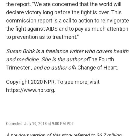
the report. "We are concerned that the world will
declare victory long before the fight is over. This
commission report is a call to action to reinvigorate
the fight against AIDS and to pay as much attention
to prevention as to treatment."
Susan Brink is a freelance writer who covers health
and medicine. She is the author of
The Fourth
Trimester
, and co-author of
A Change of Heart.
Copyright 2020 NPR. To see more, visit
https://www.npr.org.
Corrected: July 19, 2018 at 9:00 PM PDT
A previous version of this story referred to 36.7 million