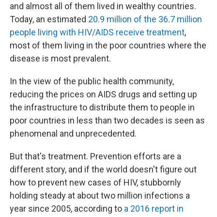
and almost all of them lived in wealthy countries.
Today, an estimated
20.9 million of the 36.7 million
people living with HIV/AIDS receive treatment
,
most of them living in the poor countries where the
disease is most prevalent.
In the view of the public health community,
reducing the prices on AIDS drugs and setting up
the infrastructure to distribute them to people in
poor countries in less than two decades is seen as
phenomenal and unprecedented.
But that's treatment. Prevention efforts are a
different story, and if the world doesn't figure out
how to prevent new cases of HIV, stubbornly
holding steady at about two million infections a
year since 2005, according to
a 2016 report in