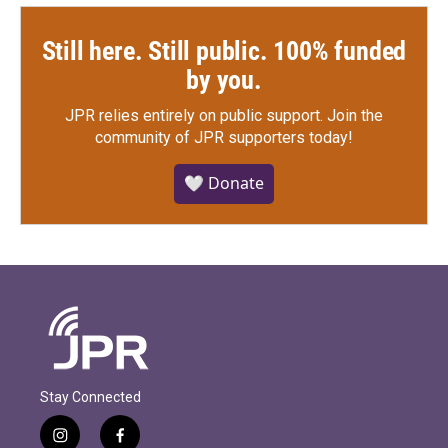
Still here. Still public. 100% funded
by you.
JPR relies entirely on public support.
Join the
community of JPR supporters today!
🤍 Donate
Stay Connected
i
f