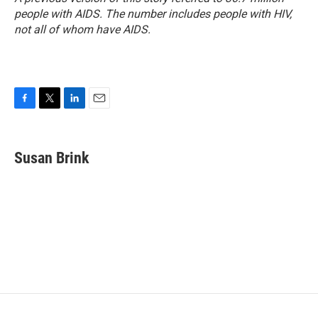
people with AIDS. The number includes people with HIV,
not all of whom have AIDS.
F
T
L
E
a
w
i
m
c
i
n
a
e
t
k
i
Susan Brink
b
t
e
l
o
e
d
o
r
I
k
n