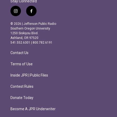
Stay Connected
i
f
n
a
s
c
© 2026 | Jefferson Public Radio
t
e
Southern Oregon University
a
b
1250 Siskiyou Blvd.
g
o
Ashland, OR 97520
r
o
541.552.6301 | 800.782.6191
a
k
m
Contact Us
Terms of Use
Inside JPR | Public Files
Contest Rules
Donate Today
Become A JPR Underwriter