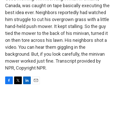
Canada, was caught on tape basically executing the
best idea ever. Neighbors reportedly had watched
him struggle to cut his overgrown grass with a little
hand-held push mower. It kept stalling. So the guy
tied the mower to the back of his minivan, turned it
on then tore across his lawn. His neighbors shot a
video. You can hear them giggling in the
background. But, if you look carefully, the minivan
mower worked just fine. Transcript provided by
NPR, Copyright NPR.
F
T
L
E
a
w
i
m
c
i
n
a
e
t
k
i
b
t
e
l
o
e
d
o
r
I