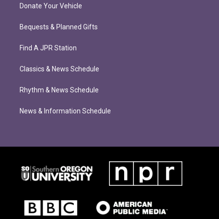
Donate Your Vehicle
Bequests & Planned Gifts
Find A JPR Station
Classics & News Schedule
Rhythm & News Schedule
News & Information Schedule