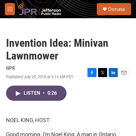
Skip to main content
S
Donate
e
M
a
e
r
n
c
u
h
Invention Idea: Minivan
u
e
Lawnmower
r
y
NPR
Published July 20, 2018 at 9:13 AM PDT
F
T
L
E
a
w
i
m
c
i
n
a
LISTEN
•
0:26
e
t
k
i
b
t
e
l
o
e
d
o
r
I
k
n
NOEL KING, HOST:
Good morning. I'm Noel King. A man in Ontario,