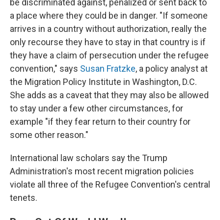
be discriminated against, penalized or sent back to
a place where they could be in danger. "If someone
arrives in a country without authorization, really the
only recourse they have to stay in that country is if
they have a claim of persecution under the refugee
convention," says
Susan Fratzke
, a policy analyst at
the Migration Policy Institute in Washington, D.C.
She adds as a caveat that they may also be allowed
to stay under a few other circumstances, for
example "if they fear return to their country for
some other reason."
International law scholars say the Trump
Administration's most recent migration policies
violate all three of the Refugee Convention's central
tenets.