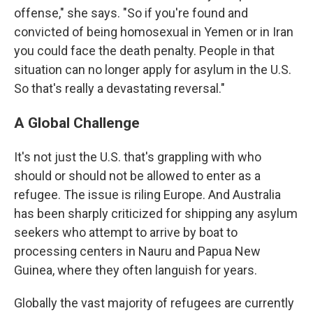
offense," she says. "So if you're found and
convicted of being homosexual in Yemen or in Iran
you could face the death penalty. People in that
situation can no longer apply for asylum in the U.S.
So that's really a devastating reversal."
A Global Challenge
It's not just the U.S. that's grappling with who
should or should not be allowed to enter as a
refugee. The issue is riling Europe. And Australia
has been sharply criticized for shipping any asylum
seekers who attempt to arrive by boat to
processing centers in Nauru and Papua New
Guinea, where they often languish for years.
Globally the vast majority of refugees are currently