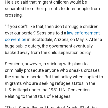
He also said that migrant children would be
separated from their parents to deter people from
crossing.
"If you don't like that, then don't smuggle children
over our border," Sessions told a
law enforcement
convention
in Scottsdale, Arizona, on May 7. After a
huge public outcry, the government eventually
backed away from the child separation policy.
Sessions, however, is sticking with plans to
criminally prosecute anyone who sneaks crosses
the southern border. But that policy when applied to
migrants who are seeking refugee status in the
U.S. is illegal under the 1951 U.N. Convention
Relating to the Status of Refugees.
"The U.S. is in flagrant breach of Article 31 of the