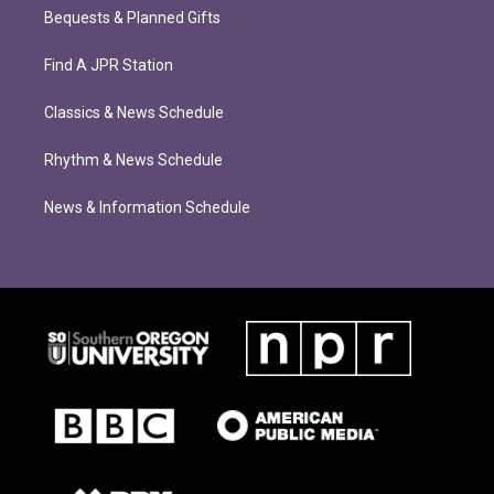
Bequests & Planned Gifts
Find A JPR Station
Classics & News Schedule
Rhythm & News Schedule
News & Information Schedule