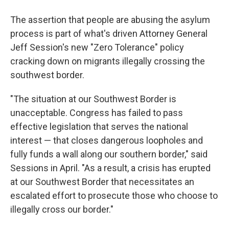
The assertion that people are abusing the asylum
process is part of what's driven Attorney General
Jeff Session's new "Zero Tolerance" policy
cracking down on migrants illegally crossing the
southwest border.
"The situation at our Southwest Border is
unacceptable. Congress has failed to pass
effective legislation that serves the national
interest — that closes dangerous loopholes and
fully funds a wall along our southern border," said
Sessions in April. "As a result, a crisis has erupted
at our Southwest Border that necessitates an
escalated effort to prosecute those who choose to
illegally cross our border."