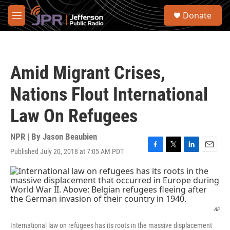
Skip to main content
S
Donate
e
M
a
e
r
n
c
u
h
Amid Migrant Crises,
u
e
Nations Flout International
r
y
Law On Refugees
NPR | By
Jason Beaubien
Published July 20, 2018 at 7:05 AM PDT
F
T
L
E
a
w
i
m
c
i
n
a
e
t
k
i
b
t
e
l
o
e
d
o
r
I
AP
k
n
International law on refugees has its roots in the massive displacement