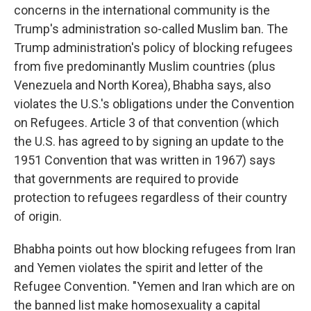
concerns in the international community is the
Trump's administration so-called Muslim ban. The
Trump administration's policy of blocking refugees
from five predominantly Muslim countries (plus
Venezuela and North Korea), Bhabha says, also
violates the U.S.'s obligations under the Convention
on Refugees. Article 3 of that convention (which
the U.S. has agreed to by signing an update to the
1951 Convention that was written in 1967) says
that governments are required to provide
protection to refugees regardless of their country
of origin.
Bhabha points out how blocking refugees from Iran
and Yemen violates the spirit and letter of the
Refugee Convention. "Yemen and Iran which are on
the banned list make homosexuality a capital