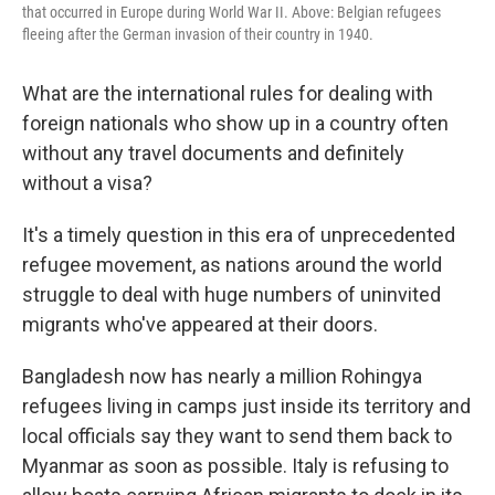
that occurred in Europe during World War II. Above: Belgian refugees
fleeing after the German invasion of their country in 1940.
What are the international rules for dealing with
foreign nationals who show up in a country often
without any travel documents and definitely
without a visa?
It's a timely question in this era of unprecedented
refugee movement, as nations around the world
struggle to deal with huge numbers of uninvited
migrants who've appeared at their doors.
Bangladesh now has nearly a million Rohingya
refugees living in camps just inside its territory and
local officials say they want to send them back to
Myanmar as soon as possible. Italy is refusing to