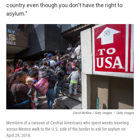
country even though you don't have the right to
asylum."
David McNew / Getty Images
/
Getty Images
Members of a caravan of Central Americans who spent weeks traveling
across Mexico walk to the U.S. side of the border to ask for asylum on
April 29, 2018.