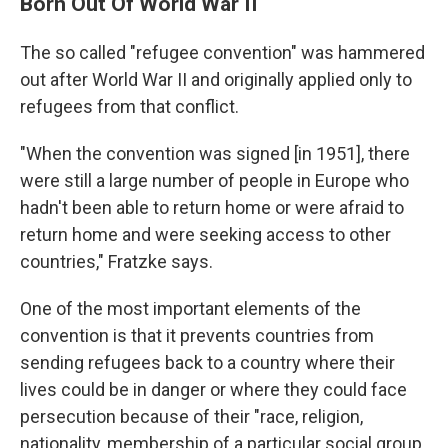
Born Out Of World War II
The so called "refugee convention" was hammered
out after World War II and originally applied only to
refugees from that conflict.
"When the convention was signed [in 1951], there
were still a large number of people in Europe who
hadn't been able to return home or were afraid to
return home and were seeking access to other
countries," Fratzke says.
One of the most important elements of the
convention is that it prevents countries from
sending refugees back to a country where their
lives could be in danger or where they could face
persecution because of their "race, religion,
nationality, membership of a particular social group