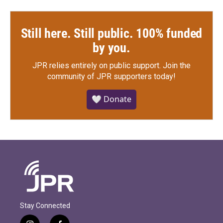
Still here. Still public. 100% funded
by you.
JPR relies entirely on public support.
Join the
community of JPR supporters today!
🤍 Donate
Stay Connected