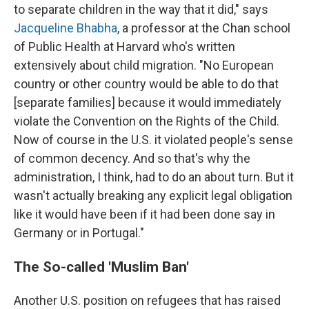
to separate children in the way that it did," says
Jacqueline Bhabha
, a professor at the Chan school
of Public Health at Harvard who's written
extensively about child migration. "No European
country or other country would be able to do that
[separate families] because it would immediately
violate the Convention on the Rights of the Child.
Now of course in the U.S. it violated people's sense
of common decency. And so that's why the
administration, I think, had to do an about turn. But it
wasn't actually breaking any explicit legal obligation
like it would have been if it had been done say in
Germany or in Portugal."
The So-called 'Muslim Ban'
Another U.S. position on refugees that has raised