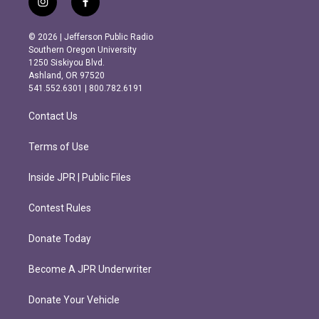
i
f
n
a
s
c
© 2026 | Jefferson Public Radio
t
e
Southern Oregon University
a
b
1250 Siskiyou Blvd.
g
o
Ashland, OR 97520
r
o
541.552.6301 | 800.782.6191
a
k
m
Contact Us
Terms of Use
Inside JPR | Public Files
Contest Rules
Donate Today
Become A JPR Underwriter
Donate Your Vehicle