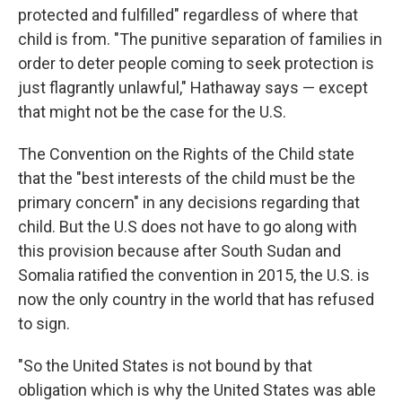
protected and fulfilled" regardless of where that
child is from. "The punitive separation of families in
order to deter people coming to seek protection is
just flagrantly unlawful," Hathaway says — except
that might not be the case for the U.S.
The Convention on the Rights of the Child state
that the "best interests of the child must be the
primary concern" in any decisions regarding that
child. But the U.S does not have to go along with
this provision because after South Sudan and
Somalia ratified the convention in 2015, the U.S. is
now the only country in the world that has refused
to sign.
"So the United States is not bound by that
obligation which is why the United States was able