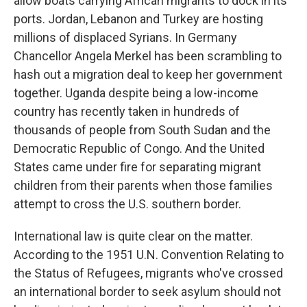
allow boats carrying African migrants to dock in its
ports. Jordan, Lebanon and Turkey are hosting
millions of displaced Syrians. In Germany
Chancellor Angela Merkel has been scrambling to
hash out a migration deal to keep her government
together. Uganda despite being a low-income
country has recently taken in hundreds of
thousands of people from South Sudan and the
Democratic Republic of Congo. And the United
States came under fire for separating migrant
children from their parents when those families
attempt to cross the U.S. southern border.
International law is quite clear on the matter.
According to the 1951 U.N. Convention Relating to
the Status of Refugees, migrants who've crossed
an international border to seek asylum should not