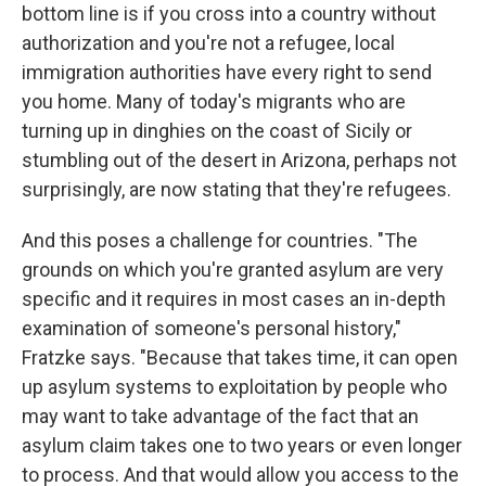
bottom line is if you cross into a country without
authorization and you're not a refugee, local
immigration authorities have every right to send
you home. Many of today's migrants who are
turning up in dinghies on the coast of Sicily or
stumbling out of the desert in Arizona, perhaps not
surprisingly, are now stating that they're refugees.
And this poses a challenge for countries. "The
grounds on which you're granted asylum are very
specific and it requires in most cases an in-depth
examination of someone's personal history,"
Fratzke says. "Because that takes time, it can open
up asylum systems to exploitation by people who
may want to take advantage of the fact that an
asylum claim takes one to two years or even longer
to process. And that would allow you access to the