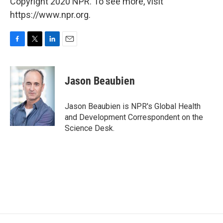
Copyright 2020 NPR. To see more, visit
https://www.npr.org.
F
T
L
E
a
w
i
m
c
i
n
a
e
t
k
i
Jason Beaubien
b
t
e
l
o
e
d
o
r
I
Jason Beaubien is NPR's Global Health
k
n
and Development Correspondent on the
Science Desk.