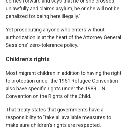
comes forward and says that he or she crossed
unlawfully and claims asylum, he or she will not be
penalized for being here illegally."
Yet prosecuting anyone who enters without
authorization is at the heart of the Attorney General
Sessions' zero-tolerance policy.
Children's rights
Most migrant children in addition to having the right
to protection under the 1951 Refugee Convention
also have specific rights under the 1989 U.N.
Convention on the Rights of the Child.
That treaty states that governments have a
responsibility to "take all available measures to
make sure children's rights are respected,