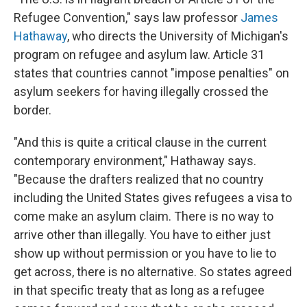
Refugee Convention," says law professor
James
Hathaway
, who directs the University of Michigan's
program on refugee and asylum law. Article 31
states that countries cannot "impose penalties" on
asylum seekers for having illegally crossed the
border.
"And this is quite a critical clause in the current
contemporary environment," Hathaway says.
"Because the drafters realized that no country
including the United States gives refugees a visa to
come make an asylum claim. There is no way to
arrive other than illegally. You have to either just
show up without permission or you have to lie to
get across, there is no alternative. So states agreed
in that specific treaty that as long as a refugee