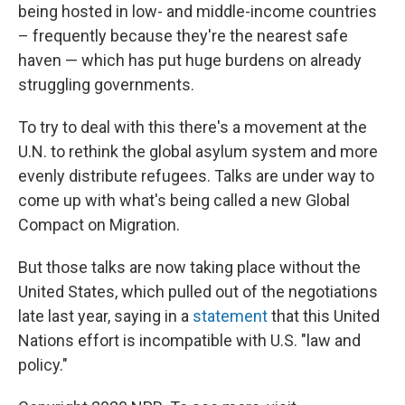
being hosted in low- and middle-income countries
– frequently because they're the nearest safe
haven — which has put huge burdens on already
struggling governments.
To try to deal with this there's a movement at the
U.N. to rethink the global asylum system and more
evenly distribute refugees. Talks are under way to
come up with what's being called a new Global
Compact on Migration.
But those talks are now taking place without the
United States, which pulled out of the negotiations
late last year, saying in a
statement
that this United
Nations effort is incompatible with U.S. "law and
policy."