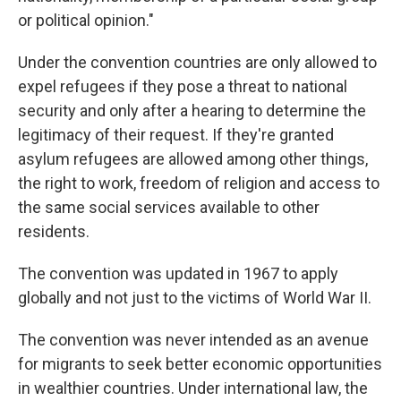
or political opinion."
Under the convention countries are only allowed to
expel refugees if they pose a threat to national
security and only after a hearing to determine the
legitimacy of their request. If they're granted
asylum refugees are allowed among other things,
the right to work, freedom of religion and access to
the same social services available to other
residents.
The convention was updated in 1967 to apply
globally and not just to the victims of World War II.
The convention was never intended as an avenue
for migrants to seek better economic opportunities
in wealthier countries. Under international law, the