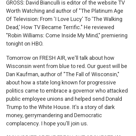
GROSS: David Bianculli is editor of the website TV
Worth Watching and author of "The Platinum Age
Of Television: From 'I Love Lucy' To 'The Walking
Dead,' How TV Became Terrific." He reviewed
"Robin Williams: Come Inside My Mind," premiering
tonight on HBO.
Tomorrow on FRESH AIR, we'll talk about how
Wisconsin went from blue to red. Our guest will be
Dan Kaufman, author of "The Fall of Wisconsin,"
about how a state long known for progressive
politics came to embrace a governor who attacked
public employee unions and helped send Donald
Trump to the White House. It's a story of dark
money, gerrymandering and Democratic
complacency. I hope you'll join us.