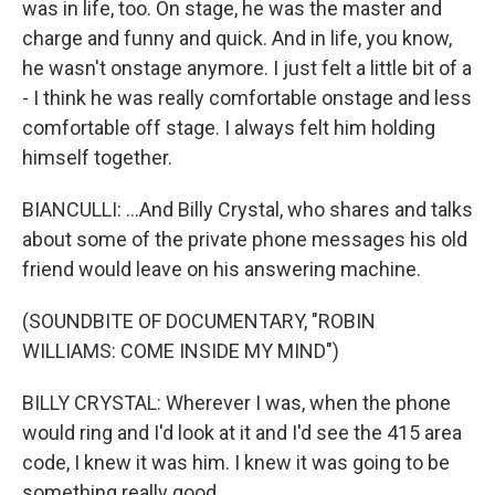
was in life, too. On stage, he was the master and
charge and funny and quick. And in life, you know,
he wasn't onstage anymore. I just felt a little bit of a
- I think he was really comfortable onstage and less
comfortable off stage. I always felt him holding
himself together.
BIANCULLI: ...And Billy Crystal, who shares and talks
about some of the private phone messages his old
friend would leave on his answering machine.
(SOUNDBITE OF DOCUMENTARY, "ROBIN
WILLIAMS: COME INSIDE MY MIND")
BILLY CRYSTAL: Wherever I was, when the phone
would ring and I'd look at it and I'd see the 415 area
code, I knew it was him. I knew it was going to be
something really good.