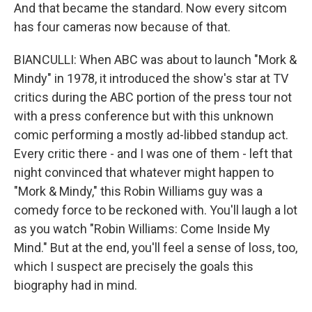
And that became the standard. Now every sitcom
has four cameras now because of that.
BIANCULLI: When ABC was about to launch "Mork &
Mindy" in 1978, it introduced the show's star at TV
critics during the ABC portion of the press tour not
with a press conference but with this unknown
comic performing a mostly ad-libbed standup act.
Every critic there - and I was one of them - left that
night convinced that whatever might happen to
"Mork & Mindy," this Robin Williams guy was a
comedy force to be reckoned with. You'll laugh a lot
as you watch "Robin Williams: Come Inside My
Mind." But at the end, you'll feel a sense of loss, too,
which I suspect are precisely the goals this
biography had in mind.