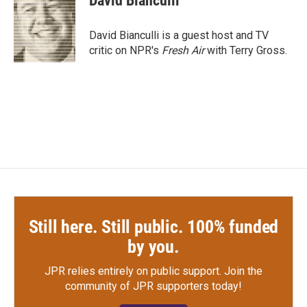
David Bianculli
b
t
e
l
o
e
d
o
r
I
David Bianculli is a guest host and TV
k
n
critic on NPR's
Fresh Air
with Terry Gross.
Still here. Still public. 100% funded
by you.
JPR relies entirely on public support.
Join the
community of JPR supporters today!