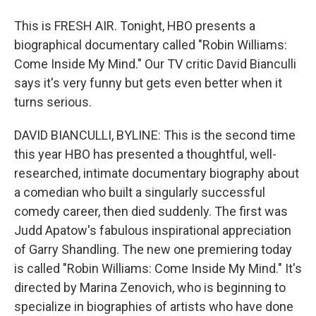
This is FRESH AIR. Tonight, HBO presents a
biographical documentary called "Robin Williams:
Come Inside My Mind." Our TV critic David Bianculli
says it's very funny but gets even better when it
turns serious.
DAVID BIANCULLI, BYLINE: This is the second time
this year HBO has presented a thoughtful, well-
researched, intimate documentary biography about
a comedian who built a singularly successful
comedy career, then died suddenly. The first was
Judd Apatow's fabulous inspirational appreciation
of Garry Shandling. The new one premiering today
is called "Robin Williams: Come Inside My Mind." It's
directed by Marina Zenovich, who is beginning to
specialize in biographies of artists who have done