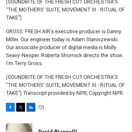
(SOUNDBITE OF THE FRESH CUT ORCHESTRA'S
"THE MOTHERS' SUITE, MOVEMENT III - RITUAL OF
TAKE")
GROSS: FRESH AIR's executive producer is Danny
Miller. Our engineer today is Adam Staniszewski.
Our associate producer of digital media is Molly
Seavy-Nesper. Roberta Shorrock directs the show.
I'm Terry Gross.
(SOUNDBITE OF THE FRESH CUT ORCHESTRA'S
"THE MOTHERS' SUITE, MOVEMENT III - RITUAL OF
TAKE") Transcript provided by NPR, Copyright NPR.
F
T
L
E
a
w
i
m
c
i
n
a
e
t
k
i