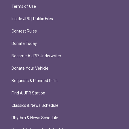
Terms of Use
Inside JPR | Public Files
Contest Rules
Donate Today
Become A JPR Underwriter
Donate Your Vehicle
Bequests & Planned Gifts
Find A JPR Station
Classics & News Schedule
Rhythm & News Schedule