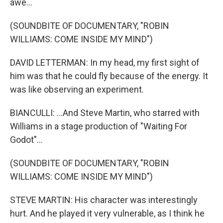
awe...
(SOUNDBITE OF DOCUMENTARY, "ROBIN
WILLIAMS: COME INSIDE MY MIND")
DAVID LETTERMAN: In my head, my first sight of
him was that he could fly because of the energy. It
was like observing an experiment.
BIANCULLI: ...And Steve Martin, who starred with
Williams in a stage production of "Waiting For
Godot"...
(SOUNDBITE OF DOCUMENTARY, "ROBIN
WILLIAMS: COME INSIDE MY MIND")
STEVE MARTIN: His character was interestingly
hurt. And he played it very vulnerable, as I think he