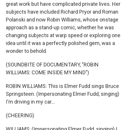
great work but have complicated private lives. Her
subjects have included Richard Pryor and Roman
Polanski and now Robin Williams, whose onstage
approach as a stand-up comic, whether he was
changing subjects at warp speed or exploring one
idea until it was a perfectly polished gem, was a
wonder to behold.
(SOUNDBITE OF DOCUMENTARY, "ROBIN
WILLIAMS: COME INSIDE MY MIND")
ROBIN WILLIAMS: This is Elmer Fudd sings Bruce
Springsteen. (Impersonating Elmer Fudd, singing)
I'm driving in my car...
(CHEERING)
WILLIAMS: (Impersonating Elmer Fudd, singing) I