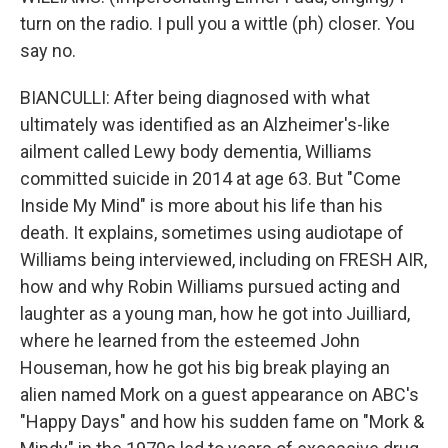
turn on the radio. I pull you a wittle (ph) closer. You
say no.
BIANCULLI: After being diagnosed with what
ultimately was identified as an Alzheimer's-like
ailment called Lewy body dementia, Williams
committed suicide in 2014 at age 63. But "Come
Inside My Mind" is more about his life than his
death. It explains, sometimes using audiotape of
Williams being interviewed, including on FRESH AIR,
how and why Robin Williams pursued acting and
laughter as a young man, how he got into Juilliard,
where he learned from the esteemed John
Houseman, how he got his big break playing an
alien named Mork on a guest appearance on ABC's
"Happy Days" and how his sudden fame on "Mork &