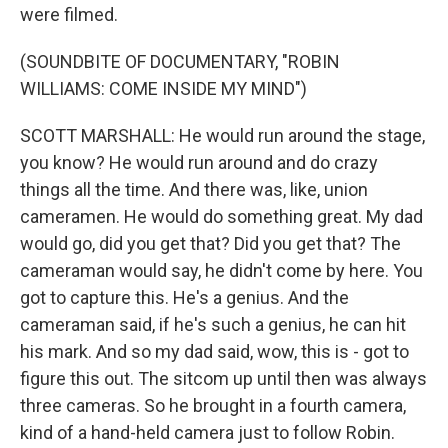
were filmed.
(SOUNDBITE OF DOCUMENTARY, "ROBIN
WILLIAMS: COME INSIDE MY MIND")
SCOTT MARSHALL: He would run around the stage,
you know? He would run around and do crazy
things all the time. And there was, like, union
cameramen. He would do something great. My dad
would go, did you get that? Did you get that? The
cameraman would say, he didn't come by here. You
got to capture this. He's a genius. And the
cameraman said, if he's such a genius, he can hit
his mark. And so my dad said, wow, this is - got to
figure this out. The sitcom up until then was always
three cameras. So he brought in a fourth camera,
kind of a hand-held camera just to follow Robin.