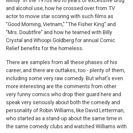
Mindy" in the 1970s led to years of excessive drug
and alcohol use, how he crossed over from TV
actor to movie star scoring with such films as
"Good Morning, Vietnam," "The Fisher King" and
"Mrs. Doubtfire" and how he teamed with Billy
Crystal and Whoopi Goldberg for annual Comic
Relief benefits for the homeless.
There are samples from all these phases of his
career, and there are outtakes, too - plenty of them,
including some very raw comedy. But what's even
more interesting are the comments from other
very funny comics who drop their guard here and
speak very seriously about both the comedy and
personality of Robin Williams, like David Letterman,
who started as a stand-up about the same time in
the same comedy clubs and watched Williams with