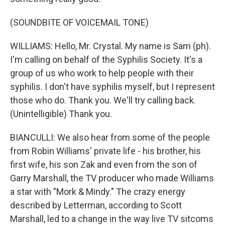
(SOUNDBITE OF VOICEMAIL TONE)
WILLIAMS: Hello, Mr. Crystal. My name is Sam (ph).
I'm calling on behalf of the Syphilis Society. It's a
group of us who work to help people with their
syphilis. I don't have syphilis myself, but I represent
those who do. Thank you. We'll try calling back.
(Unintelligible) Thank you.
BIANCULLI: We also hear from some of the people
from Robin Williams' private life - his brother, his
first wife, his son Zak and even from the son of
Garry Marshall, the TV producer who made Williams
a star with "Mork & Mindy." The crazy energy
described by Letterman, according to Scott
Marshall, led to a change in the way live TV sitcoms