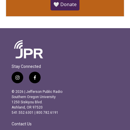
🤍 Donate
Stay Connected
i
f
n
a
s
c
© 2026 | Jefferson Public Radio
t
e
Southern Oregon University
a
b
1250 Siskiyou Blvd.
g
o
Ashland, OR 97520
r
o
541.552.6301 | 800.782.6191
a
k
m
Contact Us