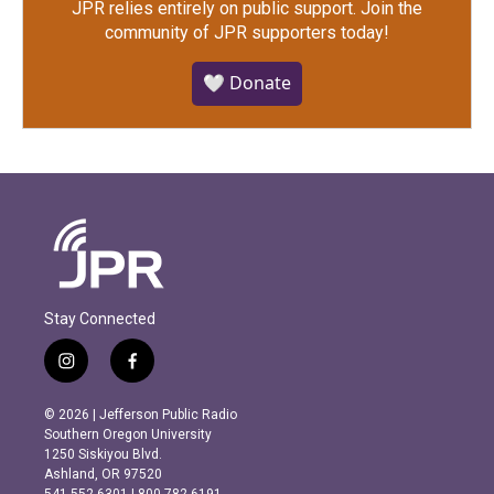
JPR relies entirely on public support.
Join the
community of JPR supporters today!
🤍 Donate
Stay Connected
i
f
n
a
s
c
© 2026 | Jefferson Public Radio
t
e
Southern Oregon University
a
b
1250 Siskiyou Blvd.
g
o
Ashland, OR 97520
r
o