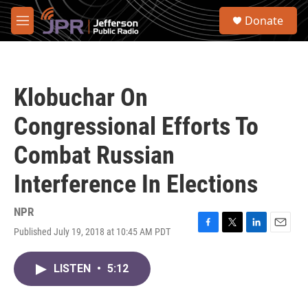
Skip to main content
S
Donate
e
M
a
e
r
n
c
u
h
Klobuchar On
u
e
Congressional Efforts To
r
y
Combat Russian
Interference In Elections
NPR
Published July 19, 2018 at 10:45 AM PDT
F
T
L
E
a
w
i
m
c
i
n
a
LISTEN
•
5:12
e
t
k
i
b
t
e
l
o
e
d