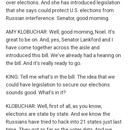
over elections. And she has introduced legislation
that she says could protect U.S. elections from
Russian interference. Senator, good morning.
AMY KLOBUCHAR: Well, good morning, Noel. It's
great to be on. And, yes, Senator Lankford and I
have come together across the aisle and
introduced this bill. We've already had a hearing on
the bill. And it's really ready to go.
KING: Tell me what's in the bill. The idea that we
could have legislation to secure our elections
sounds good. What's in it?
KLOBUCHAR: Well, first of all, as you know,
elections are state by state. And we know the
Russians have tried to hack into 21 states just last
time. They got as far as the voter data. And we