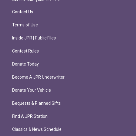
541.552.6301 | 800.782.6191
a
k
m
Contact Us
Terms of Use
Inside JPR | Public Files
Contest Rules
Donate Today
Become A JPR Underwriter
Donate Your Vehicle
Bequests & Planned Gifts
Find A JPR Station
Classics & News Schedule