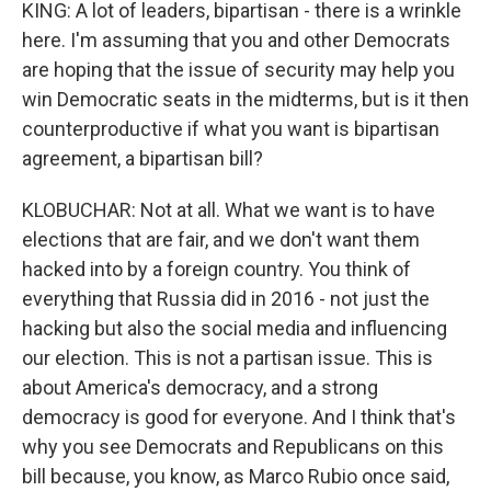
KING: A lot of leaders, bipartisan - there is a wrinkle
here. I'm assuming that you and other Democrats
are hoping that the issue of security may help you
win Democratic seats in the midterms, but is it then
counterproductive if what you want is bipartisan
agreement, a bipartisan bill?
KLOBUCHAR: Not at all. What we want is to have
elections that are fair, and we don't want them
hacked into by a foreign country. You think of
everything that Russia did in 2016 - not just the
hacking but also the social media and influencing
our election. This is not a partisan issue. This is
about America's democracy, and a strong
democracy is good for everyone. And I think that's
why you see Democrats and Republicans on this
bill because, you know, as Marco Rubio once said,