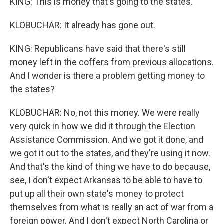
KING: This is money that's going to the states.
KLOBUCHAR: It already has gone out.
KING: Republicans have said that there's still
money left in the coffers from previous allocations.
And I wonder is there a problem getting money to
the states?
KLOBUCHAR: No, not this money. We were really
very quick in how we did it through the Election
Assistance Commission. And we got it done, and
we got it out to the states, and they're using it now.
And that's the kind of thing we have to do because,
see, I don't expect Arkansas to be able to have to
put up all their own state's money to protect
themselves from what is really an act of war from a
foreign power. And I don't expect North Carolina or