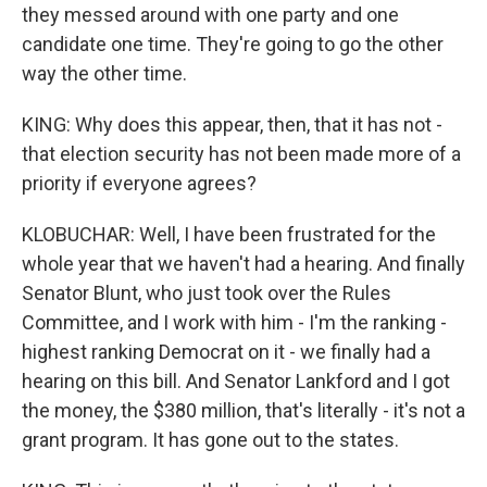
they messed around with one party and one
candidate one time. They're going to go the other
way the other time.
KING: Why does this appear, then, that it has not -
that election security has not been made more of a
priority if everyone agrees?
KLOBUCHAR: Well, I have been frustrated for the
whole year that we haven't had a hearing. And finally
Senator Blunt, who just took over the Rules
Committee, and I work with him - I'm the ranking -
highest ranking Democrat on it - we finally had a
hearing on this bill. And Senator Lankford and I got
the money, the $380 million, that's literally - it's not a
grant program. It has gone out to the states.