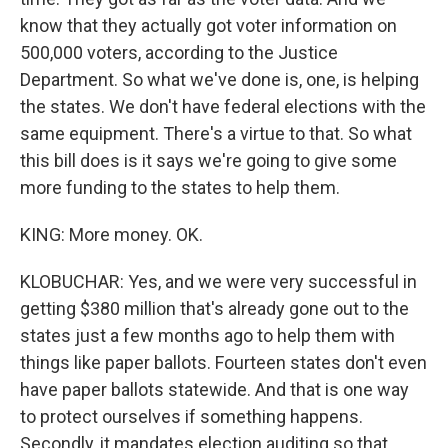
know that they actually got voter information on
500,000 voters, according to the Justice
Department. So what we've done is, one, is helping
the states. We don't have federal elections with the
same equipment. There's a virtue to that. So what
this bill does is it says we're going to give some
more funding to the states to help them.
KING: More money. OK.
KLOBUCHAR: Yes, and we were very successful in
getting $380 million that's already gone out to the
states just a few months ago to help them with
things like paper ballots. Fourteen states don't even
have paper ballots statewide. And that is one way
to protect ourselves if something happens.
Secondly, it mandates election auditing so that