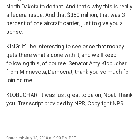
North Dakota to do that. And that's why this is really
a federal issue. And that $380 million, that was 3
percent of one aircraft carrier, just to give you a
sense.
KING: It'll be interesting to see once that money
gets there what's done with it, and we'll keep
following this, of course. Senator Amy Klobuchar
from Minnesota, Democrat, thank you so much for
joining me.
KLOBUCHAR: It was just great to be on, Noel. Thank
you. Transcript provided by NPR, Copyright NPR.
Corrected: July 18, 2018 at 9:00 PM PDT