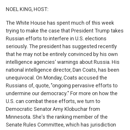
o
r
I
k
n
NOEL KING, HOST:
The White House has spent much of this week
trying to make the case that President Trump takes
Russian efforts to interfere in U.S. elections
seriously. The president has suggested recently
that he may not be entirely convinced by his own
intelligence agencies' warnings about Russia. His
national intelligence director, Dan Coats, has been
unequivocal. On Monday, Coats accused the
Russians of, quote, "ongoing pervasive efforts to
undermine our democracy." For more on how the
U.S. can combat these efforts, we turn to
Democratic Senator Amy Klobuchar from
Minnesota. She's the ranking member of the
Senate Rules Committee, which has jurisdiction