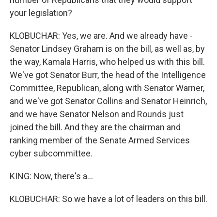
your legislation?
KLOBUCHAR: Yes, we are. And we already have -
Senator Lindsey Graham is on the bill, as well as, by
the way, Kamala Harris, who helped us with this bill.
We've got Senator Burr, the head of the Intelligence
Committee, Republican, along with Senator Warner,
and we've got Senator Collins and Senator Heinrich,
and we have Senator Nelson and Rounds just
joined the bill. And they are the chairman and
ranking member of the Senate Armed Services
cyber subcommittee.
KING: Now, there's a...
KLOBUCHAR: So we have a lot of leaders on this bill.