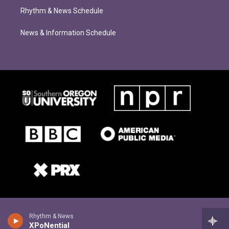
Rhythm & News Schedule
News & Information Schedule
Rhythm & News
XPoNential