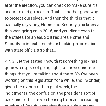
after the election, you can check to make sure it's
accurate and go back in. That is another good way
to protect ourselves. And then the third is that it
basically says, hey, Homeland Security, you knew all
this was going on in 2016, and you didn't even tell
the states for a year. So it requires Homeland
Security to in real time share hacking information
with state officials so that...
KING: Let the states know that something is - has
gone wrong, is not going right, so three concrete
things that you're talking about there. You've been
working on this legislation for a while, and I wonder,
given the events of this past week, the
indictments, the confusion, the president sort of
back and forth, are you hearing from an increasing
number of Republicans that they would support