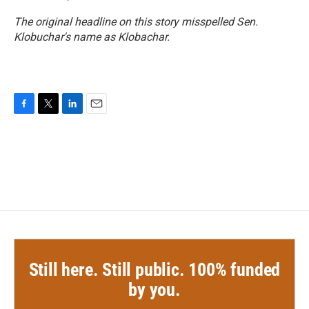
The original headline on this story misspelled Sen.
Klobuchar's name as Klobachar.
F
T
L
E
a
w
i
m
c
i
n
a
e
t
k
i
b
t
e
l
o
e
d
o
r
I
k
n
Still here. Still public. 100% funded
by you.