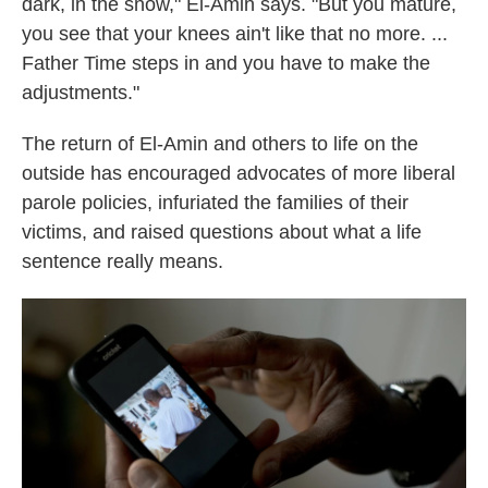
dark, in the snow," El-Amin says. "But you mature,
you see that your knees ain't like that no more. ...
Father Time steps in and you have to make the
adjustments."
The return of El-Amin and others to life on the
outside has encouraged advocates of more liberal
parole policies, infuriated the families of their
victims, and raised questions about what a life
sentence really means.