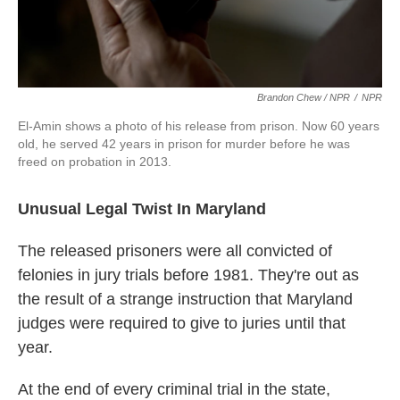
Brandon Chew / NPR
/
NPR
El-Amin shows a photo of his release from prison. Now 60 years
old, he served 42 years in prison for murder before he was
freed on probation in 2013.
Unusual Legal Twist In Maryland
The released prisoners were all convicted of
felonies in jury trials before 1981. They're out as
the result of a strange instruction that Maryland
judges were required to give to juries until that
year.
At the end of every criminal trial in the state,