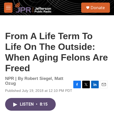
Skip to main content
S
Donate
e
M
a
e
r
n
c
u
h
From A Life Term To
u
e
Life On The Outside:
r
y
When Aging Felons Are
Freed
NPR | By
Robert Siegel
,
Matt
Ozug
F
T
L
E
Published July 19, 2018 at 12:10 PM PDT
a
w
i
m
c
i
n
a
e
t
k
i
LISTEN
•
8:15
b
t
e
l
o
e
d