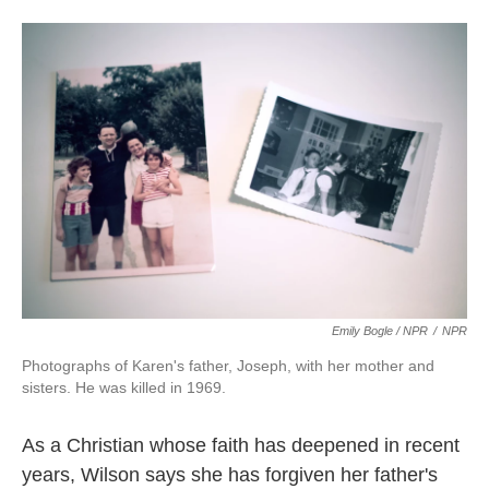
Emily Bogle / NPR
/
NPR
Photographs of Karen's father, Joseph, with her mother and
sisters. He was killed in 1969.
As a Christian whose faith has deepened in recent
years, Wilson says she has forgiven her father's