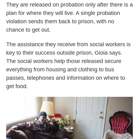
They are released on probation only after there is a
plan for where they will live. A single probation
violation sends them back to prison, with no
chance to get out.
The assistance they receive from social workers is
key to their success outside prison, Gioia says.
The social workers help those released secure
everything from housing and clothing to bus
passes, telephones and information on where to
get food.