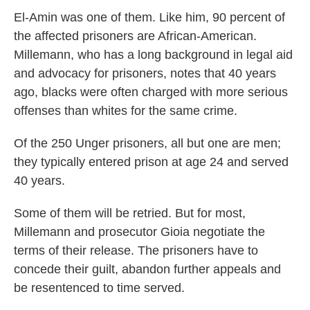
El-Amin was one of them. Like him, 90 percent of
the affected prisoners are African-American.
Millemann, who has a long background in legal aid
and advocacy for prisoners, notes that 40 years
ago, blacks were often charged with more serious
offenses than whites for the same crime.
Of the 250 Unger prisoners, all but one are men;
they typically entered prison at age 24 and served
40 years.
Some of them will be retried. But for most,
Millemann and prosecutor Gioia negotiate the
terms of their release. The prisoners have to
concede their guilt, abandon further appeals and
be resentenced to time served.