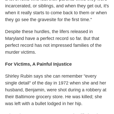
incarcerated, or siblings, and when they get out, it's
when it really starts to come back to them or when
they go see the gravesite for the first time."
Despite these hurdles, the lifers released in
Maryland have a perfect record so far. But that
perfect record has not impressed families of the
murder victims.
For Victims, A Painful Injustice
Shirley Rubin says she can remember "every
single detail" of the day in 1972 when she and her
husband, Benjamin, were shot during a robbery at
their Baltimore grocery store. He was killed; she
was left with a bullet lodged in her hip.