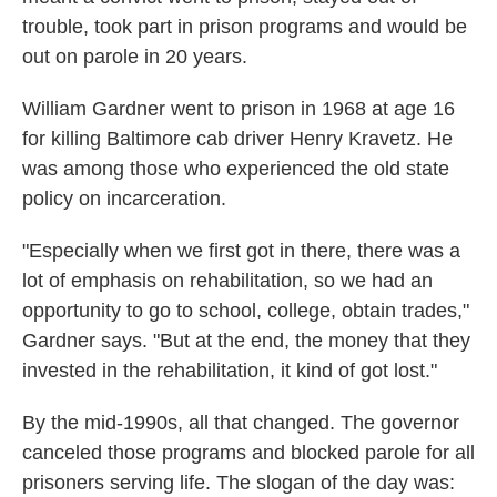
trouble, took part in prison programs and would be
out on parole in 20 years.
William Gardner went to prison in 1968 at age 16
for killing Baltimore cab driver Henry Kravetz. He
was among those who experienced the old state
policy on incarceration.
"Especially when we first got in there, there was a
lot of emphasis on rehabilitation, so we had an
opportunity to go to school, college, obtain trades,"
Gardner says. "But at the end, the money that they
invested in the rehabilitation, it kind of got lost."
By the mid-1990s, all that changed. The governor
canceled those programs and blocked parole for all
prisoners serving life. The slogan of the day was: