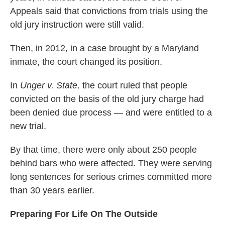
Appeals said that convictions from trials using the
old jury instruction were still valid.
Then, in 2012, in a case brought by a Maryland
inmate, the court changed its position.
In
Unger v. State,
the court ruled that people
convicted on the basis of the old jury charge had
been denied due process — and were entitled to a
new trial.
By that time, there were only about 250 people
behind bars who were affected. They were serving
long sentences for serious crimes committed more
than 30 years earlier.
Preparing For Life On The Outside