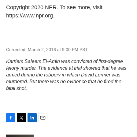
Copyright 2020 NPR. To see more, visit
https://www.npr.org.
Corrected: March 2, 2016 at 9:00 PM PST
Karriem Saleem El-Amin was convicted of first-degree
felony murder. The evidence at trial showed that he was
armed during the robbery in which David Lermer was
murdered. But there was no evidence that he fired the
fatal shot.
F
T
L
E
a
w
i
m
c
i
n
a