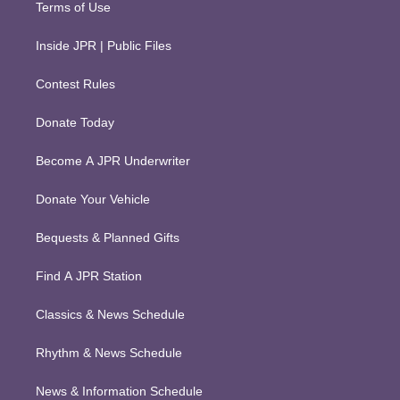
Terms of Use
Inside JPR | Public Files
Contest Rules
Donate Today
Become A JPR Underwriter
Donate Your Vehicle
Bequests & Planned Gifts
Find A JPR Station
Classics & News Schedule
Rhythm & News Schedule
News & Information Schedule