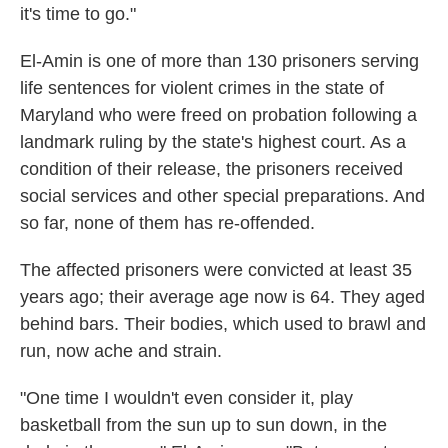
it's time to go."
El-Amin is one of more than 130 prisoners serving
life sentences for violent crimes in the state of
Maryland who were freed on probation following a
landmark ruling by the state's highest court. As a
condition of their release, the prisoners received
social services and other special preparations. And
so far, none of them has re-offended.
The affected prisoners were convicted at least 35
years ago; their average age now is 64. They aged
behind bars. Their bodies, which used to brawl and
run, now ache and strain.
"One time I wouldn't even consider it, play
basketball from the sun up to sun down, in the