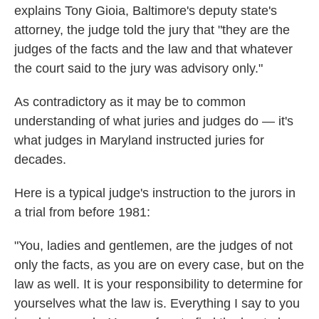
explains Tony Gioia, Baltimore's deputy state's
attorney, the judge told the jury that "they are the
judges of the facts and the law and that whatever
the court said to the jury was advisory only."
As contradictory as it may be to common
understanding of what juries and judges do — it's
what judges in Maryland instructed juries for
decades.
Here is a typical judge's instruction to the jurors in
a trial from before 1981:
"You, ladies and gentlemen, are the judges of not
only the facts, as you are on every case, but on the
law as well. It is your responsibility to determine for
yourselves what the law is. Everything I say to you