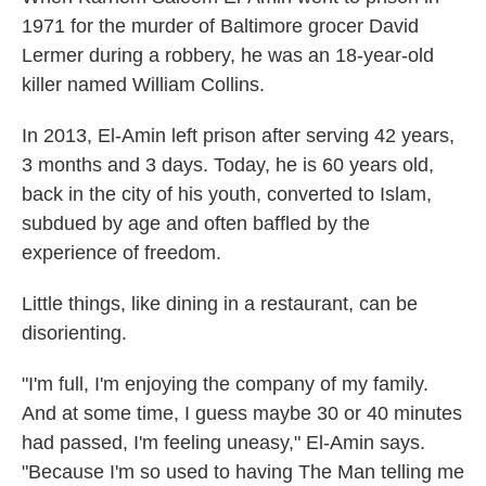
1971 for the murder of Baltimore grocer David
Lermer during a robbery, he was an 18-year-old
killer named William Collins.
In 2013, El-Amin left prison after serving 42 years,
3 months and 3 days. Today, he is 60 years old,
back in the city of his youth, converted to Islam,
subdued by age and often baffled by the
experience of freedom.
Little things, like dining in a restaurant, can be
disorienting.
"I'm full, I'm enjoying the company of my family.
And at some time, I guess maybe 30 or 40 minutes
had passed, I'm feeling uneasy," El-Amin says.
"Because I'm so used to having The Man telling me