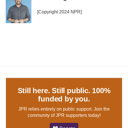
[Copyright 2024 NPR]
Still here. Still public. 100%
funded by you.
JPR relies entirely on public support.
Join the
community of JPR supporters today!