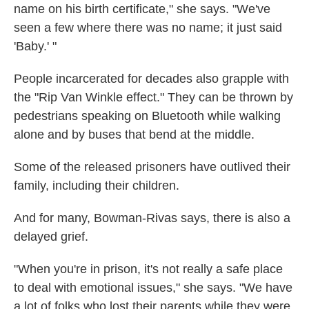
name on his birth certificate," she says. "We've
seen a few where there was no name; it just said
'Baby.' "
People incarcerated for decades also grapple with
the "Rip Van Winkle effect." They can be thrown by
pedestrians speaking on Bluetooth while walking
alone and by buses that bend at the middle.
Some of the released prisoners have outlived their
family, including their children.
And for many, Bowman-Rivas says, there is also a
delayed grief.
"When you're in prison, it's not really a safe place
to deal with emotional issues," she says. "We have
a lot of folks who lost their parents while they were