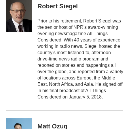
e
t
k
i
Robert Siegel
b
t
e
l
o
e
d
o
r
I
Prior to his retirement, Robert Siegel was
k
n
the senior host of NPR's award-winning
evening newsmagazine All Things
Considered. With 40 years of experience
working in radio news, Siegel hosted the
country's most-listened-to, afternoon-
drive-time news radio program and
reported on stories and happenings all
over the globe, and reported from a variety
of locations across Europe, the Middle
East, North Africa, and Asia. He signed off
in his final broadcast of All Things
Considered on January 5, 2018.
Matt Ozug