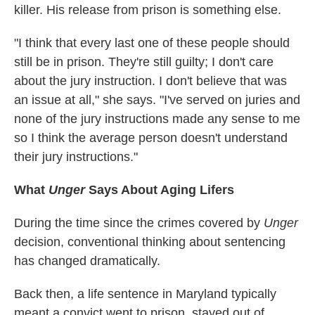
killer. His release from prison is something else.
"I think that every last one of these people should
still be in prison. They're still guilty; I don't care
about the jury instruction. I don't believe that was
an issue at all," she says. "I've served on juries and
none of the jury instructions made any sense to me
so I think the average person doesn't understand
their jury instructions."
What
Unger
Says About Aging Lifers
During the time since the crimes covered by
Unger
decision, conventional thinking about sentencing
has changed dramatically.
Back then, a life sentence in Maryland typically
meant a convict went to prison, stayed out of