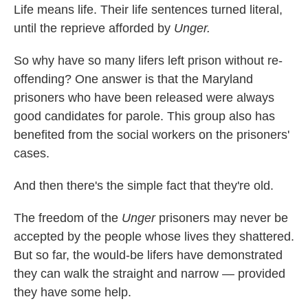
Life means life. Their life sentences turned literal,
until the reprieve afforded by
Unger.
So why have so many lifers left prison without re-
offending? One answer is that the Maryland
prisoners who have been released were always
good candidates for parole. This group also has
benefited from the social workers on the prisoners'
cases.
And then there's the simple fact that they're old.
The freedom of the
Unger
prisoners may never be
accepted by the people whose lives they shattered.
But so far, the would-be lifers have demonstrated
they can walk the straight and narrow — provided
they have some help.