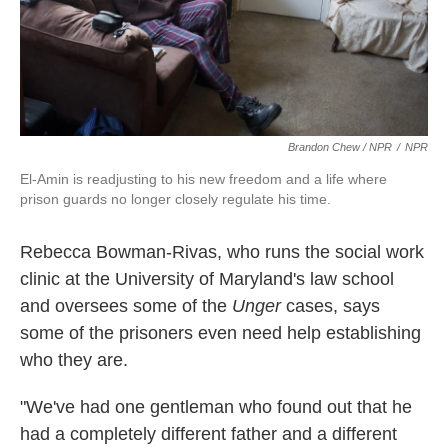
Brandon Chew / NPR
/
NPR
El-Amin is readjusting to his new freedom and a life where
prison guards no longer closely regulate his time.
Rebecca Bowman-Rivas,
who runs the social work
clinic at the University of Maryland's law school
and oversees some of the
Unger
cases, says
some of the prisoners even need help
establishing
who they are.
"We've had one gentleman who found out that he
had a completely different father and a different