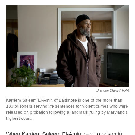
o
r
I
k
n
Brandon Chew
/
NPR
Karriem Saleem El-Amin of Baltimore is one of the more than
130 prisoners serving life sentences for violent crimes who were
released on probation following a landmark ruling by Maryland's
highest court.
When Karriem Saleem El-Amin went to prison in