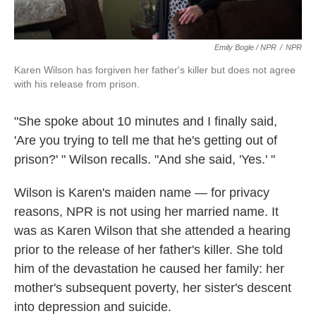
Emily Bogle / NPR
/
NPR
Karen Wilson has forgiven her father's killer but does not agree
with his release from prison.
"She spoke about 10 minutes and I finally said,
'Are you trying to tell me that he's getting out of
prison?' " Wilson recalls. "And she said, 'Yes.' "
Wilson is Karen's maiden name — for privacy
reasons, NPR is not using her married name. It
was as Karen Wilson that she attended a hearing
prior to the release of her father's killer. She told
him of the devastation he caused her family: her
mother's subsequent poverty, her sister's descent
into depression and suicide.