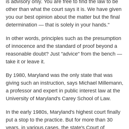
is advisory only. You are free to find the law to be
other than what the court says it is. We have given
you our best opinion about the matter but the final
determination — that is solely in your hands."
In other words, principles such as the presumption
of innocence and the standard of proof beyond a
reasonable doubt? Just "advice" from the bench —
take it or leave it.
By 1980, Maryland was the only state that was
giving such an instruction, says Michael Millemann,
a professor and expert in public interest law at the
University of Maryland's Carey School of Law.
In the early 1980s, Maryland's highest court finally
put a stop to the practice. But for more than 30
years, in various cases, the state's Court of