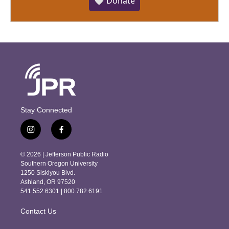
🤍 Donate
Stay Connected
i
f
n
a
s
c
© 2026 | Jefferson Public Radio
t
e
Southern Oregon University
a
b
1250 Siskiyou Blvd.
g
o
Ashland, OR 97520
r
o
541.552.6301 | 800.782.6191
a
k
m
Contact Us