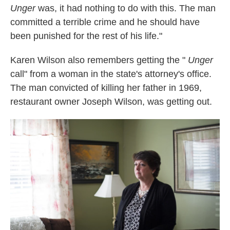
Unger
was, it had nothing to do with this. The man
committed a terrible crime and he should have
been punished for the rest of his life."
Karen Wilson also remembers getting the "
Unger
call" from a woman in the state's attorney's office.
The man convicted of killing her father in 1969,
restaurant owner Joseph Wilson, was getting out.