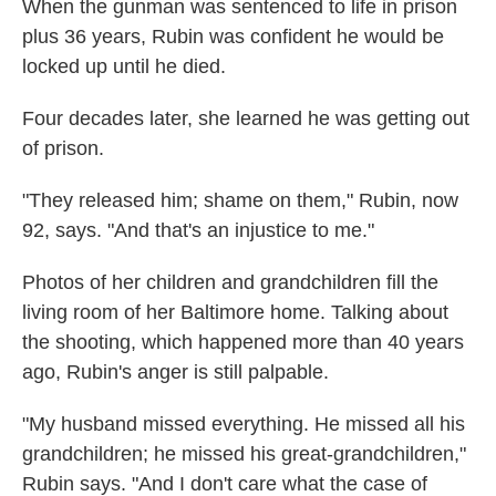
When the gunman was sentenced to life in prison
plus 36 years, Rubin was confident he would be
locked up until he died.
Four decades later, she learned he was getting out
of prison.
"They released him; shame on them," Rubin, now
92, says. "And that's an injustice to me."
Photos of her children and grandchildren fill the
living room of her Baltimore home. Talking about
the shooting, which happened more than 40 years
ago, Rubin's anger is still palpable.
"My husband missed everything. He missed all his
grandchildren; he missed his great-grandchildren,"
Rubin says. "And I don't care what the case of