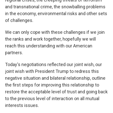
and transnational crime, the snowballing problems
in the economy, environmental risks and other sets
of challenges.
We can only cope with these challenges if we join
the ranks and work together, hopefully we will
reach this understanding with our American
partners.
Today's negotiations reflected our joint wish, our
joint wish with President Trump to redress this
negative situation and bilateral relationship, outline
the first steps for improving this relationship to
restore the acceptable level of trust and going back
to the previous level of interaction on all mutual
interests issues.