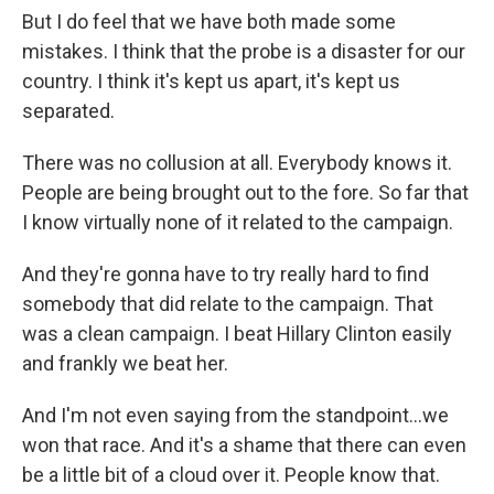
But I do feel that we have both made some
mistakes. I think that the probe is a disaster for our
country. I think it's kept us apart, it's kept us
separated.
There was no collusion at all. Everybody knows it.
People are being brought out to the fore. So far that
I know virtually none of it related to the campaign.
And they're gonna have to try really hard to find
somebody that did relate to the campaign. That
was a clean campaign. I beat Hillary Clinton easily
and frankly we beat her.
And I'm not even saying from the standpoint...we
won that race. And it's a shame that there can even
be a little bit of a cloud over it. People know that.