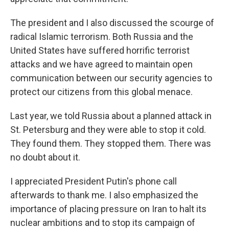
The president and I also discussed the scourge of
radical Islamic terrorism. Both Russia and the
United States have suffered horrific terrorist
attacks and we have agreed to maintain open
communication between our security agencies to
protect our citizens from this global menace.
Last year, we told Russia about a planned attack in
St. Petersburg and they were able to stop it cold.
They found them. They stopped them. There was
no doubt about it.
I appreciated President Putin's phone call
afterwards to thank me. I also emphasized the
importance of placing pressure on Iran to halt its
nuclear ambitions and to stop its campaign of