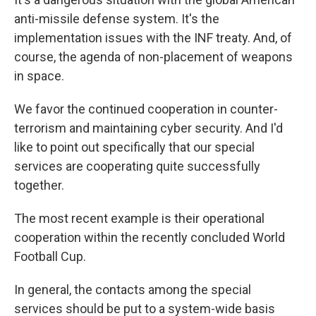
anti-missile defense system. It's the
implementation issues with the INF treaty. And, of
course, the agenda of non-placement of weapons
in space.
We favor the continued cooperation in counter-
terrorism and maintaining cyber security. And I'd
like to point out specifically that our special
services are cooperating quite successfully
together.
The most recent example is their operational
cooperation within the recently concluded World
Football Cup.
In general, the contacts among the special
services should be put to a system-wide basis