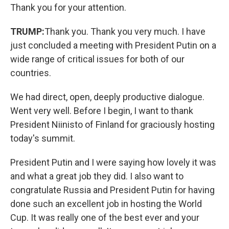
Thank you for your attention.
TRUMP:
Thank you. Thank you very much. I have
just concluded a meeting with President Putin on a
wide range of critical issues for both of our
countries.
We had direct, open, deeply productive dialogue.
Went very well. Before I begin, I want to thank
President Niinisto of Finland for graciously hosting
today's summit.
President Putin and I were saying how lovely it was
and what a great job they did. I also want to
congratulate Russia and President Putin for having
done such an excellent job in hosting the World
Cup. It was really one of the best ever and your