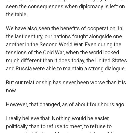
seen the consequences when diplomacy is left on
the table.
We have also seen the benefits of cooperation. In
the last century, our nations fought alongside one
another in the Second World War. Even during the
tensions of the Cold War, when the world looked
much different than it does today, the United States
and Russia were able to maintain a strong dialogue.
But our relationship has never been worse than it is
now.
However, that changed, as of about four hours ago.
I really believe that. Nothing would be easier
politically than to refuse to meet, to refuse to