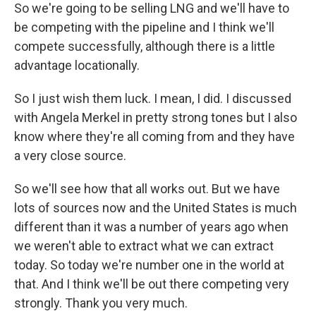
So we're going to be selling LNG and we'll have to
be competing with the pipeline and I think we'll
compete successfully, although there is a little
advantage locationally.
So I just wish them luck. I mean, I did. I discussed
with Angela Merkel in pretty strong tones but I also
know where they're all coming from and they have
a very close source.
So we'll see how that all works out. But we have
lots of sources now and the United States is much
different than it was a number of years ago when
we weren't able to extract what we can extract
today. So today we're number one in the world at
that. And I think we'll be out there competing very
strongly. Thank you very much.