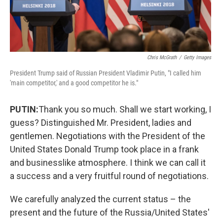
Chris McGrath
/
Getty Images
President Trump said of Russian President Vladimir Putin, "I called him
'main competitor,' and a good competitor he is."
PUTIN:
Thank you so much. Shall we start working, I
guess? Distinguished Mr. President, ladies and
gentlemen. Negotiations with the President of the
United States Donald Trump took place in a frank
and businesslike atmosphere. I think we can call it
a success and a very fruitful round of negotiations.
We carefully analyzed the current status – the
present and the future of the Russia/United States'