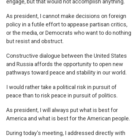
engage, but that would not accomplish anything.
As president, I cannot make decisions on foreign
policy in a futile effort to appease partisan critics,
or the media, or Democrats who want to do nothing
but resist and obstruct.
Constructive dialogue between the United States
and Russia affords the opportunity to open new
pathways toward peace and stability in our world.
I would rather take a political risk in pursuit of
peace than to risk peace in pursuit of politics.
As president, I will always put what is best for
America and what is best for the American people.
During today's meeting, I addressed directly with