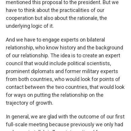
mentioned this proposal to the president. But we
have to think about the practicalities of our
cooperation but also about the rationale, the
underlying logic of it.
And we have to engage experts on bilateral
relationship, who know history and the background
of our relationship. The idea is to create an expert
council that would include political scientists,
prominent diplomats and former military experts
from both countries, who would look for points of
contact between the two countries, that would look
for ways on putting the relationship on the
trajectory of growth.
In general, we are glad with the outcome of our first
full-scale meeting because previously we only had