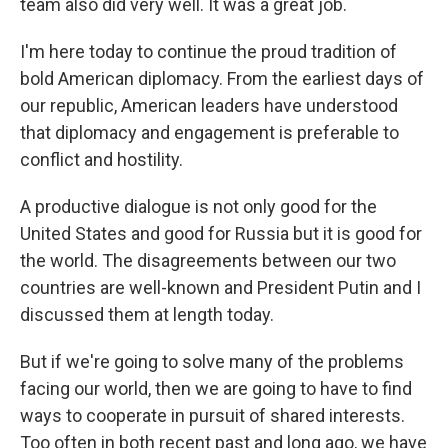
team also did very well. It was a great job.
I'm here today to continue the proud tradition of
bold American diplomacy. From the earliest days of
our republic, American leaders have understood
that diplomacy and engagement is preferable to
conflict and hostility.
A productive dialogue is not only good for the
United States and good for Russia but it is good for
the world. The disagreements between our two
countries are well-known and President Putin and I
discussed them at length today.
But if we're going to solve many of the problems
facing our world, then we are going to have to find
ways to cooperate in pursuit of shared interests.
Too often in both recent past and long ago, we have