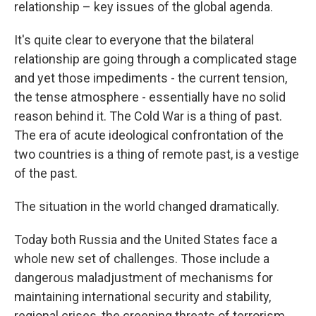
relationship – key issues of the global agenda.
It's quite clear to everyone that the bilateral
relationship are going through a complicated stage
and yet those impediments - the current tension,
the tense atmosphere - essentially have no solid
reason behind it. The Cold War is a thing of past.
The era of acute ideological confrontation of the
two countries is a thing of remote past, is a vestige
of the past.
The situation in the world changed dramatically.
Today both Russia and the United States face a
whole new set of challenges. Those include a
dangerous maladjustment of mechanisms for
maintaining international security and stability,
regional crises, the creeping threats of terrorism