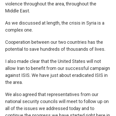
violence throughout the area, throughout the
Middle East.
As we discussed at length, the crisis in Syria is a
complex one.
Cooperation between our two countries has the
potential to save hundreds of thousands of lives.
I also made clear that the United States will not
allow Iran to benefit from our successful campaign
against ISIS. We have just about eradicated ISIS in
the area.
We also agreed that representatives from our
national security councils will meet to follow up on
all of the issues we addressed today and to
continue the progress we have started right here in