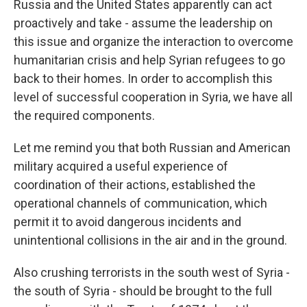
Russia and the United States apparently can act
proactively and take - assume the leadership on
this issue and organize the interaction to overcome
humanitarian crisis and help Syrian refugees to go
back to their homes. In order to accomplish this
level of successful cooperation in Syria, we have all
the required components.
Let me remind you that both Russian and American
military acquired a useful experience of
coordination of their actions, established the
operational channels of communication, which
permit it to avoid dangerous incidents and
unintentional collisions in the air and in the ground.
Also crushing terrorists in the south west of Syria -
the south of Syria - should be brought to the full