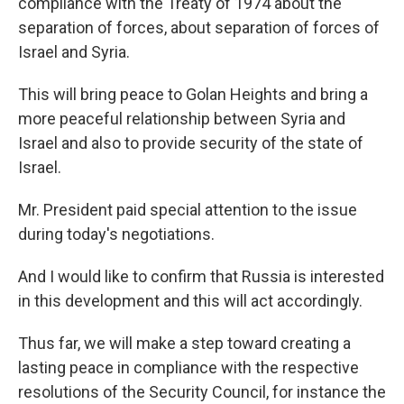
compliance with the Treaty of 1974 about the
separation of forces, about separation of forces of
Israel and Syria.
This will bring peace to Golan Heights and bring a
more peaceful relationship between Syria and
Israel and also to provide security of the state of
Israel.
Mr. President paid special attention to the issue
during today's negotiations.
And I would like to confirm that Russia is interested
in this development and this will act accordingly.
Thus far, we will make a step toward creating a
lasting peace in compliance with the respective
resolutions of the Security Council, for instance the