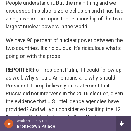
People understand it. But the main thing and we
discussed this also is zero collusion and it has had
a negative impact upon the relationship of the two
largest nuclear powers in the world.
We have 90 percent of nuclear power between the
two countries. It's ridiculous. It's ridiculous what's
going on with the probe.
REPORTER:
For President Putin, if I could follow up
as well. Why should Americans and why should
President Trump believe your statement that
Russia did not intervene in the 2016 election, given
the evidence that U.S. intelligence agencies have
provided? And will you consider extraditing the 12
Russian officials that were indicted last week by a
Watkins Family Hour
U.S. grand jury?
Brokedown Palace