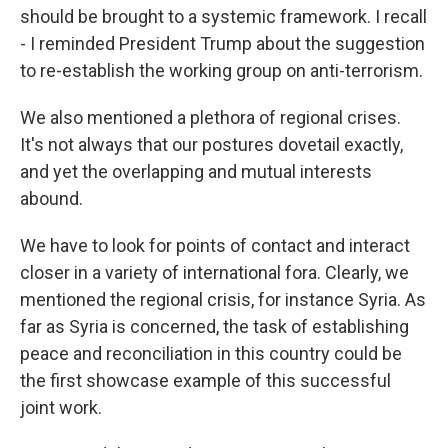
should be brought to a systemic framework. I recall
- I reminded President Trump about the suggestion
to re-establish the working group on anti-terrorism.
We also mentioned a plethora of regional crises.
It's not always that our postures dovetail exactly,
and yet the overlapping and mutual interests
abound.
We have to look for points of contact and interact
closer in a variety of international fora. Clearly, we
mentioned the regional crisis, for instance Syria. As
far as Syria is concerned, the task of establishing
peace and reconciliation in this country could be
the first showcase example of this successful
joint work.