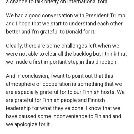
a chance to talk briefly on international fora.
We had a good conversation with President Trump
and I hope that we start to understand each other
better and I'm grateful to Donald for it.
Clearly, there are some challenges left when we
were not able to clear all the backlog but I think that
we made a first important step in this direction.
And in conclusion, I want to point out that this
atmosphere of cooperation is something that we
are especially grateful for to our Finnish hosts. We
are grateful for Finnish people and Finnish
leadership for what they've done. I know that we
have caused some inconvenience to Finland and
we apologize for it.