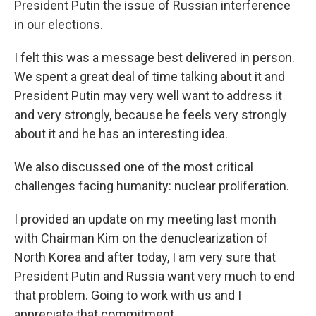
President Putin the issue of Russian interference
in our elections.
I felt this was a message best delivered in person.
We spent a great deal of time talking about it and
President Putin may very well want to address it
and very strongly, because he feels very strongly
about it and he has an interesting idea.
We also discussed one of the most critical
challenges facing humanity: nuclear proliferation.
I provided an update on my meeting last month
with Chairman Kim on the denuclearization of
North Korea and after today, I am very sure that
President Putin and Russia want very much to end
that problem. Going to work with us and I
appreciate that commitment.