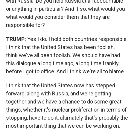
with Russia. Do you hold Russia at all accountable
or anything in particular? And if so, what would you
what would you consider them that they are
responsible for?
TRUMP:
Yes I do. I hold both countries responsible.
I think that the United States has been foolish. I
think we've all been foolish. We should have had
this dialogue a long time ago, a long time frankly
before I got to office. And I think we're all to blame.
I think that the United States now has stepped
forward, along with Russia, and we're getting
together and we have a chance to do some great
things, whether it's nuclear proliferation in terms of
stopping, have to do it, ultimately that's probably the
most important thing that we can be working on.