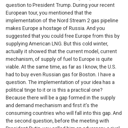
question to President Trump. During your recent
European tour, you mentioned that the
implementation of the Nord Stream 2 gas pipeline
makes Europe a hostage of Russia. And you
suggested that you could free Europe from this by
supplying American LNG. But this cold winter,
actually it showed that the current model, current
mechanism, of supply of fuel to Europe is quite
viable. At the same time, as far as I know, the U.S.
had to buy even Russian gas for Boston. I have a
question. The implementation of your idea has a
political tinge to it or is this a practical one?
Because there will be a gap formed in the supply
and demand mechanism and first it's the
consuming countries who will fall into this gap. And
the second question, before the meeting with