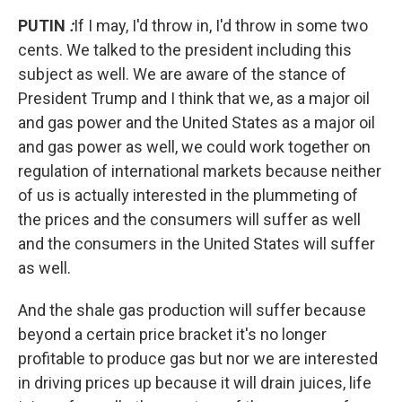
PUTIN
:
If I may, I'd throw in, I'd throw in some two
cents. We talked to the president including this
subject as well. We are aware of the stance of
President Trump and I think that we, as a major oil
and gas power and the United States as a major oil
and gas power as well, we could work together on
regulation of international markets because neither
of us is actually interested in the plummeting of
the prices and the consumers will suffer as well
and the consumers in the United States will suffer
as well.
And the shale gas production will suffer because
beyond a certain price bracket it's no longer
profitable to produce gas but nor we are interested
in driving prices up because it will drain juices, life