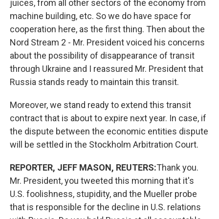
juices, from all other sectors of the economy from
machine
building, etc. So we do have space for
cooperation here, as the first thing. Then about the
Nord Stream 2 - Mr. President voiced his concerns
about the possibility of disappearance of transit
through Ukraine and I reassured Mr. President that
Russia stands ready to maintain this transit.
Moreover, we stand ready to extend this transit
contract that is about to expire next year. In case, if
the dispute between the economic entities dispute
will be settled in the Stockholm Arbitration Court.
REPORTER, JEFF MASON, REUTERS:
Thank you.
Mr. President, you tweeted this morning that it's
U.S. foolishness, stupidity, and the Mueller probe
that is responsible for the decline in U.S. relations