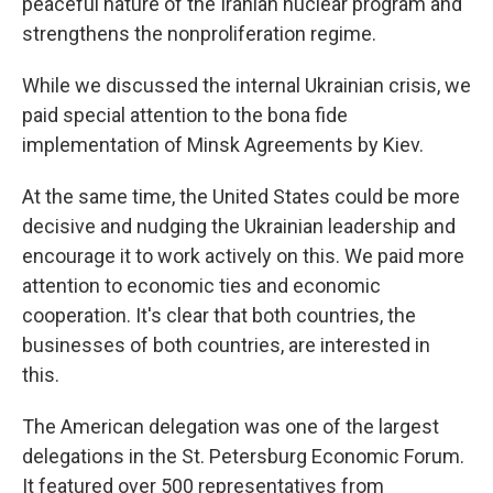
peaceful nature of the Iranian nuclear program and
strengthens the nonproliferation regime.
While we discussed the internal Ukrainian crisis, we
paid special attention to the bona fide
implementation of Minsk Agreements by Kiev.
At the same time, the United States could be more
decisive and nudging the Ukrainian leadership and
encourage it to work actively on this. We paid more
attention to economic ties and economic
cooperation. It's clear that both countries, the
businesses of both countries, are interested in
this.
The American delegation was one of the largest
delegations in the St. Petersburg Economic Forum.
It featured over 500 representatives from