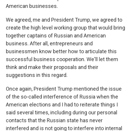
American businesses.
We agreed, me and President Trump, we agreed to
create the high level working group that would bring
together captains of Russian and American
business. After all, entrepreneurs and
businessmen know better how to articulate this
successful business cooperation. We'll let them
think and make their proposals and their
suggestions in this regard.
Once again, President Trump mentioned the issue
of the so-called interference of Russia when the
American elections and I had to reiterate things I
said several times, including during our personal
contacts that the Russian state has never
interfered and is not going to interfere into internal