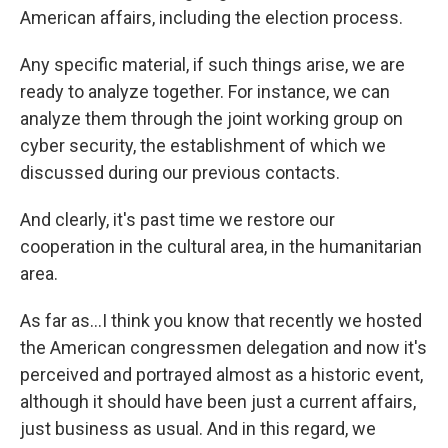
American affairs, including the election process.
Any specific material, if such things arise, we are
ready to analyze together. For instance, we can
analyze them through the joint working group on
cyber security, the establishment of which we
discussed during our previous contacts.
And clearly, it's past time we restore our
cooperation in the cultural area, in the humanitarian
area.
As far as...I think you know that recently we hosted
the American congressmen delegation and now it's
perceived and portrayed almost as a historic event,
although it should have been just a current affairs,
just business as usual. And in this regard, we