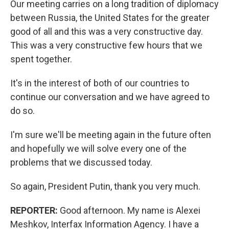
Our meeting carries on a long tradition of diplomacy
between Russia, the United States for the greater
good of all and this was a very constructive day.
This was a very constructive few hours that we
spent together.
It's in the interest of both of our countries to
continue our conversation and we have agreed to
do so.
I'm sure we'll be meeting again in the future often
and hopefully we will solve every one of the
problems that we discussed today.
So again, President Putin, thank you very much.
REPORTER:
Good afternoon. My name is Alexei
Meshkov, Interfax Information Agency. I have a