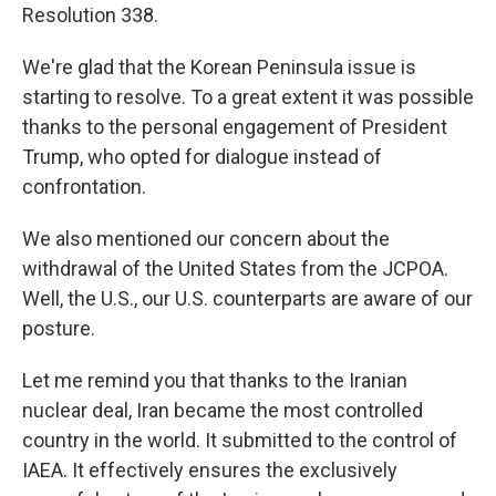
Resolution 338.
We're glad that the Korean Peninsula issue is
starting to resolve. To a great extent it was possible
thanks to the personal engagement of President
Trump, who opted for dialogue instead of
confrontation.
We also mentioned our concern about the
withdrawal of the United States from the JCPOA.
Well, the U.S., our U.S. counterparts are aware of our
posture.
Let me remind you that thanks to the Iranian
nuclear deal, Iran became the most controlled
country in the world. It submitted to the control of
IAEA. It effectively ensures the exclusively