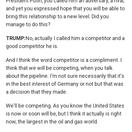
President Putin, you called him an adversary, a rival,
and yet you expressed hope that you will be able to
bring this relationship to a new level. Did you
manage to do this?
TRUMP:
No, actually I called him a competitor and a
good competitor he is.
And I think the word competitor is a compliment. I
think that we will be competing, when you talk
about the pipeline. I'm not sure necessarily that it's
in the best interest of Germany or not but that was
a decision that they made.
We'll be competing. As you know the United States
is now or soon will be, but I think it actually is right
now, the largest in the oil and gas world.