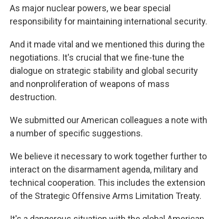
As major nuclear powers, we bear special
responsibility for maintaining international security.
And it made vital and we mentioned this during the
negotiations. It's crucial that we fine-tune the
dialogue on strategic stability and global security
and nonproliferation of weapons of mass
destruction.
We submitted our American colleagues a note with
a number of specific suggestions.
We believe it necessary to work together further to
interact on the disarmament agenda, military and
technical cooperation. This includes the extension
of the Strategic Offensive Arms Limitation Treaty.
It's a dangerous situation with the global American