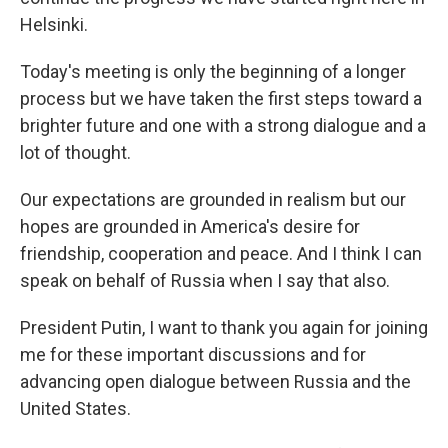
Helsinki.
Today's meeting is only the beginning of a longer
process but we have taken the first steps toward a
brighter future and one with a strong dialogue and a
lot of thought.
Our expectations are grounded in realism but our
hopes are grounded in America's desire for
friendship, cooperation and peace. And I think I can
speak on behalf of Russia when I say that also.
President Putin, I want to thank you again for joining
me for these important discussions and for
advancing open dialogue between Russia and the
United States.