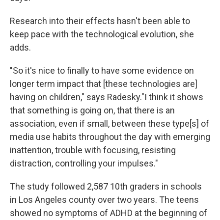
Research into their effects hasn't been able to
keep pace with the technological evolution, she
adds.
"So it's nice to finally to have some evidence on
longer term impact that [these technologies are]
having on children," says Radesky."I think it shows
that something is going on, that there is an
association, even if small, between these type[s] of
media use habits throughout the day with emerging
inattention, trouble with focusing, resisting
distraction, controlling your impulses."
The study followed 2,587 10th graders in schools
in Los Angeles county over two years. The teens
showed no symptoms of ADHD at the beginning of