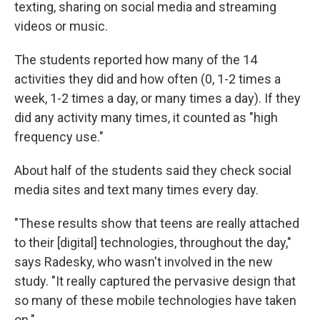
texting, sharing on social media and streaming
videos or music.
The students reported how many of the 14
activities they did and how often (0, 1-2 times a
week, 1-2 times a day, or many times a day). If they
did any activity many times, it counted as "high
frequency use."
About half of the students said they check social
media sites and text many times every day.
"These results show that teens are really attached
to their [digital] technologies, throughout the day,"
says Radesky, who wasn't involved in the new
study. "It really captured the pervasive design that
so many of these mobile technologies have taken
on."