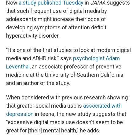
Now
a study published Tuesday
in
JAMA
suggests
that such frequent use of digital media by
adolescents might increase their odds of
developing symptoms of attention deficit
hyperactivity disorder.
"It's one of the first studies to look at modern digital
media and ADHD risk," says
psychologist Adam
Leventhal
, an associate professor of preventive
medicine at the University of Southern California
and an author of the study.
When considered with previous research showing
that greater social media use is
associated with
depression
in teens, the new study suggests that
"excessive digital media use doesn't seem to be
great for [their] mental health," he adds.