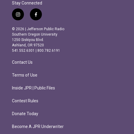
Stay Connected
i
f
n
a
s
c
© 2026 | Jefferson Public Radio
t
e
Southern Oregon University
a
b
1250 Siskiyou Blvd.
g
o
Ashland, OR 97520
r
o
541.552.6301 | 800.782.6191
a
k
m
Contact Us
Terms of Use
Inside JPR | Public Files
Contest Rules
Donate Today
Become A JPR Underwriter