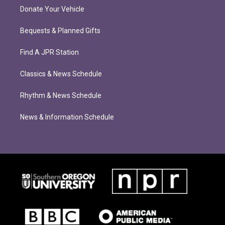
Donate Your Vehicle
Bequests & Planned Gifts
Find A JPR Station
Classics & News Schedule
Rhythm & News Schedule
News & Information Schedule