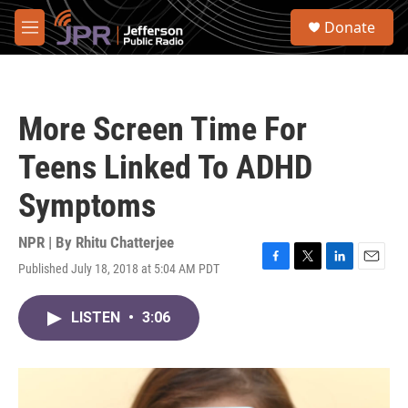
Skip to main content
S
Donate
e
M
a
e
r
n
c
u
h
More Screen Time For
u
e
Teens Linked To ADHD
r
y
Symptoms
NPR | By
Rhitu Chatterjee
Published July 18, 2018 at 5:04 AM PDT
F
T
L
E
a
w
i
m
c
i
n
a
LISTEN
•
3:06
e
t
k
i
b
t
e
l
o
e
d
o
r
I
k
n