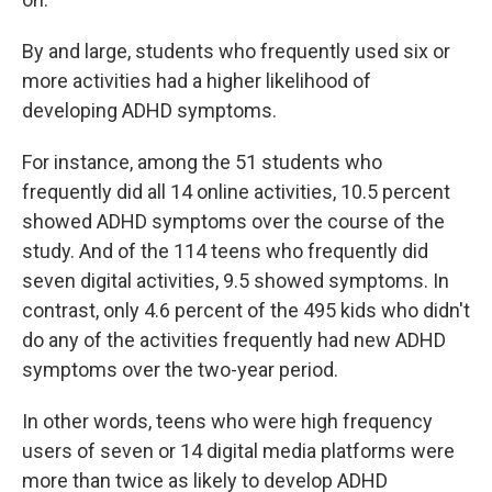
By and large, students who frequently used six or
more activities had a higher likelihood of
developing ADHD symptoms.
For instance, among the 51 students who
frequently did all 14 online activities, 10.5 percent
showed ADHD symptoms over the course of the
study. And of the 114 teens who frequently did
seven digital activities, 9.5 showed symptoms. In
contrast, only 4.6 percent of the 495 kids who didn't
do any of the activities frequently had new ADHD
symptoms over the two-year period.
In other words, teens who were high frequency
users of seven or 14 digital media platforms were
more than twice as likely to develop ADHD