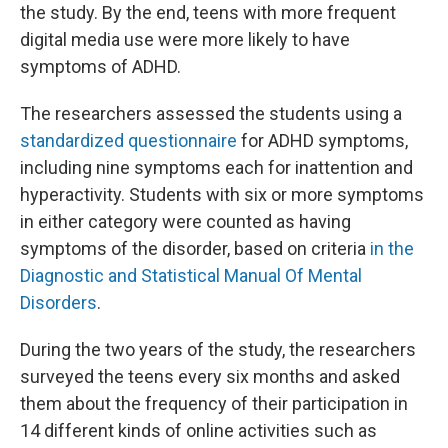
the study. By the end, teens with more frequent
digital media use were more likely to have
symptoms of ADHD.
The researchers assessed the students using a
standardized questionnaire
for ADHD symptoms,
including nine symptoms each for inattention and
hyperactivity. Students with six or more symptoms
in either category were counted as having
symptoms of the disorder, based on criteria
in the
Diagnostic and Statistical Manual Of Mental
Disorders
.
During the two years of the study, the researchers
surveyed the teens every six months and asked
them about the frequency of their participation in
14 different kinds of online activities such as