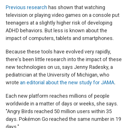
Previous research
has shown that watching
television or playing video games on a console put
teenagers at a slightly higher risk of developing
ADHD behaviors. But less is known about the
impact of computers, tablets and smartphones.
Because these tools have evolved very rapidly,
there's been little research into the impact of these
new technologies on us, says Jenny Radesky, a
pediatrician at the University of Michigan, who
wrote
an editorial about the new study for JAMA
.
Each new platform reaches millions of people
worldwide in a matter of days or weeks, she says.
"Angry Birds reached 50 million users within 35
days. Pokémon Go reached the same number in 19
days."