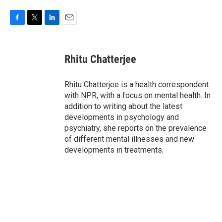
F
T
L
E
a
w
i
m
c
i
n
a
e
t
k
i
Rhitu Chatterjee
b
t
e
l
o
e
d
o
r
I
Rhitu Chatterjee is a health correspondent
k
n
with NPR, with a focus on mental health. In
addition to writing about the latest
developments in psychology and
psychiatry, she reports on the prevalence
of different mental illnesses and new
developments in treatments.