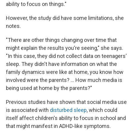
ability to focus on things."
However, the study did have some limitations, she
notes.
"There are other things changing over time that
might explain the results you're seeing," she says.
"In this case, they did not collect data on teenagers'
sleep. They didn't have information on what the
family dynamics were like at home, you know how
involved were the parents? ... How much media is
being used at home by the parents?"
Previous studies have shown that social media use
is associated with
disturbed sleep
, which could
itself affect children's ability to focus in school and
that might manifest in ADHD-like symptoms.