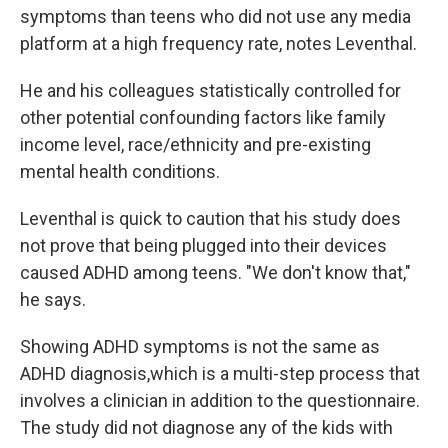
symptoms than teens who did not use any media
platform at a high frequency rate, notes Leventhal.
He and his colleagues statistically controlled for
other potential confounding factors like family
income level, race/ethnicity and pre-existing
mental health conditions.
Leventhal is quick to caution that his study does
not prove that being plugged into their devices
caused ADHD among teens. "We don't know that,"
he says.
Showing ADHD symptoms is not the same as
ADHD diagnosis,which is a multi-step process that
involves a clinician in addition to the questionnaire.
The study did not diagnose any of the kids with