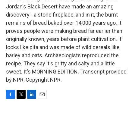
Jordan's Black Desert have made an amazing
discovery - a stone fireplace, and in it, the burnt
remains of bread baked over 14,000 years ago. It
proves people were making bread far earlier than
originally known, years before plant cultivation. It
looks like pita and was made of wild cereals like
barley and oats. Archaeologists reproduced the
recipe. They say it's gritty and salty and a little
sweet. It's MORNING EDITION. Transcript provided
by NPR, Copyright NPR.
F
T
L
E
a
w
i
m
c
i
n
a
e
t
k
i
b
t
e
l
o
e
d
o
r
I