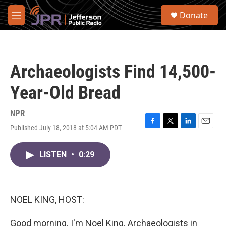
Skip to main content
S
Donate
e
M
a
e
r
n
c
u
h
Archaeologists Find 14,500-
u
e
Year-Old Bread
r
y
NPR
Published July 18, 2018 at 5:04 AM PDT
F
T
L
E
a
w
i
m
c
i
n
a
LISTEN
•
0:29
e
t
k
i
b
t
e
l
o
e
d
o
r
I
k
n
NOEL KING, HOST:
Good morning. I'm Noel King. Archaeologists in