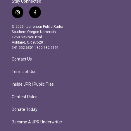
Stay Connected
i
f
n
a
s
c
© 2026 | Jefferson Public Radio
t
e
Southern Oregon University
a
b
1250 Siskiyou Blvd.
g
o
Ashland, OR 97520
r
o
541.552.6301 | 800.782.6191
a
k
m
Contact Us
Terms of Use
Inside JPR | Public Files
Contest Rules
Donate Today
Become A JPR Underwriter