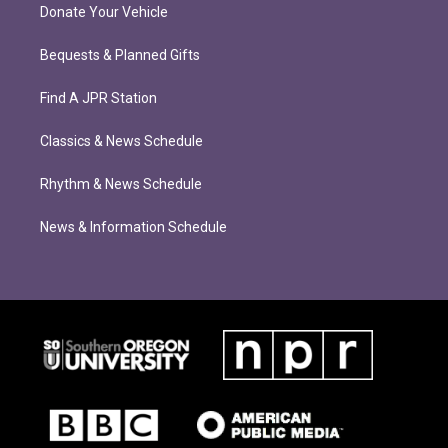
Donate Your Vehicle
Bequests & Planned Gifts
Find A JPR Station
Classics & News Schedule
Rhythm & News Schedule
News & Information Schedule