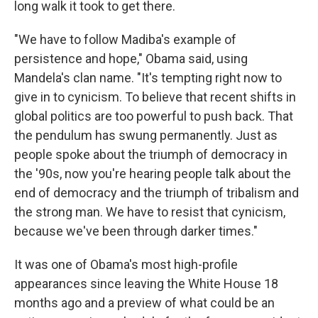
long walk it took to get there.
"We have to follow Madiba's example of
persistence and hope," Obama said, using
Mandela's clan name. "It's tempting right now to
give in to cynicism. To believe that recent shifts in
global politics are too powerful to push back. That
the pendulum has swung permanently. Just as
people spoke about the triumph of democracy in
the '90s, now you're hearing people talk about the
end of democracy and the triumph of tribalism and
the strong man. We have to resist that cynicism,
because we've been through darker times."
It was one of Obama's most high-profile
appearances since leaving the White House 18
months ago and a preview of what could be an