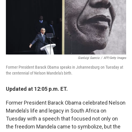
Gianluigi Guercia
/
AFP/Getty Images
Former President Barack Obama speaks in Johannesburg on Tuesday at
the centennial of Nelson Mandela's birth.
Updated at 12:05 p.m. ET.
Former President Barack Obama celebrated Nelson
Mandela's life and legacy in South Africa on
Tuesday with a speech that focused not only on
the freedom Mandela came to symbolize, but the