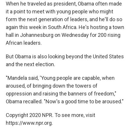
When he traveled as president, Obama often made
it a point to meet with young people who might
form the next generation of leaders, and he'll do so
again this week in South Africa. He's hosting a town
hall in Johannesburg on Wednesday for 200 rising
African leaders.
But Obama is also looking beyond the United States
and the next election.
"Mandela said, 'Young people are capable, when
aroused, of bringing down the towers of
oppression and raising the banners of freedom,"
Obama recalled. "Now's a good time to be aroused."
Copyright 2020 NPR. To see more, visit
https://www.npr.org.