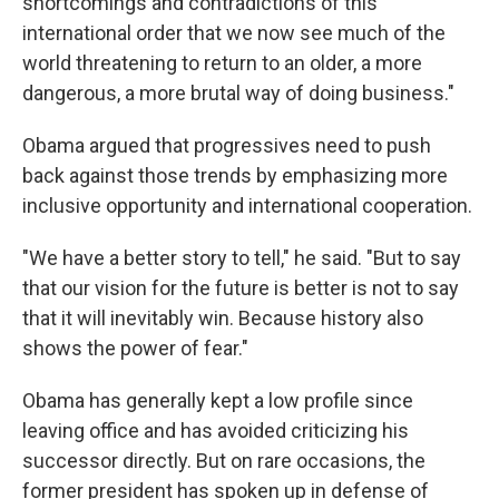
shortcomings and contradictions of this
international order that we now see much of the
world threatening to return to an older, a more
dangerous, a more brutal way of doing business."
Obama argued that progressives need to push
back against those trends by emphasizing more
inclusive opportunity and international cooperation.
"We have a better story to tell," he said. "But to say
that our vision for the future is better is not to say
that it will inevitably win. Because history also
shows the power of fear."
Obama has generally kept a low profile since
leaving office and has avoided criticizing his
successor directly. But on rare occasions, the
former president has spoken up in defense of