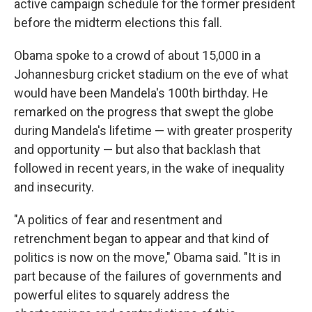
active campaign schedule for the former president
before the midterm elections this fall.
Obama spoke to a crowd of about 15,000 in a
Johannesburg cricket stadium on the eve of what
would have been Mandela's 100th birthday. He
remarked on the progress that swept the globe
during Mandela's lifetime — with greater prosperity
and opportunity — but also that backlash that
followed in recent years, in the wake of inequality
and insecurity.
"A politics of fear and resentment and
retrenchment began to appear and that kind of
politics is now on the move," Obama said. "It is in
part because of the failures of governments and
powerful elites to squarely address the