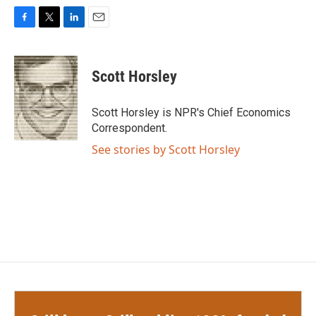
F
T
L
E
a
w
i
m
c
i
n
a
e
t
k
i
Scott Horsley
b
t
e
l
o
e
d
o
r
I
Scott Horsley is NPR's Chief Economics
k
n
Correspondent.
See stories by Scott Horsley