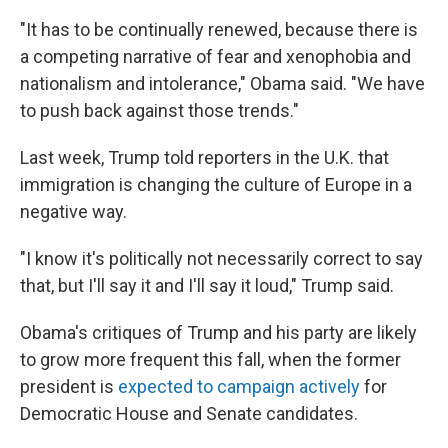
"It has to be continually renewed, because there is
a competing narrative of fear and xenophobia and
nationalism and intolerance," Obama said. "We have
to push back against those trends."
Last week, Trump told reporters in the U.K. that
immigration is changing the culture of Europe in a
negative way.
"I know it's politically not necessarily correct to say
that, but I'll say it and I'll say it loud," Trump said.
Obama's critiques of Trump and his party are likely
to grow more frequent this fall, when the former
president is
expected to campaign actively
for
Democratic House and Senate candidates.