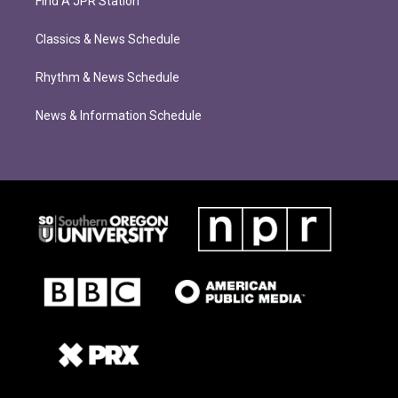
Find A JPR Station
Classics & News Schedule
Rhythm & News Schedule
News & Information Schedule