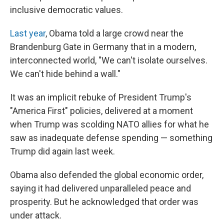
inclusive democratic values.
Last year
, Obama told a large crowd near the
Brandenburg Gate in Germany that in a modern,
interconnected world, "We can't isolate ourselves.
We can't hide behind a wall."
It was an implicit rebuke of President Trump's
"America First" policies, delivered at a moment
when Trump was scolding NATO allies for what he
saw as inadequate defense spending — something
Trump did again last week.
Obama also defended the global economic order,
saying it had delivered unparalleled peace and
prosperity. But he acknowledged that order was
under attack.