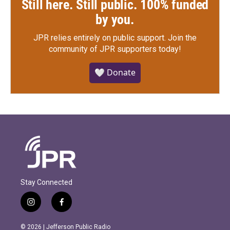
Still here. Still public. 100% funded
by you.
JPR relies entirely on public support.
Join the
community of JPR supporters today!
🤍 Donate
Stay Connected
i
f
n
a
s
c
© 2026 | Jefferson Public Radio