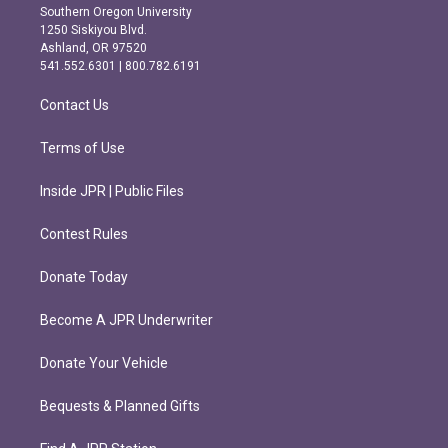
t
e
Southern Oregon University
a
b
1250 Siskiyou Blvd.
g
o
Ashland, OR 97520
r
o
541.552.6301 | 800.782.6191
a
k
m
Contact Us
Terms of Use
Inside JPR | Public Files
Contest Rules
Donate Today
Become A JPR Underwriter
Donate Your Vehicle
Bequests & Planned Gifts