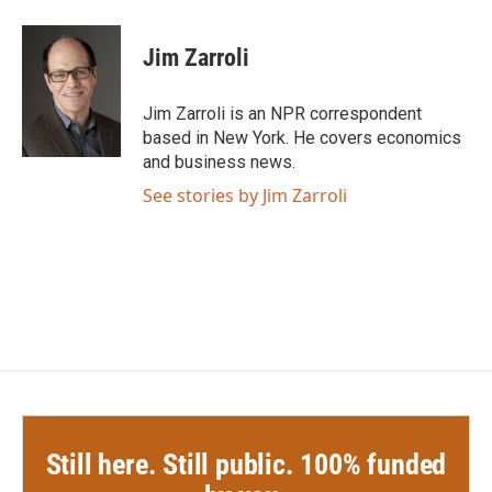
a
w
i
m
c
i
n
a
e
t
k
i
Jim Zarroli
b
t
e
l
o
e
d
o
r
I
Jim Zarroli is an NPR correspondent
k
n
based in New York. He covers economics
and business news.
See stories by Jim Zarroli
Still here. Still public. 100% funded