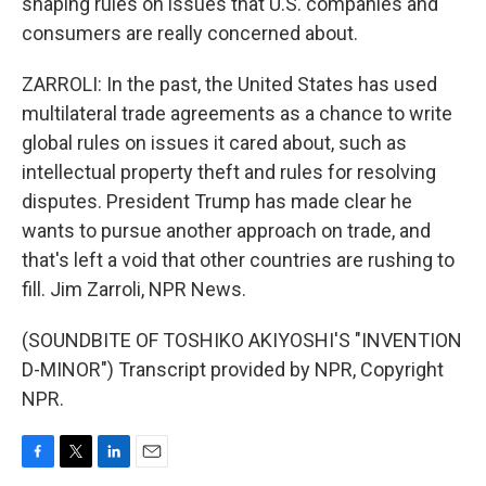
shaping rules on issues that U.S. companies and
consumers are really concerned about.
ZARROLI: In the past, the United States has used
multilateral trade agreements as a chance to write
global rules on issues it cared about, such as
intellectual property theft and rules for resolving
disputes. President Trump has made clear he
wants to pursue another approach on trade, and
that's left a void that other countries are rushing to
fill. Jim Zarroli, NPR News.
(SOUNDBITE OF TOSHIKO AKIYOSHI'S "INVENTION
D-MINOR") Transcript provided by NPR, Copyright
NPR.
F
T
L
E