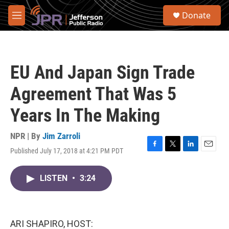
Skip to main content
S
Donate
e
M
a
e
r
n
c
u
h
EU And Japan Sign Trade
u
e
Agreement That Was 5
r
y
Years In The Making
NPR | By
Jim Zarroli
Published July 17, 2018 at 4:21 PM PDT
F
T
L
E
a
w
i
m
c
i
n
a
LISTEN
•
3:24
e
t
k
i
b
t
e
l
o
e
d
o
r
I
k
n
ARI SHAPIRO, HOST: