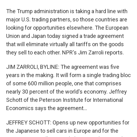
The Trump administration is taking a hard line with
major U.S. trading partners, so those countries are
looking for opportunities elsewhere. The European
Union and Japan today signed a trade agreement
that will eliminate virtually all tariffs on the goods
they sell to each other. NPR's Jim Zarroli reports.
JIM ZARROLI, BYLINE: The agreement was five
years in the making. It will form a single trading bloc
of some 600 million people, one that comprises
nearly 30 percent of the world's economy. Jeffrey
Schott of the Peterson Institute for International
Economics says the agreement...
JEFFREY SCHOTT: Opens up new opportunities for
the Japanese to sell cars in Europe and for the