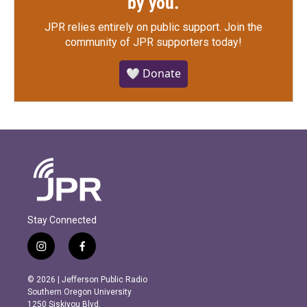
by you.
JPR relies entirely on public support.
Join the
community of JPR supporters today!
🤍 Donate
Stay Connected
i
f
n
a
s
c
© 2026 | Jefferson Public Radio
t
e
Southern Oregon University
a
b
1250 Siskiyou Blvd.