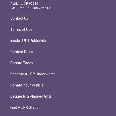
g
o
Ashland, OR 97520
r
o
541.552.6301 | 800.782.6191
a
k
m
Contact Us
Terms of Use
Inside JPR | Public Files
Contest Rules
Donate Today
Become A JPR Underwriter
Donate Your Vehicle
Bequests & Planned Gifts
Find A JPR Station