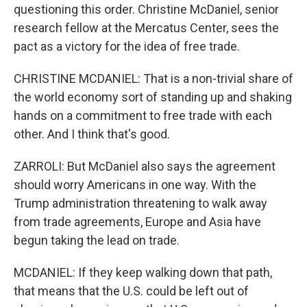
questioning this order. Christine McDaniel, senior
research fellow at the Mercatus Center, sees the
pact as a victory for the idea of free trade.
CHRISTINE MCDANIEL: That is a non-trivial share of
the world economy sort of standing up and shaking
hands on a commitment to free trade with each
other. And I think that's good.
ZARROLI: But McDaniel also says the agreement
should worry Americans in one way. With the
Trump administration threatening to walk away
from trade agreements, Europe and Asia have
begun taking the lead on trade.
MCDANIEL: If they keep walking down that path,
that means that the U.S. could be left out of