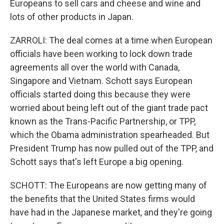
Europeans to sell cars and cheese and wine and
lots of other products in Japan.
ZARROLI: The deal comes at a time when European
officials have been working to lock down trade
agreements all over the world with Canada,
Singapore and Vietnam. Schott says European
officials started doing this because they were
worried about being left out of the giant trade pact
known as the Trans-Pacific Partnership, or TPP,
which the Obama administration spearheaded. But
President Trump has now pulled out of the TPP, and
Schott says that's left Europe a big opening.
SCHOTT: The Europeans are now getting many of
the benefits that the United States firms would
have had in the Japanese market, and they're going