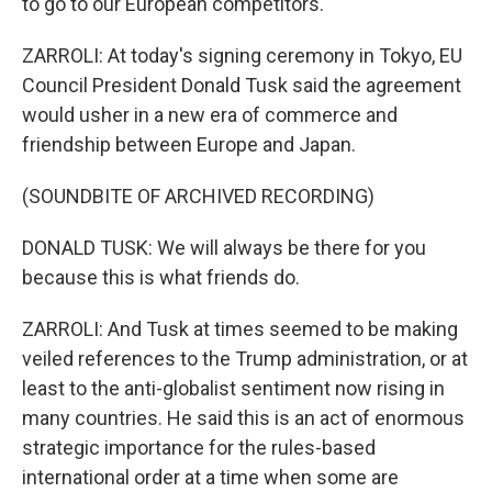
to go to our European competitors.
ZARROLI: At today's signing ceremony in Tokyo, EU
Council President Donald Tusk said the agreement
would usher in a new era of commerce and
friendship between Europe and Japan.
(SOUNDBITE OF ARCHIVED RECORDING)
DONALD TUSK: We will always be there for you
because this is what friends do.
ZARROLI: And Tusk at times seemed to be making
veiled references to the Trump administration, or at
least to the anti-globalist sentiment now rising in
many countries. He said this is an act of enormous
strategic importance for the rules-based
international order at a time when some are