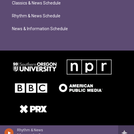
Classics & News Schedule
Rhythm & News Schedule
News & Information Schedule
Rhythm & News