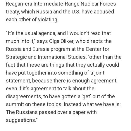
Reagan-era Intermediate-Range Nuclear Forces
treaty, which Russia and the U.S. have accused
each other of violating.
"It's the usual agenda, and I wouldn't read that
much into it," says Olga Oliker, who directs the
Russia and Eurasia program at the Center for
Strategic and International Studies, "other than the
fact that these are things that they actually could
have put together into something of a joint
statement, because there is enough agreement,
even if it's agreement to talk about the
disagreements, to have gotten a 'get' out of the
summit on these topics. Instead what we have is:
The Russians passed over a paper with
suggestions."