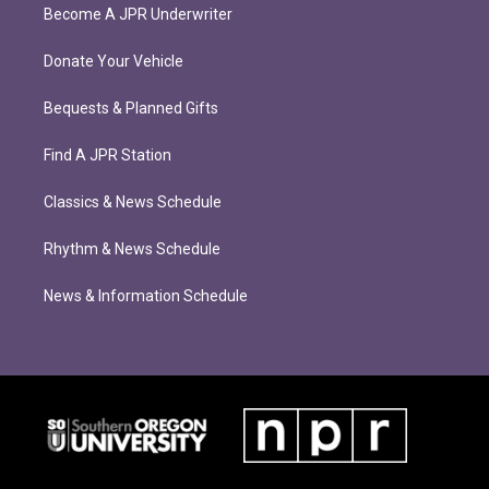
Become A JPR Underwriter
Donate Your Vehicle
Bequests & Planned Gifts
Find A JPR Station
Classics & News Schedule
Rhythm & News Schedule
News & Information Schedule