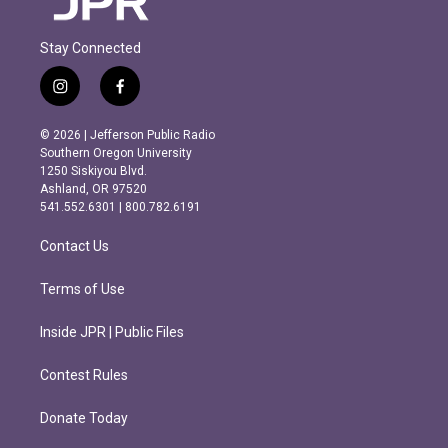
Stay Connected
i
f
n
a
s
c
© 2026 | Jefferson Public Radio
t
e
Southern Oregon University
a
b
1250 Siskiyou Blvd.
g
o
Ashland, OR 97520
r
o
541.552.6301 | 800.782.6191
a
k
m
Contact Us
Terms of Use
Inside JPR | Public Files
Contest Rules
Donate Today