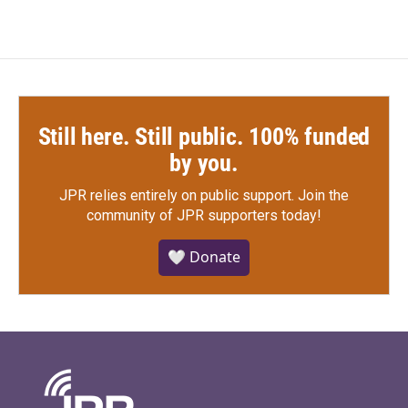
Still here. Still public. 100% funded
by you.
JPR relies entirely on public support.
Join the
community of JPR supporters today!
🤍 Donate