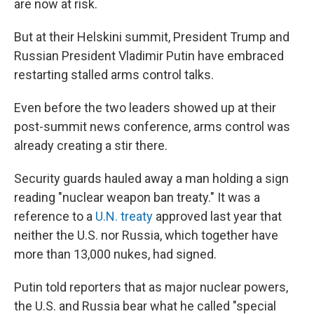
are now at risk.
But at their Helskini summit, President Trump and
Russian President Vladimir Putin have embraced
restarting stalled arms control talks.
Even before the two leaders showed up at their
post-summit news conference, arms control was
already creating a stir there.
Security guards hauled away a man holding a sign
reading "nuclear weapon ban treaty." It was a
reference to a
U.N. treaty
approved last year that
neither the U.S. nor Russia, which together have
more than 13,000 nukes, had signed.
Putin told reporters that as major nuclear powers,
the U.S. and Russia bear what he called "special