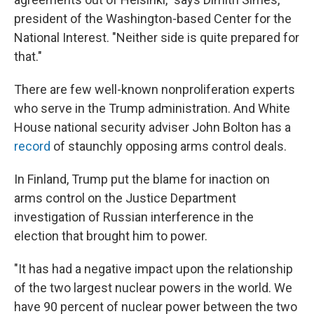
president of the Washington-based Center for the
National Interest. "Neither side is quite prepared for
that."
There are few well-known nonproliferation experts
who serve in the Trump administration. And White
House national security adviser John Bolton has a
record
of staunchly opposing arms control deals.
In Finland, Trump put the blame for inaction on
arms control on the Justice Department
investigation of Russian interference in the
election that brought him to power.
"It has had a negative impact upon the relationship
of the two largest nuclear powers in the world. We
have 90 percent of nuclear power between the two