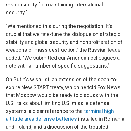
responsibility for maintaining international
security."
"We mentioned this during the negotiation. It's
crucial that we fine-tune the dialogue on strategic
stability and global security and nonproliferation of
weapons of mass destruction," the Russian leader
added. "We submitted our American colleagues a
note with a number of specific suggestions."
On Putin's wish list: an extension of the soon-to-
expire New START treaty, which he told Fox News
that Moscow would be ready to discuss with the
U.S.; talks about limiting U.S. missile defense
systems, a clear reference to the
terminal high
altitude area defense batteries
installed in Romania
and Poland; and a discussion of the troubled