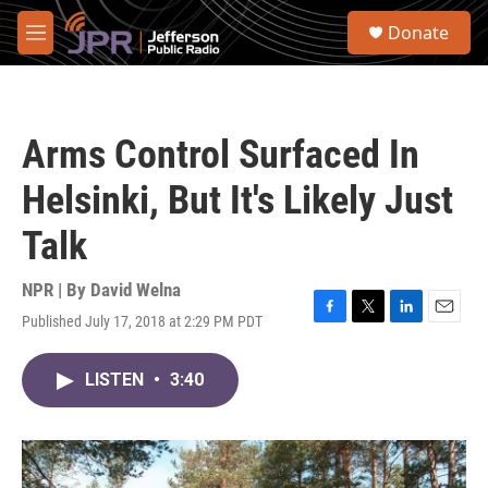
Skip to main content
S
Donate
e
M
a
e
r
n
c
u
h
Arms Control Surfaced In
u
e
Helsinki, But It's Likely Just
r
y
Talk
NPR | By
David Welna
Published July 17, 2018 at 2:29 PM PDT
F
T
L
E
a
w
i
m
c
i
n
a
LISTEN
•
3:40
e
t
k
i
b
t
e
l
o
e
d
o
r
I
k
n