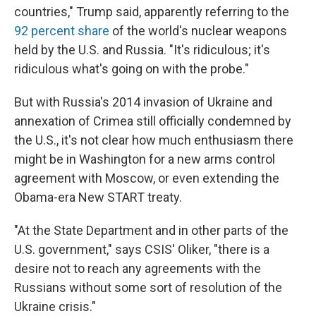
countries," Trump said, apparently referring to the
92 percent share
of the world's nuclear weapons
held by the U.S. and Russia. "It's ridiculous; it's
ridiculous what's going on with the probe."
But with Russia's 2014 invasion of Ukraine and
annexation of Crimea still officially condemned by
the U.S., it's not clear how much enthusiasm there
might be in Washington for a new arms control
agreement with Moscow, or even extending the
Obama-era New START treaty.
"At the State Department and in other parts of the
U.S. government," says CSIS' Oliker, "there is a
desire not to reach any agreements with the
Russians without some sort of resolution of the
Ukraine crisis."