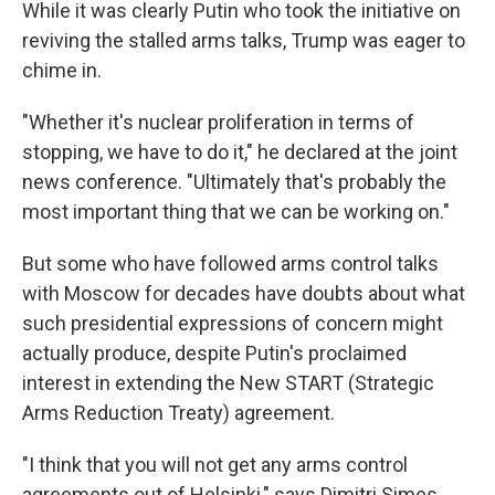
While it was clearly Putin who took the initiative on
reviving the stalled arms talks, Trump was eager to
chime in.
"Whether it's nuclear proliferation in terms of
stopping, we have to do it," he declared at the joint
news conference. "Ultimately that's probably the
most important thing that we can be working on."
But some who have followed arms control talks
with Moscow for decades have doubts about what
such presidential expressions of concern might
actually produce, despite Putin's proclaimed
interest in extending the New START (Strategic
Arms Reduction Treaty) agreement.
"I think that you will not get any arms control
agreements out of Helsinki," says Dimitri Simes,