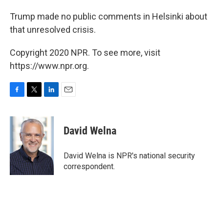
Trump made no public comments in Helsinki about
that unresolved crisis.
Copyright 2020 NPR. To see more, visit
https://www.npr.org.
F
T
L
E
a
w
i
m
c
i
n
a
e
t
k
i
David Welna
b
t
e
l
o
e
d
o
r
I
David Welna is NPR's national security
k
n
correspondent.