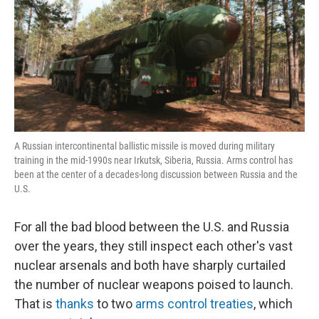
A Russian intercontinental ballistic missile is moved during military
training in the mid-1990s near Irkutsk, Siberia, Russia. Arms control has
been at the center of a decades-long discussion between Russia and the
U.S.
For all the bad blood between the U.S. and Russia
over the years, they still inspect each other's vast
nuclear arsenals and both have sharply curtailed
the number of nuclear weapons poised to launch.
That is
thanks
to two
arms control treaties
, which