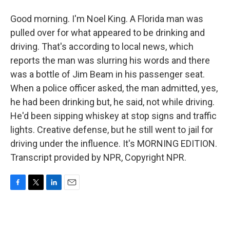
Good morning. I'm Noel King. A Florida man was
pulled over for what appeared to be drinking and
driving. That's according to local news, which
reports the man was slurring his words and there
was a bottle of Jim Beam in his passenger seat.
When a police officer asked, the man admitted, yes,
he had been drinking but, he said, not while driving.
He'd been sipping whiskey at stop signs and traffic
lights. Creative defense, but he still went to jail for
driving under the influence. It's MORNING EDITION.
Transcript provided by NPR, Copyright NPR.
F
T
L
E
a
w
i
m
c
i
n
a
e
t
k
i