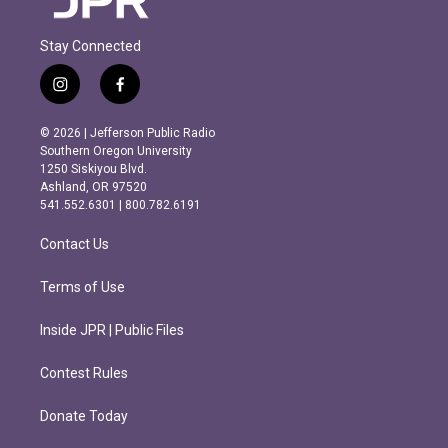
Stay Connected
i
f
n
a
s
c
© 2026 | Jefferson Public Radio
t
e
Southern Oregon University
a
b
1250 Siskiyou Blvd.
g
o
Ashland, OR 97520
r
o
541.552.6301 | 800.782.6191
a
k
m
Contact Us
Terms of Use
Inside JPR | Public Files
Contest Rules
Donate Today