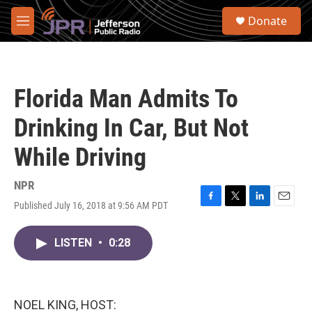
Skip to main content
S
Donate
e
M
a
e
r
n
c
u
h
Florida Man Admits To
u
e
Drinking In Car, But Not
r
y
While Driving
NPR
Published July 16, 2018 at 9:56 AM PDT
F
T
L
E
a
w
i
m
c
i
n
a
LISTEN
•
0:28
e
t
k
i
b
t
e
l
o
e
d
o
r
I
k
n
NOEL KING, HOST: