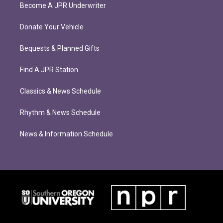
Become A JPR Underwriter
Donate Your Vehicle
Bequests & Planned Gifts
Find A JPR Station
Classics & News Schedule
Rhythm & News Schedule
News & Information Schedule