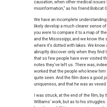
causation, when other medical issues h
misinformation," as his friend Bobcat G
We have an incomplete understanding of
likely develop a much clearer sense of 
you were to compare it to a map of th
and the Mississippi, and we know the 
where it's dotted with lakes. We know
abruptly discover only when they find t
that so few people have ever visited th
notes they've left us. There was, inde
worked that the people who knew him 
quite seen. And the film does a good jo
uniqueness, and that he was as vexed b
I was struck, at the end of the film, by t
Williams' work, but as to his struggles. 