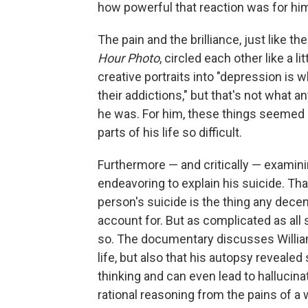
how powerful that reaction was for him
The pain and the brilliance, just like 
Hour Photo
, circled each other like a li
creative portraits into "depression is 
their addictions," but that's not what a
he was. For him, these things seemed o
parts of his life so difficult.
Furthermore — and critically — examini
endeavoring to explain his suicide. That
person's suicide is the thing any decen
account for. But as complicated as all
so. The documentary discusses Williams
life, but also that his autopsy reveale
thinking and can even lead to hallucinati
rational reasoning from the pains of a w