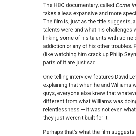
The HBO documentary, called
Come In
takes a less expansive and more speci
The film is, just as the title suggests,
talents were and what his challenges we
linking some of his talents with some 
addiction or any of his other troubles. P
(like watching him crack up Philip Se
parts of it are just sad.
One telling interview features David Le
explaining that when he and Williams 
guys, everyone else knew that whateve
different from what Williams was doing
relentlessness — it was not even what 
they just weren't built for it.
Perhaps that's what the film suggests 