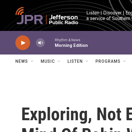
Skip to main content
Listen | Discover | En
a service of Southern
Rhythm & News
Morning Edition
NEWS
MUSIC
LISTEN
PROGRAMS
Exploring, Not 