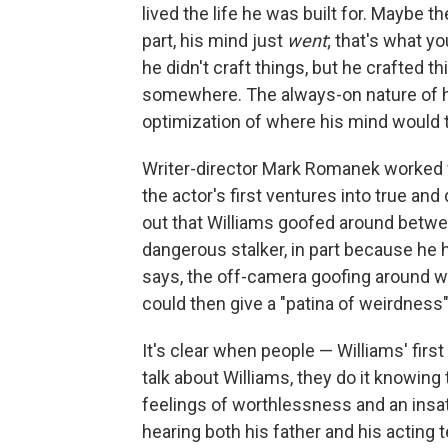
lived the life he was built for. Maybe th
part, his mind just
went
; that's what y
he didn't craft things, but he crafted thi
somewhere. The always-on nature of h
optimization of where his mind would 
Writer-director Mark Romanek worked 
the actor's first ventures into true an
out that Williams goofed around betwee
dangerous stalker, in part because he h
says, the off-camera goofing around wo
could then give a "patina of weirdness
It's clear when people — Williams' first 
talk about Williams, they do it knowin
feelings of worthlessness and an insat
hearing both his father and his acting