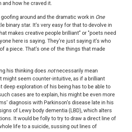
 and how he craved it.
the goofing around and the dramatic work in
One
ttle binary star. It's very easy for that to devolve in
what makes creative people brilliant" or "poets need
nyone here is saying. They're just saying it's who
f a piece. That's one of the things that made
ng his thinking does
not
necessarily mean
 might seem counter-intuitive, as if a brilliant
t deep exploration of his being has to be able to
 such cases are to explain, his might be even more
' diagnosis with Parkinson's disease late in his
d signs of Lewy body dementia (LBD), which alters
ons. It would be folly to try to draw a direct line of
hole life to a suicide, sussing out lines of