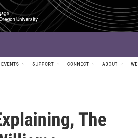
gage

 Oregon University
EVENTS
SUPPORT
CONNECT
ABOUT
WE
Explaining, The