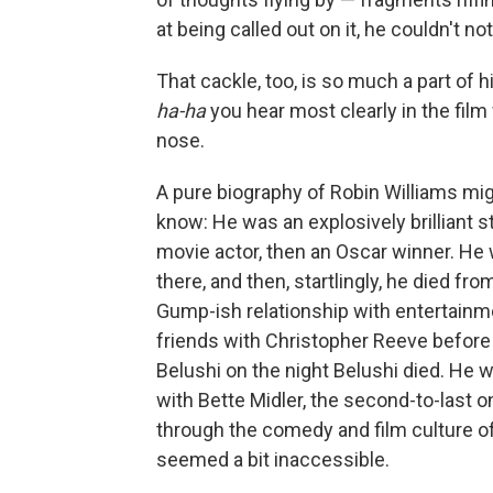
at being called out on it, he couldn't not 
That cackle, too, is so much a part of 
ha-ha
you hear most clearly in the film
nose.
A pure biography of Robin Williams migh
know: He was an explosively brilliant 
movie actor, then an Oscar winner. H
there, and then, startlingly, he died fr
Gump-ish relationship with entertainm
friends with Christopher Reeve befor
Belushi on the night Belushi died. He 
with Bette Midler, the second-to-last o
through the comedy and film culture of
seemed a bit inaccessible.