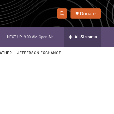
Donate
S
S
e
h
a
r
All Streams
NEXT UP:
9:00 AM
Open Air
o
c
h
w
Q
ATHER
JEFFERSON EXCHANGE
u
S
e
r
e
y
a
r
c
h