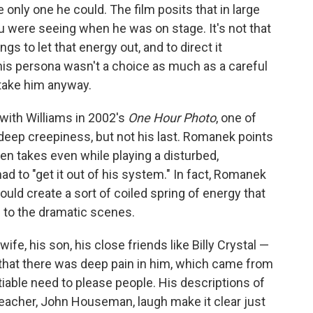
e only one he could. The film posits that in large
ou were seeing when he was on stage. It's not that
ngs to let that energy out, and to direct it
is persona wasn't a choice as much as a careful
take him anyway.
with Williams in 2002's
One Hour Photo
, one of
d deep creepiness, but not his last. Romanek points
n takes even while playing a disturbed,
ad to "get it out of his system." In fact, Romanek
uld create a sort of coiled spring of energy that
" to the dramatic scenes.
wife, his son, his close friends like Billy Crystal —
g that there was deep pain in him, which came from
iable need to please people. His descriptions of
 teacher, John Houseman, laugh make it clear just