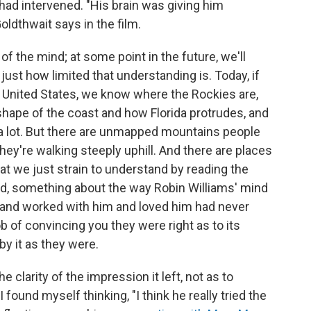
ad intervened. "His brain was giving him
oldthwait says in the film.
 the mind; at some point in the future, we'll
just how limited that understanding is. Today, if
e United States, we know where the Rockies are,
shape of the coast and how Florida protrudes, and
 a lot. But there are unmapped mountains people
hey're walking steeply uphill. And there are places
at we just strain to understand by reading the
ed, something about the way Robin Williams' mind
and worked with him and loved him had never
b of convincing you they were right as to its
y it as they were.
he clarity of the impression it left, not as to
I found myself thinking, "I think he really tried the