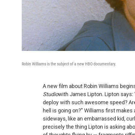
Robin Williams is the subject of a new HBO documentary.
A new film about Robin Williams begin
Studio
with James Lipton. Lipton says:
deploy with such awesome speed? Are y
hell is going on?" Williams first makes
sideways, like an embarrassed kid, cur
precisely the thing Lipton is asking ab
of thoughts flying by — fragments riff