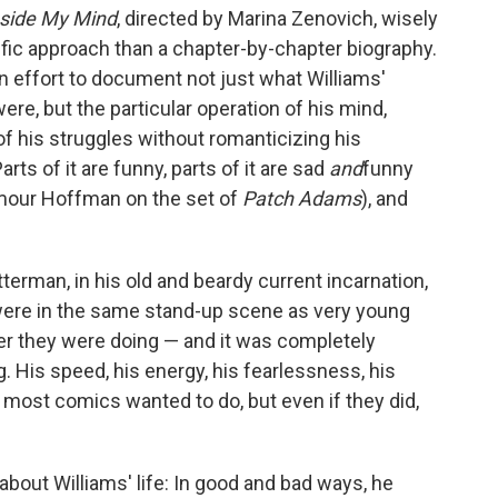
side My Mind
, directed by Marina Zenovich, wisely
fic approach than a chapter-by-chapter biography.
 an effort to document not just what Williams'
re, but the particular operation of his mind,
of his struggles without romanticizing his
arts of it are funny, parts of it are sad
and
funny
ymour Hoffman on the set of
Patch Adams
), and
tterman, in his old and beardy current incarnation,
were in the same stand-up scene as very young
r they were doing — and it was completely
. His speed, his energy, his fearlessness, his
most comics wanted to do, but even if they did,
about Williams' life: In good and bad ways, he