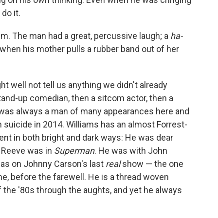
do it.
him. The man had a great, percussive laugh; a
ha-
 when his mother pulls a rubber band out of her
t well not tell us anything we didn't already
stand-up comedian, then a sitcom actor, then a
e was always a man of many appearances here and
om suicide in 2014. Williams has an almost Forrest-
ent in both bright and dark ways: He was dear
e Reeve was in
Superman
. He was with John
was on Johnny Carson's last
real
show — the one
ne, before the farewell. He is a thread woven
 the '80s through the aughts, and yet he always