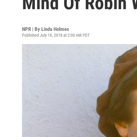
Mind Of Robin 
NPR | By
Linda Holmes
Published July 16, 2018 at 2:00 AM PDT