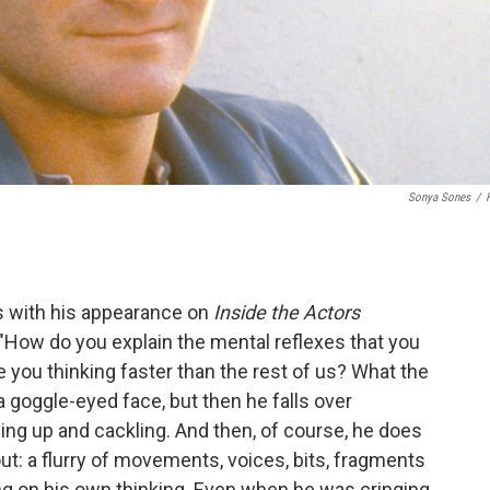
Sonya Sones
/
s with his appearance on
Inside the Actors
 "How do you explain the mental reflexes that you
ou thinking faster than the rest of us? What the
 a goggle-eyed face, but then he falls over
ling up and cackling. And then, of course, he does
out: a flurry of movements, voices, bits, fragments
ing on his own thinking. Even when he was cringing