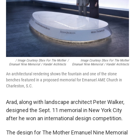
/ Image Courtesy Dbox For The Mother
/
Image Courtesy Dbox For The Mother
Emanuel Nine Memorial / Handel Architects
Emanuel Nine Memorial / Handel Architects
An architectural rendering shows the fountain and one of the stone
benches featured in a proposed memorial for Emanuel AME Church in
Charleston, S.C.
Arad, along with landscape architect Peter Walker,
designed the Sept. 11 memorial in New York City
after he won an international design competition.
The design for The Mother Emanuel Nine Memorial