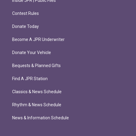
Inside JPR | Public Files
Contest Rules
Donate Today
Become A JPR Underwriter
Donate Your Vehicle
Bequests & Planned Gifts
Find A JPR Station
Classics & News Schedule
Rhythm & News Schedule
News & Information Schedule