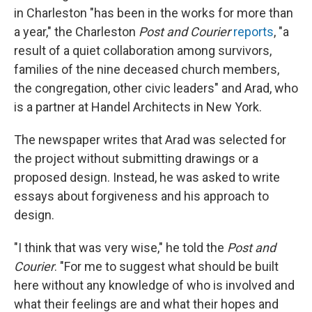
in Charleston "has been in the works for more than
a year," the Charleston
Post and Courier
reports
, "a
result of a quiet collaboration among survivors,
families of the nine deceased church members,
the congregation, other civic leaders" and Arad, who
is a partner at Handel Architects in New York.
The newspaper writes that Arad was selected for
the project without submitting drawings or a
proposed design. Instead, he was asked to write
essays about forgiveness and his approach to
design.
"I think that was very wise," he told the
Post and
Courier
. "For me to suggest what should be built
here without any knowledge of who is involved and
what their feelings are and what their hopes and