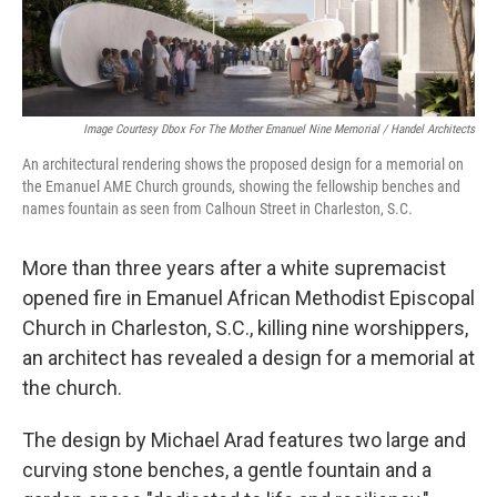
Image Courtesy Dbox For The Mother Emanuel Nine Memorial / Handel Architects
An architectural rendering shows the proposed design for a memorial on
the Emanuel AME Church grounds, showing the fellowship benches and
names fountain as seen from Calhoun Street in Charleston, S.C.
More than three years after a white supremacist
opened fire in Emanuel African Methodist Episcopal
Church in Charleston, S.C., killing nine worshippers,
an architect has revealed a design for a memorial at
the church.
The design by Michael Arad features two large and
curving stone benches, a gentle fountain and a