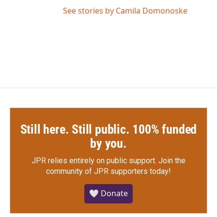
See stories by Camila Domonoske
Still here. Still public. 100% funded
by you.
JPR relies entirely on public support.
Join the
community of JPR supporters today!
🤍 Donate