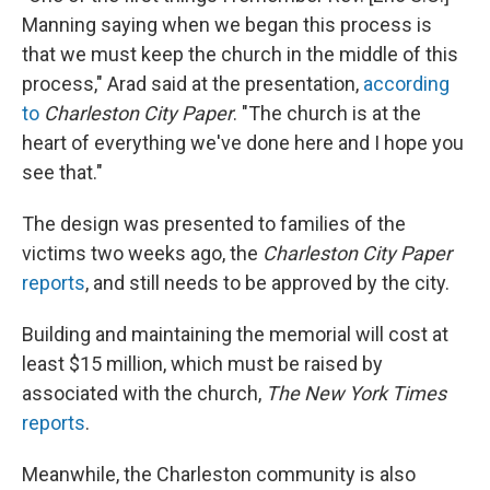
Manning saying when we began this process is
that we must keep the church in the middle of this
process," Arad said at the presentation,
according
to
Charleston City Paper
. "The church is at the
heart of everything we've done here and I hope you
see that."
The design was presented to families of the
victims two weeks ago, the
Charleston City Paper
reports
, and still needs to be approved by the city.
Building and maintaining the memorial will cost at
least $15 million, which must be raised by
associated with the church,
The New York Times
reports
.
Meanwhile, the Charleston community is also