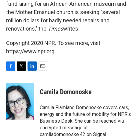
fundraising for an African-American museum and
the Mother Emanuel church is seeking "several
million dollars for badly needed repairs and
renovations," the
Times
writes.
Copyright 2020 NPR. To see more, visit
https://www.npr.org.
F
T
L
E
a
w
i
m
c
i
n
a
e
t
k
i
Camila Domonoske
b
t
e
l
o
e
d
o
r
I
Camila Flamiano Domonoske covers cars,
k
n
energy and the future of mobility for NPR's
Business Desk. She can be reached via
encrypted message at
camiladomonoske.42 on Signal.