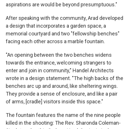
aspirations are would be beyond presumptuous."
After speaking with the community, Arad developed
a design that incorporates a garden space, a
memorial courtyard and two "fellowship benches"
facing each other across a marble fountain.
"An opening between the two benches widens
towards the entrance, welcoming strangers to
enter and join in community," Handel Architects
wrote in a design statement. "The high backs of the
benches arc up and around, like sheltering wings.
They provide a sense of enclosure, and like a pair
of arms, [cradle] visitors inside this space."
The fountain features the name of the nine people
killed in the shooting: The Rev. Sharonda Coleman-