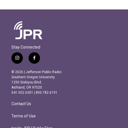
Stay Connected
i
f
n
a
s
c
© 2026 | Jefferson Public Radio
t
e
Southern Oregon University
a
b
1250 Siskiyou Blvd.
g
o
Ashland, OR 97520
r
o
541.552.6301 | 800.782.6191
a
k
m
Contact Us
Terms of Use