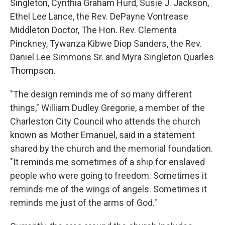
Singleton, Cynthia Graham Hurd, Susie J. Jackson,
Ethel Lee Lance, the Rev. DePayne Vontrease
Middleton Doctor, The Hon. Rev. Clementa
Pinckney, Tywanza Kibwe Diop Sanders, the Rev.
Daniel Lee Simmons Sr. and Myra Singleton Quarles
Thompson.
"The design reminds me of so many different
things," William Dudley Gregorie, a member of the
Charleston City Council who attends the church
known as Mother Emanuel, said in a statement
shared by the church and the memorial foundation.
"It reminds me sometimes of a ship for enslaved
people who were going to freedom. Sometimes it
reminds me of the wings of angels. Sometimes it
reminds me just of the arms of God."