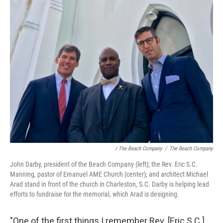
/ The Beach Company
/
The Beach Company
John Darby, president of the Beach Company (left); the Rev. Eric S.C.
Manning, pastor of Emanuel AME Church (center); and architect Michael
Arad stand in front of the church in Charleston, S.C. Darby is helping lead
efforts to fundraise for the memorial, which Arad is designing.
"One of the first things I remember Rev. [Eric S.C.]