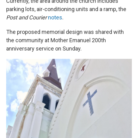
Currently, the area around the church includes
parking lots, air-conditioning units and a ramp, the
Post and Courier
notes
.
The proposed memorial design was shared with
the community at Mother Emanuel 200th
anniversary service on Sunday.