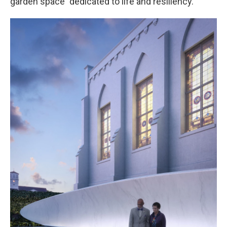
garden space "dedicated to life and resiliency."