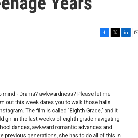
eenage Years
F
T
L
E
a
w
i
m
c
i
n
a
e
t
k
i
b
t
e
l
o
e
d
o
r
I
k
n
 to mind - Drama? awkwardness? Please let me
lm out this week dares you to walk those halls
Instagram. The film is called "Eighth Grade," and it
ld girl in the last weeks of eighth grade navigating
 school dances, awkward romantic advances and
e previous generations, she has to do all of this in