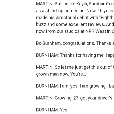
MARTIN: But, unlike Kayla, Burnham's 
as a stand-up comedian. Now, 10 years
made his directorial debut with "Eighth 
buzz and some excellent reviews. And 
now from our studios at NPR West in Culv
Bo Burnham, congratulations. Thanks s
BURNHAM: Thanks for having me. I appr
MARTIN: So let me just get this out of
grown man now. You're...
BURNHAM: I am, yes. I am growing - but
MARTIN: Growing, 27, got your driver's 
BURNHAM: Yes.