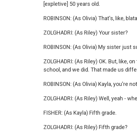
[expletive] 50 years old.
ROBINSON: (As Olivia) That's, like, blata
ZOLGHADRI: (As Riley) Your sister?
ROBINSON: (As Olivia) My sister just s
ZOLGHADRI: (As Riley) OK. But, like, on 
school, and we did. That made us diffe
ROBINSON: (As Olivia) Kayla, you're not
ZOLGHADRI: (As Riley) Well, yeah - wh
FISHER: (As Kayla) Fifth grade.
ZOLGHADRI: (As Riley) Fifth grade?