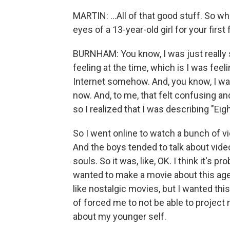
MARTIN: ...All of that good stuff. So w
eyes of a 13-year-old girl for your first
BURNHAM: You know, I was just really se
feeling at the time, which is I was feeli
Internet somehow. And, you know, I wante
now. And, to me, that felt confusing a
so I realized that I was describing "Eigh
So I went online to watch a bunch of v
And the boys tended to talk about video
souls. So it was, like, OK. I think it's p
wanted to make a movie about this age 
like nostalgic movies, but I wanted this 
of forced me to not be able to project 
about my younger self.