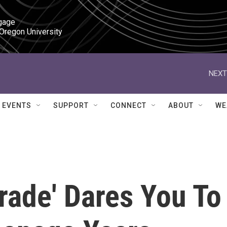
gage

 Oregon University
NEXT
EVENTS
SUPPORT
CONNECT
ABOUT
WE
rade' Dares You To