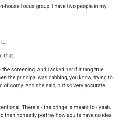
 in-house focus group. I have two people in my
...
 that.
 the screening. And I asked her if it rang true.
en the principal was dabbing, you know, trying to
nd of corny. And she said, but so very accurate
ntional. There's - the cringe is meant to - yeah.
and then honestly portray how adults have no idea