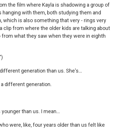
rom the film where Kayla is shadowing a group of
e's hanging with them, both studying them and
, which is also something that very - rings very
y a clip from where the older kids are talking about
up from what they saw when they were in eighth
")
ifferent generation than us. She's...
a different generation.
 younger than us. I mean...
o were, like, four years older than us felt like