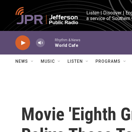
Skip to main content
Listen | Discover | En
a service of Southern
Rhythm & News
World Cafe
NEWS
MUSIC
LISTEN
PROGRAMS
Movie 'Eighth G