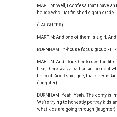
MARTIN: Well, I confess that I have an
house who just finished eighth grade...
(LAUGHTER)
MARTIN: And one of them is a girl. And I
BURNHAM: In-house focus group - I like
MARTIN: And I took her to see the film -
Like, there was a particular moment wh
be cool. And I said, gee, that seems ki
(laughter).
BURNHAM: Yeah. Yeah. The corny is inte
We're trying to honestly portray kids 
what kids are going through (laughter).