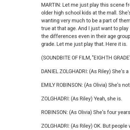
MARTIN: Let me just play this scene f
older high school kids at the mall. Sh
wanting very much to be a part of them
true at that age. And I just want to pla
the differences even in their age gro
grade. Let me just play that. Here it is.
(SOUNDBITE OF FILM, "EIGHTH GRADE
DANIEL ZOLGHADRI: (As Riley) She's a d
EMILY ROBINSON: (As Olivia) She's not 
ZOLGHADRI: (As Riley) Yeah, she is.
ROBINSON: (As Olivia) She's four years
ZOLGHADRI: (As Riley) OK. But people wh