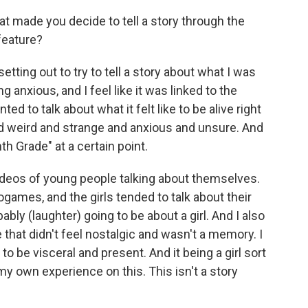
hat made you decide to tell a story through the
 feature?
tting out to try to tell a story about what I was
ng anxious, and I feel like it was linked to the
d to talk about what it felt like to be alive right
nd weird and strange and anxious and unsure. And
th Grade" at a certain point.
ideos of young people talking about themselves.
games, and the girls tended to talk about their
robably (laughter) going to be about a girl. And I also
that didn't feel nostalgic and wasn't a memory. I
to be visceral and present. And it being a girl sort
my own experience on this. This isn't a story