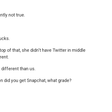
ntly not true.
ucks.
top of that, she didn't have Twitter in middle
rent.
 different than us.
en did you get Snapchat, what grade?