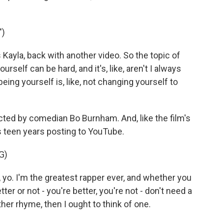
")
 Kayla, back with another video. So the topic of
urself can be hard, and it's, like, aren't I always
eing yourself is, like, not changing yourself to
cted by comedian Bo Burnham. And, like the film's
 teen years posting to YouTube.
G)
yo. I'm the greatest rapper ever, and whether you
ter or not - you're better, you're not - don't need a
other rhyme, then I ought to think of one.