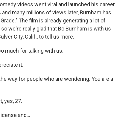
comedy videos went viral and launched his career
 and many millions of views later, Burnham has
Grade." The film is already generating a lot of
so we're really glad that Bo Burnham is with us
er City, Calif., to tell us more.
o much for talking with us.
eciate it.
 the way for people who are wondering. You are a
, yes, 27.
license and...