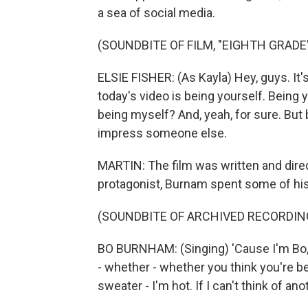
a sea of social media.
(SOUNDBITE OF FILM, "EIGHTH GRADE
ELSIE FISHER: (As Kayla) Hey, guys. It's
today's video is being yourself. Being yo
being myself? And, yeah, for sure. But b
impress someone else.
MARTIN: The film was written and dire
protagonist, Burnam spent some of his
(SOUNDBITE OF ARCHIVED RECORDIN
BO BURNHAM: (Singing) 'Cause I'm Bo, 
- whether - whether you think you're bet
sweater - I'm hot. If I can't think of an