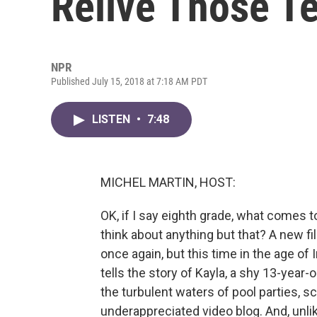
Relive Those T
NPR
Published July 15, 2018 at 7:18 AM PDT
LISTEN
•
7:48
MICHEL MARTIN, HOST:
OK, if I say eighth grade, what comes
think about anything but that? A new fi
once again, but this time in the age of 
tells the story of Kayla, a shy 13-year-o
the turbulent waters of pool parties,
underappreciated video blog. And, unlik