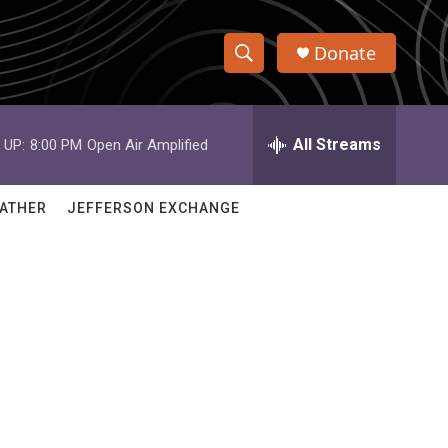
Donate
S
S
e
h
a
r
All Streams
 UP:
8:00 PM
Open Air Amplified
o
c
h
w
Q
ATHER
JEFFERSON EXCHANGE
u
S
e
r
e
y
a
r
c
h