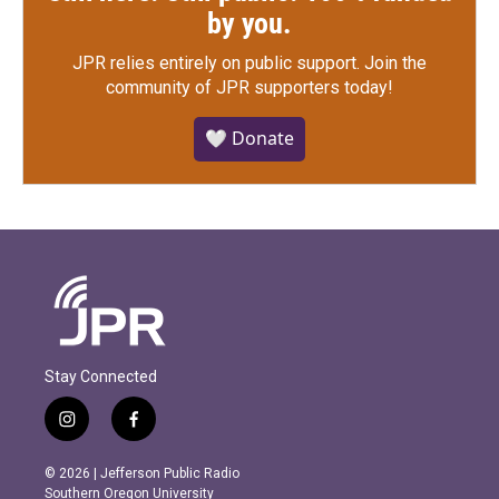
by you.
JPR relies entirely on public support.
Join the
community of JPR supporters today!
🤍 Donate
Stay Connected
i
f
n
a
s
c
© 2026 | Jefferson Public Radio
t
e
Southern Oregon University