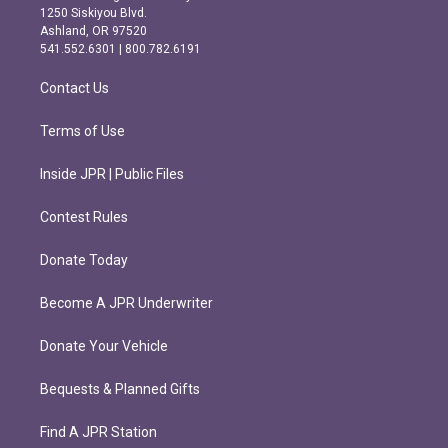
a
b
1250 Siskiyou Blvd.
g
o
Ashland, OR 97520
r
o
541.552.6301 | 800.782.6191
a
k
m
Contact Us
Terms of Use
Inside JPR | Public Files
Contest Rules
Donate Today
Become A JPR Underwriter
Donate Your Vehicle
Bequests & Planned Gifts
Find A JPR Station