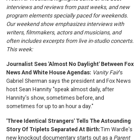
interviews and reviews from past weeks, and new
program elements specially paced for weekends.
Our weekend show emphasizes interviews with
writers, filmmakers, actors and musicians, and
often includes excerpts from live in-studio concerts.
This week:
Journalist Sees 'Almost No Daylight' Between Fox
News And White House Agendas:
Vanity Fair
's
Gabriel Sherman says the president and Fox News
host Sean Hannity "speak almost daily, after
Hannity's show, sometimes before, and
sometimes for up to an hour a day."
'Three Identical Strangers' Tells The Astounding
Story Of Triplets Separated At Birth:
Tim Wardle's
new knockout documentary starts out as a
Parent