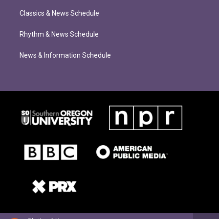
Classics & News Schedule
Rhythm & News Schedule
News & Information Schedule