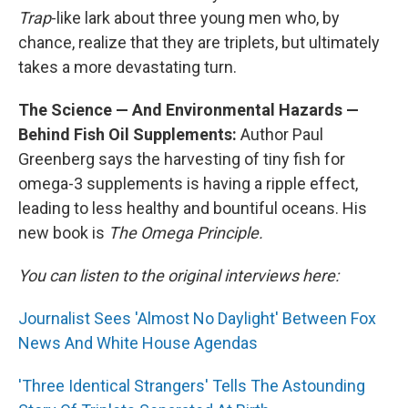
Trap
-like lark about three young men who, by
chance, realize that they are triplets, but ultimately
takes a more devastating turn.
The Science — And Environmental Hazards —
Behind Fish Oil Supplements:
Author Paul
Greenberg says the harvesting of tiny fish for
omega-3 supplements is having a ripple effect,
leading to less healthy and bountiful oceans. His
new book is
The Omega Principle.
You can listen to the original interviews here:
Journalist Sees 'Almost No Daylight' Between Fox
News And White House Agendas
'Three Identical Strangers' Tells The Astounding