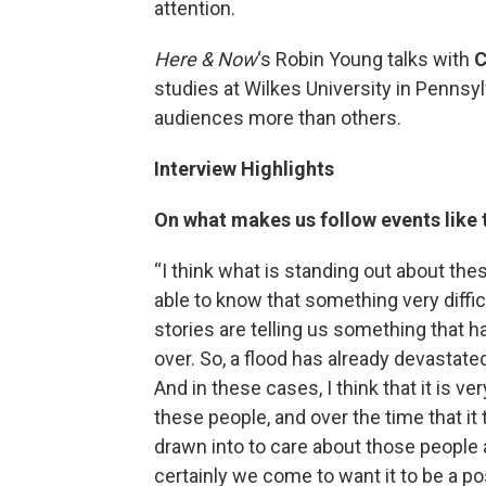
attention.
Here & Now
‘s Robin Young talks with
C
studies at Wilkes University in Penns
audiences more than others.
Interview Highlights
On what makes us follow events like 
“I think what is standing out about the
able to know that something very diffic
stories are telling us something that h
over. So, a flood has already devastate
And in these cases, I think that it is ve
these people, and over the time that it
drawn into to care about those people
certainly we come to want it to be a p