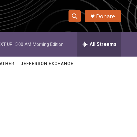
Donate
S
S
e
h
a
r
All Streams
XT UP:
5:00 AM
Morning Edition
o
c
h
w
Q
ATHER
JEFFERSON EXCHANGE
u
S
e
r
e
y
a
r
c
h