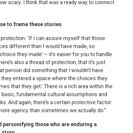
how scary. I think that was a ready way to connect
e to frame these stories
 protection: ‘If I can assure myself that those
ces different than I would have made, so
hoice they made’ — it’s easier for you to handle
there’s also a thread of protection, that it’s just
That person did something that I wouldn’t have
and they entered a space where the choices they
s that they get.’ There is a rich area within the
ur basic, fundamental cultural assumptions and
 And again, there’s a certain protective factor:
h more agency than sometimes we actually do.”
 personifying those who are enduring a
t story