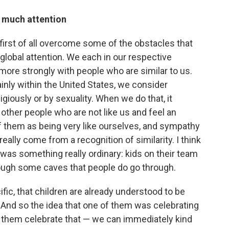
s much attention
to first of all overcome some of the obstacles that
 global attention. We each in our respective
 more strongly with people who are similar to us.
inly within the United States, we consider
ligiously or by sexuality. When we do that, it
other people who are not like us and feel an
of them as being very like ourselves, and sympathy
lly come from a recognition of similarity. I think
 was something really ordinary: kids on their team
hrough some caves that people do go through.
ecific, that children are already understood to be
 And so the idea that one of them was celebrating
p them celebrate that — we can immediately kind