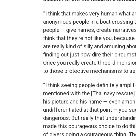
“I think that makes very human what ar
anonymous people in a boat crossing t
people — give names, create narratives
think that they’re not like you, because
are really kind of silly and amusing ab
finding out just how dire their circum
Once you really create three-dimensiona
to those protective mechanisms to se
“I think seeing people definitely amplif
mentioned with the [Thai navy rescue] 
his picture and his name — even among
undifferentiated at that point — you 
dangerous. But really that understandi
made this courageous choice to do this, 
of divers doing a courageous thing. Th