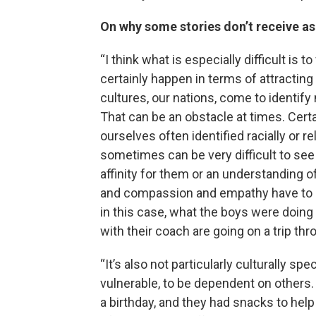
On why some stories don’t receive a
“I think what is especially difficult is 
certainly happen in terms of attracting
cultures, our nations, come to identify
That can be an obstacle at times. Certa
ourselves often identified racially or re
sometimes can be very difficult to see 
affinity for them or an understanding 
and compassion and empathy have to rea
in this case, what the boys were doing
with their coach are going on a trip t
“It’s also not particularly culturally sp
vulnerable, to be dependent on others.
a birthday, and they had snacks to hel