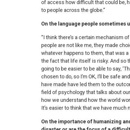
of access how difficult that could be, 
to people across the globe.”
On the language people sometimes us
“I think there’s a certain mechanism of
people are not like me, they made choi
whatever happens to them, that was a c
the fact that life itself is risky. And so 
going to be easier to be able to say, ‘
chosen to do, so I’m OK, I’ll be safe 
have made have led them to the outcome
field of psychology that talks about o
how we understand how the world works.
It’s easier to think that we have muc
On the importance of humanizing and
disaster or are the focus of a difficul