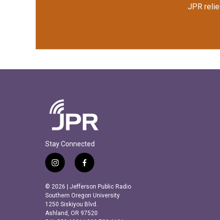
JPR relie
Stay Connected
i
f
n
a
s
c
© 2026 | Jefferson Public Radio
t
e
Southern Oregon University
a
b
1250 Siskiyou Blvd.
Ashland, OR 97520
g
o