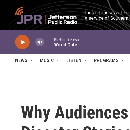
Skip to main content
Listen | Discover | En
a service of Southern
Rhythm & News
World Cafe
NEWS
MUSIC
LISTEN
PROGRAMS
Why Audiences