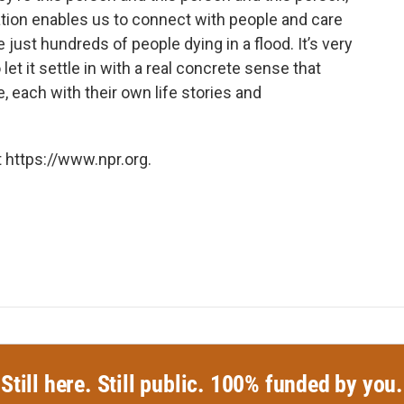
ation enables us to connect with people and care
 just hundreds of people dying in a flood. It’s very
to let it settle in with a real concrete sense that
 each with their own life stories and
 https://www.npr.org.
Still here. Still public. 100% funded by you.