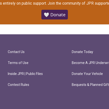
s entirely on public support.
Join the community of JPR supporte
🤍 Donate
Contact Us
Donate Today
Terms of Use
Become A JPR Underwri
Inside JPR | Public Files
Donate Your Vehicle
Contest Rules
Bequests & Planned Gif