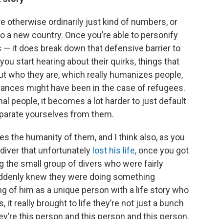
e otherwise ordinarily just kind of numbers, or
o a new country. Once you’re able to personify
 — it does break down that defensive barrier to
 you start hearing about their quirks, things that
out who they are, which really humanizes people,
stances might have been in the case of refugees.
l people, it becomes a lot harder to just default
parate yourselves from them.
ies the humanity of them, and I think also, as you
diver that unfortunately
lost his life
, once you got
 the small group of divers who were fairly
suddenly knew they were doing something
ng of him as a unique person with a life story who
it really brought to life they’re not just a bunch
ey’re this person and this person and this person,