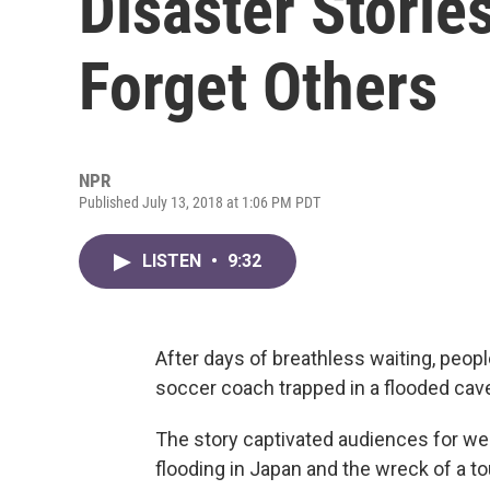
Disaster Storie
Forget Others
NPR
Published July 13, 2018 at 1:06 PM PDT
LISTEN
•
9:32
After days of breathless waiting, peop
soccer coach trapped in a flooded cave
The story captivated audiences for wee
flooding in Japan and the wreck of a to