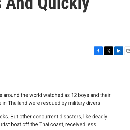
s And Quickly
F
T
L
E
a
w
i
m
c
i
n
a
e
t
k
i
b
t
e
l
o
e
d
o
r
I
le around the world watched as 12 boys and their
k
n
 in Thailand were rescued by military divers.
ks. But other concurrent disasters, like deadly
urist boat off the Thai coast, received less