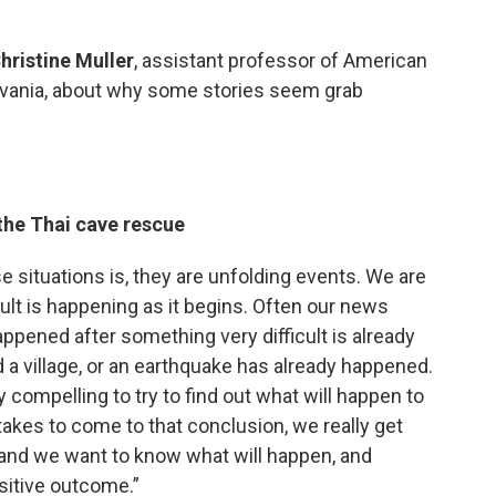
hristine Muller
, assistant professor of American
ylvania, about why some stories seem grab
the Thai cave rescue
se situations is, they are unfolding events. We are
ult is happening as it begins. Often our news
appened after something very difficult is already
d a village, or an earthquake has already happened.
ry compelling to try to find out what will happen to
 takes to come to that conclusion, we really get
 and we want to know what will happen, and
ositive outcome.”