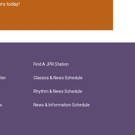
rs today!
Find A JPR Station
ter
Classics & News Schedule
Rhythm & News Schedule
ts
News & Information Schedule