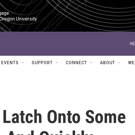
gage

 Oregon University
NE
EVENTS
SUPPORT
CONNECT
ABOUT
WE
 Latch Onto Some