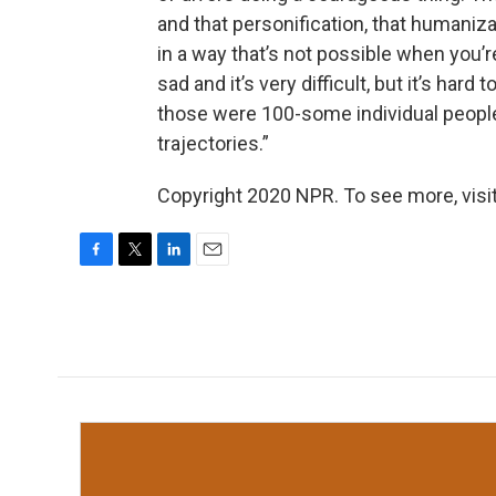
and that personification, that humaniz
in a way that’s not possible when you’re
sad and it’s very difficult, but it’s hard 
those were 100-some individual people,
trajectories.”
Copyright 2020 NPR. To see more, visit
F
T
L
E
a
w
i
m
c
i
n
a
e
t
k
i
b
t
e
l
o
e
d
o
r
I
k
n