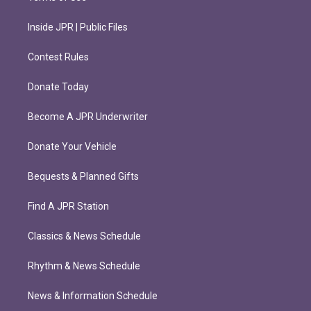
Inside JPR | Public Files
Contest Rules
Donate Today
Become A JPR Underwriter
Donate Your Vehicle
Bequests & Planned Gifts
Find A JPR Station
Classics & News Schedule
Rhythm & News Schedule
News & Information Schedule