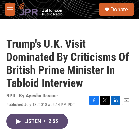
Skip to main content
S
Donate
e
M
a
e
r
n
c
u
h
Trump's U.K. Visit
u
e
Dominated By Criticisms Of
r
y
British Prime Minister In
Tabloid Interview
NPR | By
Ayesha Rascoe
Published July 13, 2018 at 5:44 PM PDT
F
T
L
E
a
w
i
m
c
i
n
a
LISTEN
•
2:55
e
t
k
i
b
t
e
l
o
e
d