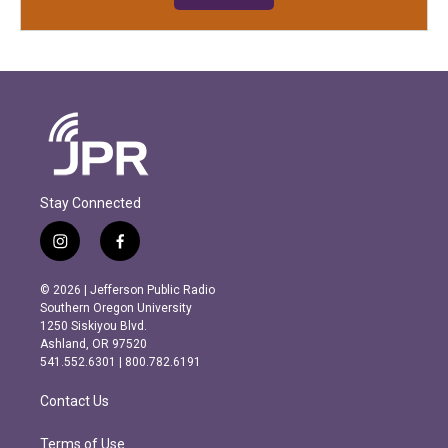
Stay Connected
i
f
n
a
s
c
© 2026 | Jefferson Public Radio
t
e
Southern Oregon University
a
b
1250 Siskiyou Blvd.
g
o
Ashland, OR 97520
r
o
541.552.6301 | 800.782.6191
a
k
m
Contact Us
Terms of Use