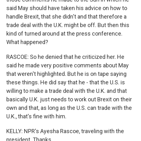
said May should have taken his advice on how to
handle Brexit, that she didn't and that therefore a
trade deal with the U.K. might be off. But then this
kind of turned around at the press conference.
What happened?
RASCOE: So he denied that he criticized her. He
said he made very positive comments about May
that weren't highlighted. But he is on tape saying
these things. He did say that he - that the U.S. is
willing to make a trade deal with the U.K. and that
basically U.K. just needs to work out Brexit on their
own and that, as long as the U.S. can trade with the
U.K., that's fine with him.
KELLY: NPR's Ayesha Rascoe, traveling with the
president. Thanks.