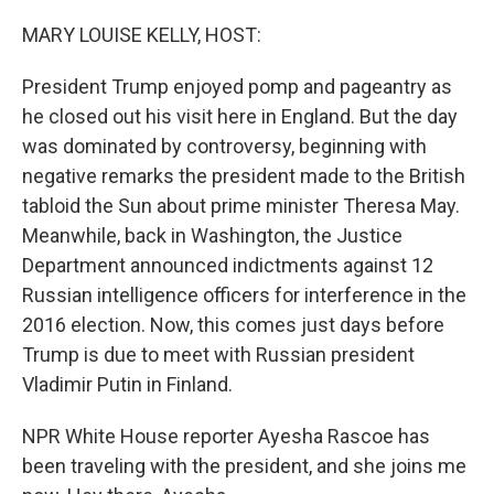
o
r
I
k
n
MARY LOUISE KELLY, HOST:
President Trump enjoyed pomp and pageantry as
he closed out his visit here in England. But the day
was dominated by controversy, beginning with
negative remarks the president made to the British
tabloid the Sun about prime minister Theresa May.
Meanwhile, back in Washington, the Justice
Department announced indictments against 12
Russian intelligence officers for interference in the
2016 election. Now, this comes just days before
Trump is due to meet with Russian president
Vladimir Putin in Finland.
NPR White House reporter Ayesha Rascoe has
been traveling with the president, and she joins me