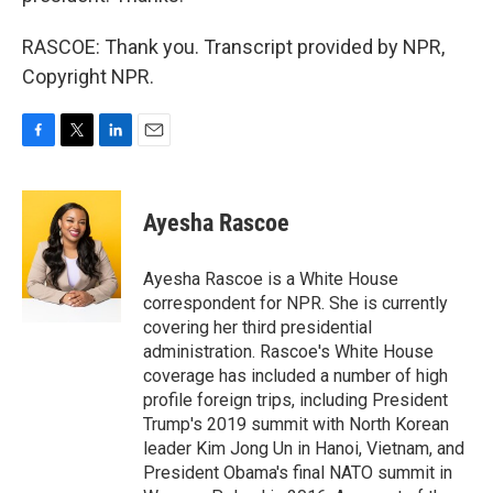
RASCOE: Thank you. Transcript provided by NPR,
Copyright NPR.
F
T
L
E
a
w
i
m
c
i
n
a
e
t
k
i
Ayesha Rascoe
b
t
e
l
o
e
d
o
r
I
Ayesha Rascoe is a White House
k
n
correspondent for NPR. She is currently
covering her third presidential
administration. Rascoe's White House
coverage has included a number of high
profile foreign trips, including President
Trump's 2019 summit with North Korean
leader Kim Jong Un in Hanoi, Vietnam, and
President Obama's final NATO summit in