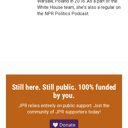
Warsaw, Poland in 2016. As a part of the
White House team, she's also a regular on
the NPR Politics Podcast.
Still here. Still public. 100% funded
by you.
JPR relies entirely on public support.
Join the
community of JPR supporters today!
🤍 Donate