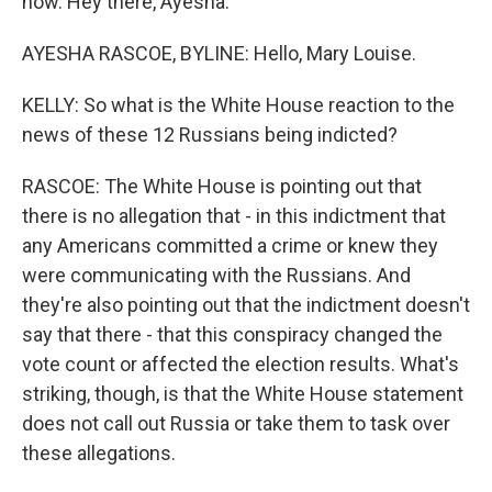
now. Hey there, Ayesha.
AYESHA RASCOE, BYLINE: Hello, Mary Louise.
KELLY: So what is the White House reaction to the
news of these 12 Russians being indicted?
RASCOE: The White House is pointing out that
there is no allegation that - in this indictment that
any Americans committed a crime or knew they
were communicating with the Russians. And
they're also pointing out that the indictment doesn't
say that there - that this conspiracy changed the
vote count or affected the election results. What's
striking, though, is that the White House statement
does not call out Russia or take them to task over
these allegations.