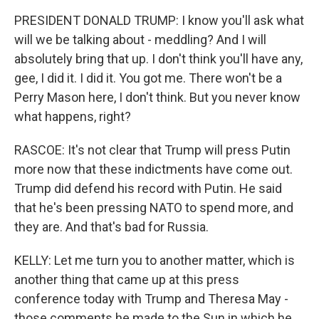
PRESIDENT DONALD TRUMP: I know you'll ask what
will we be talking about - meddling? And I will
absolutely bring that up. I don't think you'll have any,
gee, I did it. I did it. You got me. There won't be a
Perry Mason here, I don't think. But you never know
what happens, right?
RASCOE: It's not clear that Trump will press Putin
more now that these indictments have come out.
Trump did defend his record with Putin. He said
that he's been pressing NATO to spend more, and
they are. And that's bad for Russia.
KELLY: Let me turn you to another matter, which is
another thing that came up at this press
conference today with Trump and Theresa May -
those comments he made to the Sun in which he