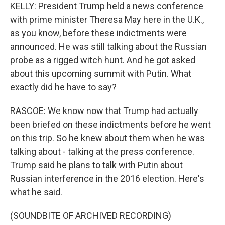
KELLY: President Trump held a news conference
with prime minister Theresa May here in the U.K.,
as you know, before these indictments were
announced. He was still talking about the Russian
probe as a rigged witch hunt. And he got asked
about this upcoming summit with Putin. What
exactly did he have to say?
RASCOE: We know now that Trump had actually
been briefed on these indictments before he went
on this trip. So he knew about them when he was
talking about - talking at the press conference.
Trump said he plans to talk with Putin about
Russian interference in the 2016 election. Here's
what he said.
(SOUNDBITE OF ARCHIVED RECORDING)