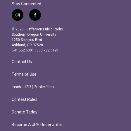
Stay Connected
i
f
n
a
s
c
© 2026 | Jefferson Public Radio
t
e
Southern Oregon University
a
b
1250 Siskiyou Blvd.
g
o
Ashland, OR 97520
r
o
541.552.6301 | 800.782.6191
a
k
m
Contact Us
Terms of Use
Inside JPR | Public Files
Contest Rules
Donate Today
Become A JPR Underwriter