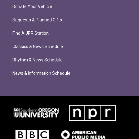
Donate Your Vehicle
Bequests & Planned Gifts
Find A JPR Station
Classics & News Schedule
Rhythm & News Schedule
News & Information Schedule