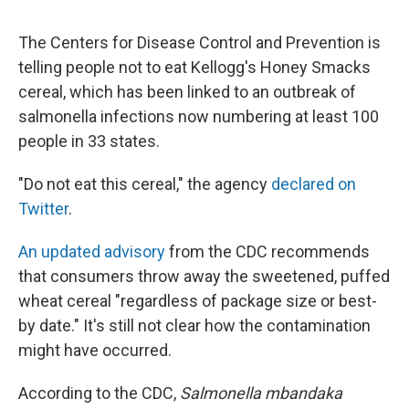
The Centers for Disease Control and Prevention is
telling people not to eat Kellogg's Honey Smacks
cereal, which has been linked to an outbreak of
salmonella infections now numbering at least 100
people in 33 states.
"Do not eat this cereal," the agency
declared on
Twitter
.
An updated advisory
from the CDC recommends
that consumers throw away the sweetened, puffed
wheat cereal "regardless of package size or best-
by date." It's still not clear how the contamination
might have occurred.
According to the CDC,
Salmonella mbandaka