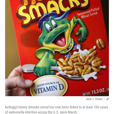
Gene J. Puskar
/
AP
Kellogg's Honey Smacks cereal has now been linked to at least 100 cases
of salmonella infection across the U.S. since March.