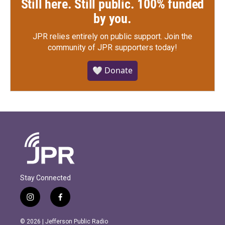
Still here. Still public. 100% funded
by you.
JPR relies entirely on public support.
Join the
community of JPR supporters today!
🤍 Donate
Stay Connected
i
f
n
a
s
c
© 2026 | Jefferson Public Radio