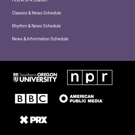
Find A JPR Station
Classics & News Schedule
Rhythm & News Schedule
News & Information Schedule