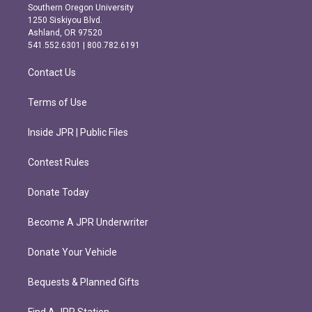
t
e
Southern Oregon University
a
b
1250 Siskiyou Blvd.
g
o
Ashland, OR 97520
r
o
541.552.6301 | 800.782.6191
a
k
m
Contact Us
Terms of Use
Inside JPR | Public Files
Contest Rules
Donate Today
Become A JPR Underwriter
Donate Your Vehicle
Bequests & Planned Gifts