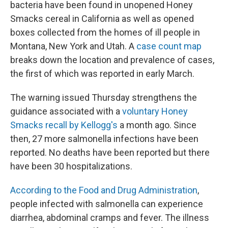
bacteria have been found in unopened Honey
Smacks cereal in California as well as opened
boxes collected from the homes of ill people in
Montana, New York and Utah. A
case count map
breaks down the location and prevalence of cases,
the first of which was reported in early March.
The warning issued Thursday strengthens the
guidance associated with a
voluntary Honey
Smacks recall by Kellogg's
a month ago. Since
then, 27 more salmonella infections have been
reported. No deaths have been reported but there
have been 30 hospitalizations.
According to the Food and Drug Administration
,
people infected with salmonella can experience
diarrhea, abdominal cramps and fever. The illness