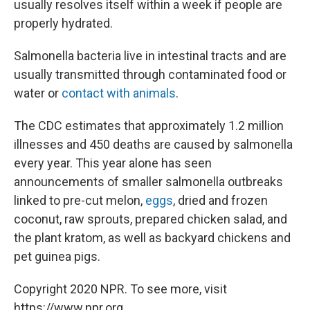
usually resolves itself within a week if people are
properly hydrated.
Salmonella bacteria live in intestinal tracts and are
usually transmitted through contaminated food or
water or
contact with animals
.
The CDC estimates that approximately 1.2 million
illnesses and 450 deaths are caused by salmonella
every year. This year alone has seen
announcements of smaller salmonella outbreaks
linked to pre-cut melon,
eggs
, dried and frozen
coconut, raw sprouts, prepared chicken salad, and
the plant kratom, as well as backyard chickens and
pet guinea pigs.
Copyright 2020 NPR. To see more, visit
https://www.npr.org.