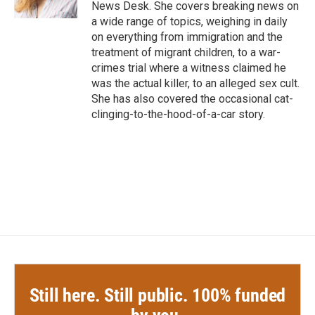
k
n
News Desk. She covers breaking news on
a wide range of topics, weighing in daily
on everything from immigration and the
treatment of migrant children, to a war-
crimes trial where a witness claimed he
was the actual killer, to an alleged sex cult.
She has also covered the occasional cat-
clinging-to-the-hood-of-a-car story.
Still here. Still public. 100% funded