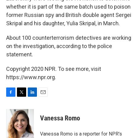
whether it is part of the same batch used to poison
former Russian spy and British double agent Sergei
Skripal and his daughter, Yulia Skripal, in March.
About 100 counterterrorism detectives are working
on the investigation, according to the police
statement.
Copyright 2020 NPR. To see more, visit
https://www.npr.org.
F
T
L
E
a
w
i
m
c
i
n
a
e
t
k
i
Vanessa Romo
b
t
e
l
o
e
d
o
r
I
Vanessa Romo is a reporter for NPR's