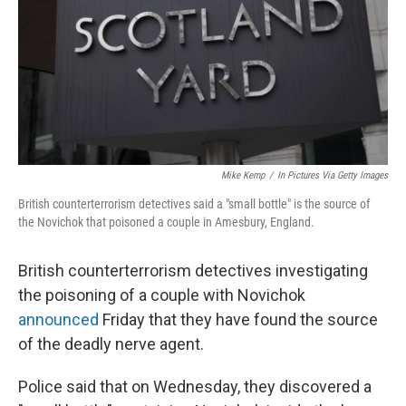
Mike Kemp
/
In Pictures Via Getty Images
British counterterrorism detectives said a "small bottle" is the source of
the Novichok that poisoned a couple in Amesbury, England.
British counterterrorism detectives investigating
the poisoning of a couple with Novichok
announced
Friday that they have found the source
of the deadly nerve agent.
Police said that on Wednesday, they discovered a