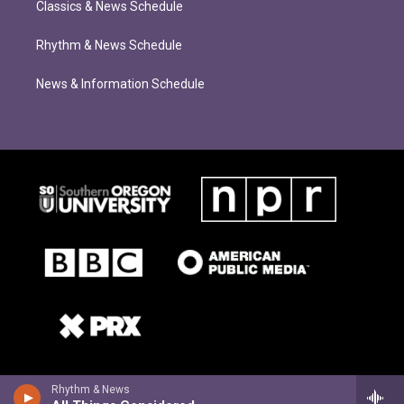
Classics & News Schedule
Rhythm & News Schedule
News & Information Schedule
Rhythm & News