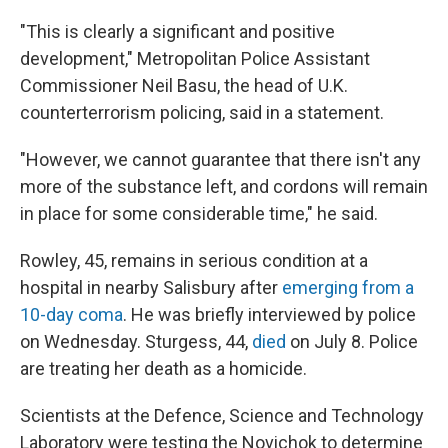
"This is clearly a significant and positive
development," Metropolitan Police Assistant
Commissioner Neil Basu, the head of U.K.
counterterrorism policing, said in a statement.
"However, we cannot guarantee that there isn't any
more of the substance left, and cordons will remain
in place for some considerable time," he said.
Rowley, 45, remains in serious condition at a
hospital in nearby Salisbury after
emerging from a
10-day coma
. He was briefly interviewed by police
on Wednesday. Sturgess, 44,
died
on July 8. Police
are treating her death as a homicide.
Scientists at the Defence, Science and Technology
Laboratory were testing the Novichok to determine