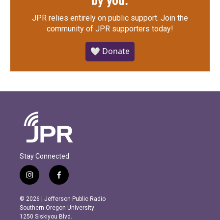
by you.
JPR relies entirely on public support.
Join the
community of JPR supporters today!
🤍 Donate
Stay Connected
i
f
n
a
s
c
© 2026 | Jefferson Public Radio
t
e
Southern Oregon University
a
b
1250 Siskiyou Blvd.