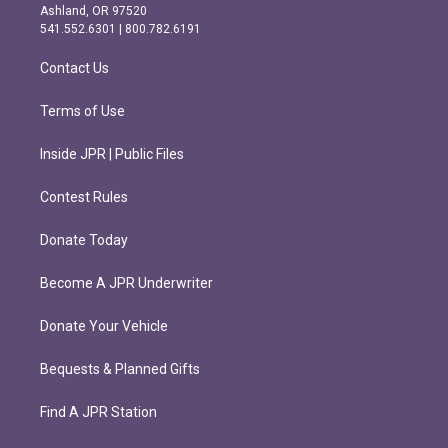
g
o
Ashland, OR 97520
r
o
541.552.6301 | 800.782.6191
a
k
m
Contact Us
Terms of Use
Inside JPR | Public Files
Contest Rules
Donate Today
Become A JPR Underwriter
Donate Your Vehicle
Bequests & Planned Gifts
Find A JPR Station