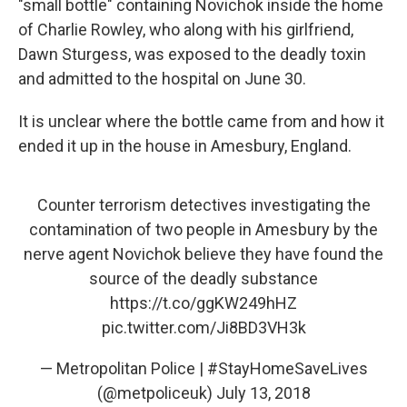
"small bottle" containing Novichok inside the home
of Charlie Rowley, who along with his girlfriend,
Dawn Sturgess, was exposed to the deadly toxin
and admitted to the hospital on June 30.
It is unclear where the bottle came from and how it
ended it up in the house in Amesbury, England.
Counter terrorism detectives investigating the
contamination of two people in Amesbury by the
nerve agent Novichok believe they have found the
source of the deadly substance
https://t.co/ggKW249hHZ
pic.twitter.com/Ji8BD3VH3k
— Metropolitan Police | #StayHomeSaveLives
(@metpoliceuk)
July 13, 2018