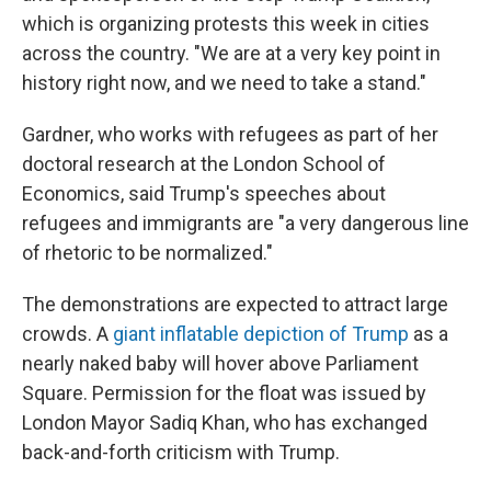
which is organizing protests this week in cities
across the country. "We are at a very key point in
history right now, and we need to take a stand."
Gardner, who works with refugees as part of her
doctoral research at the London School of
Economics, said Trump's speeches about
refugees and immigrants are "a very dangerous line
of rhetoric to be normalized."
The demonstrations are expected to attract large
crowds. A
giant inflatable depiction of Trump
as a
nearly naked baby will hover above Parliament
Square. Permission for the float was issued by
London Mayor Sadiq Khan, who has exchanged
back-and-forth criticism with Trump.