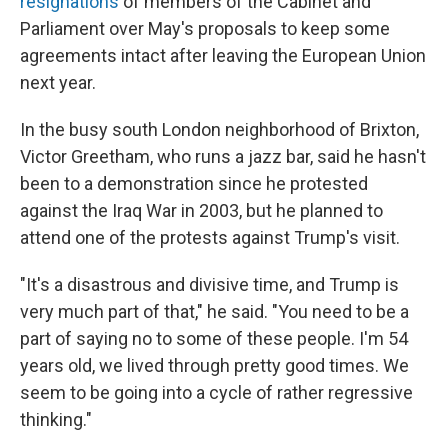
resignations
of members of the Cabinet and
Parliament over May's proposals to keep some
agreements intact after leaving the European Union
next year.
In the busy south London neighborhood of Brixton,
Victor Greetham, who runs a jazz bar, said he hasn't
been to a demonstration since he protested
against the Iraq War in 2003, but he planned to
attend one of the protests against Trump's visit.
"It's a disastrous and divisive time, and Trump is
very much part of that," he said. "You need to be a
part of saying no to some of these people. I'm 54
years old, we lived through pretty good times. We
seem to be going into a cycle of rather regressive
thinking."