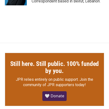
Correspondent based in Beirut, Lebanon.
Still here. Still public. 100% funded
by you.
JPR relies entirely on public support.
Join the
community of JPR supporters today!
🤍 Donate