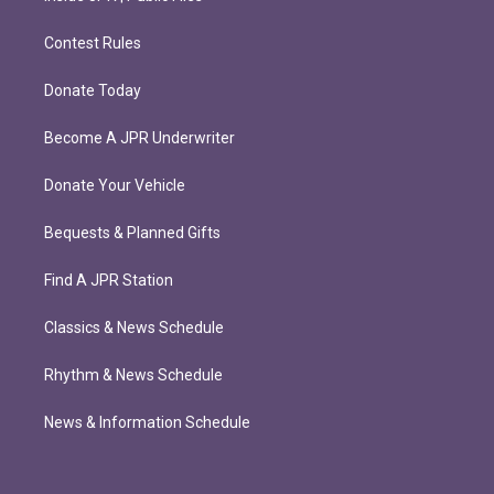
Contest Rules
Donate Today
Become A JPR Underwriter
Donate Your Vehicle
Bequests & Planned Gifts
Find A JPR Station
Classics & News Schedule
Rhythm & News Schedule
News & Information Schedule