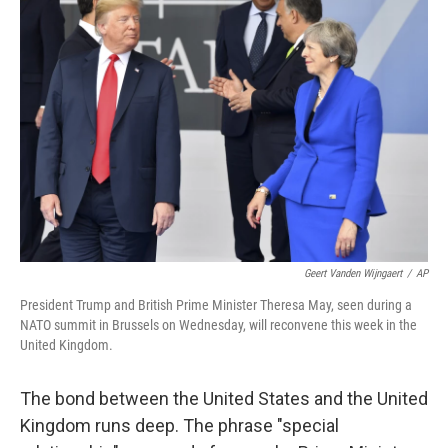
Geert Vanden Wijngaert
/
AP
President Trump and British Prime Minister Theresa May, seen during a
NATO summit in Brussels on Wednesday, will reconvene this week in the
United Kingdom.
The bond between the United States and the United
Kingdom runs deep. The phrase "special