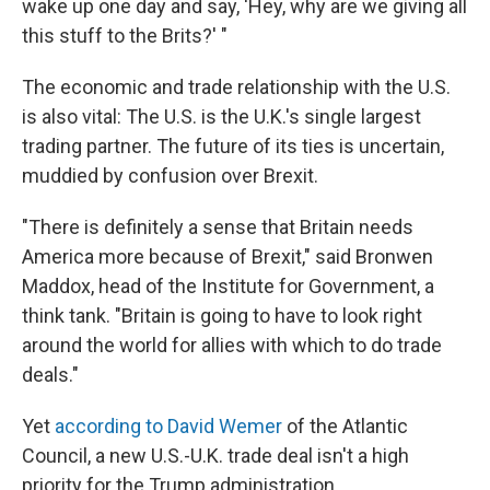
wake up one day and say, 'Hey, why are we giving all
this stuff to the Brits?' "
The economic and trade relationship with the U.S.
is also vital: The U.S. is the U.K.'s single largest
trading partner. The future of its ties is uncertain,
muddied by confusion over Brexit.
"There is definitely a sense that Britain needs
America more because of Brexit," said Bronwen
Maddox, head of the Institute for Government, a
think tank. "Britain is going to have to look right
around the world for allies with which to do trade
deals."
Yet
according to David Wemer
of the Atlantic
Council, a new U.S.-U.K. trade deal isn't a high
priority for the Trump administration.