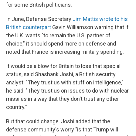
for some British politicians.
In June, Defense Secretary
Jim Mattis wrote to his
British counterpart
Gavin Williamson warning that if
the U.K. wants "to remain the U.S. partner of
choice," it should spend more on defense and
noted that France is increasing military spending.
It would be a blow for Britain to lose that special
status, said Shashank Joshi, a British security
analyst. "They trust us with stuff on intelligence,"
he said. "They trust us on issues to do with nuclear
missiles in a way that they don't trust any other
country."
But that could change. Joshi added that the
defense community's worry "is that Trump will