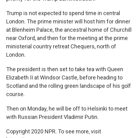
Trump is not expected to spend time in central
London. The prime minister will host him for dinner
at Blenheim Palace, the ancestral home of Churchill
near Oxford, and then for the meeting at the prime
ministerial country retreat Chequers, north of
London.
The president is then set to take tea with Queen
Elizabeth II at Windsor Castle, before heading to
Scotland and the rolling green landscape of his golf
course.
Then on Monday, he will be off to Helsinki to meet
with Russian President Vladimir Putin.
Copyright 2020 NPR. To see more, visit