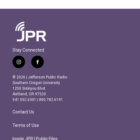
Stay Connected
i
f
n
a
s
c
© 2026 | Jefferson Public Radio
t
e
Southern Oregon University
a
b
1250 Siskiyou Blvd.
g
o
Ashland, OR 97520
r
o
541.552.6301 | 800.782.6191
a
k
m
Contact Us
Terms of Use
Inside JPR | Public Files