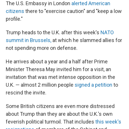
The U.S. Embassy in London
alerted American
citizens
there to "exercise caution" and "keep a low
profile."
Trump heads to the U.K. after this week's
NATO
summit in Brussels,
at which he slammed allies for
not spending more on defense.
He arrives about a year and a half after Prime
Minister Theresa May invited him for a visit, an
invitation that was met intense opposition in the
U.K. — almost 2 million people
signed a petition
to
rescind the invite.
Some British citizens are even more distressed
about Trump than they are about the U.K.'s own
feverish political turmoil. That includes
this week's