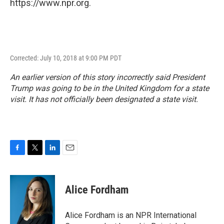
https://www.npr.org.
Corrected: July 10, 2018 at 9:00 PM PDT
An earlier version of this story incorrectly said President
Trump was going to be in the United Kingdom for a state
visit. It has not officially been designated a state visit.
F
T
L
E
a
w
i
m
c
i
n
a
e
t
k
i
Alice Fordham
b
t
e
l
o
e
d
o
r
I
Alice Fordham is an NPR International
k
n