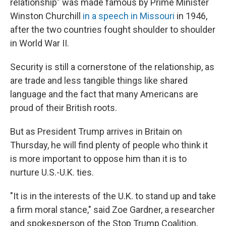
relationship" was made famous by Prime Minister
Winston Churchill
in a speech in Missouri
in 1946,
after the two countries fought shoulder to shoulder
in World War II.
Security is still a cornerstone of the relationship, as
are trade and less tangible things like shared
language and the fact that many Americans are
proud of their British roots.
But as President Trump arrives in Britain on
Thursday, he will find plenty of people who think it
is more important to oppose him than it is to
nurture U.S.-U.K. ties.
"It is in the interests of the U.K. to stand up and take
a firm moral stance," said Zoe Gardner, a researcher
and spokesperson of the Stop Trump Coalition,