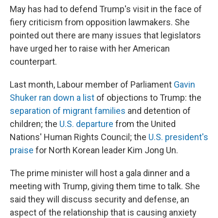
May has had to defend Trump's visit in the face of
fiery criticism from opposition lawmakers. She
pointed out there are many issues that legislators
have urged her to raise with her American
counterpart.
Last month, Labour member of Parliament
Gavin
Shuker ran down a list
of objections to Trump: the
separation of migrant families
and detention of
children; the
U.S. departure
from the United
Nations' Human Rights Council; the
U.S. president's
praise
for North Korean leader Kim Jong Un.
The prime minister will host a gala dinner and a
meeting with Trump, giving them time to talk. She
said they will discuss security and defense, an
aspect of the relationship that is causing anxiety