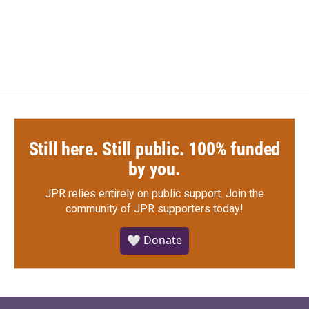
Still here. Still public. 100% funded
by you.
JPR relies entirely on public support.
Join the
community of JPR supporters today!
🤍 Donate