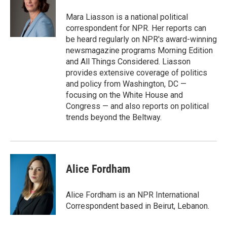
o
e
d
o
r
I
Mara Liasson is a national political
k
n
correspondent for NPR. Her reports can
be heard regularly on NPR's award-winning
newsmagazine programs Morning Edition
and All Things Considered. Liasson
provides extensive coverage of politics
and policy from Washington, DC —
focusing on the White House and
Congress — and also reports on political
trends beyond the Beltway.
Alice Fordham
Alice Fordham is an NPR International
Correspondent based in Beirut, Lebanon.