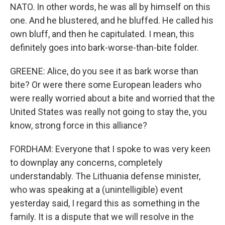
NATO. In other words, he was all by himself on this
one. And he blustered, and he bluffed. He called his
own bluff, and then he capitulated. I mean, this
definitely goes into bark-worse-than-bite folder.
GREENE: Alice, do you see it as bark worse than
bite? Or were there some European leaders who
were really worried about a bite and worried that the
United States was really not going to stay the, you
know, strong force in this alliance?
FORDHAM: Everyone that I spoke to was very keen
to downplay any concerns, completely
understandably. The Lithuania defense minister,
who was speaking at a (unintelligible) event
yesterday said, I regard this as something in the
family. It is a dispute that we will resolve in the