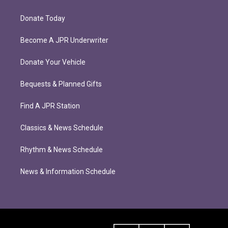
Donate Today
Become A JPR Underwriter
Donate Your Vehicle
Bequests & Planned Gifts
Find A JPR Station
Classics & News Schedule
Rhythm & News Schedule
News & Information Schedule