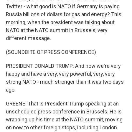
Twitter - what good is NATO if Germany is paying
Russia billions of dollars for gas and energy? This
morning, when the president was talking about
NATO at the NATO summit in Brussels, very
different message.
(SOUNDBITE OF PRESS CONFERENCE)
PRESIDENT DONALD TRUMP: And now we're very
happy and have a very, very powerful, very, very
strong NATO - much stronger than it was two days
ago.
GREENE: That is President Trump speaking at an
unscheduled press conference in Brussels. He is
wrapping up his time at the NATO summit, moving
on now to other foreign stops, including London