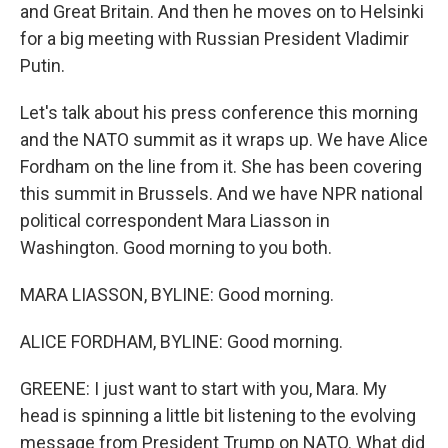
and Great Britain. And then he moves on to Helsinki
for a big meeting with Russian President Vladimir
Putin.
Let's talk about his press conference this morning
and the NATO summit as it wraps up. We have Alice
Fordham on the line from it. She has been covering
this summit in Brussels. And we have NPR national
political correspondent Mara Liasson in
Washington. Good morning to you both.
MARA LIASSON, BYLINE: Good morning.
ALICE FORDHAM, BYLINE: Good morning.
GREENE: I just want to start with you, Mara. My
head is spinning a little bit listening to the evolving
message from President Trump on NATO. What did