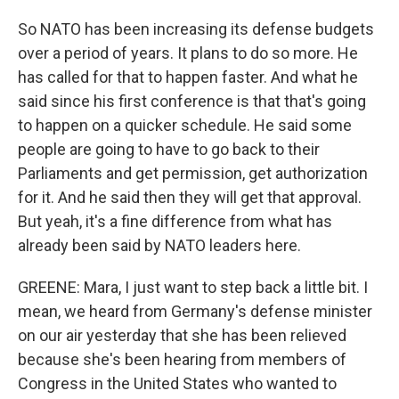
So NATO has been increasing its defense budgets
over a period of years. It plans to do so more. He
has called for that to happen faster. And what he
said since his first conference is that that's going
to happen on a quicker schedule. He said some
people are going to have to go back to their
Parliaments and get permission, get authorization
for it. And he said then they will get that approval.
But yeah, it's a fine difference from what has
already been said by NATO leaders here.
GREENE: Mara, I just want to step back a little bit. I
mean, we heard from Germany's defense minister
on our air yesterday that she has been relieved
because she's been hearing from members of
Congress in the United States who wanted to