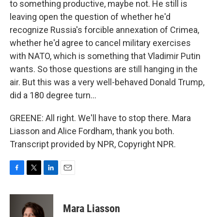
to something productive, maybe not. He still is
leaving open the question of whether he'd
recognize Russia's forcible annexation of Crimea,
whether he'd agree to cancel military exercises
with NATO, which is something that Vladimir Putin
wants. So those questions are still hanging in the
air. But this was a very well-behaved Donald Trump,
did a 180 degree turn...
GREENE: All right. We'll have to stop there. Mara
Liasson and Alice Fordham, thank you both.
Transcript provided by NPR, Copyright NPR.
F
T
L
E
a
w
i
m
c
i
n
a
e
t
k
i
Mara Liasson
b
t
e
l