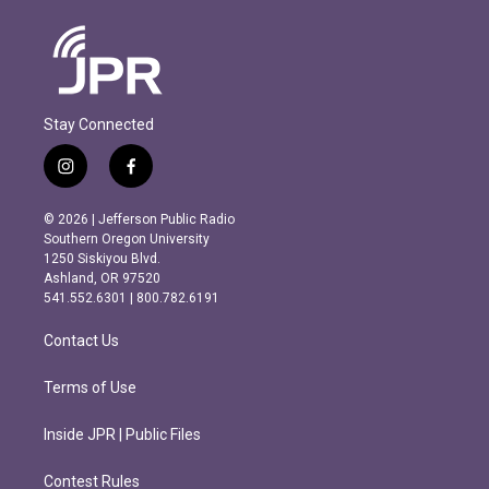
Stay Connected
i
f
n
a
s
c
© 2026 | Jefferson Public Radio
t
e
Southern Oregon University
a
b
1250 Siskiyou Blvd.
g
o
Ashland, OR 97520
r
o
541.552.6301 | 800.782.6191
a
k
m
Contact Us
Terms of Use
Inside JPR | Public Files
Contest Rules