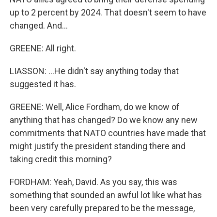
up to 2 percent by 2024. That doesn't seem to have
changed. And...
GREENE: All right.
LIASSON: ...He didn't say anything today that
suggested it has.
GREENE: Well, Alice Fordham, do we know of
anything that has changed? Do we know any new
commitments that NATO countries have made that
might justify the president standing there and
taking credit this morning?
FORDHAM: Yeah, David. As you say, this was
something that sounded an awful lot like what has
been very carefully prepared to be the message,