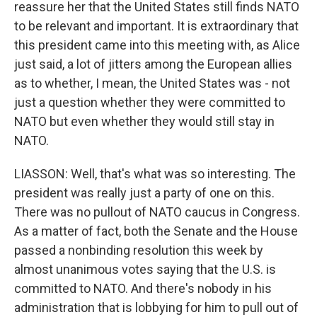
reassure her that the United States still finds NATO
to be relevant and important. It is extraordinary that
this president came into this meeting with, as Alice
just said, a lot of jitters among the European allies
as to whether, I mean, the United States was - not
just a question whether they were committed to
NATO but even whether they would still stay in
NATO.
LIASSON: Well, that's what was so interesting. The
president was really just a party of one on this.
There was no pullout of NATO caucus in Congress.
As a matter of fact, both the Senate and the House
passed a nonbinding resolution this week by
almost unanimous votes saying that the U.S. is
committed to NATO. And there's nobody in his
administration that is lobbying for him to pull out of