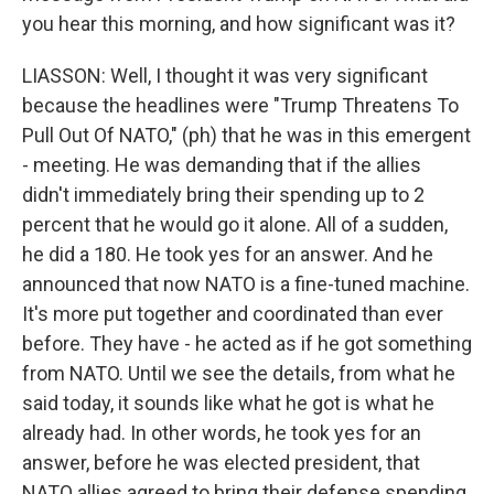
you hear this morning, and how significant was it?
LIASSON: Well, I thought it was very significant
because the headlines were "Trump Threatens To
Pull Out Of NATO," (ph) that he was in this emergent
- meeting. He was demanding that if the allies
didn't immediately bring their spending up to 2
percent that he would go it alone. All of a sudden,
he did a 180. He took yes for an answer. And he
announced that now NATO is a fine-tuned machine.
It's more put together and coordinated than ever
before. They have - he acted as if he got something
from NATO. Until we see the details, from what he
said today, it sounds like what he got is what he
already had. In other words, he took yes for an
answer, before he was elected president, that
NATO allies agreed to bring their defense spending