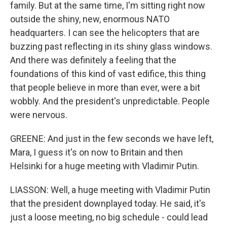
family. But at the same time, I'm sitting right now
outside the shiny, new, enormous NATO
headquarters. I can see the helicopters that are
buzzing past reflecting in its shiny glass windows.
And there was definitely a feeling that the
foundations of this kind of vast edifice, this thing
that people believe in more than ever, were a bit
wobbly. And the president's unpredictable. People
were nervous.
GREENE: And just in the few seconds we have left,
Mara, I guess it's on now to Britain and then
Helsinki for a huge meeting with Vladimir Putin.
LIASSON: Well, a huge meeting with Vladimir Putin
that the president downplayed today. He said, it's
just a loose meeting, no big schedule - could lead