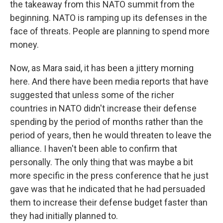
the takeaway from this NATO summit from the
beginning. NATO is ramping up its defenses in the
face of threats. People are planning to spend more
money.
Now, as Mara said, it has been a jittery morning
here. And there have been media reports that have
suggested that unless some of the richer
countries in NATO didn't increase their defense
spending by the period of months rather than the
period of years, then he would threaten to leave the
alliance. I haven't been able to confirm that
personally. The only thing that was maybe a bit
more specific in the press conference that he just
gave was that he indicated that he had persuaded
them to increase their defense budget faster than
they had initially planned to.