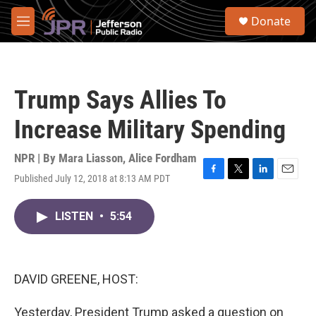
Skip to main content
S
Donate
e
M
a
e
r
n
c
u
h
Trump Says Allies To
u
e
Increase Military Spending
r
y
NPR | By
Mara Liasson
,
Alice Fordham
Published July 12, 2018 at 8:13 AM PDT
F
T
L
E
a
w
i
m
c
i
n
a
LISTEN
•
5:54
e
t
k
i
b
t
e
l
o
e
d
o
r
I
k
n
DAVID GREENE, HOST:
Yesterday, President Trump asked a question on