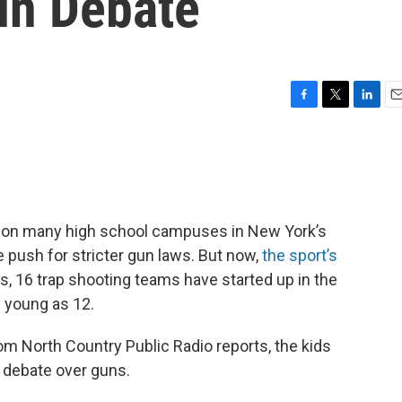
un Debate
F
T
L
E
a
w
i
m
c
i
n
a
e
t
k
i
b
t
e
l
o
e
d
o
r
I
 on many high school campuses in New York’s
k
n
e push for stricter gun laws. But now,
the sport’s
rs, 16 trap shooting teams have started up in the
 young as 12.
rom North Country Public Radio reports, the kids
l debate over guns.