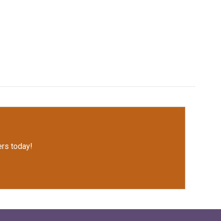
rs today!