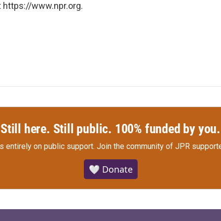
 https://www.npr.org.
Still here. Still public. 100% funded by you.
s entirely on public support.
Join the community of JPR supporte
🤍 Donate