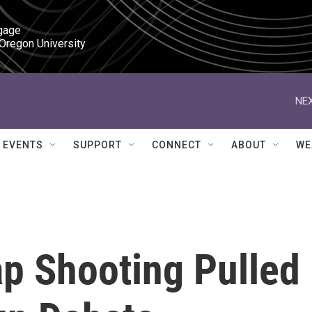
gage

 Oregon University
NEX
EVENTS
SUPPORT
CONNECT
ABOUT
WE
ap Shooting Pulled