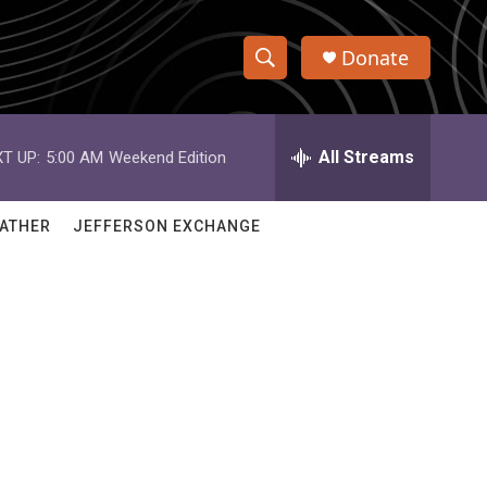
Donate
S
S
e
h
a
r
All Streams
T UP:
5:00 AM
Weekend Edition
o
c
h
w
Q
ATHER
JEFFERSON EXCHANGE
u
S
e
r
e
y
a
r
c
h