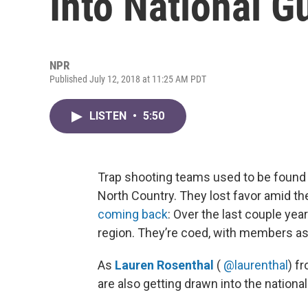
Into National G
NPR
Published July 12, 2018 at 11:25 AM PDT
LISTEN
•
5:50
Trap shooting teams used to be found
North Country. They lost favor amid th
coming back
: Over the last couple yea
region. They’re coed, with members as
As
Lauren Rosenthal
(
@laurenthal
) f
are also getting drawn into the nationa