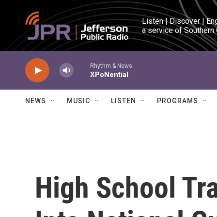
Skip to main content
Listen | Discover | En
a service of Southern
Rhythm & News
XPoNential
NEWS
MUSIC
LISTEN
PROGRAMS
High School Tr