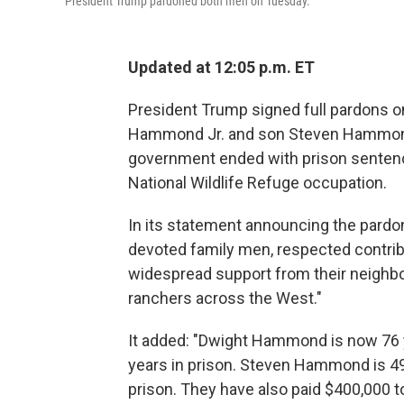
President Trump pardoned both men on Tuesday.
Updated at 12:05 p.m. ET
President Trump signed full pardons o
Hammond Jr. and son Steven Hammond,
government ended with prison sentence
National Wildlife Refuge occupation.
In its statement announcing the pard
devoted family men, respected contrib
widespread support from their neighbo
ranchers across the West."
It added: "Dwight Hammond is now 76 
years in prison. Steven Hammond is 49
prison. They have also paid $400,000 to 