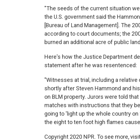
"The seeds of the current situation we
the U.S. government said the Hammond
[Bureau of Land Management]. The 2001
according to court documents; the 200
burned an additional acre of public land
Here's how the Justice Department de
statement after he was resentenced:
"Witnesses at trial, including a relati
shortly after Steven Hammond and his h
on BLM property. Jurors were told th
matches with instructions that they b
going to 'light up the whole country on 
the eight to ten foot high flames cause
Copyright 2020 NPR. To see more, visit