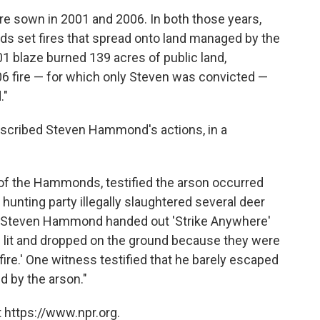
re sown in 2001 and 2006. In both those years,
s set fires that spread onto land managed by the
 blaze burned 139 acres of public land,
6 fire — for which only Steven was convicted —
."
scribed Steven Hammond's actions, in a
ve of the Hammonds, testified the arson occurred
unting party illegally slaughtered several deer
at Steven Hammond handed out 'Strike Anywhere'
e lit and dropped on the ground because they were
fire.' One witness testified that he barely escaped
d by the arson."
 https://www.npr.org.