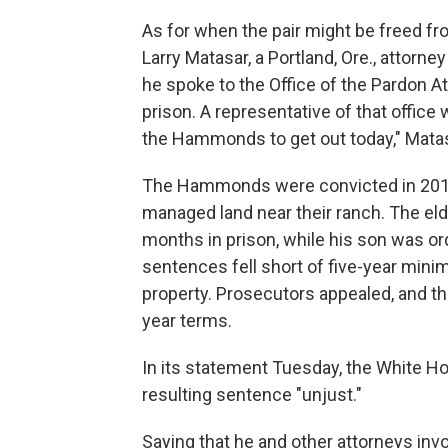
As for when the pair might be freed fr
Larry Matasar, a Portland, Ore., attor
he spoke to the Office of the Pardon A
prison. A representative of that office
the Hammonds to get out today," Matas
The Hammonds were convicted in 2012 
managed land near their ranch. The el
months in prison, while his son was or
sentences fell short of five-year min
property. Prosecutors appealed, and t
year terms.
In its statement Tuesday, the White Ho
resulting sentence "unjust."
Saying that he and other attorneys invol