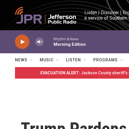
Skip to main content
Listen | Discover | En
a service of Southern
Rhythm & News
Morning Edition
NEWS
MUSIC
LISTEN
PROGRAMS
EVACUATION ALERT:
Jackson County sheriff’s
Trump Pardons