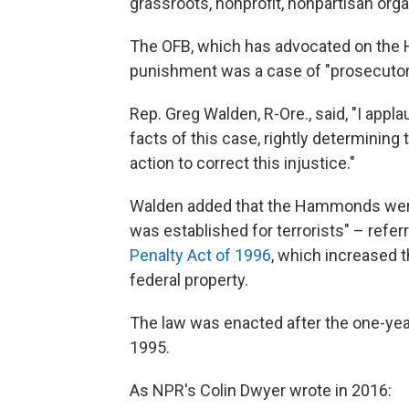
grassroots, nonprofit, nonpartisan orga
The OFB, which has advocated on the 
punishment was a case of "prosecutori
Rep. Greg Walden, R-Ore., said, "I app
facts of this case, rightly determinin
action to correct this injustice."
Walden added that the Hammonds wer
was established for terrorists" – refer
Penalty Act of 1996
, which increased t
federal property.
The law was enacted after the one-yea
1995.
As NPR's Colin Dwyer wrote in 2016: