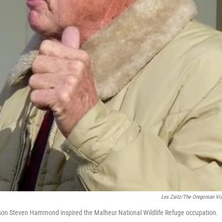
Les Zaitz/The Oregonian Vi
on Steven Hammond inspired the Malheur National Wildlife Refuge occupation.