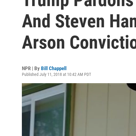
And Steven Ha
Arson Convicti
NPR | By
Bill Chappell
Published July 11, 2018 at 10:42 AM PDT