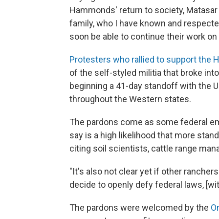
Hammonds' return to society, Matasar 
family, who I have known and respected
soon be able to continue their work 
Protesters who rallied to support th
of the self-styled militia that broke in
beginning a 41-day standoff with the 
throughout the Western states.
The pardons come as some federal emp
say is a high likelihood that more stan
citing soil scientists, cattle range ma
"It's also not clear yet if other ranche
decide to openly defy federal laws, [w
The pardons were welcomed by the
O