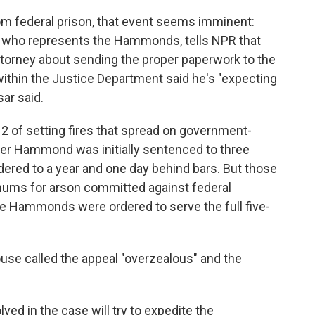
om federal prison, that event seems imminent:
ney who represents the Hammonds, tells NPR that
ttorney about sending the proper paperwork to the
 within the Justice Department said he's "expecting
ar said.
of setting fires that spread on government-
der Hammond was initially sentenced to three
dered to a year and one day behind bars. But those
imums for arson committed against federal
he Hammonds were ordered to serve the full five-
use called the appeal "overzealous" and the
ved in the case will try to expedite the