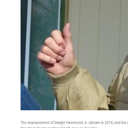
The imprisonment of Dwight Hammond Jr. (shown in 2016) and his s