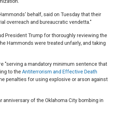
nization."
Hammonds' behalf, said on Tuesday that their
al overreach and bureaucratic vendetta."
laud President Trump for thoroughly reviewing the
g the Hammonds were treated unfairly, and taking
e "serving a mandatory minimum sentence that
ring to the
Antiterrorism and Effective Death
he penalties for using explosive or arson against
r anniversary of the Oklahoma City bombing in