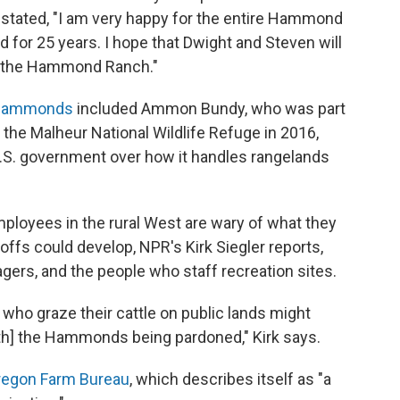
stated, "I am very happy for the entire Hammond
 for 25 years. I hope that Dwight and Steven will
on the Hammond Ranch."
e Hammonds
included Ammon Bundy, who was part
to the Malheur National Wildlife Refuge in 2016,
U.S. government over how it handles rangelands
loyees in the rural West are wary of what they
doffs could develop, NPR's Kirk Siegler reports,
nagers, and the people who staff recreation sites.
rs who graze their cattle on public lands might
ith] the Hammonds being pardoned," Kirk says.
regon Farm Bureau
, which describes itself as "a