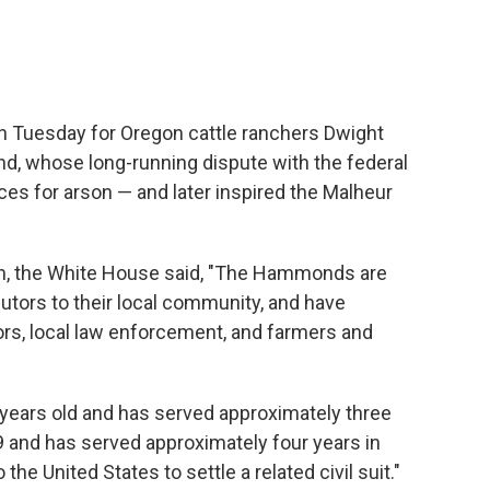
n Tuesday for Oregon cattle ranchers Dwight
 whose long-running dispute with the federal
s for arson — and later inspired the Malheur
on, the White House said, "The Hammonds are
utors to their local community, and have
rs, local law enforcement, and farmers and
years old and has served approximately three
 and has served approximately four years in
the United States to settle a related civil suit."