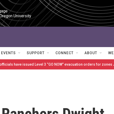
gage

 Oregon University
EVENTS
SUPPORT
CONNECT
ABOUT
WE
 officials have issued Level 3 “GO NOW” evacuation orders for zon
 Ranchers Dwight