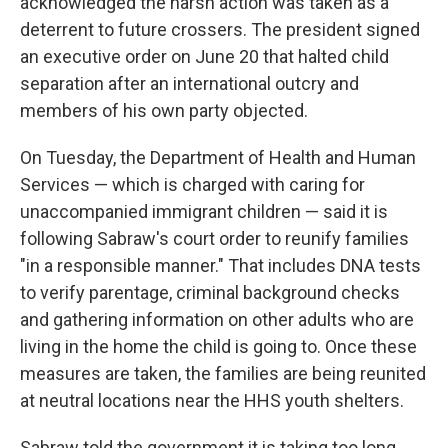
acknowledged the harsh action was taken as a
deterrent to future crossers. The president signed
an executive order on June 20 that halted child
separation after an international outcry and
members of his own party objected.
On Tuesday, the Department of Health and Human
Services — which is charged with caring for
unaccompanied immigrant children — said it is
following Sabraw's court order to reunify families
"in a responsible manner." That includes DNA tests
to verify parentage, criminal background checks
and gathering information on other adults who are
living in the home the child is going to. Once these
measures are taken, the families are being reunited
at neutral locations near the HHS youth shelters.
Sabraw told the government it is taking too long