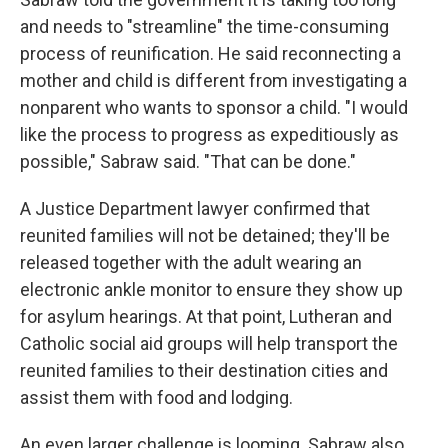
and needs to "streamline" the time-consuming
process of reunification. He said reconnecting a
mother and child is different from investigating a
nonparent who wants to sponsor a child. "I would
like the process to progress as expeditiously as
possible," Sabraw said. "That can be done."
A Justice Department lawyer confirmed that
reunited families will not be detained; they'll be
released together with the adult wearing an
electronic ankle monitor to ensure they show up
for asylum hearings. At that point, Lutheran and
Catholic social aid groups will help transport the
reunited families to their destination cities and
assist them with food and lodging.
An even larger challenge is looming. Sabraw also