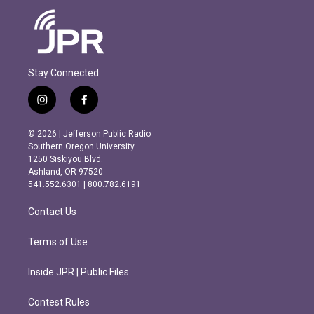
Stay Connected
i
f
n
a
s
c
© 2026 | Jefferson Public Radio
t
e
Southern Oregon University
a
b
1250 Siskiyou Blvd.
g
o
Ashland, OR 97520
r
o
541.552.6301 | 800.782.6191
a
k
m
Contact Us
Terms of Use
Inside JPR | Public Files
Contest Rules