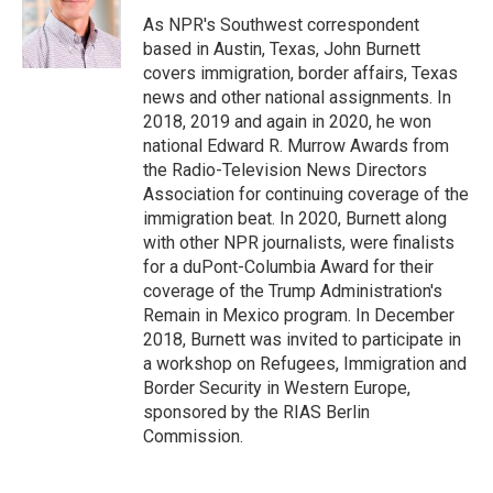
o
e
d
o
r
I
As NPR's Southwest correspondent
k
n
based in Austin, Texas, John Burnett
covers immigration, border affairs, Texas
news and other national assignments. In
2018, 2019 and again in 2020, he won
national Edward R. Murrow Awards from
the Radio-Television News Directors
Association for continuing coverage of the
immigration beat. In 2020, Burnett along
with other NPR journalists, were finalists
for a duPont-Columbia Award for their
coverage of the Trump Administration's
Remain in Mexico program. In December
2018, Burnett was invited to participate in
a workshop on Refugees, Immigration and
Border Security in Western Europe,
sponsored by the RIAS Berlin
Commission.