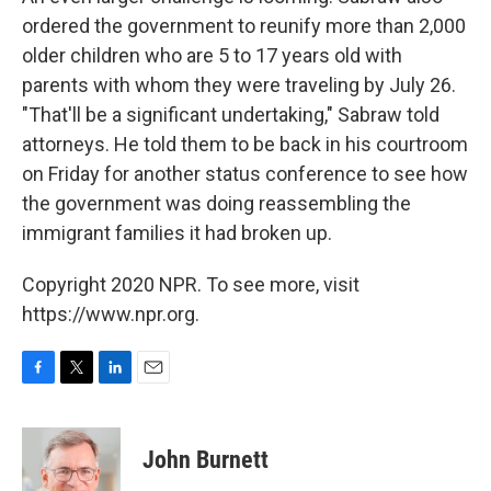
ordered the government to reunify more than 2,000
older children who are 5 to 17 years old with
parents with whom they were traveling by July 26.
"That'll be a significant undertaking," Sabraw told
attorneys. He told them to be back in his courtroom
on Friday for another status conference to see how
the government was doing reassembling the
immigrant families it had broken up.
Copyright 2020 NPR. To see more, visit
https://www.npr.org.
F
T
L
E
a
w
i
m
c
i
n
a
e
t
k
i
John Burnett
b
t
e
l