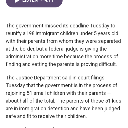
LISTEN
•
4:11
e
t
k
i
b
t
e
l
o
e
d
o
r
I
k
n
The government missed its deadline Tuesday to
reunify all 98 immigrant children under 5 years old
with their parents from whom they were separated
at the border, but a federal judge is giving the
administration more time because the process of
finding and vetting the parents is proving difficult.
The Justice Department said in court filings
Tuesday that the government is in the process of
rejoining 51 small children with their parents —
about half of the total. The parents of these 51 kids
are in immigration detention and have been judged
safe and fit to receive their children.