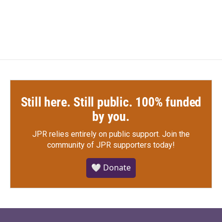
Still here. Still public. 100% funded
by you.
JPR relies entirely on public support.
Join the
community of JPR supporters today!
🤍 Donate