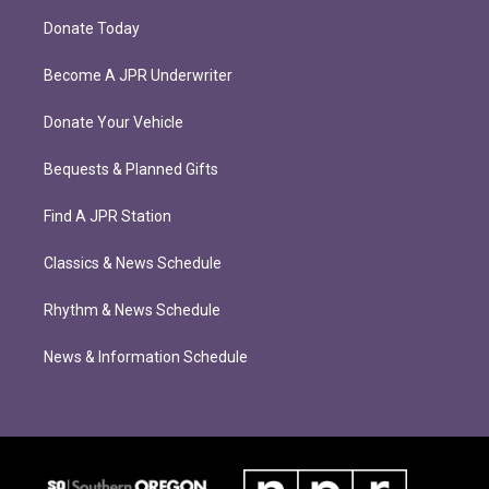
Donate Today
Become A JPR Underwriter
Donate Your Vehicle
Bequests & Planned Gifts
Find A JPR Station
Classics & News Schedule
Rhythm & News Schedule
News & Information Schedule