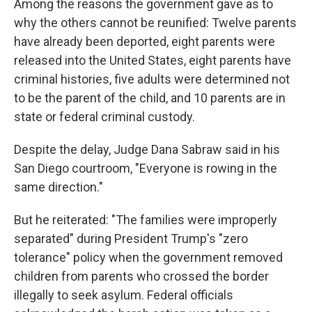
Among the reasons the government gave as to
why the others cannot be reunified: Twelve parents
have already been deported, eight parents were
released into the United States, eight parents have
criminal histories, five adults were determined not
to be the parent of the child, and 10 parents are in
state or federal criminal custody.
Despite the delay, Judge Dana Sabraw said in his
San Diego courtroom, "Everyone is rowing in the
same direction."
But he reiterated: "The families were improperly
separated" during President Trump's "zero
tolerance" policy when the government removed
children from parents who crossed the border
illegally to seek asylum. Federal officials