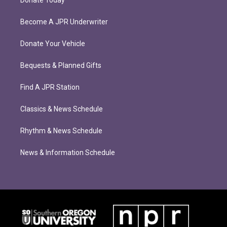
Donate Today
Become A JPR Underwriter
Donate Your Vehicle
Bequests & Planned Gifts
Find A JPR Station
Classics & News Schedule
Rhythm & News Schedule
News & Information Schedule