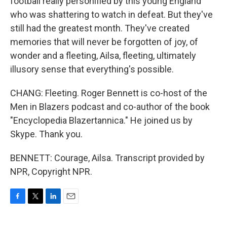
football really personified by this young England
who was shattering to watch in defeat. But they've
still had the greatest month. They've created
memories that will never be forgotten of joy, of
wonder and a fleeting, Ailsa, fleeting, ultimately
illusory sense that everything's possible.
CHANG: Fleeting. Roger Bennett is co-host of the
Men in Blazers podcast and co-author of the book
"Encyclopedia Blazertannica." He joined us by
Skype. Thank you.
BENNETT: Courage, Ailsa. Transcript provided by
NPR, Copyright NPR.
F
T
L
E
a
w
i
m
c
i
n
a