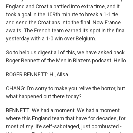
England and Croatia battled into extra time, and it
took a goal in the 109th minute to break a 1-1 tie
and send the Croatians into the final. Now France
awaits. The French team earned its spot in the final
yesterday with a 1-0 win over Belgium.
So to help us digest all of this, we have asked back
Roger Bennett of the Men in Blazers podcast. Hello.
ROGER BENNETT: Hi, Ailsa.
CHANG: I'm sorry to make you relive the horror, but
what happened out there today?
BENNETT: We had a moment. We had a moment
where this England team that have for decades, for
most of my life self-sabotaged, just combusted -