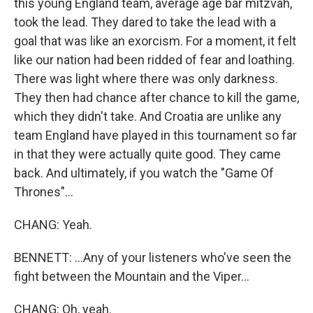
this young England team, average age bar mitzvah,
took the lead. They dared to take the lead with a
goal that was like an exorcism. For a moment, it felt
like our nation had been ridded of fear and loathing.
There was light where there was only darkness.
They then had chance after chance to kill the game,
which they didn't take. And Croatia are unlike any
team England have played in this tournament so far
in that they were actually quite good. They came
back. And ultimately, if you watch the "Game Of
Thrones"...
CHANG: Yeah.
BENNETT: ...Any of your listeners who've seen the
fight between the Mountain and the Viper...
CHANG: Oh, yeah.