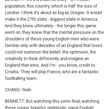
population, this country, which is half the size of
London. I think it's about as big as Oregon. It would
make it the 27th state - biggest state in America.
And they knew ultimately - the longer this game
went on, they knew that the mental pressure on the
shoulders of these young English men who were
familiar only with decades of an England that loses
could not summon the belief, the optimism, the
creativity to think differently and imagine an
England that wins. And I'm - you know, credit to
Croatia. They will play France, who are a fantastic
footballing team.
CHANG: Yeah.
BENNETT: But watching this semi-final, watching
these young, hopeful, optimistic, naive English