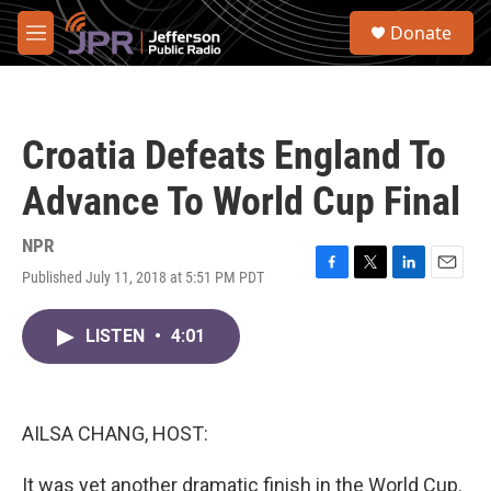
Skip to main content
S
Donate
e
M
a
e
r
n
c
u
h
Croatia Defeats England To
u
e
Advance To World Cup Final
r
y
NPR
Published July 11, 2018 at 5:51 PM PDT
F
T
L
E
a
w
i
m
c
i
n
a
LISTEN
•
4:01
e
t
k
i
b
t
e
l
o
e
d
o
r
I
k
n
AILSA CHANG, HOST:
It was yet another dramatic finish in the World Cup.