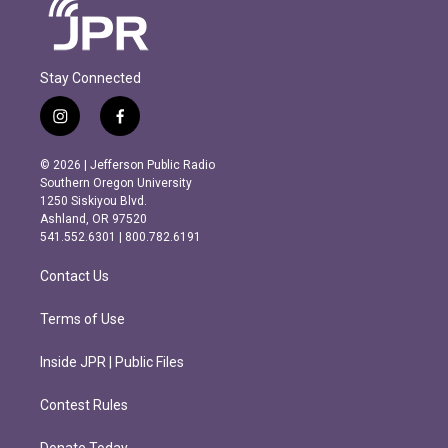
Stay Connected
i
f
n
a
s
c
© 2026 | Jefferson Public Radio
t
e
Southern Oregon University
a
b
1250 Siskiyou Blvd.
g
o
Ashland, OR 97520
r
o
541.552.6301 | 800.782.6191
a
k
m
Contact Us
Terms of Use
Inside JPR | Public Files
Contest Rules