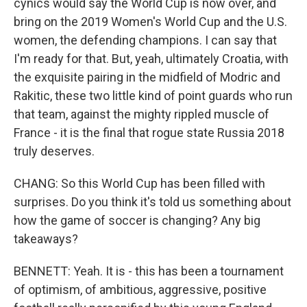
cynics would say the World Cup is now over, and
bring on the 2019 Women's World Cup and the U.S.
women, the defending champions. I can say that
I'm ready for that. But, yeah, ultimately Croatia, with
the exquisite pairing in the midfield of Modric and
Rakitic, these two little kind of point guards who run
that team, against the mighty rippled muscle of
France - it is the final that rogue state Russia 2018
truly deserves.
CHANG: So this World Cup has been filled with
surprises. Do you think it's told us something about
how the game of soccer is changing? Any big
takeaways?
BENNETT: Yeah. It is - this has been a tournament
of optimism, of ambitious, aggressive, positive