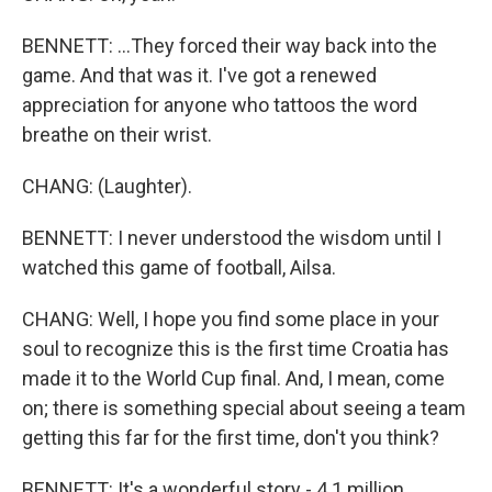
BENNETT: ...They forced their way back into the
game. And that was it. I've got a renewed
appreciation for anyone who tattoos the word
breathe on their wrist.
CHANG: (Laughter).
BENNETT: I never understood the wisdom until I
watched this game of football, Ailsa.
CHANG: Well, I hope you find some place in your
soul to recognize this is the first time Croatia has
made it to the World Cup final. And, I mean, come
on; there is something special about seeing a team
getting this far for the first time, don't you think?
BENNETT: It's a wonderful story - 4.1 million