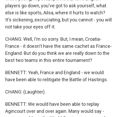
players go down, you've got to ask yourself, what
else is like sports, Ailsa, where it hurts to watch?
It's sickening, excruciating, but you cannot - you will
not take your eyes off it.
CHANG: Well, I'm so sorry. But, I mean, Croatia-
France - it doesn't have the same cachet as France-
England. But do you think we are really down to the
best two teams in this entire tournament?
BENNETT: Yeah, France and England - we would
have been able to relitigate the Battle of Hastings.
CHANG: (Laughter).
BENNETT: We would have been able to replay
Agincourt over and over again. Many would say -