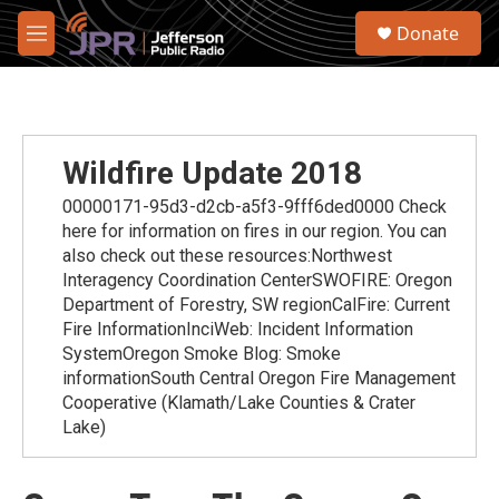
Skip to main content
S
Donate
e
M
a
e
r
n
c
u
h
u
Wildfire Update 2018
e
r
00000171-95d3-d2cb-a5f3-9fff6ded0000 Check
y
here for information on fires in our region. You can
also check out these resources:Northwest
Interagency Coordination CenterSWOFIRE: Oregon
Department of Forestry, SW regionCalFire: Current
Fire InformationInciWeb: Incident Information
SystemOregon Smoke Blog: Smoke
informationSouth Central Oregon Fire Management
Cooperative (Klamath/Lake Counties & Crater
Lake)