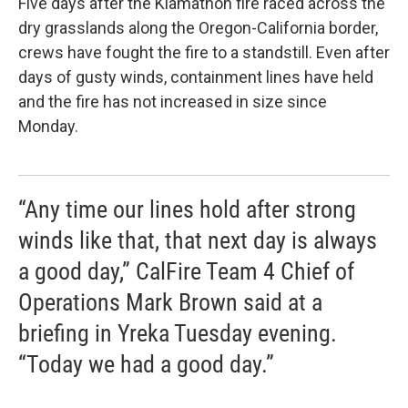
Five days after the Klamathon fire raced across the
dry grasslands along the Oregon-California border,
crews have fought the fire to a standstill. Even after
days of gusty winds, containment lines have held
and the fire has not increased in size since
Monday.
“Any time our lines hold after strong
winds like that, that next day is always
a good day,” CalFire Team 4 Chief of
Operations Mark Brown said at a
briefing in Yreka Tuesday evening.
“Today we had a good day.”