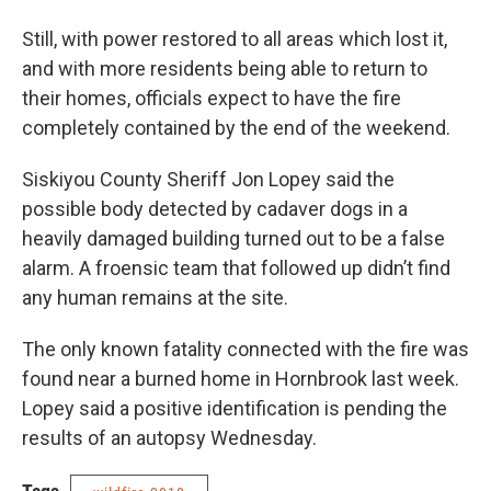
Still, with power restored to all areas which lost it,
and with more residents being able to return to
their homes, officials expect to have the fire
completely contained by the end of the weekend.
Siskiyou County Sheriff Jon Lopey said the
possible body detected by cadaver dogs in a
heavily damaged building turned out to be a false
alarm. A froensic team that followed up didn’t find
any human remains at the site.
The only known fatality connected with the fire was
found near a burned home in Hornbrook last week.
Lopey said a positive identification is pending the
results of an autopsy Wednesday.