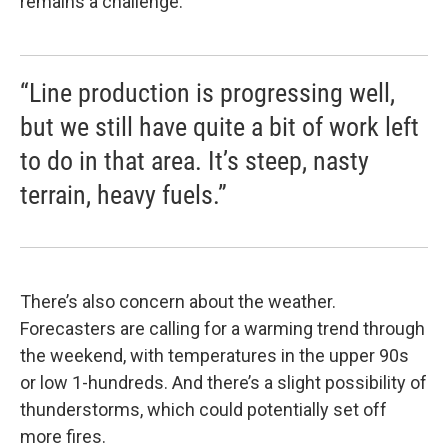
remains a challenge.
“Line production is progressing well,
but we still have quite a bit of work left
to do in that area. It’s steep, nasty
terrain, heavy fuels.”
There’s also concern about the weather.
Forecasters are calling for a warming trend through
the weekend, with temperatures in the upper 90s
or low 1-hundreds. And there’s a slight possibility of
thunderstorms, which could potentially set off
more fires.