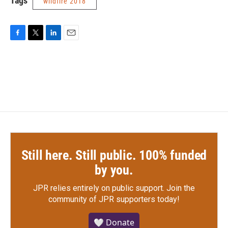
Tags
wildfire 2018
F
T
L
E
a
w
i
m
c
i
n
a
e
t
k
i
b
t
e
l
o
e
d
o
r
I
k
n
Still here. Still public. 100% funded
by you.
JPR relies entirely on public support.
Join the
community of JPR supporters today!
🤍 Donate