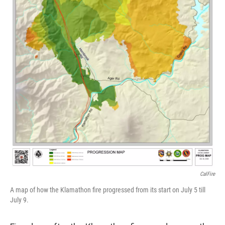
CalFire
A map of how the Klamathon fire progressed from its start on July 5 till
July 9.