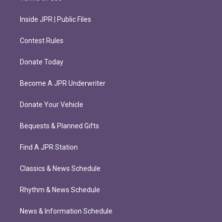
Inside JPR | Public Files
Contest Rules
Donate Today
Become A JPR Underwriter
Donate Your Vehicle
Bequests & Planned Gifts
Find A JPR Station
Classics & News Schedule
Rhythm & News Schedule
News & Information Schedule