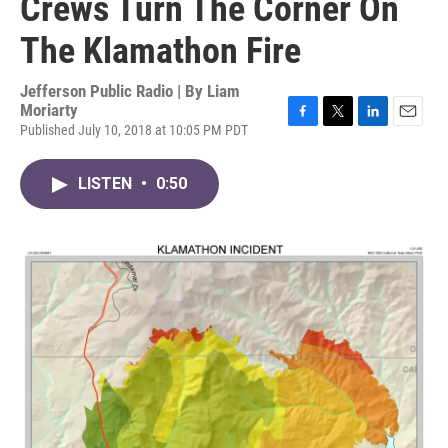
Crews Turn The Corner On
The Klamathon Fire
Jefferson Public Radio | By
Liam
Moriarty
Published July 10, 2018 at 10:05 PM PDT
F
T
L
E
a
w
i
m
c
i
n
a
LISTEN
•
0:50
e
t
k
i
b
t
e
l
o
e
d
o
r
I
k
n