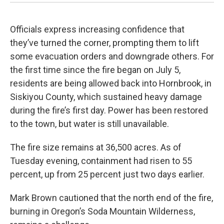
Officials express increasing confidence that
they’ve turned the corner, prompting them to lift
some evacuation orders and downgrade others. For
the first time since the fire began on July 5,
residents are being allowed back into Hornbrook, in
Siskiyou County, which sustained heavy damage
during the fire’s first day. Power has been restored
to the town, but water is still unavailable.
The fire size remains at 36,500 acres. As of
Tuesday evening, containment had risen to 55
percent, up from 25 percent just two days earlier.
Mark Brown cautioned that the north end of the fire,
burning in Oregon’s Soda Mountain Wilderness,