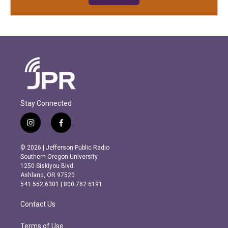
Stay Connected
i
f
n
a
s
c
© 2026 | Jefferson Public Radio
t
e
Southern Oregon University
a
b
1250 Siskiyou Blvd.
g
o
Ashland, OR 97520
r
o
541.552.6301 | 800.782.6191
a
k
m
Contact Us
Terms of Use