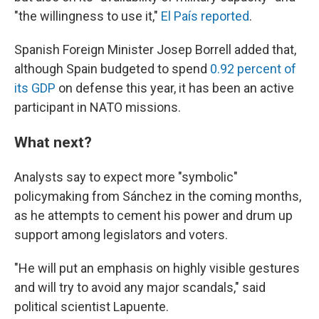
"the willingness to use it,"
El País reported
.
Spanish Foreign Minister Josep Borrell added that,
although Spain budgeted to spend
0.92 percent of
its GDP
on defense this year, it has been an active
participant in NATO missions.
What next?
Analysts say to expect more "symbolic"
policymaking from Sánchez in the coming months,
as he attempts to cement his power and drum up
support among legislators and voters.
"He will put an emphasis on highly visible gestures
and will try to avoid any major scandals," said
political scientist Lapuente.