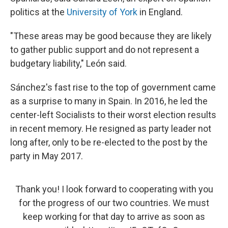
politics at the
University of York
in England.
"These areas may be good because they are likely
to gather public support and do not represent a
budgetary liability," León said.
Sánchez's fast rise to the top of government came
as a surprise to many in Spain. In 2016, he led the
center-left Socialists to their worst election results
in recent memory. He resigned as party leader not
long after, only to be re-elected to the post
by the
party in May 2017.
Thank you! I look forward to cooperating with you
for the progress of our two countries. We must
keep working for that day to arrive as soon as