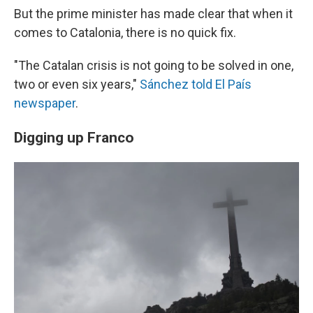
But the prime minister has made clear that when it
comes to Catalonia, there is no quick fix.
"The Catalan crisis is not going to be solved in one,
two or even six years,"
Sánchez told El País
newspaper
.
Digging up Franco