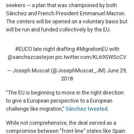
seekers — a plan that was championed by both
Sánchez and French President Emmanuel Macron.
The centers will be opened on a voluntary basis but
will be run and funded collectively by the EU.
#EUCO
late night drafting
#MigrationEU
with
@sanchezcastejon
pic.twitter.com/KL69SWScCV
— Joseph Muscat (@JosephMuscat_JM)
June 29,
2018
"The EU is beginning to move in the right direction:
to give a European perspective to a European
challenge like migration,"
Sánchez tweeted
.
While not comprehensive, the deal served as a
compromise between "front-line" states like Spain