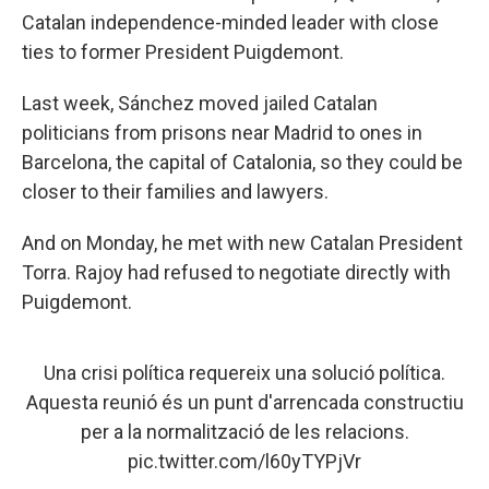
Catalan independence-minded leader with close
ties to former President Puigdemont.
Last week, Sánchez moved jailed Catalan
politicians from prisons near Madrid to ones in
Barcelona, the capital of Catalonia, so they could be
closer to their families and lawyers.
And on Monday, he met with new Catalan President
Torra. Rajoy had refused to negotiate directly with
Puigdemont.
Una crisi política requereix una solució política.
Aquesta reunió és un punt d'arrencada constructiu
per a la normalització de les relacions.
pic.twitter.com/l60yTYPjVr