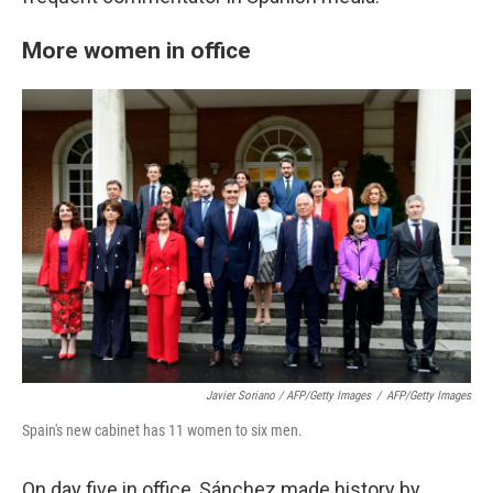
More women in office
Javier Soriano / AFP/Getty Images
/
AFP/Getty Images
Spain's new cabinet has 11 women to six men.
On day five in office, Sánchez made history by