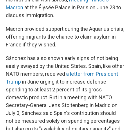
Macron
at the Élysée Palace in Paris on June 23 to
discuss immigration.
Macron provided support during the Aquarius crisis,
offering migrants the chance to claim asylum in
France if they wished.
Sánchez has also shown early signs of not being
easily swayed by the United States. Spain, like other
NATO members, received
a letter from President
Trump
in June urging it to increase defense
spending to at least 2 percent of its gross
domestic product. But in a meeting with NATO
Secretary-General Jens Stoltenberg in Madrid on
July 3, Sánchez said Spain's contribution should
not be measured solely on spending percentages
but also on its "availability of military capacity" and