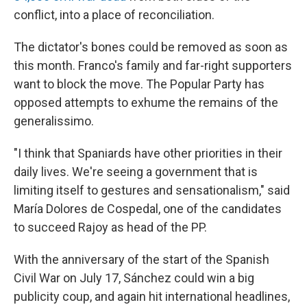
conflict, into a place of reconciliation.
The dictator's bones could be removed as soon as
this month. Franco's family and far-right supporters
want to block the move. The Popular Party has
opposed attempts to exhume the remains of the
generalissimo.
"I think that Spaniards have other priorities in their
daily lives. We're seeing a government that is
limiting itself to gestures and sensationalism," said
María Dolores de Cospedal, one of the candidates
to succeed Rajoy as head of the PP.
With the anniversary of the start of the Spanish
Civil War on July 17, Sánchez could win a big
publicity coup, and again hit international headlines,