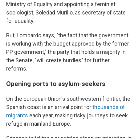
Ministry of Equality and appointing a feminist
sociologist, Soledad Murillo, as secretary of state
for equality.
But, Lombardo says, "the fact that the government
is working with the budget approved by the former
PP government," the party that holds a majority in
the Senate, "will create hurdles" for further
reforms.
Opening ports to asylum-seekers
On the European Union's southwestern frontier, the
Spanish coast is an arrival point for
thousands of
migrants
each year, making risky journeys to seek
refuge in mainland Europe.