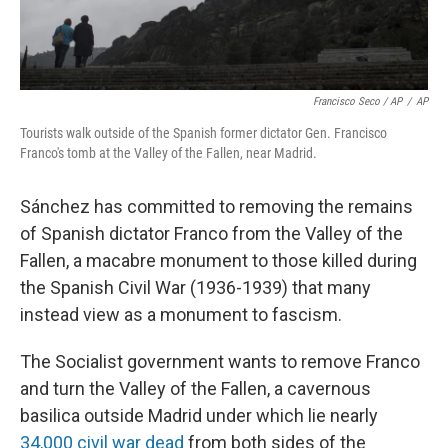
Francisco Seco / AP
/
AP
Tourists walk outside of the Spanish former dictator Gen. Francisco
Franco's tomb at the Valley of the Fallen, near Madrid.
Sánchez has committed to removing the remains
of Spanish dictator Franco from the Valley of the
Fallen, a macabre monument to those killed during
the Spanish Civil War (1936-1939) that many
instead view as a monument to fascism.
The Socialist government wants to remove Franco
and turn the Valley of the Fallen, a cavernous
basilica outside Madrid under which lie nearly
34,000 civil war dead
from both sides of the