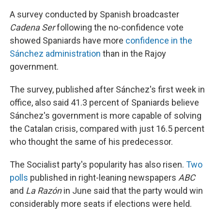
A survey conducted by Spanish broadcaster
Cadena Ser
following the no-confidence vote
showed Spaniards have more
confidence in the
Sánchez administration
than in the Rajoy
government.
The survey, published after Sánchez's first week in
office, also said 41.3 percent of Spaniards believe
Sánchez's government is more capable of solving
the Catalan crisis, compared with just 16.5 percent
who thought the same of his predecessor.
The Socialist party's popularity has also risen.
Two
polls
published in right-leaning newspapers
ABC
and
La Razón
in June said that the party would win
considerably more seats if elections were held.