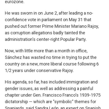
eurozone.
He was sworn in on June 2, after leading a no-
confidence vote in parliament on May 31 that
pushed out former Prime Minister Mariano Rajoy,
as corruption allegations badly tainted the
administration's center-right Popular Party.
Now, with little more than a month in office,
Sánchez has wasted no time in trying to put the
country on a new, more liberal course following 6
1/2 years
under conservative Rajoy.
His agenda, so far, has included immigration and
gender issues, as well as addressing a painful
chapter under Gen. Francisco Franco's 1939-1975
dictatorship — which are "symbolic" themes for
Spaniards, said Sandra León, an expert on Spanish