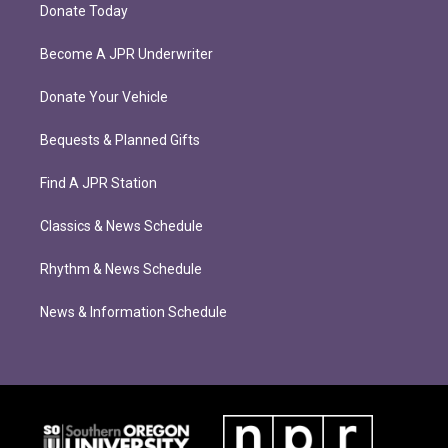
Donate Today
Become A JPR Underwriter
Donate Your Vehicle
Bequests & Planned Gifts
Find A JPR Station
Classics & News Schedule
Rhythm & News Schedule
News & Information Schedule