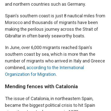
and northern countries such as Germany.
Spain's southern coast is just 8 nautical miles from
Morocco and thousands of migrants have been
making the perilous journey across the Strait of
Gibraltar in often barely seaworthy boats.
In June, over 6,000 migrants reached Spain's
southern coast by sea, which is more than the
number of migrants who arrived in Italy and Greece
combined,
according to the International
Organization for Migration
.
Mending fences with Catalonia
The issue of Catalonia, in northeastern Spain,
became the biggest political crisis to hit Spain