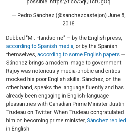
possible.
https://t.co/5qQTcfOgOq
— Pedro Sánchez (@sanchezcastejon)
June 8,
2018
Dubbed "Mr. Handsome" — by the English press,
according to Spanish media
, or by the Spanish
themselves,
according to some English papers
—
Sánchez brings a modern image to government.
Rajoy was notoriously media-phobic and critics
mocked his poor English skills. Sánchez, on the
other hand, speaks the language fluently and has
already been engaging in English-language
pleasantries with Canadian Prime Minister Justin
Trudeau on Twitter. When Trudeau congratulated
him on becoming prime minister,
Sánchez replied
in English.