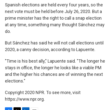
Spanish elections are held every four years, so the
next vote must be held before July 26, 2020. But a
prime minister has the right to call a snap election
at any time, something many thought Sánchez may
do.
But Sánchez has said he will not call elections until
2020, a canny decision, according to Lapuente.
"Time is his best ally," Lapuente said. "The longer he
stays in office, the longer he looks like a viable PM
and the higher his chances are of winning the next
elections."
Copyright 2020 NPR. To see more, visit
https://www.npr.org.