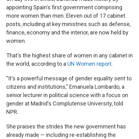
appointing Spain's first government comprising
more women than men. Eleven out of 17 cabinet
posts, including at key ministries such as defense,
finance, economy and the interior, are now held by
women.
That's the highest share of women in any cabinet in
the world, according to a
UN Women report
.
"It's a powerful message of gender equality sent to
citizens and institutions," Emanuela Lombardo, a
senior lecturer in political science with a focus on
gender at Madrid's Complutense University, told
NPR.
She praises the strides the new government has
already made — including re-establishing the