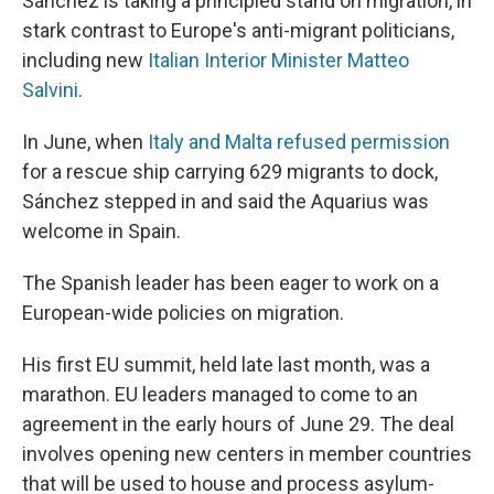
Sánchez is taking a principled stand on migration, in
stark contrast to Europe's anti-migrant politicians,
including new
Italian Interior Minister Matteo
Salvini
.
In June, when
Italy and Malta refused permission
for a rescue ship carrying 629 migrants to dock,
Sánchez stepped in and said the Aquarius was
welcome in Spain.
The Spanish leader has been eager to work on a
European-wide policies on migration.
His first EU summit, held late last month, was a
marathon. EU leaders managed to come to an
agreement in the early hours of June 29. The deal
involves opening new centers in member countries
that will be used to house and process asylum-