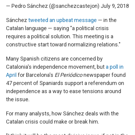
— Pedro Sánchez (@sanchezcastejon)
July 9, 2018
Sánchez
tweeted an upbeat message
— in the
Catalan language — saying "a political crisis
requires a political solution. This meeting is a
constructive start toward normalizing relations."
Many Spanish citizens are concerned by
Catalonia's independence movement, but
a poll in
April
for Barcelona's
El Periódico
newspaper found
47 percent of Spaniards support a referendum on
independence as a way to ease tensions around
the issue.
For many analysts, how Sánchez deals with the
Catalan crisis could make or break him.