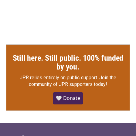
Still here. Still public. 100% funded
by you.
JPR relies entirely on public support.
Join the
community of JPR supporters today!
🤍 Donate