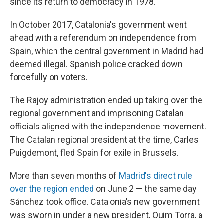
since its return to democracy in 1978.
In October 2017, Catalonia's government went
ahead with a referendum on independence from
Spain, which the central government in Madrid had
deemed illegal. Spanish police cracked down
forcefully on voters.
The Rajoy administration ended up taking over the
regional government and imprisoning Catalan
officials aligned with the independence movement.
The Catalan regional president at the time, Carles
Puigdemont, fled Spain for exile in Brussels.
More than seven months of
Madrid's direct rule
over the region ended
on June 2 — the same day
Sánchez took office. Catalonia's new government
was sworn in under a new president, Quim Torra, a