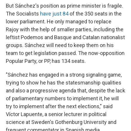
But Sánchez's position as prime minister is fragile.
The Socialists
have just 84
of the 350 seats in the
lower parliament. He only managed to replace
Rajoy with the help of smaller parties, including the
leftist Podemos and Basque and Catalan nationalist
groups. Sánchez will need to keep them on his
team to get legislation passed. The now-opposition
Popular Party, or PP, has 134 seats.
"Sánchez has engaged in a strong signaling game,
trying to show he has the statesmanship qualities
and also a progressive agenda that, despite the lack
of parliamentary numbers to implement it, he will
try to implement after the next elections," said
Víctor Lapuente, a senior lecturer in political
science at Sweden's Gothenburg University and
frequent commentator in Spanish media.