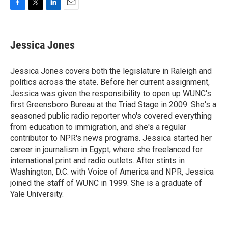
F
T
L
E
a
w
i
m
c
i
n
a
e
t
k
i
Jessica Jones
b
t
e
l
o
e
d
o
r
I
Jessica Jones covers both the legislature in Raleigh and
k
n
politics across the state. Before her current assignment,
Jessica was given the responsibility to open up WUNC's
first Greensboro Bureau at the Triad Stage in 2009. She's a
seasoned public radio reporter who's covered everything
from education to immigration, and she's a regular
contributor to NPR's news programs. Jessica started her
career in journalism in Egypt, where she freelanced for
international print and radio outlets. After stints in
Washington, D.C. with Voice of America and NPR, Jessica
joined the staff of WUNC in 1999. She is a graduate of
Yale University.