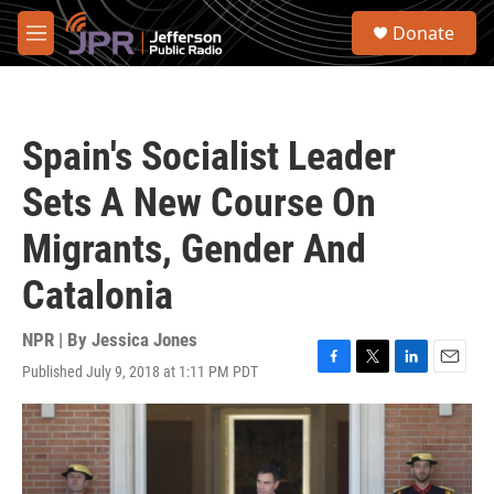
Skip to main content
S
Donate
e
M
a
e
r
n
c
u
h
Spain's Socialist Leader
u
e
Sets A New Course On
r
y
Migrants, Gender And
Catalonia
NPR | By
Jessica Jones
Published July 9, 2018 at 1:11 PM PDT
F
T
L
E
a
w
i
m
c
i
n
a
e
t
k
i
b
t
e
l
o
e
d