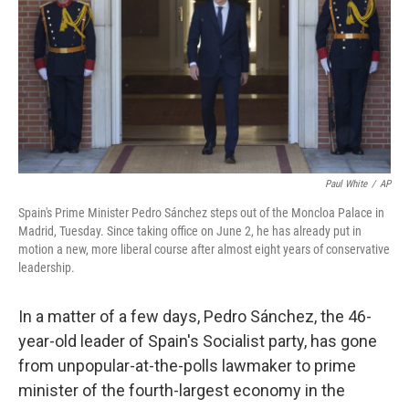
o
r
I
k
n
Paul White
/
AP
Spain's Prime Minister Pedro Sánchez steps out of the Moncloa Palace in
Madrid, Tuesday. Since taking office on June 2, he has already put in
motion a new, more liberal course after almost eight years of conservative
leadership.
In a matter of a few days, Pedro Sánchez, the 46-
year-old leader of Spain's Socialist party, has gone
from unpopular-at-the-polls lawmaker to prime
minister of the fourth-largest economy in the