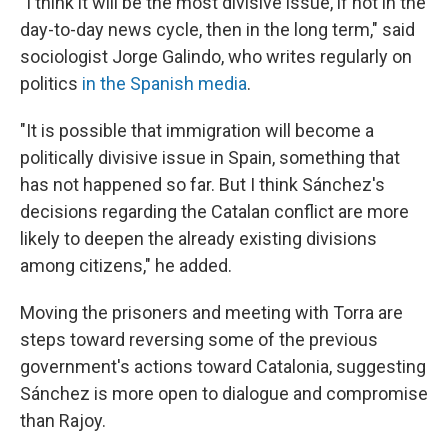
"I think it will be the most divisive issue, if not in the
day-to-day news cycle, then in the long term," said
sociologist Jorge Galindo, who writes regularly on
politics
in the Spanish media
.
"It is possible that immigration will become a
politically divisive issue in Spain, something that
has not happened so far. But I think Sánchez's
decisions regarding the Catalan conflict are more
likely to deepen the already existing divisions
among citizens," he added.
Moving the prisoners and meeting with Torra are
steps toward reversing some of the previous
government's actions toward Catalonia, suggesting
Sánchez is more open to dialogue and compromise
than Rajoy.