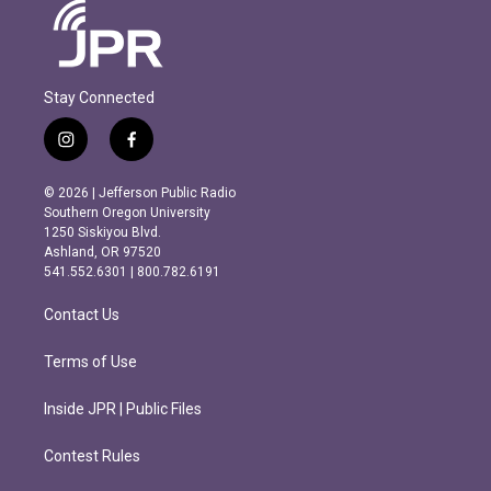
Stay Connected
i
f
n
a
s
c
© 2026 | Jefferson Public Radio
t
e
Southern Oregon University
a
b
1250 Siskiyou Blvd.
g
o
Ashland, OR 97520
r
o
541.552.6301 | 800.782.6191
a
k
m
Contact Us
Terms of Use
Inside JPR | Public Files
Contest Rules