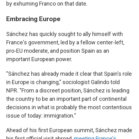
by exhuming Franco on that date.
Embracing Europe
Sánchez has quickly sought to ally himself with
France's government, led by a fellow center-left,
pro-EU moderate, and position Spain as an
important European power.
"Sánchez has already made it clear that Spain's role
in Europe is changing," sociologist Galindo told
NPR. "From a discreet position, Sánchez is leading
the country to be an important part of continental
decisions in what is probably the most contentious
issue of today: immigration."
Ahead of his first European summit, Sánchez made
his first official visit abroad,
meeting France's