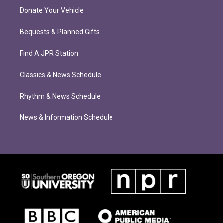
Donate Your Vehicle
Bequests & Planned Gifts
Find A JPR Station
Classics & News Schedule
Rhythm & News Schedule
News & Information Schedule