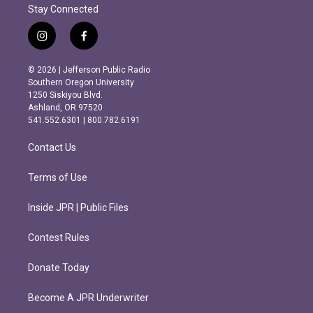
Stay Connected
i
f
n
a
s
c
© 2026 | Jefferson Public Radio
t
e
Southern Oregon University
a
b
1250 Siskiyou Blvd.
g
o
Ashland, OR 97520
r
o
541.552.6301 | 800.782.6191
a
k
m
Contact Us
Terms of Use
Inside JPR | Public Files
Contest Rules
Donate Today
Become A JPR Underwriter