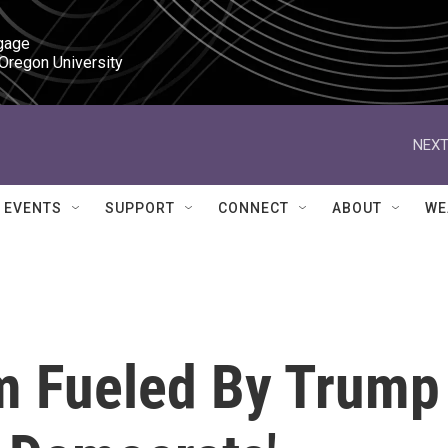
gage

 Oregon University
NEXT
EVENTS
SUPPORT
CONNECT
ABOUT
WE
m Fueled By Trump