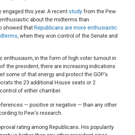
y engaged this year. A recent
study
from the Pew
enthusiastic about the midterms than
so showed that
Republicans are more enthusiastic
midterms
, when they won control of the Senate and
c enthusiasm, in the form of high voter turnout in
of the president, there are increasing indications
et some of that energy and protect the GOP's
rats the 23 additional House seats or 2
control of either chamber.
eferences — positive or negative — than any other
ccording to Pew's research.
proval rating among Republicans. His popularity