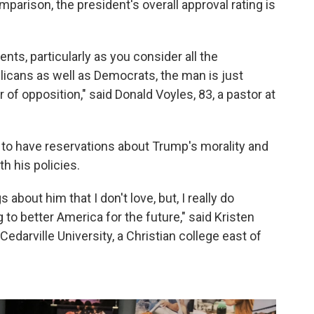
mparison, the president's overall approval rating is
ts, particularly as you consider all the
licans as well as Democrats, the man is just
r of opposition," said Donald Voyles, 83, a pastor at
to have reservations about Trump's morality and
h his policies.
s about him that I don't love, but, I really do
g to better America for the future," said Kristen
Cedarville University, a Christian college east of