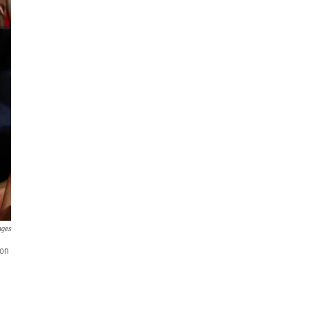
ages
ion