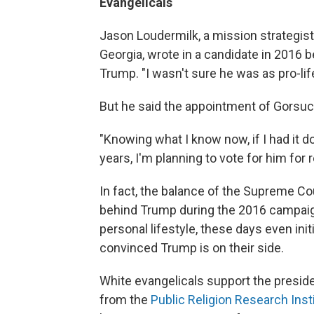
Evangelicals
Jason Loudermilk, a mission strategist
Georgia, wrote in a candidate in 2016 b
Trump. "I wasn't sure he was as pro-lif
But he said the appointment of Gorsuc
"Knowing what I know now, if I had it d
years, I'm planning to vote for him for 
In fact, the balance of the Supreme Cou
behind Trump during the 2016 campaig
personal lifestyle, these days even in
convinced Trump is on their side.
White evangelicals support the presiden
from the
Public Religion Research Inst