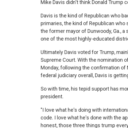
Mike Davis didn't think Donald Trump c
Davis is the kind of Republican who b
primaries, the kind of Republican who
the former mayor of Dunwoody, Ga., a sm
one of the most highly-educated distric
Ultimately Davis voted for Trump, main
Supreme Court. With the nomination of
Monday, following the confirmation of 
federal judiciary overall, Davis is gett
So with time, his tepid support has m
president.
"I love what he's doing with internation
code. I love what he's done with the ap
honest, those three things trump every