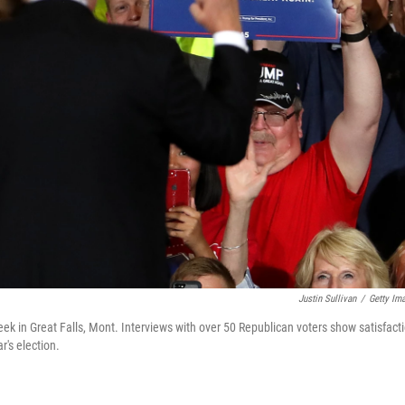
Justin Sullivan
/
Getty Im
ek in Great Falls, Mont. Interviews with over 50 Republican voters show satisfact
's election.