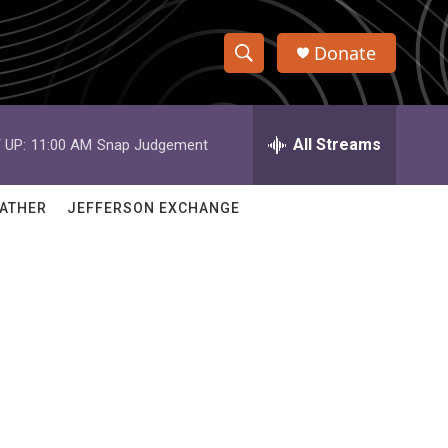
Donate
S
S
e
h
a
r
All Streams
 UP:
11:00 AM
Snap Judgement
o
c
h
w
Q
ATHER
JEFFERSON EXCHANGE
u
S
e
r
e
y
a
r
c
h