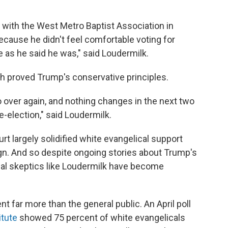
 with the West Metro Baptist Association in
ecause he didn't feel comfortable voting for
e as he said he was," said Loudermilk.
h proved Trump's conservative principles.
o over again, and nothing changes in the next two
re-election," said Loudermilk.
rt largely solidified white evangelical support
n. And so despite ongoing stories about Trump's
itial skeptics like Loudermilk have become
t far more than the general public. An April poll
itute
showed 75 percent of white evangelicals