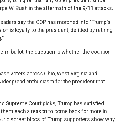
arty is higher than any other president since
rge W. Bush in the aftermath of the 9/11 attacks.
 leaders say the GOP has morphed into "Trump's
ion is loyalty to the president, derided by retiring
."
rm ballot, the question is whether the coalition
.
base voters across Ohio, West Virginia and
widespread enthusiasm for the president that
and Supreme Court picks, Trump has satisfied
ven them each a reason to come back for more in
our discreet blocs of Trump supporters show why.