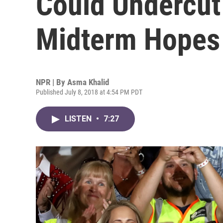
Could Undercut
Midterm Hopes
NPR | By
Asma Khalid
Published July 8, 2018 at 4:54 PM PDT
LISTEN
•
7:27