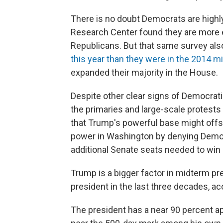
There is no doubt Democrats are highl
Research Center found they are more 
Republicans. But that same survey al
this year than they were in the 2014 
expanded their majority in the House.
Despite other clear signs of Democrati
the primaries and large-scale protests 
that Trump's powerful base might offs
power in Washington by denying Democ
additional Senate seats needed to win 
Trump is a bigger factor in midterm pr
president in the last three decades, a
The president has a near 90 percent ap