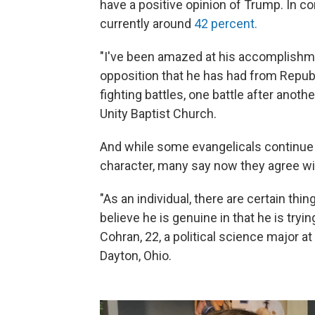
have a positive opinion of Trump. In co
currently around
42 percent.
"I've been amazed at his accomplishmen
opposition that he has had from Repub
fighting battles, one battle after anothe
Unity Baptist Church.
And while some evangelicals continue 
character, many say now they agree wit
"As an individual, there are certain thing
believe he is genuine in that he is tryin
Cohran, 22, a political science major at 
Dayton, Ohio.