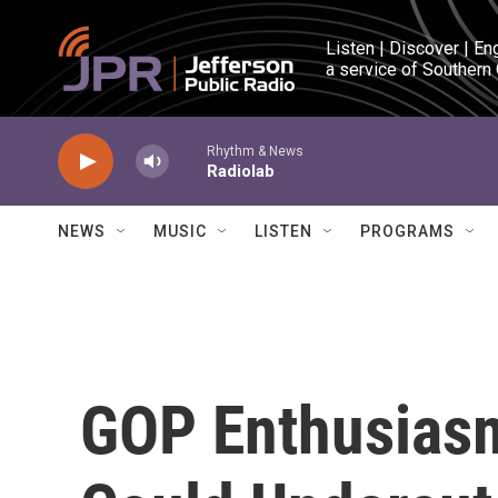
Skip to main content
Listen | Discover | En
a service of Southern
Rhythm & News
Radiolab
NEWS
MUSIC
LISTEN
PROGRAMS
GOP Enthusias