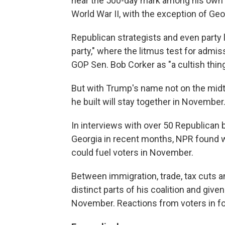
near the 500-day mark among his own p
World War II, with the exception of Geo
Republican strategists and even party
party," where the litmus test for admiss
GOP Sen. Bob Corker as "a cultish thing
But with Trump's name not on the midte
he built will stay together in November
In interviews with over 50 Republican 
Georgia in recent months, NPR found 
could fuel voters in November.
Between immigration, trade, tax cuts 
distinct parts of his coalition and gi
November. Reactions from voters in f