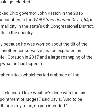
ould get elected.
acked Ohio governor John Kasich in the 2016
 subscribes to the
Wall Street Journal
. Davis, 64, is
all city in the state's 6th Congressional District,
ts in the country.
ly because he was worried about the tilt of the
 another conservative justice expected on
Neil Gorsuch in 2017 and a large reshaping of the
ing what he had hoped for.
orphed into a wholehearted embrace of the
al relations. I love what he's done with the tax
pointment of judges," said Davis. "And to be
thing in my mind, no pun intended."