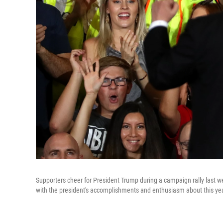
Supporters cheer for President Trump during a campaign rally last we
with the president's accomplishments and enthusiasm about this year