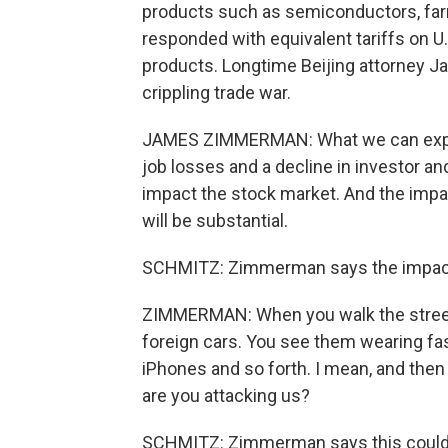
products such as semiconductors, far
responded with equivalent tariffs on U.
products. Longtime Beijing attorney J
crippling trade war.
JAMES ZIMMERMAN: What we can expect
job losses and a decline in investor a
impact the stock market. And the impact
will be substantial.
SCHMITZ: Zimmerman says the impact
ZIMMERMAN: When you walk the streets
foreign cars. You see them wearing fa
iPhones and so forth. I mean, and then
are you attacking us?
SCHMITZ: Zimmerman says this could e