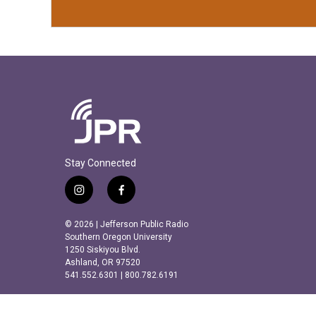
Stay Connected
i
f
n
a
s
c
© 2026 | Jefferson Public Radio
t
e
Southern Oregon University
a
b
1250 Siskiyou Blvd.
Ashland, OR 97520
g
o
541.552.6301 | 800.782.6191
r
o
a
k
m