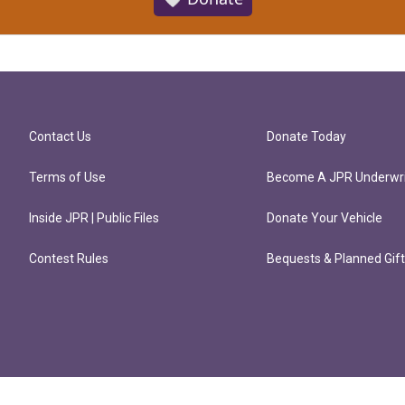
Contact Us
Donate Today
Terms of Use
Become A JPR Underwri
Inside JPR | Public Files
Donate Your Vehicle
Contest Rules
Bequests & Planned Gif