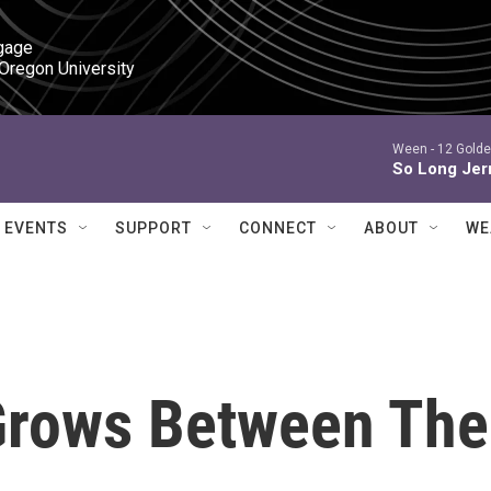
gage

 Oregon University
Ween -
12 Golde
So Long Jer
EVENTS
SUPPORT
CONNECT
ABOUT
WE
Grows Between The