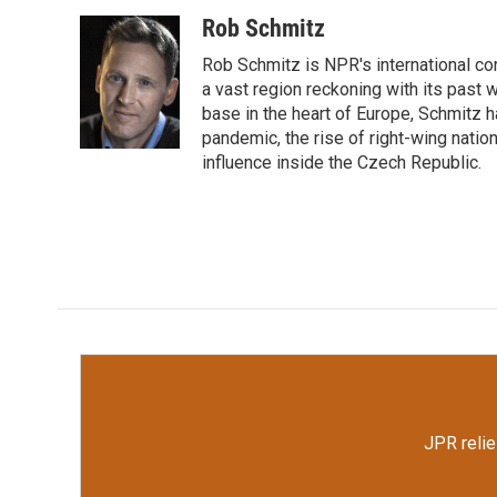
a
w
i
m
c
i
n
a
Rob Schmitz
e
t
k
i
Rob Schmitz is NPR's international co
b
t
e
l
o
e
d
a vast region reckoning with its past w
o
r
I
base in the heart of Europe, Schmit
k
n
pandemic, the rise of right-wing natio
influence inside the Czech Republic.
JPR relie