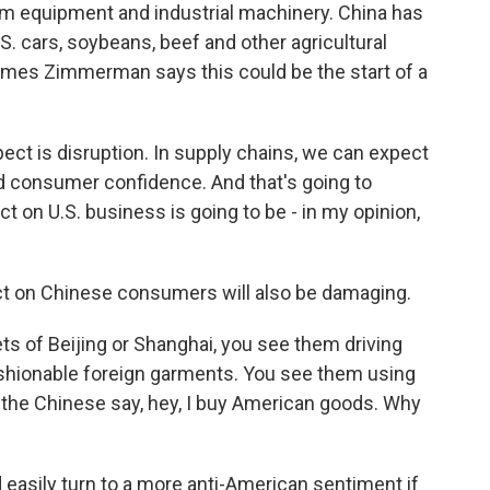
m equipment and industrial machinery. China has
S. cars, soybeans, beef and other agricultural
ames Zimmerman says this could be the start of a
 is disruption. In supply chains, we can expect
nd consumer confidence. And that's going to
 on U.S. business is going to be - in my opinion,
 on Chinese consumers will also be damaging.
 of Beijing or Shanghai, you see them driving
shionable foreign garments. You see them using
 the Chinese say, hey, I buy American goods. Why
asily turn to a more anti-American sentiment if