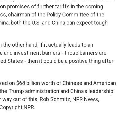
n promises of further tariffs in the coming
oss, chairman of the Policy Committee of the
a, both the U.S. and China can expect tough
the other hand, if it actually leads to an
 and investment barriers - those barriers are
ed States - then it could be a positive thing after
sed on $68 billion worth of Chinese and American
 the Trump administration and China's leadership
eir way out of this. Rob Schmitz, NPR News,
 Copyright NPR.