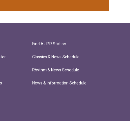
Find A JPR Station
ter
Classics & News Schedule
Rhythm & News Schedule
ts
News & Information Schedule