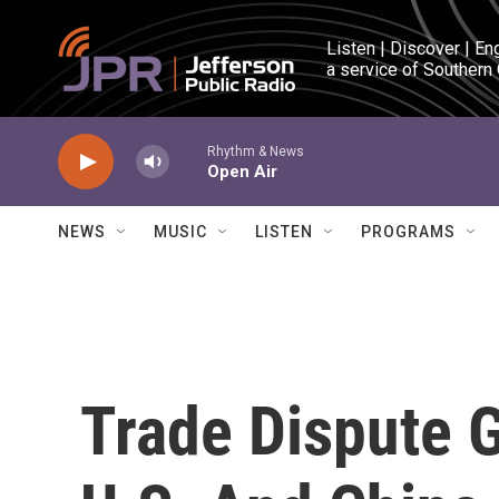
Skip to main content
Listen | Discover | En
a service of Southern
Rhythm & News
Open Air
NEWS
MUSIC
LISTEN
PROGRAMS
Trade Dispute 