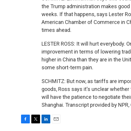
the Trump administration makes good o
weeks. If that happens, says Lester R
American Chamber of Commerce in Chin
times ahead.
LESTER ROSS: It will hurt everybody. On 
improvement in terms of lowering trade
higher in China than they are in the Unit
some short-term pain.
SCHMITZ: But now, as tariffs are impo
goods, Ross says it's unclear whether
will have the patience to negotiate th
Shanghai. Transcript provided by NPR,
F
T
L
E