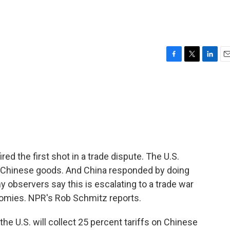
F
T
L
E
a
w
i
m
c
i
n
a
e
t
k
i
b
t
e
l
o
e
d
o
r
I
k
n
ired the first shot in a trade dispute. The U.S.
of Chinese goods. And China responded by doing
y observers say this is escalating to a trade war
omies. NPR's Rob Schmitz reports.
he U.S. will collect 25 percent tariffs on Chinese