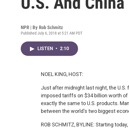
U.S. And China
NPR | By
Rob Schmitz
Published July 6, 2018 at 5:21 AM PDT
LISTEN
•
2:10
NOEL KING, HOST:
Just after midnight last night, the U.S. f
imposed tariffs on $34 billion worth 
exactly the same to U.S. products. Man
between the world's two biggest econ
ROB SCHMITZ, BYLINE: Starting today, t