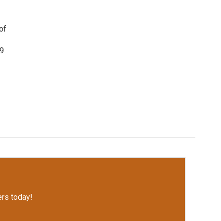
of
19
rs today!