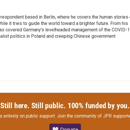
rrespondent based in Berlin, where he covers the human stories 
hile it tries to guide the world toward a brighter future. From his
z has covered Germany's levelheaded management of the COVID-
nalist politics in Poland and creeping Chinese government
Still here. Still public. 100% funded by you.
s entirely on public support.
Join the community of JPR supporte
🤍 Donate