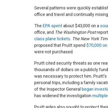
Several patterns were quickly establis
office and travel and continually mixing
The
EPA spent
about $43,000 on a
sou
office, and
The Washington Post
report
class plane tickets
.
The New York Tim
proposed that Pruitt spend
$70,000 on
were not purchased.
Pruitt cited security threats as one rea
thousands of dollars on a publicly funde
was necessary to protect him. Pruitt's 
personal trips, including a family vacat
of the Inspector General
began investi
has widened the investigation
multipl
Pruitt aides also sought to protect the