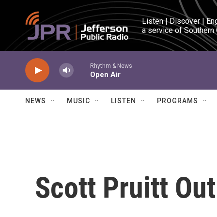
Skip to main content
Listen | Discover | En
a service of Southern
Rhythm & News
Open Air
NEWS
MUSIC
LISTEN
PROGRAMS
Scott Pruitt Ou