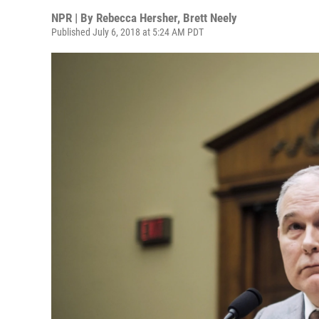
NPR | By
Rebecca Hersher
,
Brett Neely
Published July 6, 2018 at 5:24 AM PDT