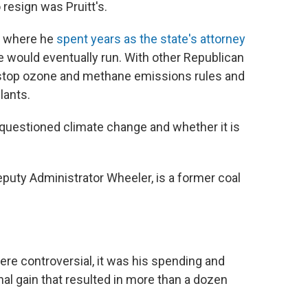
resign was Pruitt's.
, where he
spent years as the state's attorney
 would eventually run. With other Republican
o stop ozone and methane emissions rules and
lants.
 questioned climate change and whether it is
.
eputy Administrator Wheeler, is a former coal
ere controversial, it was his spending and
nal gain that resulted in more than a dozen