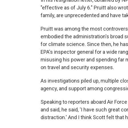
"effective as of July 6." Pruitt also wr
family, are unprecedented and have taken
Pruitt was among the most controversia
embodied the administration's broad sup
for climate science. Since then, he ha
EPA's inspector general for a wide rang
misusing his power and spending far 
on travel and security expenses.
As investigations piled up, multiple c
agency, and support among congressi
Speaking to reporters aboard Air Forc
and said, he said, 'I have such great co
distraction.' And I think Scott felt that 