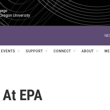
gage

 Oregon University
NE
EVENTS
SUPPORT
CONNECT
ABOUT
WE
t At EPA