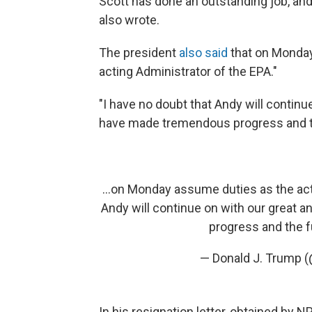
Scott has done an outstanding job, and 
also wrote.
The president
also said
that on Monda
acting Administrator of the EPA."
"I have no doubt that Andy will contin
have made tremendous progress and the
...on Monday assume duties as the act
Andy will continue on with our great
progress and the fu
— Donald J. Trump 
In his resignation letter, obtained by 