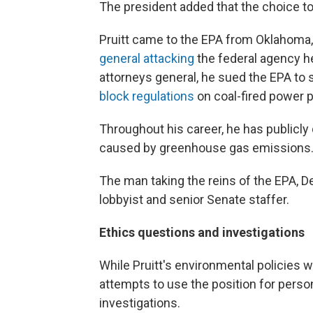
The president added that the choice to 
Pruitt came to the EPA from Oklahoma
general attacking
the federal agency he
attorneys general, he sued the EPA t
block regulations
on coal-fired power p
Throughout his career, he has publicly
caused by greenhouse gas emissions
The man taking the reins of the EPA, D
lobbyist and senior Senate staffer.
Ethics questions and investigations
While Pruitt's environmental policies w
attempts to use the position for perso
investigations.