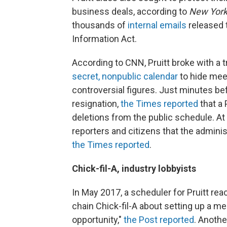
business deals, according to
New York
thousands of
internal emails
released 
Information Act.
According to CNN, Pruitt broke with a t
secret, nonpublic calendar
to hide mee
controversial figures. Just minutes be
resignation,
the Times reported
that a 
deletions from the public schedule. At
reporters and citizens that the admini
the Times reported
.
Chick-fil-A, industry lobbyists
In May 2017, a scheduler for Pruitt rea
chain Chick-fil-A about setting up a me
opportunity,"
the Post reported
. Anoth