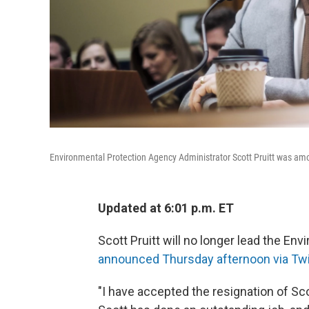
Environmental Protection Agency Administrator Scott Pruitt was amon
Updated at 6:01 p.m. ET
Scott Pruitt will no longer lead the En
announced Thursday afternoon via Twi
"I have accepted the resignation of Sc