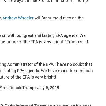
I will always be thankful to him for this," Trump
y,
Andrew Wheeler
will "assume duties as the
ue on with our great and lasting EPA agenda. We
 future of the EPA is very bright!" Trump said.
ing Administrator of the EPA. I have no doubt that
 and lasting EPA agenda. We have made tremendous
ture of the EPA is very bright!
(@realDonaldTrump)
July 5, 2018
NPR, Pruitt informed Trump he was leaving his post