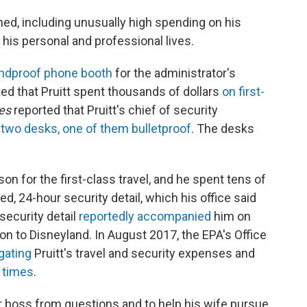
hed, including unusually high spending on his
 his personal and professional lives.
ndproof phone booth
for the administrator's
ed that Pruitt spent thousands of dollars
on first-
es
reported that Pruitt's chief of security
 two desks, one of them bulletproof
. The desks
son for the first-class travel, and he spent tens of
d, 24-hour security detail, which his office said
security detail
reportedly accompanied
him on
ion to Disneyland. In August 2017, the EPA's Office
gating
Pruitt's travel and security expenses and
e times
.
ir boss from questions and to help his wife pursue