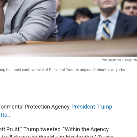
Pete Marovich
/
Getty Im
g the most controversial of President Trump's original Cabinet-level picks.
vironmental Protection Agency,
President Trump
tter
.
ott Pruitt," Trump tweeted. "Within the Agency