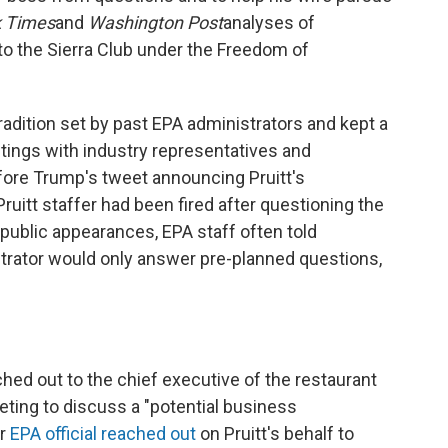
 Times
and
Washington Post
analyses of
to the Sierra Club under the Freedom of
radition set by past EPA administrators and kept a
tings with industry representatives and
fore Trump's tweet announcing Pruitt's
Pruitt staffer had been fired after questioning the
 public appearances, EPA staff often told
strator would only answer pre-planned questions,
ched out to the chief executive of the restaurant
eting to discuss a "potential business
er
EPA official reached out
on Pruitt's behalf to