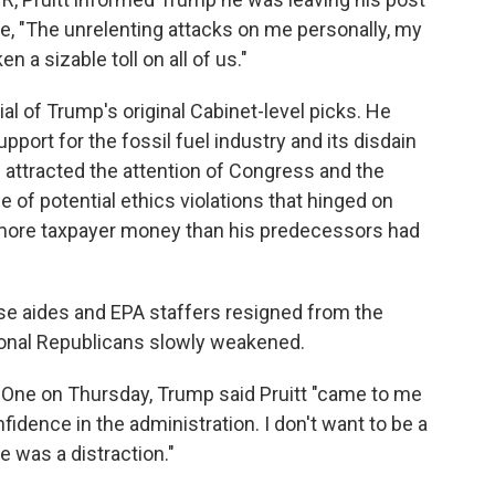
ote, "The unrelenting attacks on me personally, my
 a sizable toll on all of us."
l of Trump's original Cabinet-level picks. He
port for the fossil fuel industry and its disdain
s attracted the attention of Congress and the
e of potential ethics violations that hinged on
more taxpayer money than his predecessors had
lose aides and EPA staffers resigned from the
onal Republicans slowly weakened.
e One on Thursday, Trump said Pruitt "came to me
nfidence in the administration. I don't want to be a
he was a distraction."