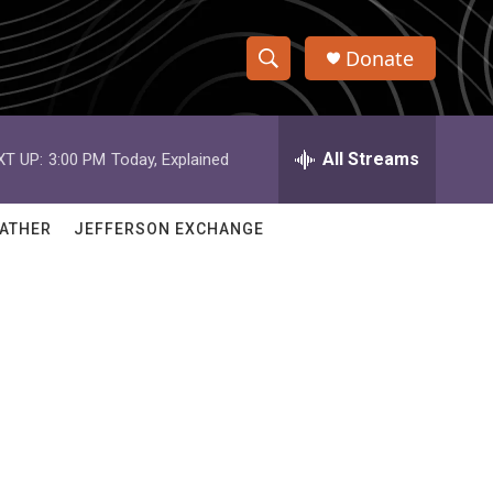
Donate
S
S
e
h
a
r
All Streams
XT UP:
3:00 PM
Today, Explained
o
c
h
w
Q
ATHER
JEFFERSON EXCHANGE
u
S
e
r
e
y
a
r
c
h