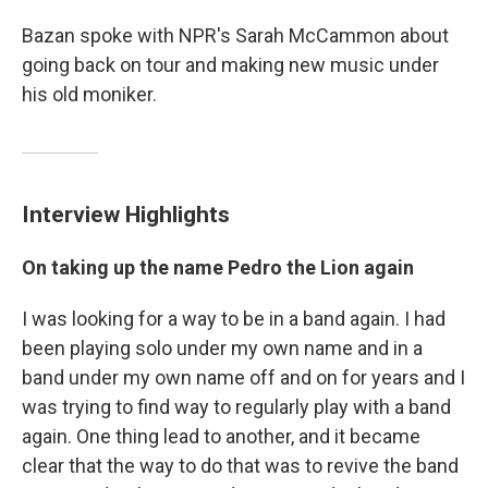
Bazan spoke with NPR's Sarah McCammon about
going back on tour and making new music under
his old moniker.
Interview Highlights
On taking up the name Pedro the Lion again
I was looking for a way to be in a band again. I had
been playing solo under my own name and in a
band under my own name off and on for years and I
was trying to find way to regularly play with a band
again. One thing lead to another, and it became
clear that the way to do that was to revive the band