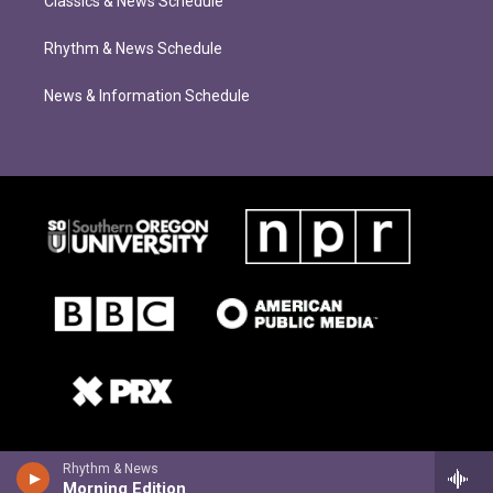
Classics & News Schedule
Rhythm & News Schedule
News & Information Schedule
Rhythm & News
Morning Edition