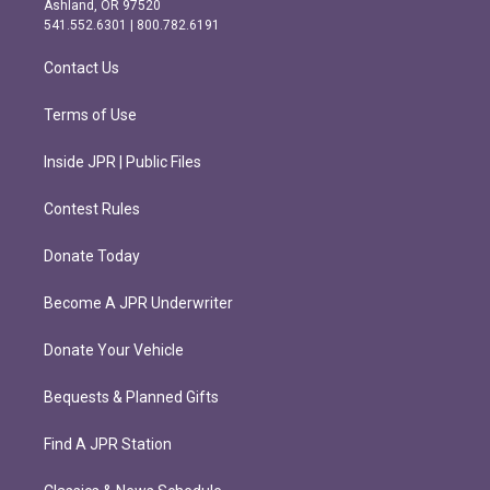
Ashland, OR 97520
r
o
541.552.6301 | 800.782.6191
a
k
m
Contact Us
Terms of Use
Inside JPR | Public Files
Contest Rules
Donate Today
Become A JPR Underwriter
Donate Your Vehicle
Bequests & Planned Gifts
Find A JPR Station