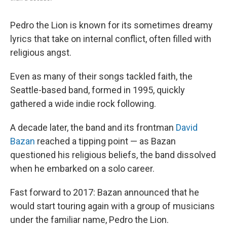
Pedro the Lion is known for its sometimes dreamy
lyrics that take on internal conflict, often filled with
religious angst.
Even as many of their songs tackled faith, the
Seattle-based band, formed in 1995, quickly
gathered a wide indie rock following.
A decade later, the band and its frontman
David
Bazan
reached a tipping point — as Bazan
questioned his religious beliefs, the band dissolved
when he embarked on a solo career.
Fast forward to 2017: Bazan announced that he
would start touring again with a group of musicians
under the familiar name, Pedro the Lion.