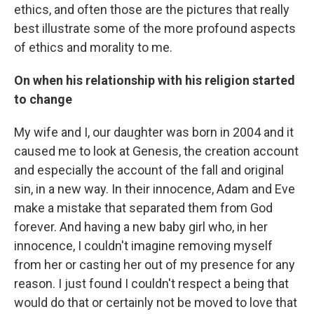
ethics, and often those are the pictures that really
best illustrate some of the more profound aspects
of ethics and morality to me.
On when his relationship with his religion started
to change
My wife and I, our daughter was born in 2004 and it
caused me to look at Genesis, the creation account
and especially the account of the fall and original
sin, in a new way. In their innocence, Adam and Eve
make a mistake that separated them from God
forever. And having a new baby girl who, in her
innocence, I couldn't imagine removing myself
from her or casting her out of my presence for any
reason. I just found I couldn't respect a being that
would do that or certainly not be moved to love that