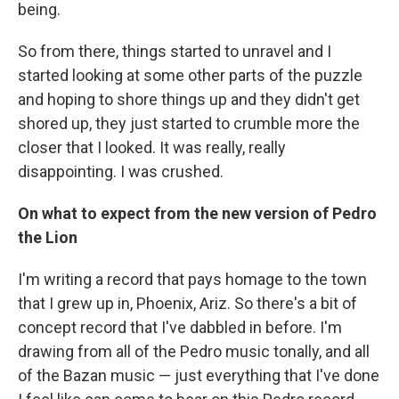
being.
So from there, things started to unravel and I
started looking at some other parts of the puzzle
and hoping to shore things up and they didn't get
shored up, they just started to crumble more the
closer that I looked. It was really, really
disappointing. I was crushed.
On what to expect from the new version of Pedro
the Lion
I'm writing a record that pays homage to the town
that I grew up in, Phoenix, Ariz. So there's a bit of
concept record that I've dabbled in before. I'm
drawing from all of the Pedro music tonally, and all
of the Bazan music — just everything that I've done