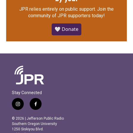
JPR relies entirely on public support.
Join the
community of JPR supporters today!
🤍 Donate
Stay Connected
i
f
n
a
s
c
© 2026 | Jefferson Public Radio
t
e
Southern Oregon University
a
b
1250 Siskiyou Blvd.
g
o