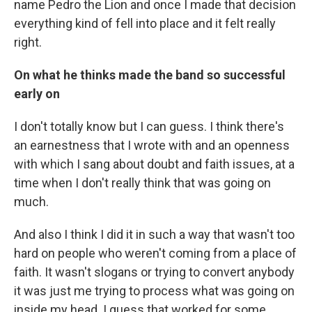
name Pedro the Lion and once I made that decision
everything kind of fell into place and it felt really
right.
On what he thinks made the band so successful
early on
I don't totally know but I can guess. I think there's
an earnestness that I wrote with and an openness
with which I sang about doubt and faith issues, at a
time when I don't really think that was going on
much.
And also I think I did it in such a way that wasn't too
hard on people who weren't coming from a place of
faith. It wasn't slogans or trying to convert anybody
it was just me trying to process what was going on
inside my head. I guess that worked for some