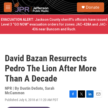
Skip to main content
S
Donate
e
M
a
e
r
n
EVACUATION ALERT:
Jackson County sheriff’s officials have issued
c
u
Level 3 “GO NOW” evacuation orders for zones JAC-428A and JAC-
h
436 near Buncom and Ruch.
u
e
r
y
David Bazan Resurrects
Pedro The Lion After More
Than A Decade
NPR | By
Dustin DeSoto
,
Sarah
McCammon
F
T
L
E
Published July 6, 2018 at 11:20 AM PDT
a
w
i
m