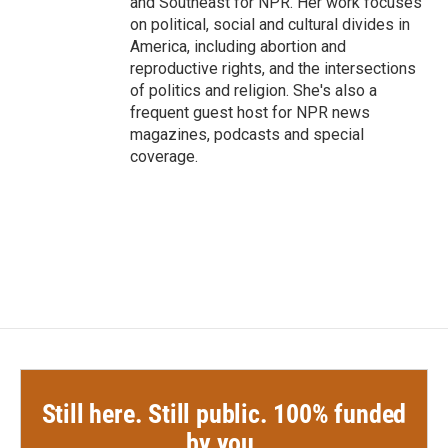
and Southeast for NPR. Her work focuses
on political, social and cultural divides in
America, including abortion and
reproductive rights, and the intersections
of politics and religion. She's also a
frequent guest host for NPR news
magazines, podcasts and special
coverage.
Still here. Still public. 100% funded
by you.