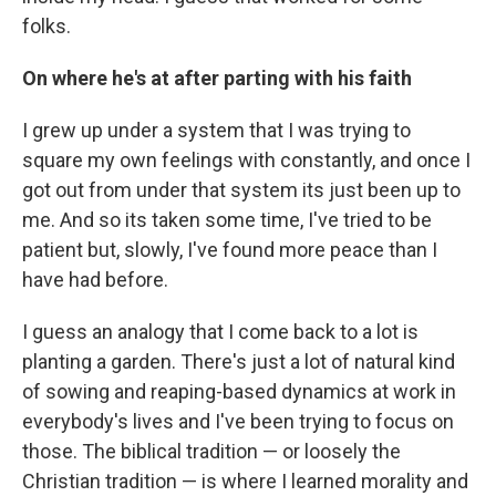
folks.
On where he's at after parting with his faith
I grew up under a system that I was trying to
square my own feelings with constantly, and once I
got out from under that system its just been up to
me. And so its taken some time, I've tried to be
patient but, slowly, I've found more peace than I
have had before.
I guess an analogy that I come back to a lot is
planting a garden. There's just a lot of natural kind
of sowing and reaping-based dynamics at work in
everybody's lives and I've been trying to focus on
those. The biblical tradition — or loosely the
Christian tradition — is where I learned morality and