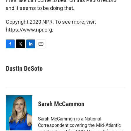
I feel like can come to bear on this Pedro record
and it seems to be doing that.
Copyright 2020 NPR. To see more, visit
https://www.npr.org.
F
T
L
E
a
w
i
m
c
i
n
a
e
t
k
i
Dustin DeSoto
b
t
e
l
o
e
d
o
r
I
k
n
Sarah McCammon
Sarah McCammon is a National
Correspondent covering the Mid-Atlantic