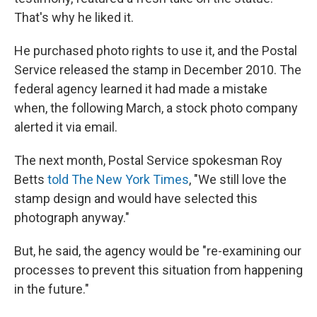
That's why he liked it.
He purchased photo rights to use it, and the Postal
Service released the stamp in December 2010. The
federal agency learned it had made a mistake
when, the following March, a stock photo company
alerted it via email.
The next month, Postal Service spokesman Roy
Betts
told The New York Times
, "We still love the
stamp design and would have selected this
photograph anyway."
But, he said, the agency would be "re-examining our
processes to prevent this situation from happening
in the future."