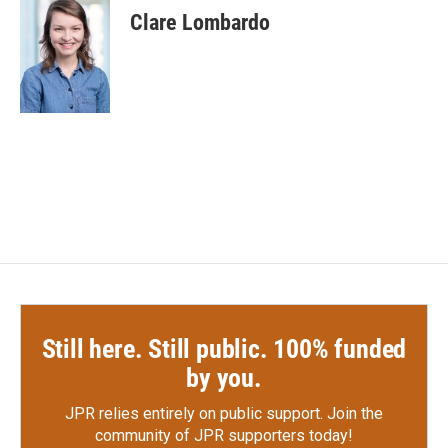
e
t
k
i
Clare Lombardo
b
t
e
l
o
e
d
o
r
I
k
n
Still here. Still public. 100% funded
by you.
JPR relies entirely on public support.
Join the
community of JPR supporters today!