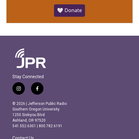
🤍 Donate
Stay Connected
i
f
n
a
s
c
© 2026 | Jefferson Public Radio
t
e
Southern Oregon University
a
b
1250 Siskiyou Blvd.
g
o
Ashland, OR 97520
r
o
541.552.6301 | 800.782.6191
a
k
m
Contact Us