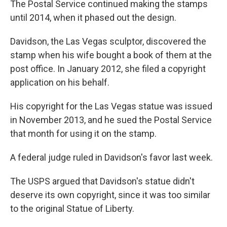
The Postal Service continued making the stamps
until 2014, when it phased out the design.
Davidson, the Las Vegas sculptor, discovered the
stamp when his wife bought a book of them at the
post office. In January 2012, she filed a copyright
application on his behalf.
His copyright for the Las Vegas statue was issued
in November 2013, and he sued the Postal Service
that month for using it on the stamp.
A federal judge ruled in Davidson's favor last week.
The USPS argued that Davidson's statue didn't
deserve its own copyright, since it was too similar
to the original Statue of Liberty.