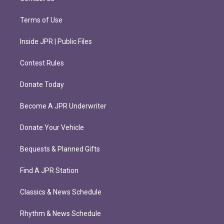
Terms of Use
Inside JPR | Public Files
Contest Rules
Donate Today
Become A JPR Underwriter
Donate Your Vehicle
Bequests & Planned Gifts
Find A JPR Station
Classics & News Schedule
Rhythm & News Schedule