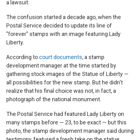
a lawsuit.
The confusion started a decade ago, when the
Postal Service decided to update its line of
"forever" stamps with an image featuring Lady
Liberty.
According to
court documents
, a stamp
development manager at the time started by
gathering stock images of the Statue of Liberty —
all possibilities for the new stamp. But he didn't
realize that his final choice was not, in fact, a
photograph of the national monument.
The Postal Service had featured Lady Liberty on
many stamps before — 23, to be exact — but this
photo, the stamp development manager said during
testimony, featured a fresh take on the statue.