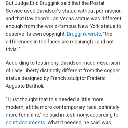
But Judge Eric Bruggink said that the Postal
Service used Davidson's statue without permission
and that Davidson's Las Vegas statue was different
enough from the world-famous New York statue to
deserve its own copyright.
Bruggink wrote
, "the
differences in the faces are meaningful and not
trivial."
According to testimony, Davidson made
his
version
of Lady Liberty distinctly different from the copper
statue designed by French sculptor Frédéric
Auguste Bartholi.
"I just thought that this needed a little more
modern, a little more contemporary face, definitely
more feminine," he said in testimony, according to
court documents
. What it needed, he said, was