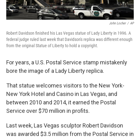
John Locher
/
AP
Robert Davidson finished his Las Vegas statue of Lady Liberty in 1996. A
federal judge ruled last week that Davidson's replica was different enough
from the original Statue of Liberty to hold a copyright.
For years, a U.S. Postal Service stamp mistakenly
bore the image of a Lady Liberty replica.
That statue welcomes visitors to the New York-
New York Hotel and Casino in Las Vegas, and
between 2010 and 2014, it earned the Postal
Service over $70 million in profits.
Last week, Las Vegas sculptor Robert Davidson
was awarded $3.5 million from the Postal Service in