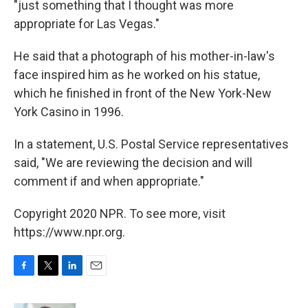
"just something that I thought was more
appropriate for Las Vegas."
He said that a photograph of his mother-in-law's
face inspired him as he worked on his statue,
which he finished in front of the New York-New
York Casino in 1996.
In a statement, U.S. Postal Service representatives
said, "We are reviewing the decision and will
comment if and when appropriate."
Copyright 2020 NPR. To see more, visit
https://www.npr.org.
F
T
L
E
a
w
i
m
c
i
n
a