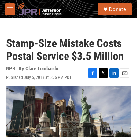
Skip to main content
S
Donate
e
M
a
e
r
n
c
u
h
Stamp-Size Mistake Costs
u
e
Postal Service $3.5 Million
r
y
NPR | By
Clare Lombardo
Published July 5, 2018 at 5:26 PM PDT
F
T
L
E
a
w
i
m
c
i
n
a
e
t
k
i
b
t
e
l
o
e
d
o
r
I
k
n