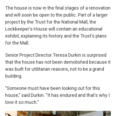
The house is now in the final stages of a renovation
and will soon be open to the public. Part of a larger
project by the Trust for the National Mall, the
Lockkeeper's House will contain an educational
exhibit, explaining its history and the Trust's plans
for the Mall.
Senior Project Director Teresa Durkin is surprised
that the house has not been demolished because it
was built for utilitarian reasons, not to be a grand
building.
"Someone must have been looking out for this
house," said Durkin. "It has endured and that's why I
love it so much."