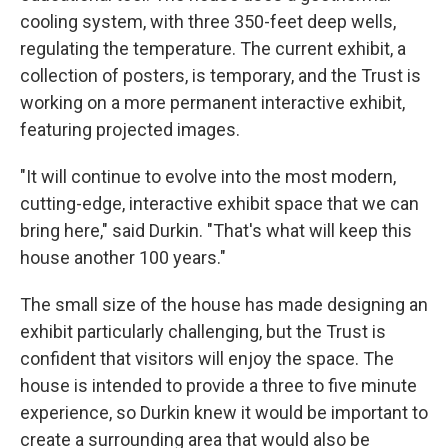
cooling system, with three 350-feet deep wells,
regulating the temperature. The current exhibit, a
collection of posters, is temporary, and the Trust is
working on a more permanent interactive exhibit,
featuring projected images.
"It will continue to evolve into the most modern,
cutting-edge, interactive exhibit space that we can
bring here," said Durkin. "That's what will keep this
house another 100 years."
The small size of the house has made designing an
exhibit particularly challenging, but the Trust is
confident that visitors will enjoy the space. The
house is intended to provide a three to five minute
experience, so Durkin knew it would be important to
create a surrounding area that would also be