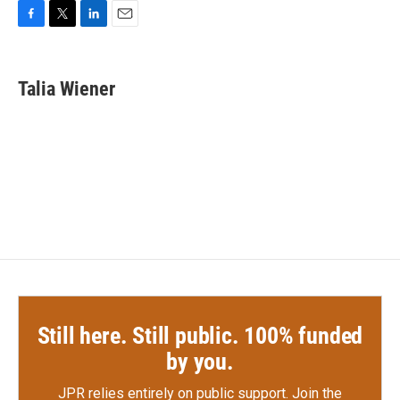
F
T
L
E
a
w
i
m
c
i
n
a
e
t
k
i
Talia Wiener
b
t
e
l
o
e
d
o
r
I
k
n
Still here. Still public. 100% funded
by you.
JPR relies entirely on public support.
Join the