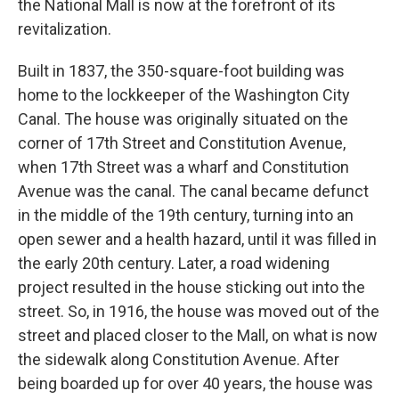
the National Mall is now at the forefront of its
revitalization.
Built in 1837, the 350-square-foot building was
home to the lockkeeper of the Washington City
Canal. The house was originally situated on the
corner of 17th Street and Constitution Avenue,
when 17th Street was a wharf and Constitution
Avenue was the canal. The canal became defunct
in the middle of the 19th century, turning into an
open sewer and a health hazard, until it was filled in
the early 20th century. Later, a road widening
project resulted in the house sticking out into the
street. So, in 1916, the house was moved out of the
street and placed closer to the Mall, on what is now
the sidewalk along Constitution Avenue. After
being boarded up for over 40 years, the house was