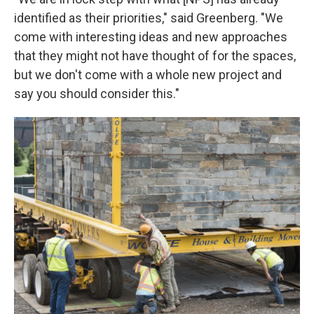
identified as their priorities," said Greenberg. "We
come with interesting ideas and new approaches
that they might not have thought of for the spaces,
but we don't come with a whole new project and
say you should consider this."