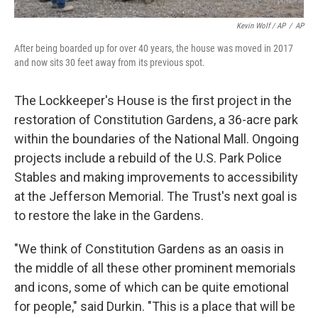
Kevin Wolf / AP
/
AP
After being boarded up for over 40 years, the house was moved in 2017
and now sits 30 feet away from its previous spot.
The Lockkeeper's House is the first project in the
restoration of Constitution Gardens, a 36-acre park
within the boundaries of the National Mall. Ongoing
projects include a rebuild of the U.S. Park Police
Stables and making improvements to accessibility
at the Jefferson Memorial. The Trust's next goal is
to restore the lake in the Gardens.
"We think of Constitution Gardens as an oasis in
the middle of all these other prominent memorials
and icons, some of which can be quite emotional
for people," said Durkin. "This is a place that will be