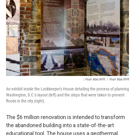
/ Pearl Mak/NPR
/
Pearl Mak/NPR
An exhibit inside the Lockkeeper's House detailing the process of planning
Washington, D.C.'s layout (left) and the steps that were taken to prevent
floods in the city (right).
The $6 million renovation is intended to transform
the abandoned building into a state-of-the-art
educational tool. The house uses a geothermal