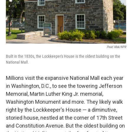
Pearl Mak/NPR
Built in the 1830s, the Lockkeeper's House is the oldest building on the
National Mall.
Millions visit the expansive National Mall each year
in Washington, D.C., to see the towering Jefferson
Memorial, Martin Luther King Jr. memorial,
Washington Monument and more. They likely walk
right by the Lockkeeper's House — a diminutive,
storied house, nestled at the corner of 17th Street
and Constitution Avenue. But the oldest building on