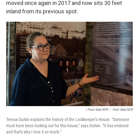
moved once again in 2017 and now sits 30 feet
inland from its previous spot.
/ Pearl Mak/NPR
/
Pearl Mak/NPR
Teresa Durkin explains the history of the Lockkeeper's House. "Someone
must have been looking out for this house," says Durkin. "It has endured
and that's why I love it so much."