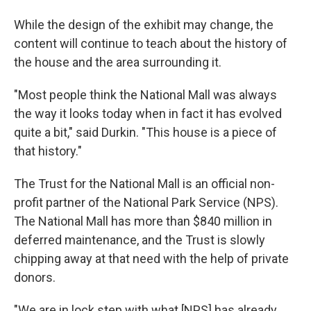
While the design of the exhibit may change, the
content will continue to teach about the history of
the house and the area surrounding it.
"Most people think the National Mall was always
the way it looks today when in fact it has evolved
quite a bit," said Durkin. "This house is a piece of
that history."
The Trust for the National Mall is an official non-
profit partner of the National Park Service (NPS).
The National Mall has more than $840 million in
deferred maintenance, and the Trust is slowly
chipping away at that need with the help of private
donors.
"We are in lock step with what [NPS] has already