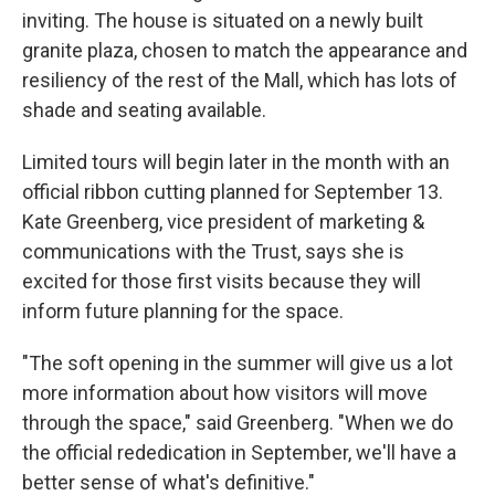
inviting. The house is situated on a newly built
granite plaza, chosen to match the appearance and
resiliency of the rest of the Mall, which has lots of
shade and seating available.
Limited tours will begin later in the month with an
official ribbon cutting planned for September 13.
Kate Greenberg, vice president of marketing &
communications with the Trust, says she is
excited for those first visits because they will
inform future planning for the space.
"The soft opening in the summer will give us a lot
more information about how visitors will move
through the space," said Greenberg. "When we do
the official rededication in September, we'll have a
better sense of what's definitive."