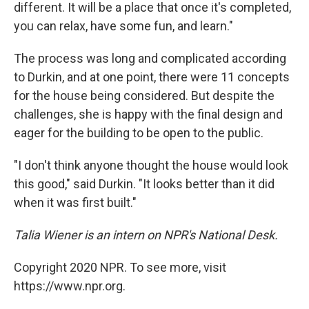
different. It will be a place that once it's completed,
you can relax, have some fun, and learn."
The process was long and complicated according
to Durkin, and at one point, there were 11 concepts
for the house being considered. But despite the
challenges, she is happy with the final design and
eager for the building to be open to the public.
"I don't think anyone thought the house would look
this good," said Durkin. "It looks better than it did
when it was first built."
Talia Wiener is an intern on NPR's National Desk.
Copyright 2020 NPR. To see more, visit
https://www.npr.org.