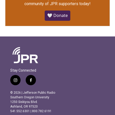
community of JPR supporters today!
🤍 Donate
Stay Connected
i
f
n
a
s
c
© 2026 | Jefferson Public Radio
t
e
Southern Oregon University
a
b
1250 Siskiyou Blvd.
g
o
Ashland, OR 97520
r
o
541.552.6301 | 800.782.6191
a
k