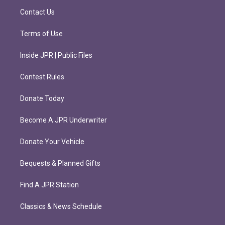
m
Contact Us
Terms of Use
Inside JPR | Public Files
Contest Rules
Donate Today
Become A JPR Underwriter
Donate Your Vehicle
Bequests & Planned Gifts
Find A JPR Station
Classics & News Schedule