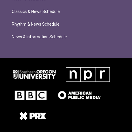
Classics & News Schedule
Rhythm & News Schedule
News & Information Schedule