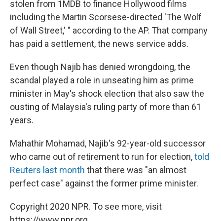
stolen from 1MDB to finance Hollywood films
including the Martin Scorsese-directed 'The Wolf
of Wall Street,' " according to the AP. That company
has paid a settlement, the news service adds.
Even though Najib has denied wrongdoing, the
scandal played a role in unseating him as prime
minister in May's shock election that also saw the
ousting of Malaysia's ruling party of more than 61
years.
Mahathir Mohamad, Najib's 92-year-old successor
who came out of retirement to run for election,
told
Reuters last month
that there was "an almost
perfect case" against the former prime minister.
Copyright 2020 NPR. To see more, visit
https://www.npr.org.