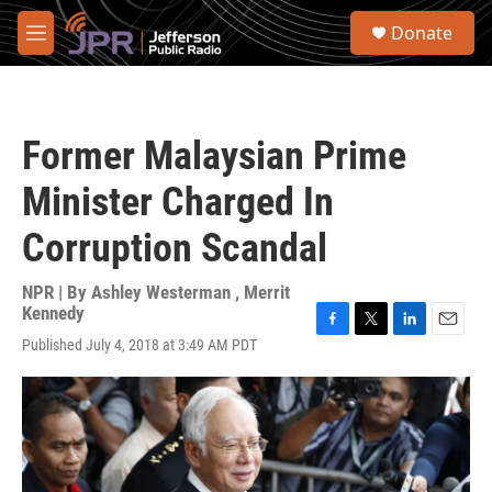
Skip to main content
S
Donate
e
M
a
e
r
n
c
u
h
Former Malaysian Prime
u
e
Minister Charged In
r
y
Corruption Scandal
NPR | By
Ashley Westerman
,
Merrit
Kennedy
F
T
L
E
Published July 4, 2018 at 3:49 AM PDT
a
w
i
m
c
i
n
a
e
t
k
i
b
t
e
l
o
e
d
o
r
I
k
n