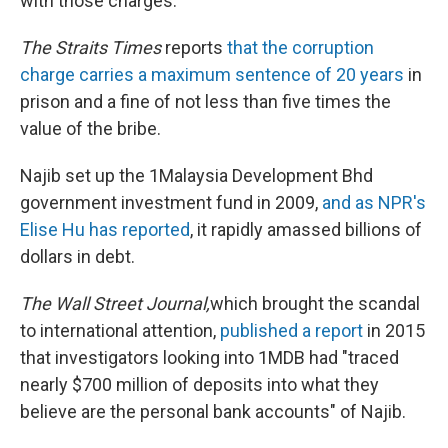
with those charges.
The Straits Times
reports
that the corruption
charge carries a maximum sentence of 20 years
in
prison and a fine of not less than five times the
value of the bribe.
Najib set up the 1Malaysia Development Bhd
government investment fund in 2009,
and as NPR's
Elise Hu has reported
, it rapidly amassed billions of
dollars in debt.
The Wall Street Journal,
which brought the scandal
to international attention,
published a report
in 2015
that investigators looking into 1MDB had "traced
nearly $700 million of deposits into what they
believe are the personal bank accounts" of Najib.