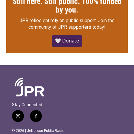
Still here. Still public. 100% funded
by you.
JPR relies entirely on public support.
Join the
community of JPR supporters today!
🤍 Donate
Stay Connected
i
f
n
a
s
c
© 2026 | Jefferson Public Radio