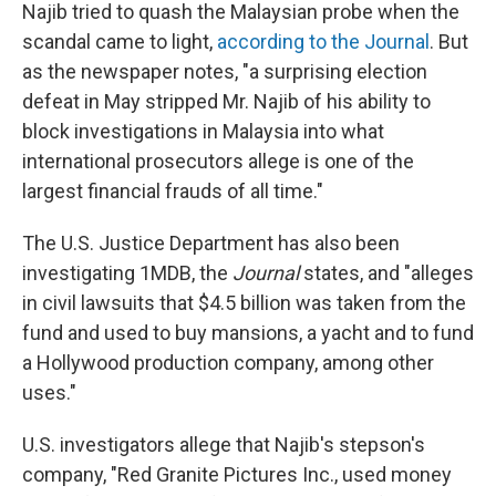
Najib tried to quash the Malaysian probe when the
scandal came to light,
according to the Journal
. But
as the newspaper notes, "a surprising election
defeat in May stripped Mr. Najib of his ability to
block investigations in Malaysia into what
international prosecutors allege is one of the
largest financial frauds of all time."
The U.S. Justice Department has also been
investigating 1MDB, the
Journal
states, and "alleges
in civil lawsuits that $4.5 billion was taken from the
fund and used to buy mansions, a yacht and to fund
a Hollywood production company, among other
uses."
U.S. investigators allege that Najib's stepson's
company, "Red Granite Pictures Inc., used money