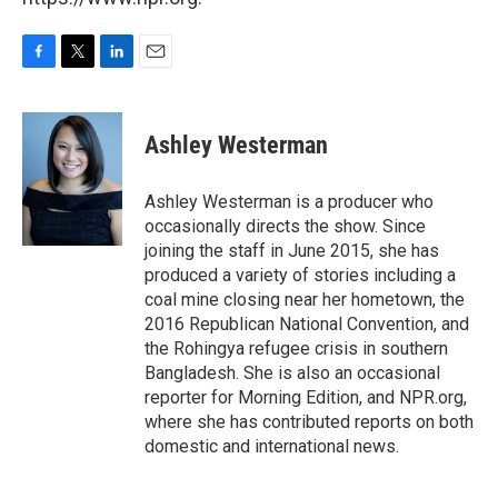
F
T
L
E
a
w
i
m
c
i
n
a
e
t
k
i
Ashley Westerman
b
t
e
l
o
e
d
o
r
I
Ashley Westerman is a producer who
k
n
occasionally directs the show. Since
joining the staff in June 2015, she has
produced a variety of stories including a
coal mine closing near her hometown, the
2016 Republican National Convention, and
the Rohingya refugee crisis in southern
Bangladesh. She is also an occasional
reporter for Morning Edition, and NPR.org,
where she has contributed reports on both
domestic and international news.