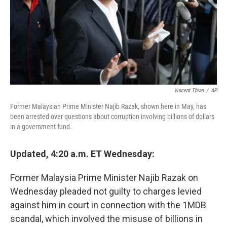
Vincent Thian
/
AP
Former Malaysian Prime Minister Najib Razak, shown here in May, has
been arrested over questions about corruption involving billions of dollars
in a government fund.
Updated, 4:20 a.m. ET Wednesday:
Former Malaysia Prime Minister Najib Razak on
Wednesday pleaded not guilty to charges levied
against him in court in connection with the 1MDB
scandal, which involved the misuse of billions in