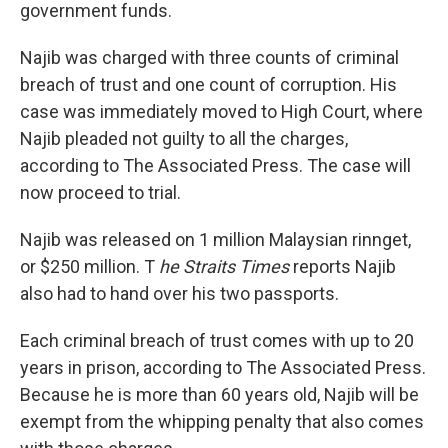
government funds.
Najib was charged with three counts of criminal
breach of trust and one count of corruption. His
case was immediately moved to High Court, where
Najib pleaded not guilty to all the charges,
according to The Associated Press. The case will
now proceed to trial.
Najib was released on 1 million Malaysian rinnget,
or $250 million. T
he Straits Times
reports Najib
also had to hand over his two passports.
Each criminal breach of trust comes with up to 20
years in prison, according to The Associated Press.
Because he is more than 60 years old, Najib will be
exempt from the whipping penalty that also comes