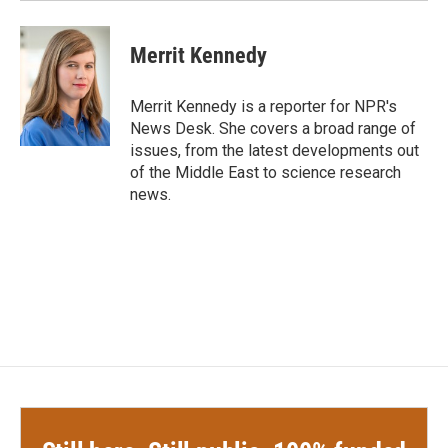
Merrit Kennedy
Merrit Kennedy is a reporter for NPR's
News Desk. She covers a broad range of
issues, from the latest developments out
of the Middle East to science research
news.