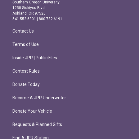
t
e
Southern Oregon University
a
b
1250 Siskiyou Blvd.
g
o
Ashland, OR 97520
r
o
541.552.6301 | 800.782.6191
a
k
m
Contact Us
Terms of Use
Inside JPR | Public Files
Contest Rules
Donate Today
Become A JPR Underwriter
Donate Your Vehicle
Bequests & Planned Gifts
Find A JPR Station