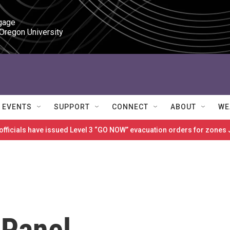
gage

 Oregon University
EVENTS
SUPPORT
CONNECT
ABOUT
WE
 officials have issued Level 3 “GO NOW” evacuation orders for zon
 Panel