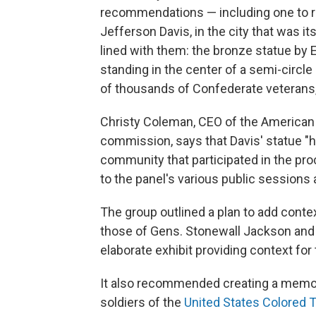
recommendations — including one to r
Jefferson Davis, in the city that was i
lined with them: the bronze statue by 
standing in the center of a semi-circle
of thousands of Confederate veterans
Christy Coleman, CEO of the American
commission, says that Davis' statue "h
community that participated in the 
to the panel's various public sessions 
The group outlined a plan to add conte
those of Gens. Stonewall Jackson and 
elaborate exhibit providing context f
It also recommended creating a memor
soldiers of the
United States Colored 