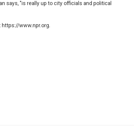
says, "is really up to city officials and political
 https://www.npr.org.