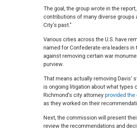
The goal, the group wrote in the report
contributions of many diverse groups 
City's past."
Various cities across the U.S. have r
named for Confederate-era leaders in t
against removing certain war monumen
purview.
That means actually removing Davis' stat
is ongoing litigation about what types 
Richmond's city attorney
provided th
as they worked on their recommendati
Next, the commission will present their
review the recommendations and decid