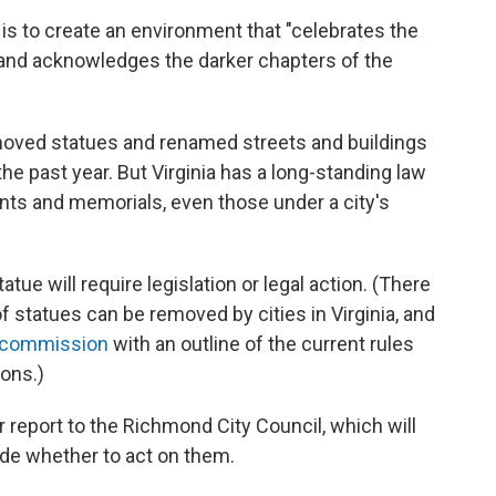
, is to create an environment that "celebrates the
and acknowledges the darker chapters of the
emoved statues and renamed streets and buildings
he past year. But Virginia has a long-standing law
ts and memorials, even those under a city's
ue will require legislation or legal action. (There
of statues can be removed by cities in Virginia, and
e commission
with an outline of the current rules
ons.)
 report to the Richmond City Council, which will
e whether to act on them.