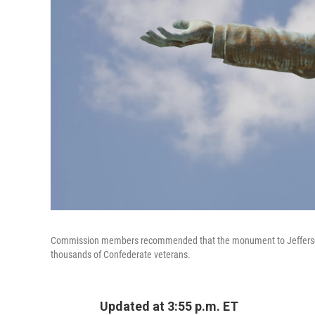
Commission members recommended that the monument to Jefferson D
thousands of Confederate veterans.
Updated at 3:55 p.m. ET