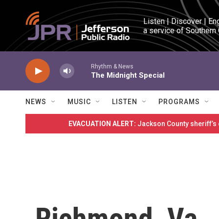
Skip to main content
Listen | Discover | En
a service of Southern
Rhythm & News
The Midnight Special
NEWS
MUSIC
LISTEN
PROGRAMS
EVACUATION ALERT:
Jackson County sheriff’s
Richmond, Va.,