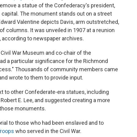
emove a statue of the Confederacy's president,
ts capital. The monument stands out on a street
Edward Valentine depicts Davis, arm outstretched,
 of columns. It was unveiled in 1907 at a reunion
, according to newspaper archives.
 Civil War Museum and co-chair of the
ad a particular significance for the Richmond
process." Thousands of community members came
and wrote to them to provide input.
xt to other Confederate-era statues, including
Robert E. Lee, and suggested creating a more
or those monuments.
ial to those who had been enslaved and to
Troops
who served in the Civil War.