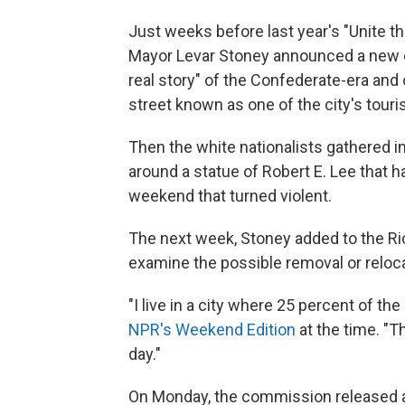
Just weeks before last year's "Unite the
Mayor Levar Stoney announced a new 
real story" of the Confederate-era an
street known as one of the city's touri
Then the white nationalists gathered in
around a statue of Robert E. Lee that 
weekend that turned violent.
The next week, Stoney added to the 
examine the possible removal or relo
"I live in a city where 25 percent of th
NPR's Weekend Edition
at the time. "T
day."
On Monday, the commission released