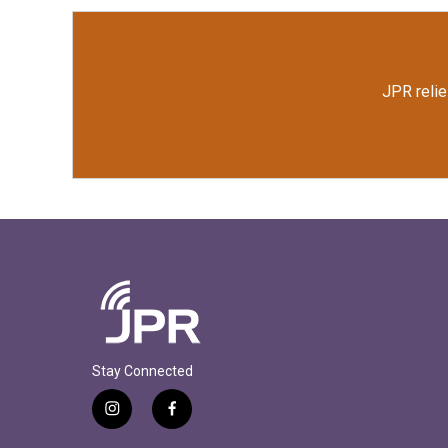
JPR relie
Stay Connected
i
f
n
a