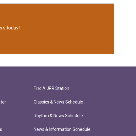
rs today!
Find A JPR Station
ter
Classics & News Schedule
Rhythm & News Schedule
ts
News & Information Schedule