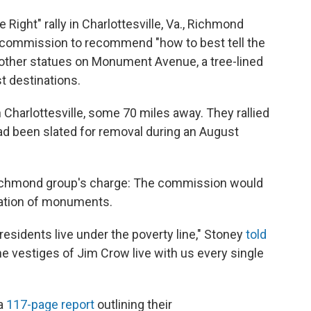
 Right" rally in Charlottesville, Va., Richmond
commission to recommend "how to best tell the
d other statues on Monument Avenue, a tree-lined
st destinations.
 Charlottesville, some 70 miles away. They rallied
had been slated for removal during an August
Richmond group's charge: The commission would
cation of monuments.
e residents live under the poverty line," Stoney
told
he vestiges of Jim Crow live with us every single
 a
117-page report
outlining their