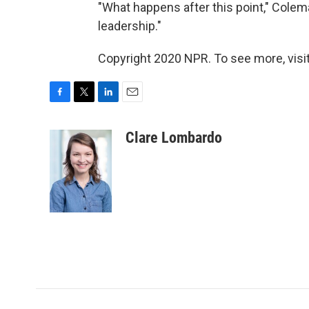
"What happens after this point," Coleman 
leadership."
Copyright 2020 NPR. To see more, visit
F
T
L
E
a
w
i
m
c
i
n
a
Clare Lombardo
e
t
k
i
b
t
e
l
o
e
d
o
r
I
k
n