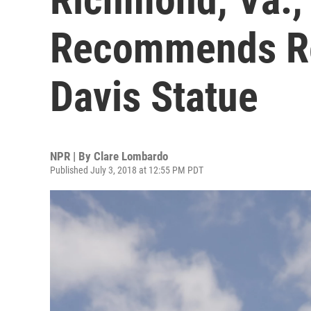
Recommends Re
Davis Statue
NPR | By
Clare Lombardo
Published July 3, 2018 at 12:55 PM PDT