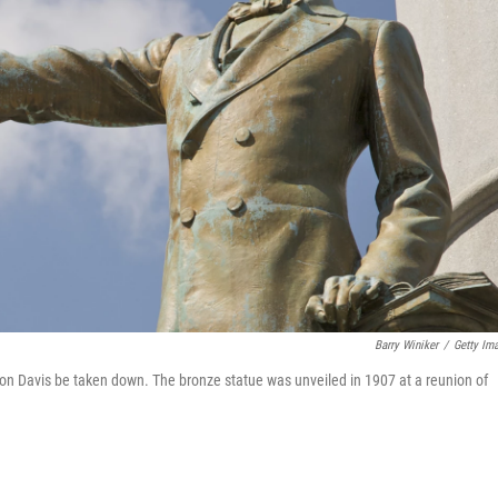
Barry Winiker
/
Getty Im
avis be taken down. The bronze statue was unveiled in 1907 at a reunion of