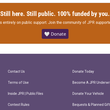
Still here. Still public. 100% funded by you.
s entirely on public support.
Join the community of JPR supporte
🤍 Donate
Contact Us
Donate Today
Terms of Use
Become A JPR Underwri
Inside JPR | Public Files
Donate Your Vehicle
Contest Rules
Bequests & Planned Gif