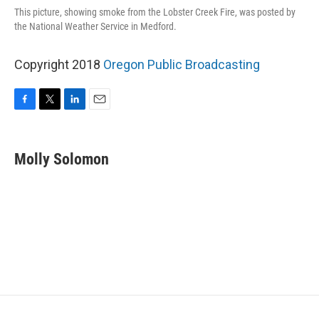
This picture, showing smoke from the Lobster Creek Fire, was posted by
the National Weather Service in Medford.
Copyright 2018
Oregon Public Broadcasting
F
T
L
E
a
w
i
m
c
i
n
a
e
t
k
i
Molly Solomon
b
t
e
l
o
e
d
o
r
I
k
n