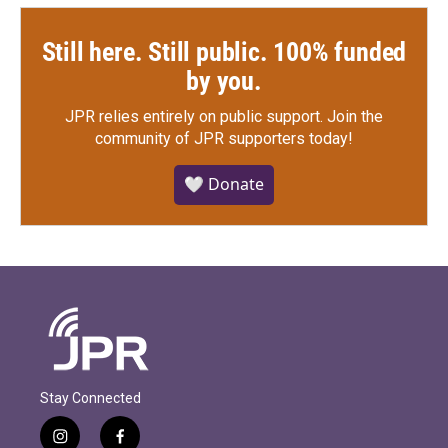
Still here. Still public. 100% funded
by you.
JPR relies entirely on public support.
Join the
community of JPR supporters today!
🤍 Donate
Stay Connected
i
f