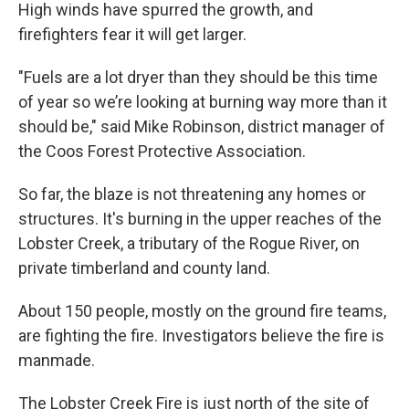
High winds have spurred the growth, and
firefighters fear it will get larger.
"Fuels are a lot dryer than they should be this time
of year so we’re looking at burning way more than it
should be," said Mike Robinson, district manager of
the Coos Forest Protective Association.
So far, the blaze is not threatening any homes or
structures. It's burning in the upper reaches of the
Lobster Creek, a tributary of the Rogue River, on
private timberland and county land.
About 150 people, mostly on the ground fire teams,
are fighting the fire. Investigators believe the fire is
manmade.
The Lobster Creek Fire is just north of the site of