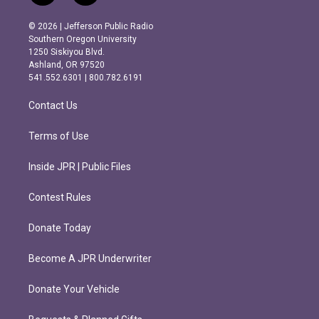
n
a
s
c
© 2026 | Jefferson Public Radio
t
e
Southern Oregon University
a
b
1250 Siskiyou Blvd.
g
o
Ashland, OR 97520
r
o
541.552.6301 | 800.782.6191
a
k
m
Contact Us
Terms of Use
Inside JPR | Public Files
Contest Rules
Donate Today
Become A JPR Underwriter
Donate Your Vehicle