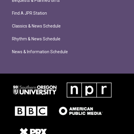
Bequests & Planned Gifts
Find A JPR Station
Classics & News Schedule
Rhythm & News Schedule
News & Information Schedule