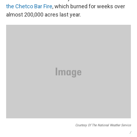
the Chetco Bar Fire
, which burned for weeks over
almost 200,000 acres last year.
Courtesy Of The National Weather Service
/