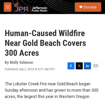
Skip to main content
S
Donate
e
M
a
e
r
n
c
u
h
Human-Caused Wildfire
u
e
Near Gold Beach Covers
r
y
300 Acres
By
Molly Solomon
Published July 2, 2018 at 9:31 AM PDT
F
T
L
E
a
w
i
m
c
i
n
a
e
t
k
i
The Lobster Creek Fire near Gold Beach began
b
t
e
l
Sunday afternoon and has grown to more than 300
o
e
d
o
r
I
acres, the largest this year in Western Oregon.
k
n