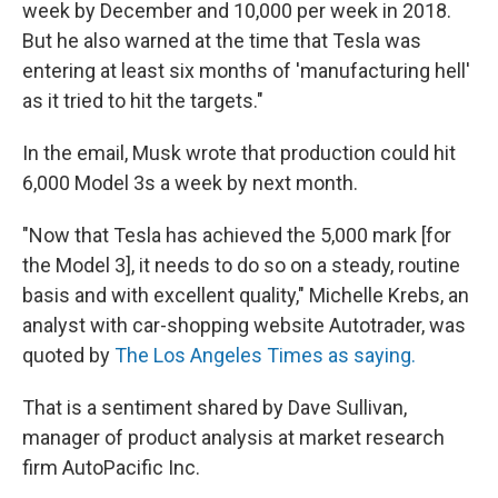
week by December and 10,000 per week in 2018.
But he also warned at the time that Tesla was
entering at least six months of 'manufacturing hell'
as it tried to hit the targets."
In the email, Musk wrote that production could hit
6,000 Model 3s a week by next month.
"Now that Tesla has achieved the 5,000 mark [for
the Model 3], it needs to do so on a steady, routine
basis and with excellent quality," Michelle Krebs, an
analyst with car-shopping website Autotrader, was
quoted by
The Los Angeles Times as saying.
That is a sentiment shared by Dave Sullivan,
manager of product analysis at market research
firm AutoPacific Inc.