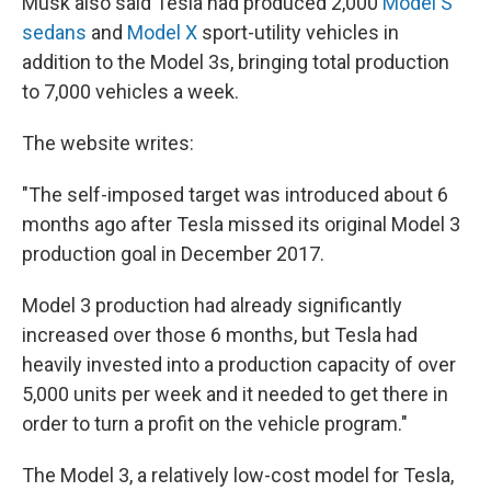
Musk also said Tesla had produced 2,000
Model S
sedans
and
Model X
sport-utility vehicles in
addition to the Model 3s, bringing total production
to 7,000 vehicles a week.
The website writes:
"The self-imposed target was introduced about 6
months ago after Tesla missed its original Model 3
production goal in December 2017.
Model 3 production had already significantly
increased over those 6 months, but Tesla had
heavily invested into a production capacity of over
5,000 units per week and it needed to get there in
order to turn a profit on the vehicle program."
The Model 3, a relatively low-cost model for Tesla,