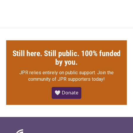
Still here. Still public. 100% funded
by you.
JPR relies entirely on public support.
Join the
community of JPR supporters today!
🤍 Donate