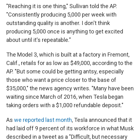
"Reaching it is one thing," Sullivan told the AP.
"Consistently producing 5,000 per week with
outstanding quality is another. I don't think
producing 5,000 once is anything to get excited
about until it's repeatable."
The Model 3, which is built at a factory in Fremont,
Calif., retails for as low as $49,000, according to the
AP. "But some could be getting antsy, especially
those who want a price closer to the base of
$35,000," the news agency writes. "Many have been
waiting since March of 2016, when Tesla began
taking orders with a $1,000 refundable deposit."
As
we reported last month
, Tesla announced that it
had laid off 9 percent of its workforce in what Musk
described in a tweet as a "Difficult, but necessary