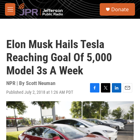
Skip to main content
S
Donate
e
M
a
e
r
n
c
u
h
Elon Musk Hails Tesla
u
e
Reaching Goal Of 5,000
r
y
Model 3s A Week
NPR | By
Scott Neuman
Published July 2, 2018 at 1:26 AM PDT
F
T
L
E
a
w
i
m
c
i
n
a
e
t
k
i
b
t
e
l
o
e
d
o
r
I
k
n