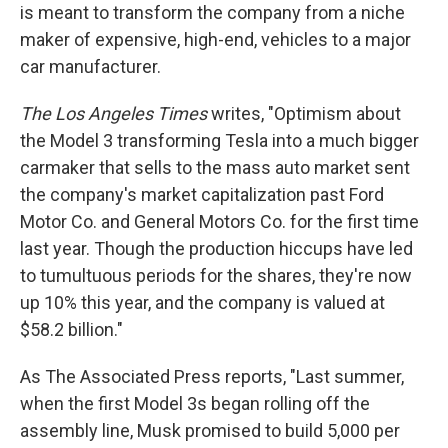
is meant to transform the company from a niche
maker of expensive, high-end, vehicles to a major
car manufacturer.
The Los Angeles Times
writes, "Optimism about
the Model 3 transforming Tesla into a much bigger
carmaker that sells to the mass auto market sent
the company's market capitalization past Ford
Motor Co. and General Motors Co. for the first time
last year. Though the production hiccups have led
to tumultuous periods for the shares, they're now
up 10% this year, and the company is valued at
$58.2 billion."
As The Associated Press reports, "Last summer,
when the first Model 3s began rolling off the
assembly line, Musk promised to build 5,000 per