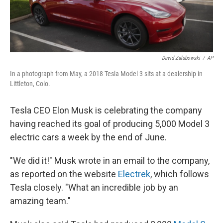
David Zalubowski
/
AP
In a photograph from May, a 2018 Tesla Model 3 sits at a dealership in
Littleton, Colo.
Tesla CEO Elon Musk is celebrating the company
having reached its goal of producing 5,000 Model 3
electric cars a week by the end of June.
"We did it!" Musk wrote in an email to the company,
as reported on the website
Electrek
, which follows
Tesla closely. "What an incredible job by an
amazing team."