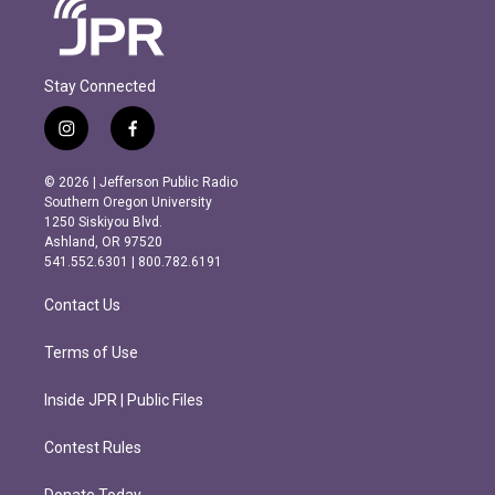
Stay Connected
i
f
n
a
s
c
© 2026 | Jefferson Public Radio
t
e
Southern Oregon University
a
b
1250 Siskiyou Blvd.
g
o
Ashland, OR 97520
r
o
541.552.6301 | 800.782.6191
a
k
m
Contact Us
Terms of Use
Inside JPR | Public Files
Contest Rules