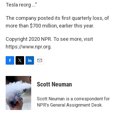
Tesla reorg ..."
The company posted its first quarterly loss, of
more than $700 million, earlier this year.
Copyright 2020 NPR. To see more, visit
https://www.npr.org.
F
T
L
E
a
w
i
m
c
i
n
a
e
t
k
i
Scott Neuman
b
t
e
l
o
e
d
o
r
I
Scott Neuman is a correspondent for
k
n
NPR's General Assignment Desk.