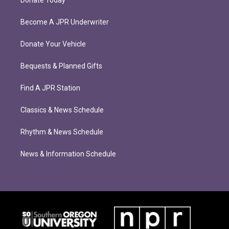
Donate Today
Become A JPR Underwriter
Donate Your Vehicle
Bequests & Planned Gifts
Find A JPR Station
Classics & News Schedule
Rhythm & News Schedule
News & Information Schedule