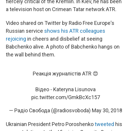
fiercely critical of the Kremlin. In Kiev, he has been
a television host on Crimean Tatar network ATR.
Video shared on Twitter by Radio Free Europe's
Russian service
shows his ATR colleagues
rejoicing
in cheers and disbelief at seeing
Babchenko alive. A photo of Babchenko hangs on
the wall behind them.
Реакція журналістів ATR 😍
Відео - Kateryna Lisunova
pic.twitter.com/GmkBcXc157
— Радіо Свобода (@radiosvoboda)
May 30, 2018
Ukrainian President Petro Poroshenko
tweeted
his