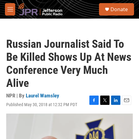
Skip to main content
S
Donate
e
M
a
e
r
n
c
u
h
Russian Journalist Said To
u
e
Be Killed Shows Up At News
r
y
Conference Very Much
Alive
NPR | By
Laurel Wamsley
Published May 30, 2018 at 12:32 PM PDT
F
T
L
E
a
w
i
m
c
i
n
a
e
t
k
i
b
t
e
l
o
e
d