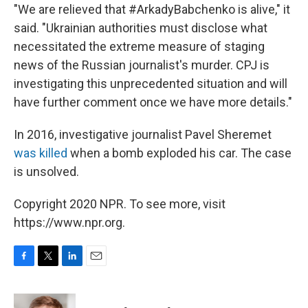
"We are relieved that #ArkadyBabchenko is alive," it
said. "Ukrainian authorities must disclose what
necessitated the extreme measure of staging
news of the Russian journalist's murder. CPJ is
investigating this unprecedented situation and will
have further comment once we have more details."
In 2016, investigative journalist Pavel Sheremet
was killed
when a bomb exploded his car. The case
is unsolved.
Copyright 2020 NPR. To see more, visit
https://www.npr.org.
F
T
L
E
a
w
i
m
c
i
n
a