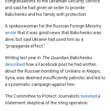
congratulations to the Ukrainian Security Service
and said he had given an order to provide
Babchenko and his family with protection.
A spokeswoman for the Russian Foreign Ministry
wrote
that it was good news that Babchenko was
alive, but said Ukraine had used him as a
"propaganda effect."
Writing last year in
The Guardian
, Babchenko
described
how a Facebook post he had written
about the Russian bombing of civilians in Aleppo,
Syria, was deemed insufficiently patriotic and led to
a systematic campaign against him.
The Committee to Protect Journalists
tweeted
a
statement skeptical of the sting operation.