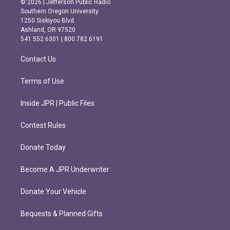
© 2026 | Jefferson Public Radio
t
e
Southern Oregon University
a
b
1250 Siskiyou Blvd.
g
o
Ashland, OR 97520
r
o
541.552.6301 | 800.782.6191
a
k
m
Contact Us
Terms of Use
Inside JPR | Public Files
Contest Rules
Donate Today
Become A JPR Underwriter
Donate Your Vehicle
Bequests & Planned Gifts