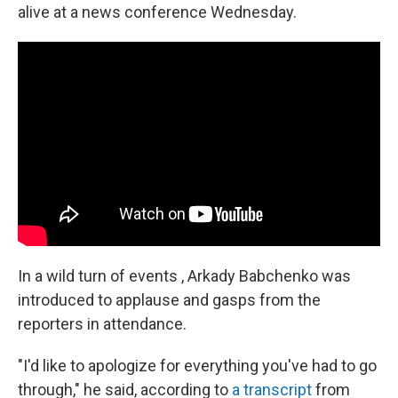
alive at a news conference Wednesday.
In a wild turn of events , Arkady Babchenko was
introduced to applause and gasps from the
reporters in attendance.
"I'd like to apologize for everything you've had to go
through," he said, according to
a transcript
from