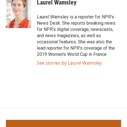
e
t
k
i
Laurel Wamsley
b
t
e
l
o
e
d
o
r
I
Laurel Wamsley is a reporter for NPR's
k
n
News Desk. She reports breaking news
for NPR's digital coverage, newscasts,
and news magazines, as well as
occasional features. She was also the
lead reporter for NPR's coverage of the
2019 Women's World Cup in France.
See stories by Laurel Wamsley