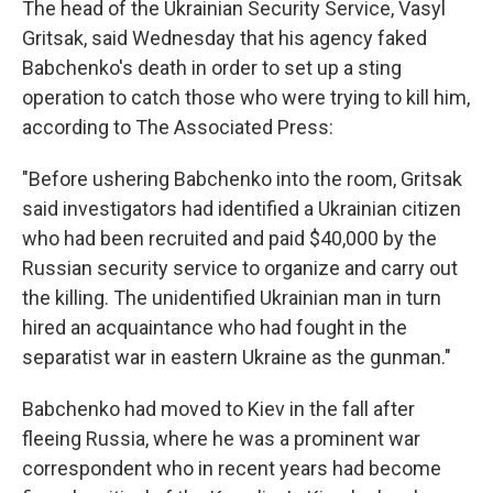
The head of the Ukrainian Security Service, Vasyl
Gritsak, said Wednesday that his agency faked
Babchenko's death in order to set up a sting
operation to catch those who were trying to kill him,
according to The Associated Press:
"Before ushering Babchenko into the room, Gritsak
said investigators had identified a Ukrainian citizen
who had been recruited and paid $40,000 by the
Russian security service to organize and carry out
the killing. The unidentified Ukrainian man in turn
hired an acquaintance who had fought in the
separatist war in eastern Ukraine as the gunman."
Babchenko had moved to Kiev in the fall after
fleeing Russia, where he was a prominent war
correspondent who in recent years had become