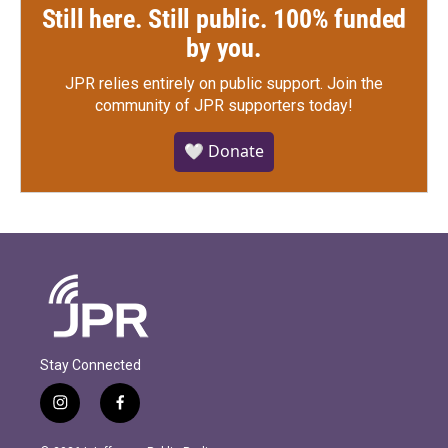
Still here. Still public. 100% funded
by you.
JPR relies entirely on public support.
Join the
community of JPR supporters today!
🤍 Donate
Stay Connected
i
f
n
a
s
c