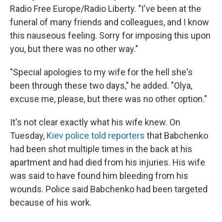
Radio Free Europe/Radio Liberty. "I've been at the
funeral of many friends and colleagues, and I know
this nauseous feeling. Sorry for imposing this upon
you, but there was no other way."
"Special apologies to my wife for the hell she's
been through these two days," he added. "Olya,
excuse me, please, but there was no other option."
It's not clear exactly what his wife knew. On
Tuesday,
Kiev police told reporters
that Babchenko
had been shot multiple times in the back at his
apartment and had died from his injuries. His wife
was said to have found him bleeding from his
wounds. Police said Babchenko had been targeted
because of his work.