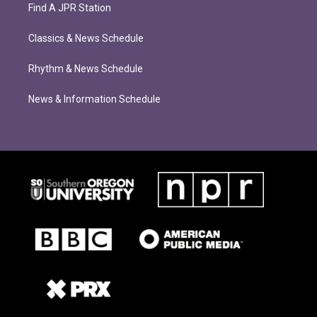
Find A JPR Station
Classics & News Schedule
Rhythm & News Schedule
News & Information Schedule