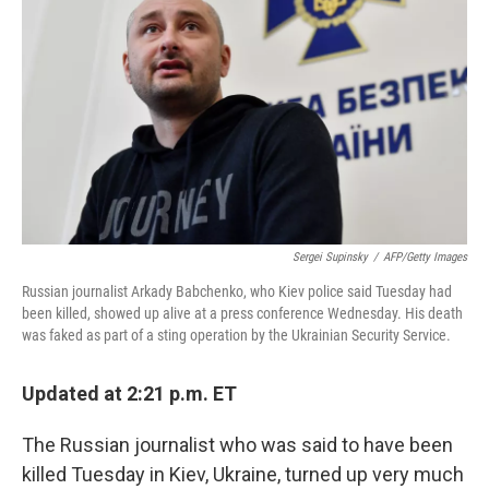
o
r
I
k
n
Sergei Supinsky
/
AFP/Getty Images
Russian journalist Arkady Babchenko, who Kiev police said Tuesday had
been killed, showed up alive at a press conference Wednesday. His death
was faked as part of a sting operation by the Ukrainian Security Service.
Updated at 2:21 p.m. ET
The Russian journalist who was said to have been
killed Tuesday in Kiev, Ukraine, turned up very much