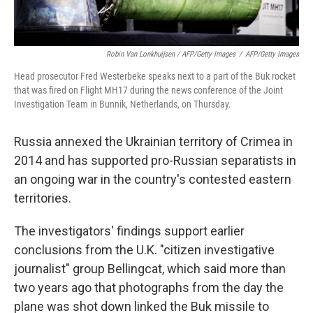
Robin Van Lonkhuijsen / AFP/Getty Images
/
AFP/Getty Images
Head prosecutor Fred Westerbeke speaks next to a part of the Buk rocket
that was fired on Flight MH17 during the news conference of the Joint
Investigation Team in Bunnik, Netherlands, on Thursday.
Russia annexed the Ukrainian territory of Crimea in
2014 and has supported pro-Russian separatists in
an ongoing war in the country's contested eastern
territories.
The investigators' findings support earlier
conclusions from the U.K. "citizen investigative
journalist" group Bellingcat, which said more than
two years ago that photographs from the day the
plane was shot down linked the Buk missile to