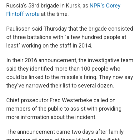
Russia's 53rd brigade in Kursk, as
NPR's Corey
Flintoff wrote
at the time.
Paulissen said Thursday that the brigade consisted
of three battalions with "a few hundred people at
least" working on the staff in 2014.
In their 2016 announcement, the investigative team
said they identified more than 100 people who
could be linked to the missile's firing. They now say
they've narrowed their list to several dozen.
Chief prosecutor Fred Westerbeke called on
members of the public to assist with providing
more information about the incident.
The announcement came two days after family