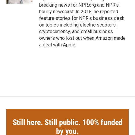
breaking news for NPR.org and NPR's
hourly newscast. In 2018, he reported
feature stories for NPR's business desk
on topics including electric scooters,
cryptocurrency, and small business
owners who lost out when Amazon made
a deal with Apple.
Still here. Still public. 100% funded
by you.