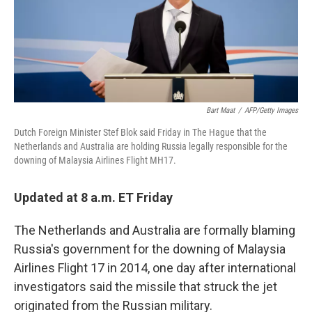
o
r
I
k
n
Bart Maat
/
AFP/Getty Images
Dutch Foreign Minister Stef Blok said Friday in The Hague that the
Netherlands and Australia are holding Russia legally responsible for the
downing of Malaysia Airlines Flight MH17.
Updated at 8 a.m. ET Friday
The Netherlands and Australia are formally blaming
Russia's government for the downing of Malaysia
Airlines Flight 17 in 2014, one day after international
investigators said the missile that struck the jet
originated from the Russian military.