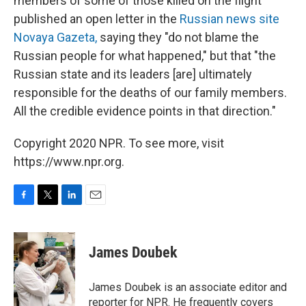
members of some of those killed on the flight
published an open letter in the
Russian news site
Novaya Gazeta,
saying they "do not blame the
Russian people for what happened," but that "the
Russian state and its leaders [are] ultimately
responsible for the deaths of our family members.
All the credible evidence points in that direction."
Copyright 2020 NPR. To see more, visit
https://www.npr.org.
F
T
L
E
a
w
i
m
c
i
n
a
e
t
k
i
James Doubek
b
t
e
l
o
e
d
o
r
I
James Doubek is an associate editor and
k
n
reporter for NPR. He frequently covers