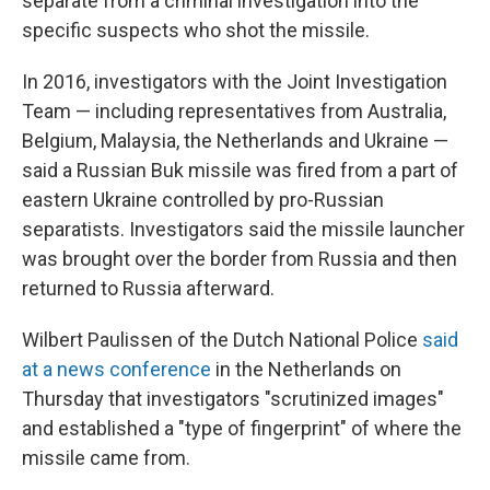
separate from a criminal investigation into the
specific suspects who shot the missile.
In 2016, investigators with the Joint Investigation
Team — including representatives from Australia,
Belgium, Malaysia, the Netherlands and Ukraine —
said a Russian Buk missile was fired from a part of
eastern Ukraine controlled by pro-Russian
separatists. Investigators said the missile launcher
was brought over the border from Russia and then
returned to Russia afterward.
Wilbert Paulissen of the Dutch National Police
said
at a news conference
in the Netherlands on
Thursday that investigators "scrutinized images"
and established a "type of fingerprint" of where the
missile came from.