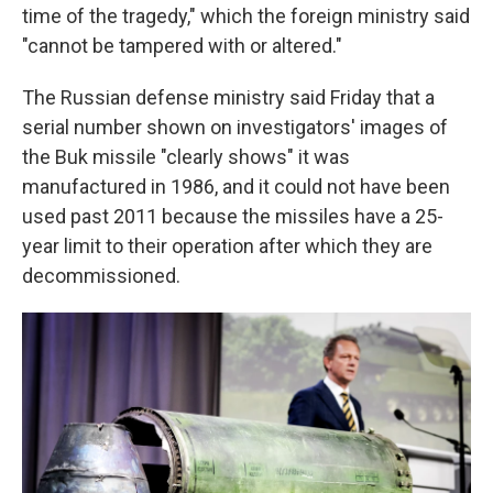
time of the tragedy," which the foreign ministry said
"cannot be tampered with or altered."
The Russian defense ministry said Friday that a
serial number shown on investigators' images of
the Buk missile "clearly shows" it was
manufactured in 1986, and it could not have been
used past 2011 because the missiles have a 25-
year limit to their operation after which they are
decommissioned.