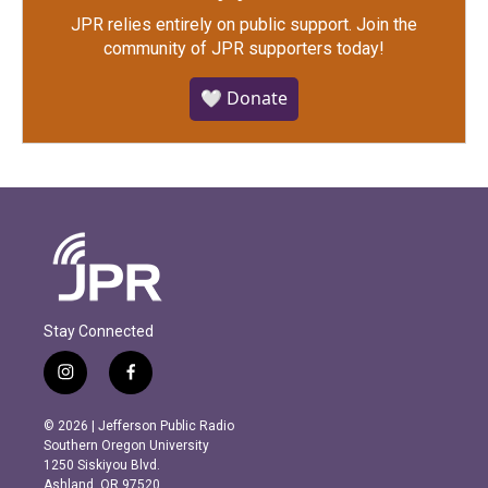
JPR relies entirely on public support.
Join the
community of JPR supporters today!
🤍 Donate
Stay Connected
i
f
n
a
s
c
© 2026 | Jefferson Public Radio
t
e
Southern Oregon University
a
b
1250 Siskiyou Blvd.
g
o
Ashland, OR 97520