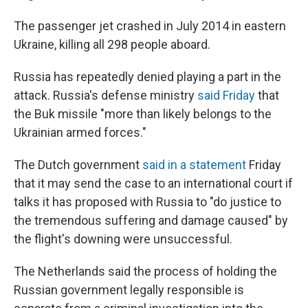
The passenger jet crashed in July 2014 in eastern
Ukraine, killing all 298 people aboard.
Russia has repeatedly denied playing a part in the
attack. Russia's defense ministry
said Friday
that
the Buk missile "more than likely belongs to the
Ukrainian armed forces."
The Dutch government
said in a statement
Friday
that it may send the case to an international court if
talks it has proposed with Russia to "do justice to
the tremendous suffering and damage caused" by
the flight's downing were unsuccessful.
The Netherlands said the process of holding the
Russian government legally responsible is