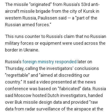
The missile "originated" from Russia's 53rd anti-
aircraft missile brigade from the city of Kursk in
western Russia, Paulissen said — a "part of the
Russian armed forces."
This runs counter to Russia's claim that no Russian
military forces or equipment were used across the
border in Ukraine.
Russia's
foreign ministry responded
later on
Thursday, calling the investigators' conclusions
"regrettable" and "aimed at discrediting our
country." It said a video presented at the news
conference was based on "fabricated" data. Russia
said Moscow hosted Dutch investigators, handed
over Buk missile design data and provided "raw
data from radar surveillance of the airspace at the