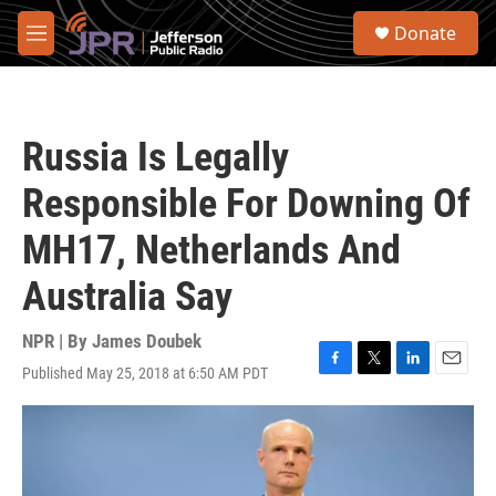
Skip to main content
S
Donate
e
M
a
e
r
n
c
u
h
Russia Is Legally
u
e
Responsible For Downing Of
r
y
MH17, Netherlands And
Australia Say
NPR | By
James Doubek
Published May 25, 2018 at 6:50 AM PDT
F
T
L
E
a
w
i
m
c
i
n
a
e
t
k
i
b
t
e
l
o
e
d