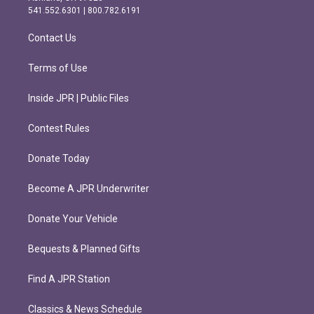
r
o
541.552.6301 | 800.782.6191
a
k
m
Contact Us
Terms of Use
Inside JPR | Public Files
Contest Rules
Donate Today
Become A JPR Underwriter
Donate Your Vehicle
Bequests & Planned Gifts
Find A JPR Station
Classics & News Schedule