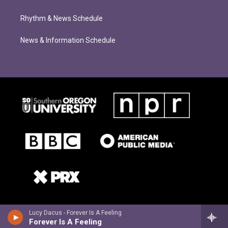
Rhythm & News Schedule
News & Information Schedule
Lucy Dacus - Forever Is A Feeling
Forever Is A Feeling