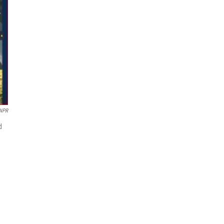
 NPR
d