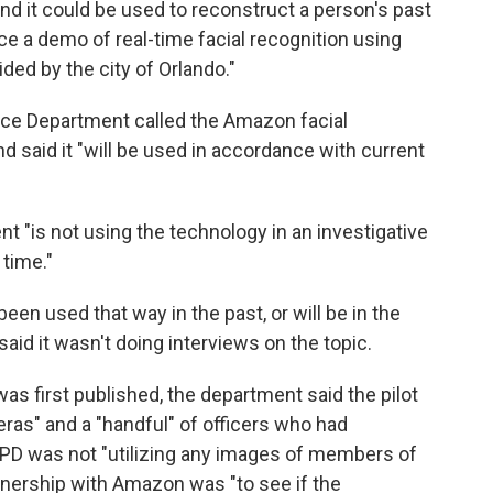
and it could be used to reconstruct a person's past
a demo of real-time facial recognition using
ded by the city of Orlando."
lice Department called the Amazon facial
d said it "will be used in accordance with current
 "is not using the technology in an investigative
 time."
een used that way in the past, or will be in the
said it wasn't doing interviews on the topic.
was first published, the department said the pilot
ras" and a "handful" of officers who had
e OPD was not "utilizing any images of members of
artnership with Amazon was "to see if the