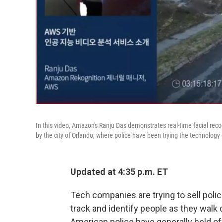
In this video, Amazon's Ranju Das demonstrates real-time facial reco
by the city of Orlando, where police have been trying the technology 
Updated at 4:35 p.m. ET
Tech companies are trying to sell poli
track and identify people as they walk
American police have generally held of