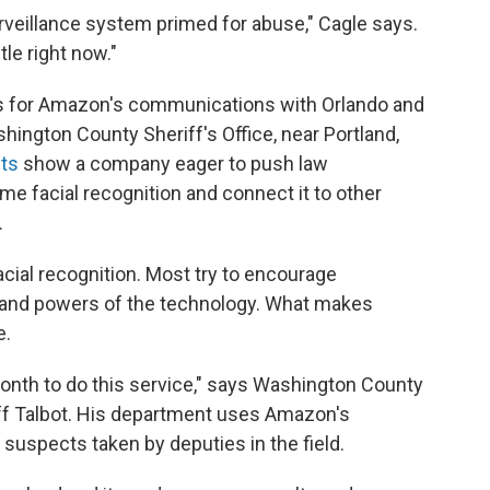
veillance system primed for abuse," Cagle says.
le right now."
ts for Amazon's communications with Orlando and
ington County Sheriff's Office, near Portland,
ts
show a company eager to push law
e facial recognition and connect it to other
.
facial recognition. Most try to encourage
 and powers of the technology. What makes
e.
 month to do this service," says Washington County
ff Talbot. His department uses Amazon's
 suspects taken by deputies in the field.