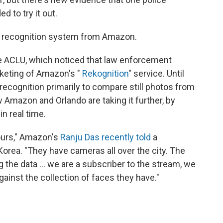
d to try it out.
al recognition system from Amazon.
e ACLU, which noticed that law enforcement
keting of Amazon's "
Rekognition
" service. Until
recognition primarily to compare still photos from
Amazon and Orlando are taking it further, by
in real time.
 ours," Amazon's
Ranju Das recently told
a
orea. "They have cameras all over the city. The
the data ... we are a subscriber to the stream, we
gainst the collection of faces they have."