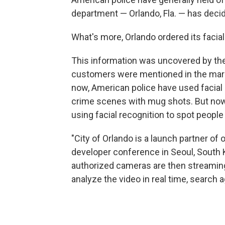
department — Orlando, Fla. — has decide
What's more, Orlando ordered its faci
This information was uncovered by th
customers were mentioned in the mar
now, American police have used facial 
crime scenes with mug shots. But now 
using facial recognition to spot people 
"City of Orlando is a launch partner of
developer conference in Seoul, South K
authorized cameras are then streaming 
analyze the video in real time, search a