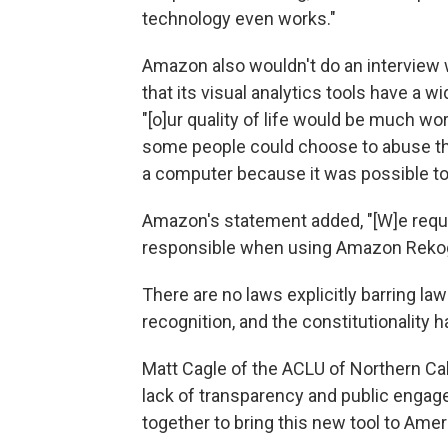
technology even works."
Amazon also wouldn't do an interview w
that its visual analytics tools have a w
"[o]ur quality of life would be much 
some people could choose to abuse th
a computer because it was possible to
Amazon's statement added, "[W]e requ
responsible when using Amazon Rekog
There are no laws explicitly barring la
recognition, and the constitutionality 
Matt Cagle of the ACLU of Northern Cal
lack of transparency and public enga
together to bring this new tool to Amer