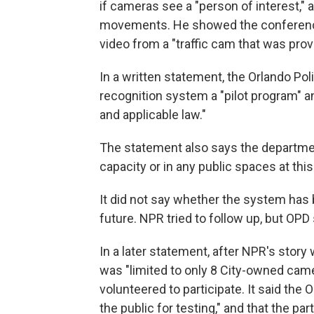
if cameras see a "person of interest," 
movements. He showed the conference 
video from a "traffic cam that was provi
In a written statement, the Orlando Po
recognition system a "pilot program" an
and applicable law."
The statement also says the department
capacity or in any public spaces at this
It did not say whether the system has b
future. NPR tried to follow up, but OPD 
In a later statement, after NPR's story 
was "limited to only 8 City-owned came
volunteered to participate. It said th
the public for testing," and that the p