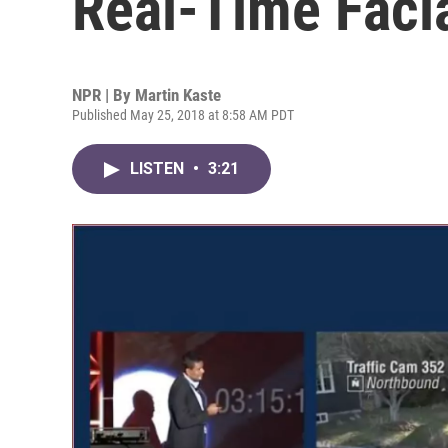
Real-Time Faci
NPR | By
Martin Kaste
Published May 25, 2018 at 8:58 AM PDT
LISTEN
•
3:21