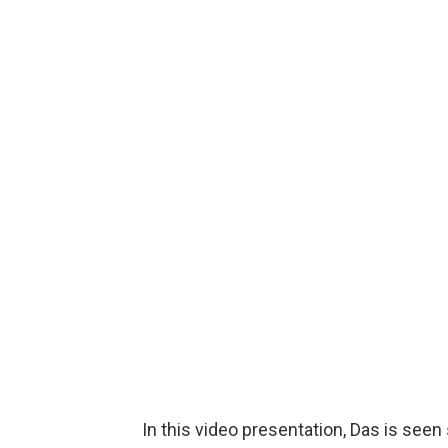
In this video presentation, Das is seen