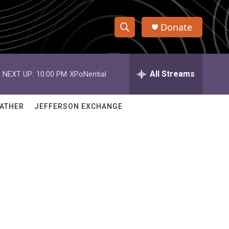
Donate
S
S
e
h
a
r
All Streams
NEXT UP:
10:00 PM
XPoNential
o
c
h
w
Q
ATHER
JEFFERSON EXCHANGE
u
S
e
r
e
y
a
r
c
h