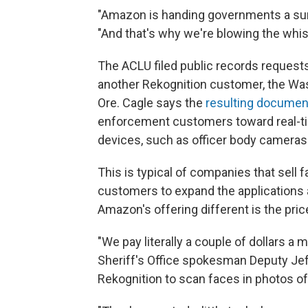
"Amazon is handing governments a sur
"And that's why we're blowing the whist
The ACLU filed public records reques
another Rekognition customer, the Wash
Ore. Cagle says the
resulting documen
enforcement customers toward real-tim
devices, such as officer body cameras
This is typical of companies that sell 
customers to expand the applications
Amazon's offering different is the pric
"We pay literally a couple of dollars a
Sheriff's Office spokesman Deputy Je
Rekognition to scan faces in photos of