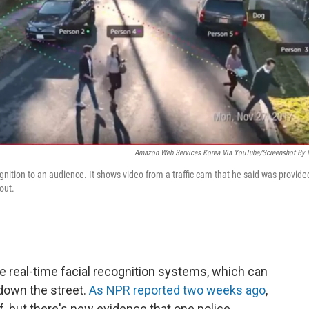
Amazon Web Services Korea Via YouTube/Screenshot By
gnition to an audience. It shows video from a traffic cam that he said was provide
out.
ce real-time facial recognition systems, which can
 down the street.
As NPR reported two weeks ago
,
f, but there's new evidence that one police