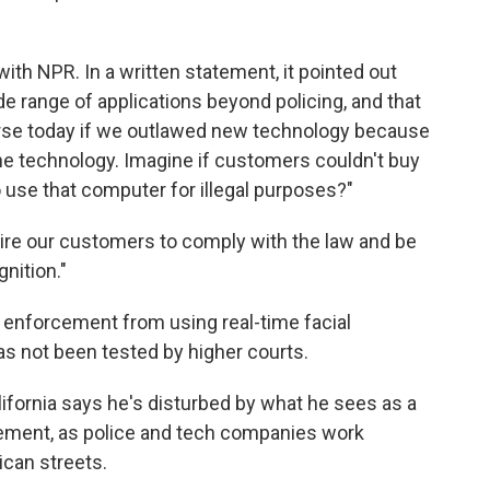
ith NPR. In a written statement, it pointed out
ide range of applications beyond policing, and that
worse today if we outlawed new technology because
e technology. Imagine if customers couldn't buy
 use that computer for illegal purposes?"
ire our customers to comply with the law and be
nition."
w enforcement from using real-time facial
has not been tested by higher courts.
ifornia says he's disturbed by what he sees as a
gement, as police and tech companies work
ican streets.