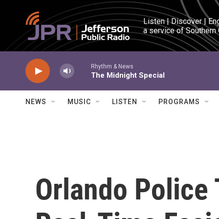
Skip to main content
Listen | Discover | En
a service of Southern
Rhythm & News
The Midnight Special
NEWS
MUSIC
LISTEN
PROGRAMS
Orlando Police