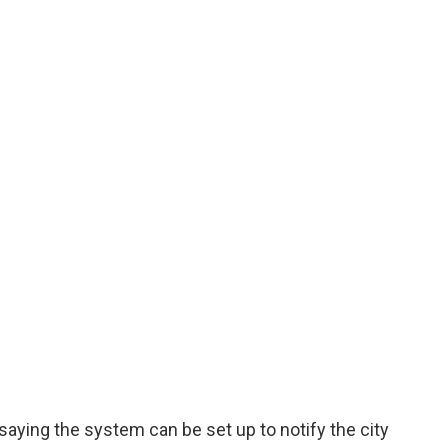
 saying the system can be set up to notify the city