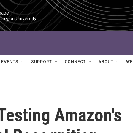
gage

 Oregon University
EVENTS
SUPPORT
CONNECT
ABOUT
WE
 Testing Amazon's